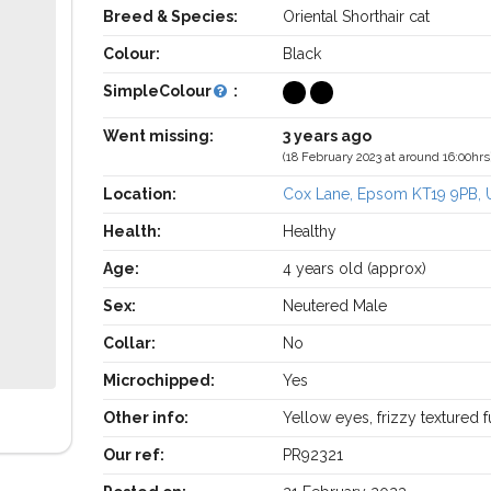
Breed & Species:
Oriental Shorthair cat
Colour:
Black
SimpleColour
:
Went missing:
3 years ago
(18 February 2023 at around 16:00hrs
Location:
Cox Lane, Epsom KT19 9PB, 
Health:
Healthy
Age:
4 years old (approx)
Sex:
Neutered Male
Collar:
No
Microchipped:
Yes
Other info:
Yellow eyes, frizzy textured f
Our ref:
PR92321