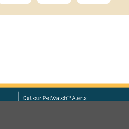
Get our PetWatch™ Alerts
Enter your email and postcode to
ove to
receive lost and found pet alerts for
ch
.
your area: