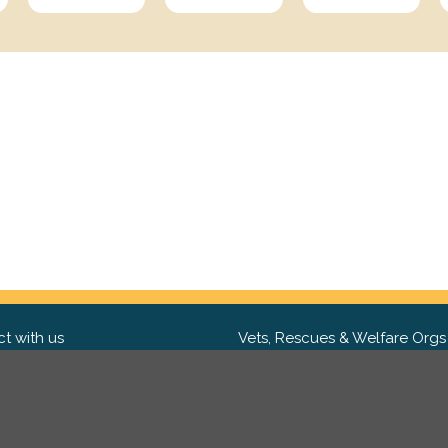
t with us
Vets, Rescues & Welfare Orgs
ebook
Want to partner with us? We'd l
hear from you.
Please get in tou
ter
tagram