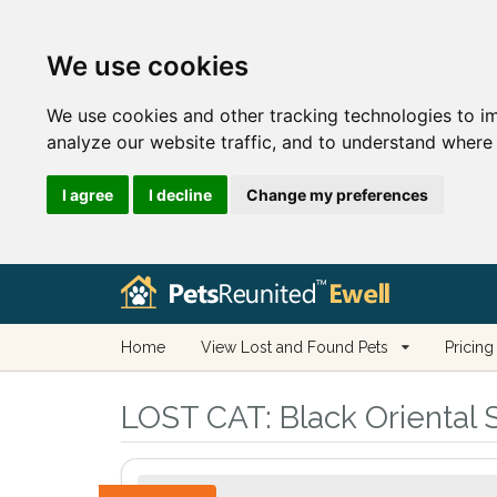
We use cookies
We use cookies and other tracking technologies to i
analyze our website traffic, and to understand where 
I agree
I decline
Change my preferences
Home
View Lost and Found Pets
Pricing
LOST CAT:
Black Oriental S