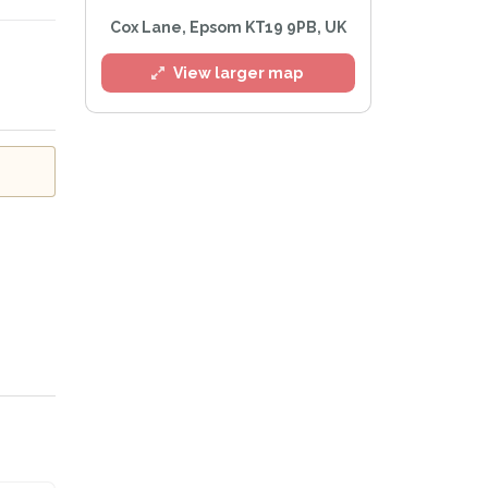
Cox Lane, Epsom KT19 9PB, UK
l
View larger map
e
Privacy Policy
.
Alert mailing list
etWatch™ Alerts at any time.