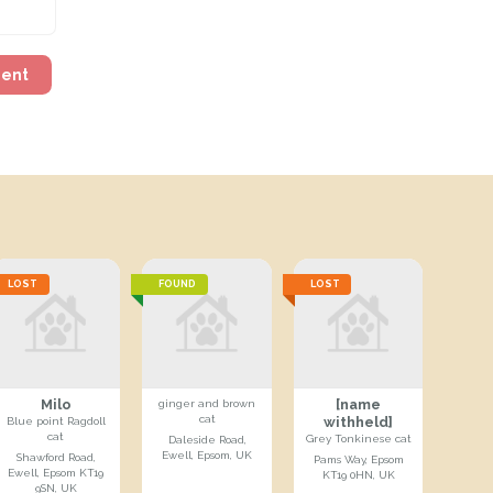
ment
LOST
FOUND
LOST
Milo
[name
ginger and brown
cat
withheld]
Blue point Ragdoll
cat
Grey Tonkinese cat
Daleside Road,
Ewell, Epsom, UK
Shawford Road,
Pams Way, Epsom
Ewell, Epsom KT19
KT19 0HN, UK
9SN, UK