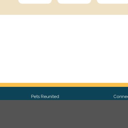
Pets Reunited
Connec
FAQ
Fac
What people say about us
Twit
Lost Pet Posters and Flyers
Ins