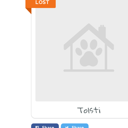
LOST
Tolsti
Share
Share