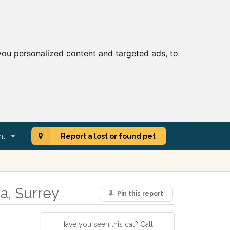
ou personalized content and targeted ads, to
nt
Report a lost or found pet
ea, Surrey
Pin this report
Have you seen this cat? Call: