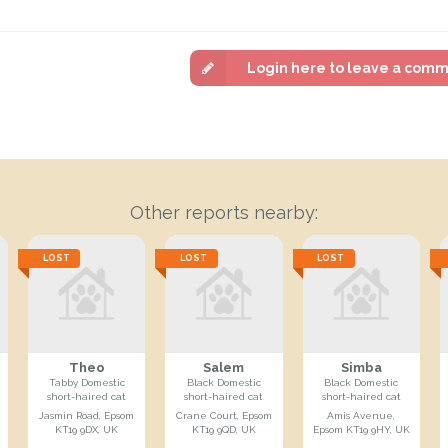
Login here to leave a com
Other reports nearby:
LOST
LOST
LOST
Theo
Salem
Simba
Tabby Domestic
Black Domestic
Black Domestic
short-haired cat
short-haired cat
short-haired cat
Jasmin Road, Epsom
Crane Court, Epsom
Amis Avenue,
KT19 9DX, UK
KT19 9QD, UK
Epsom KT19 9HY, UK