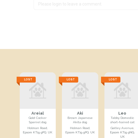
LOST
LOST
LOST
Areial
Aki
Leo
Gold Cocker
Brown Japanese
Tabby Domestic
Spaniel dog
Akita dog
short-haired cat
Holman Road,
Holman Road,
Gatley Avenue,
Epsom KT19 9PQ, UK
Epsom KT19 9PQ, UK
Epsom KT19 9NG,
UK