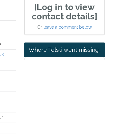
[Log in to view
contact details]
Or
leave a comment below
)
Where Tolsti went missing:
UK
ur