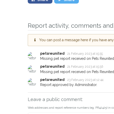
Report activity, comments and 
Sign up to receive ou
you could help other 
area in their hour of n
You can post a message here if you have any i
your postcode and em
petsreunited
21 February 2023 at 15:55
When a pet is reported lost or
Missing pet report received on Pets Reunited
email alert with the pet's details
petsreunited
21 February 2023 at 15:56
If you've seen the pet we're lo
Missing pet report received on Pets Reunited
about - you can let us know! 
petsreunited
earn a reward.
23 February 2023 at 12:44
Report approved by Administrator.
Leave a public comment:
Web addresses and report reference numbers (eg. PR42425) in c