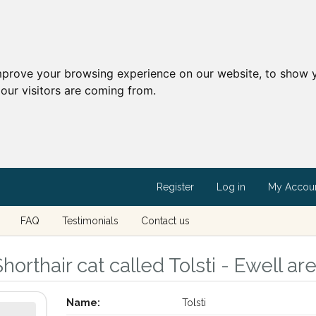
mprove your browsing experience on our website, to show y
our visitors are coming from.
Register
Log in
My Accou
FAQ
Testimonials
Contact us
horthair cat called Tolsti - Ewell ar
Name:
Tolsti