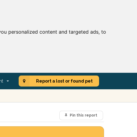
ou personalized content and targeted ads, to
nt
Report a lost or found pet
Pin this report