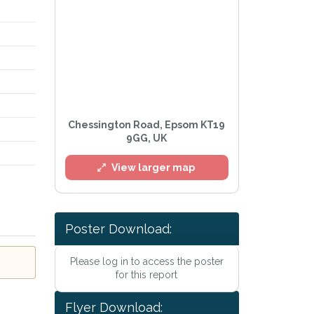
Chessington Road, Epsom KT19
9GG, UK
View larger map
Poster Download:
Please log in to access the poster
for this report
l
Flyer Download: