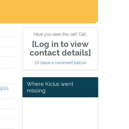
Have you seen this cat? Call:
[Log in to view
contact details]
Or
leave a comment below
Where Kicius went
 9GG,
missing: