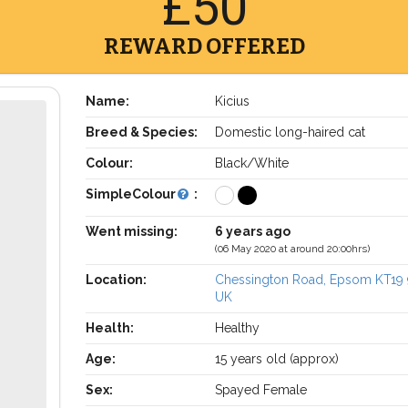
£50
REWARD OFFERED
Name:
Kicius
Breed & Species:
Domestic long-haired cat
Colour:
Black/White
SimpleColour
:
Went missing:
6 years ago
(06 May 2020 at around 20:00hrs)
Location:
Chessington Road, Epsom KT19
UK
Health:
Healthy
Age:
15 years old (approx)
Sex:
Spayed Female