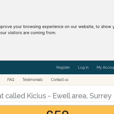
mprove your browsing experience on our website, to show y
our visitors are coming from.
Register
Log in
My Accou
FAQ
Testimonials
Contact us
 called Kicius - Ewell area, Surrey