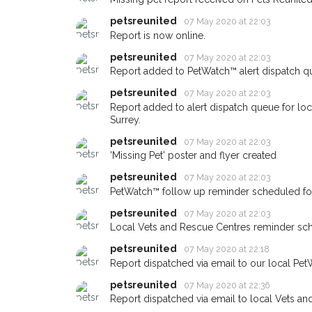
Sign up to receive ou
petsreunited
07 May 2020 at 22:03
Report is now online.
you could help other 
area in their hour of n
petsreunited
07 May 2020 at 22:03
Report added to PetWatch™ alert dispatch q
your postcode and em
petsreunited
07 May 2020 at 22:03
When a pet is reported lost or
Report added to alert dispatch queue for lo
email alert with the pet's details
Surrey.
petsreunited
07 May 2020 at 22:03
If you've seen the pet we're lo
about - you can let us know! I
'Missing Pet' poster and flyer created
earn a reward.
petsreunited
07 May 2020 at 22:03
PetWatch™ follow up reminder scheduled fo
petsreunited
07 May 2020 at 22:03
Local Vets and Rescue Centres reminder sc
petsreunited
07 May 2020 at 22:18
Report dispatched via email to our local Pet
petsreunited
07 May 2020 at 22:36
Report dispatched via email to local Vets an