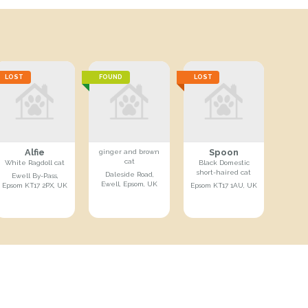
LOST
FOUND
LOST
Alfie
Spoon
ginger and brown
cat
White Ragdoll cat
Black Domestic
short-haired cat
Daleside Road,
Ewell By-Pass,
Ewell, Epsom, UK
Epsom KT17 2PX, UK
Epsom KT17 1AU, UK