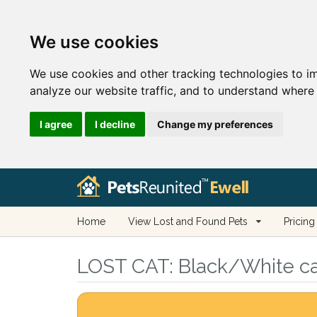
We use cookies
We use cookies and other tracking technologies to i
analyze our website traffic, and to understand where 
I agree
I decline
Change my preferences
Home
View Lost and Found Pets
Pricing
LOST CAT:
Black/White cat