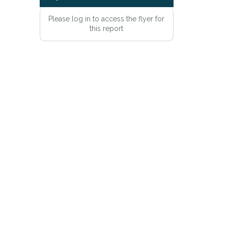
Please log in to access the flyer for
this report
e
Privacy Policy
.
Alert mailing list
PetWatch™ Alerts at any time.