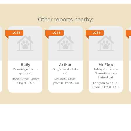
Other reports nearby:
LOST
LOST
LOST
Buffy
Arthur
Mr Flea
Brown/ gold with
Ginger and white
Tabby and white
spots. cat
cat
Domestic short-
haired cat
Manor Drive, Epsom
Welbeck Close,
KT19 0ET, UK
Epsom KT17 2BJ, UK
Langton Avenue,
Epsom KT17 1LD, UK