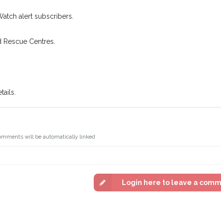
Watch alert subscribers.
d Rescue Centres.
ails.
omments will be automatically linked
Login here to leave a com