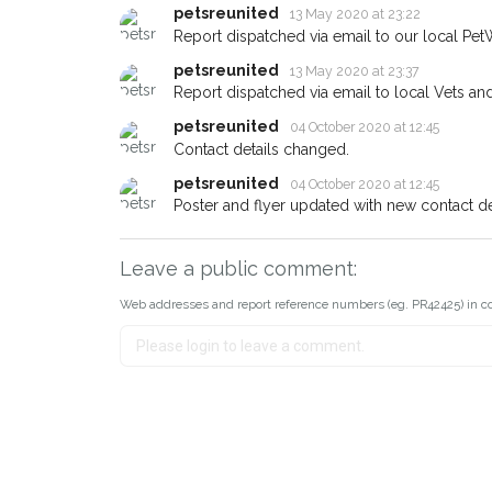
petsreunited
13 May 2020 at 23:22
Report dispatched via email to our local Pet
petsreunited
13 May 2020 at 23:37
Report dispatched via email to local Vets an
petsreunited
04 October 2020 at 12:45
Contact details changed.
petsreunited
04 October 2020 at 12:45
Poster and flyer updated with new contact det
Leave a public comment:
Web addresses and report reference numbers (eg. PR42425) in c