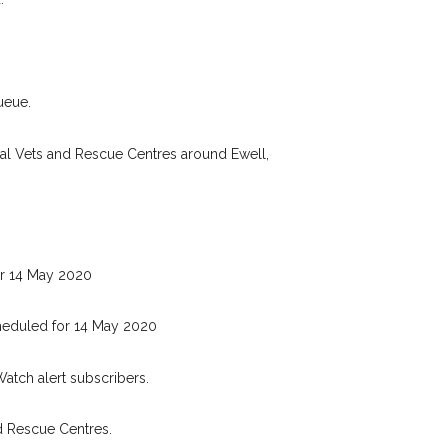
Your postcode:
r PetWatch™ Alerts and
pet owners in the Ewell
eed just by giving us
Your email address:
ueue.
ail address.
 found nearby, we'll send you an
cal Vets and Rescue Centres around Ewell,
.
I agree to th
oking for while you're out and
Join the PetWatch™ 
n some cases, you could even
You can unsubscribe from our 
r 14 May 2020
heduled for 14 May 2020
Watch alert subscribers.
d Rescue Centres.