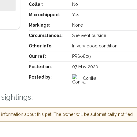
Collar:
No
Microchipped:
Yes
Markings:
None
Circumstances:
She went outside
Other info:
In very good condition
Our ref:
PR60809
Posted on:
07 May 2020
Posted by:
Conika
sightings:
nformation about this pet. The owner will be automatically notified.
Receive lost and found pet alerts by emai
.