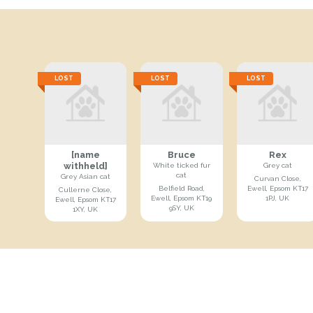
LOST
LOST
LOST
[name
Bruce
Rex
withheld]
White ticked fur
Grey cat
cat
Grey Asian cat
Curvan Close,
Belfield Road,
Ewell, Epsom KT17
Cullerne Close,
Ewell, Epsom KT19
1PJ, UK
Ewell, Epsom KT17
9SY, UK
1XY, UK