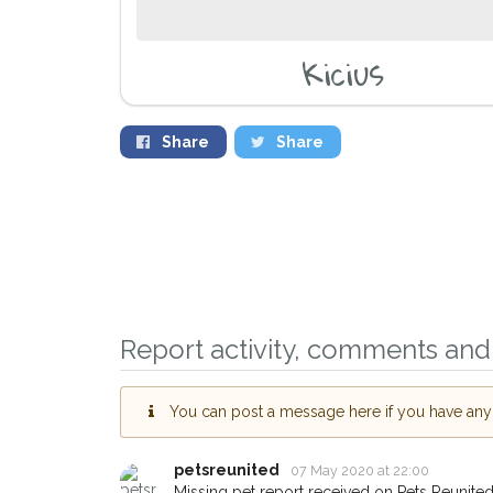
Kicius
Share
Share
Report activity, comments and 
You can post a message here if you have any i
petsreunited
07 May 2020 at 22:00
Missing pet report received on Pets Reunited