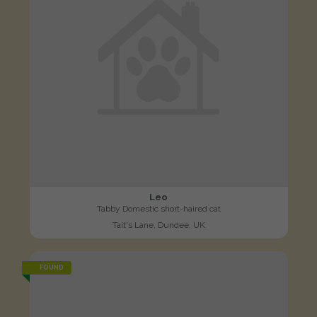
Leo
Tabby Domestic short-haired cat
Tait's Lane, Dundee, UK
FOUND