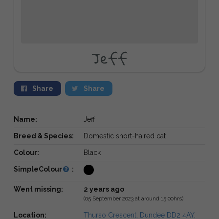
Jeff
Share
Share
Name:
Jeff
Breed & Species:
Domestic short-haired cat
Colour:
Black
SimpleColour
:
Went missing:
2 years ago
(05 September 2023 at around 15:00hrs)
Location:
Thurso Crescent, Dundee DD2 4AY,