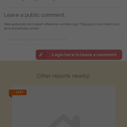
Leave a public comment:
Web addresses and report reference numbers (eg. PR42425) in comments will
be automatically linked
Login here to leave a comment
Other reports nearby:
LOST