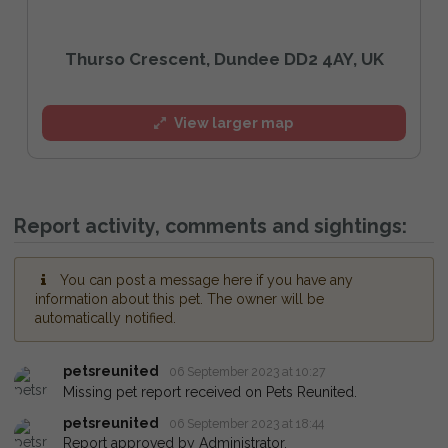
Thurso Crescent, Dundee DD2 4AY, UK
View larger map
Report activity, comments and sightings:
You can post a message here if you have any
information about this pet. The owner will be
automatically notified.
petsreunited
06 September 2023 at 10:27
Missing pet report received on Pets Reunited.
petsreunited
06 September 2023 at 18:44
Report approved by Administrator.