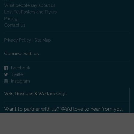
What people say about us
Lost Pet Posters and Flyers
Pricing
Contact Us
Privacy Policy
|
Site Map
Connect with us
Facebook
Twitter
Instagram
Vets, Rescues & Welfare Orgs
Want to partner with us? We'd love to hear from you.
Please get in touch
.