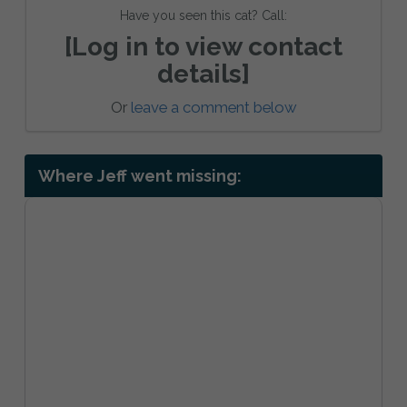
Have you seen this cat? Call:
[Log in to view contact
details]
Or
leave a comment below
Where Jeff went missing: