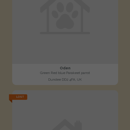
Oden
Green Red blue Parakeet parrot
Dundee DD2 4FA, UK
LOST