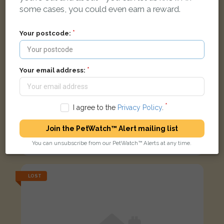
some cases, you could even earn a reward.
Your postcode:
Your email address:
I agree to the
Privacy Policy
.
Marie
Join the PetWatch™ Alert mailing list
Black Domestic short-haired cat
You can unsubscribe from our PetWatch™ Alerts at any time.
Ashbank Road, Dundee DD2 2AU, UK
LOST