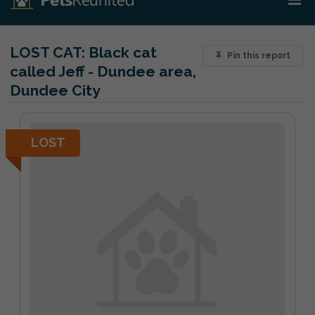
LOST CAT:
Black cat
Pin this report
called Jeff - Dundee area,
Dundee City
LOST