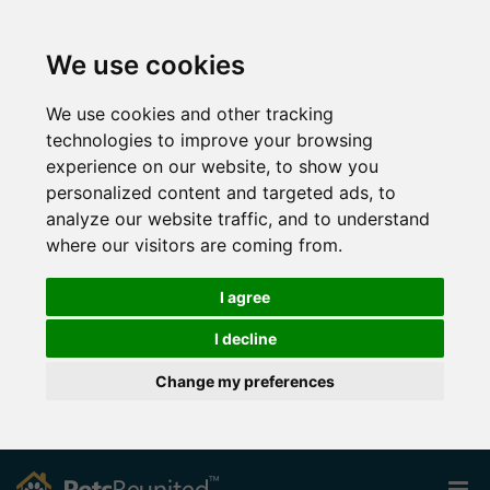
We use cookies
We use cookies and other tracking
technologies to improve your browsing
experience on our website, to show you
personalized content and targeted ads, to
analyze our website traffic, and to understand
where our visitors are coming from.
I agree
I decline
Change my preferences