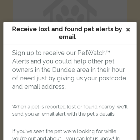
Receive lost and found pet alerts by
email
Sign up to receive our PetWatch™
Alerts and you could help other pet
owners in the Dundee area in their hour
Shadow
of need just by giving us your postcode
Black Bombay cat
and email address.
High Street, Lochee, Dundee DD2 3DB, UK
When a pet is reported lost or found nearby, we'll
LOST
send you an email alert with the pet's details.
If you've seen the pet we're looking for while
you're out and about - you can let us know! In