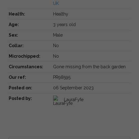
UK
Health:
Healthy
Age:
3 years old
Sex:
Male
Collar:
No
Microchipped:
No
Circumstances:
Gone missing from the back garden
Our ref:
PR98595
Posted on:
06 September 2023
Posted by:
LauraFyfe