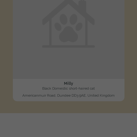
Milly
Black Domestic short-haired cat
Americanmuir Road, Dundee DD3 9AE, United Kingdom