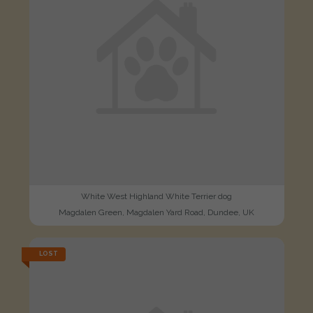
White West Highland White Terrier dog
Magdalen Green, Magdalen Yard Road, Dundee, UK
LOST