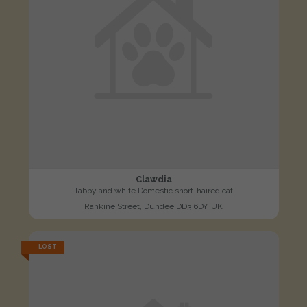
Clawdia
Tabby and white Domestic short-haired cat
Rankine Street, Dundee DD3 6DY, UK
LOST