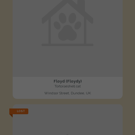
Floyd (Floydy)
Tortoiseshell cat
Windsor Street, Dundee, UK
LOST