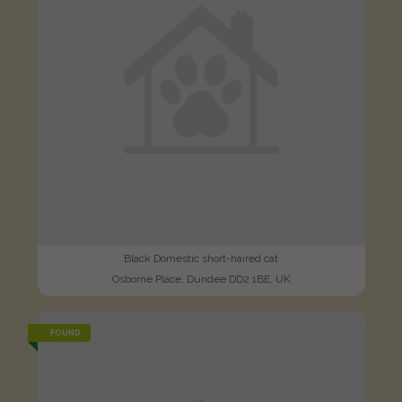
Black Domestic short-haired cat
Osborne Place, Dundee DD2 1BE, UK
FOUND