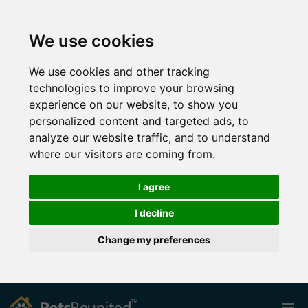
We use cookies
We use cookies and other tracking
technologies to improve your browsing
experience on our website, to show you
personalized content and targeted ads, to
analyze our website traffic, and to understand
where our visitors are coming from.
I agree
I decline
Change my preferences