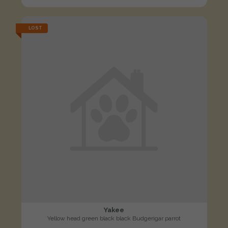
LOST
Yakee
Yellow head green black black Budgerigar parrot