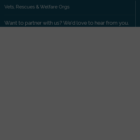
Vets, Rescues & Welfare Orgs
Want to partner with us? We'd love to hear from you.
Please get in touch
.
Copyright 2009-2026 © PetsReunited.com Limited. All
rights reserved.
Get our PetWatch™ Alerts
Enter your email and postcode to receive lost and
found pet alerts for your area:
Go