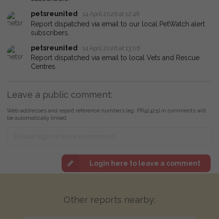
petsreunited
14 April 2026 at 12:48
Report dispatched via email to our local PetWatch alert
subscribers.
petsreunited
14 April 2026 at 13:08
Report dispatched via email to local Vets and Rescue
Centres.
Leave a public comment:
Web addresses and report reference numbers (eg. PR42425) in comments will
be automatically linked
Login here to leave a comment
Other reports nearby: