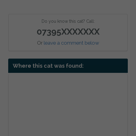
Do you know this cat? Call:
07395XXXXXXX
Or
leave a comment below
Where this cat was found: