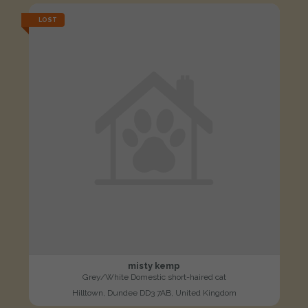
LOST
misty kemp
Grey/White Domestic short-haired cat
Hilltown, Dundee DD3 7AB, United Kingdom