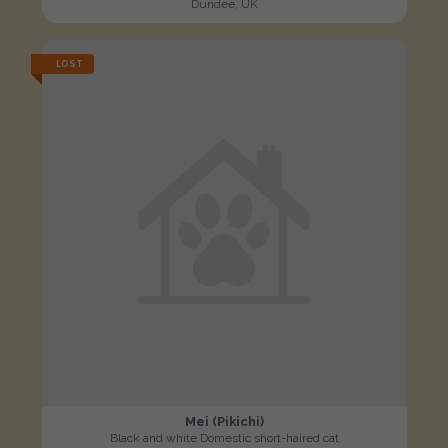
Dundee, UK
LOST
Mei (Pikichi)
Black and white Domestic short-haired cat