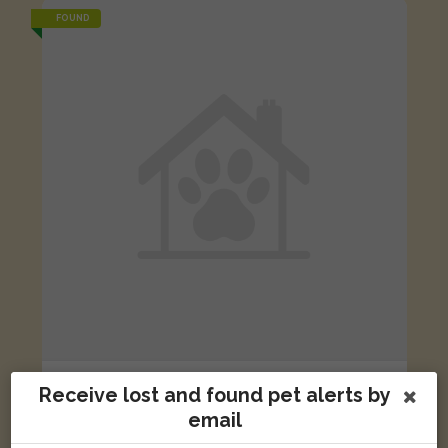
FOUND
Ginger and white cat
Receive lost and found pet alerts by
Brown Constable Street, Dundee DD4 6QX, UK
email