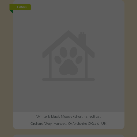
FOUND
White & black Moggy (short haired) cat
Orchard Way, Harwell, Oxfordshire OX11 0, UK