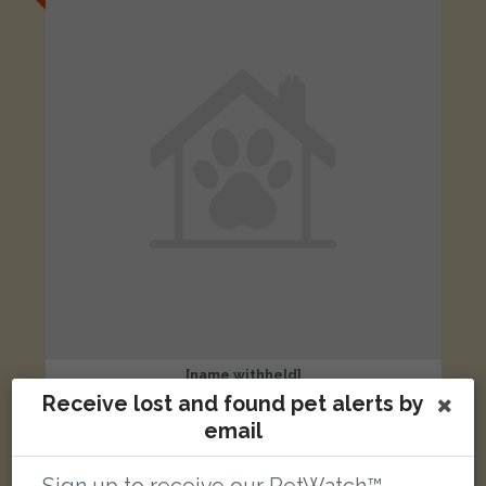
[name withheld]
Black cat
Receive lost and found pet alerts by
Harwell, Didcot OX11 0FB, UK
email
LOST