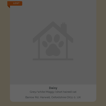
LOST
Daisy
Grey/white Moggy (short haired) cat
Barrow Rd, Harwell, Oxfordshire OX11 0, UK