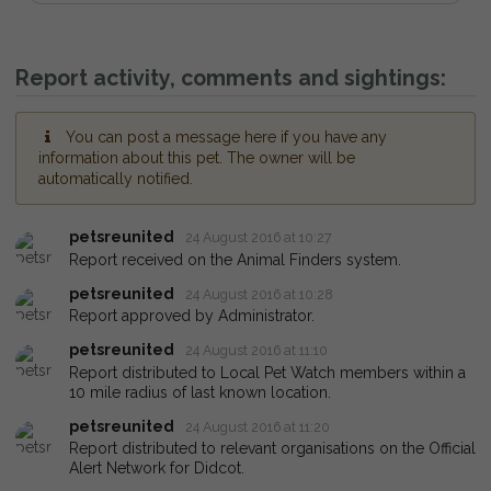
Report activity, comments and sightings:
You can post a message here if you have any
information about this pet. The owner will be
automatically notified.
petsreunited
24 August 2016 at 10:27
Report received on the Animal Finders system.
petsreunited
24 August 2016 at 10:28
Report approved by Administrator.
petsreunited
24 August 2016 at 11:10
Report distributed to Local Pet Watch members within a
10 mile radius of last known location.
petsreunited
24 August 2016 at 11:20
Report distributed to relevant organisations on the Official
Alert Network for Didcot.