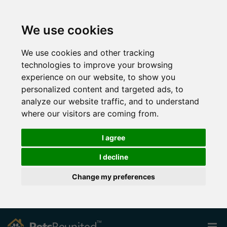
We use cookies
We use cookies and other tracking
technologies to improve your browsing
experience on our website, to show you
personalized content and targeted ads, to
analyze our website traffic, and to understand
where our visitors are coming from.
I agree
I decline
Change my preferences