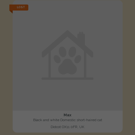
LOST
Max
Black and white Domestic short-haired cat
Didcot OX11 0FR, UK