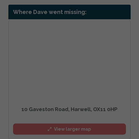
Where Dave went missing:
10 Gaveston Road, Harwell, OX11 0HP
View larger map