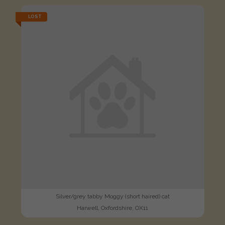
LOST
Silver/grey tabby Moggy (short haired) cat
Harwell, Oxfordshire, OX11