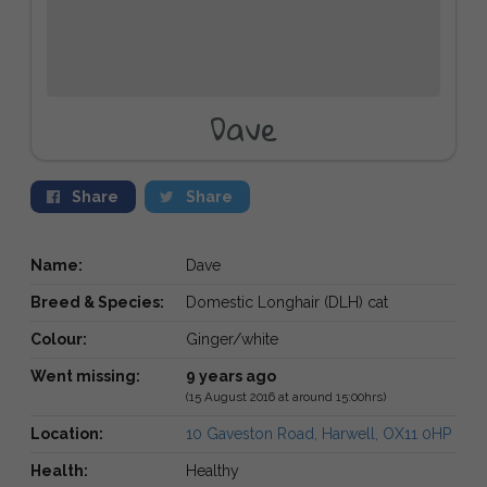
Dave
Share
Share
Name:
Dave
Breed & Species:
Domestic Longhair (DLH) cat
Colour:
Ginger/white
Went missing:
9 years ago
(15 August 2016 at around 15:00hrs)
Location:
10 Gaveston Road, Harwell, OX11 0HP
Health:
Healthy