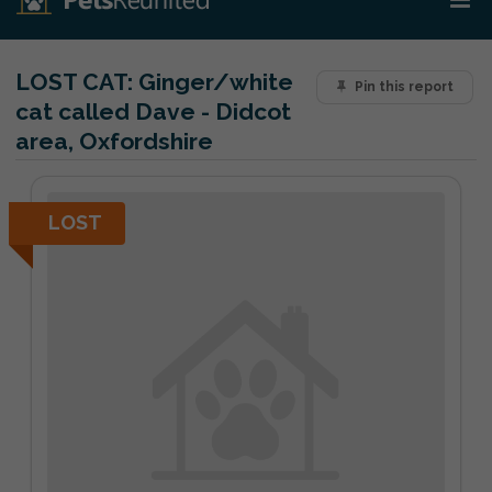
LOST CAT:
Ginger/white
Pin this report
cat called Dave - Didcot
area, Oxfordshire
LOST