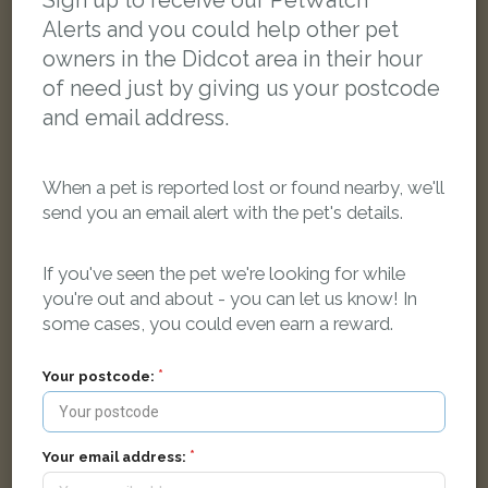
Sign up to receive our PetWatch™
Alerts and you could help other pet
owners in the Didcot area in their hour
of need just by giving us your postcode
and email address.
When a pet is reported lost or found nearby, we'll
send you an email alert with the pet's details.
If you've seen the pet we're looking for while
you're out and about - you can let us know! In
some cases, you could even earn a reward.
Your postcode:
Zubin
Grey cat
Harwell, Didcot OX11 0EE, UK
Your email address: