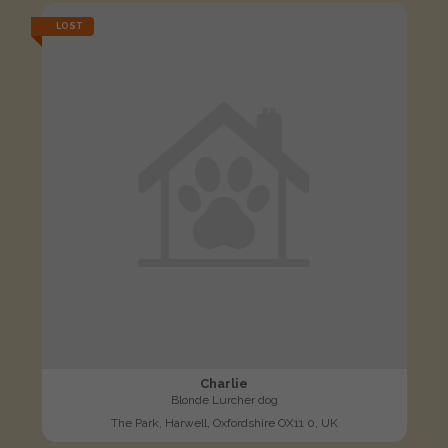
LOST
Charlie
Blonde Lurcher dog
The Park, Harwell, Oxfordshire OX11 0, UK