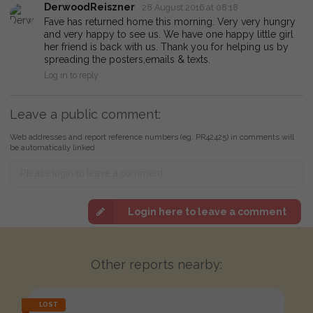
DerwoodReiszner
28 August 2016 at 08:18
Fave has returned home this morning. Very very hungry
and very happy to see us. We have one happy little girl
her friend is back with us. Thank you for helping us by
spreading the posters,emails & texts.
Log in to reply
Leave a public comment:
Web addresses and report reference numbers (eg. PR42425) in comments will
be automatically linked
Login here to leave a comment
Other reports nearby:
LOST