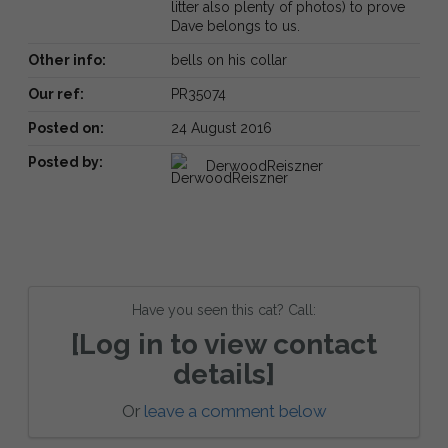
litter also plenty of photos) to prove
Dave belongs to us.
Other info:
bells on his collar
Our ref:
PR35074
Posted on:
24 August 2016
Posted by:
DerwoodReiszner
Have you seen this cat? Call:
[Log in to view contact
details]
Or
leave a comment below