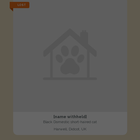
LOST
[name withheld]
Black Domestic short-haired cat
Harwell, Didcot, UK