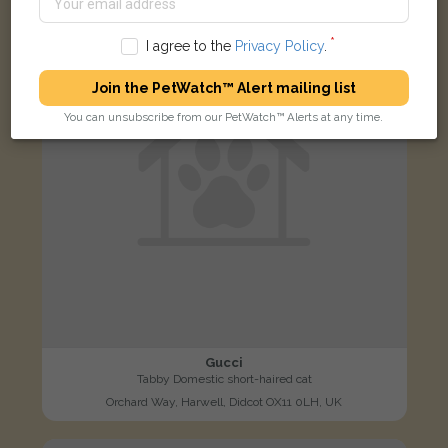
LOST
I agree to the
Privacy Policy
.
Join the PetWatch™ Alert mailing list
You can unsubscribe from our PetWatch™ Alerts at any time.
Gucci
Tabby Domestic short-haired cat
Orchard Way, Harwell, Didcot OX11 0LH, UK