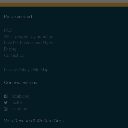
Pets Reunited
FAQ
What people say about us
Lost Pet Posters and Flyers
Pricing
Contact Us
Privacy Policy
|
Site Map
Connect with us
Facebook
Twitter
Instagram
Vets, Rescues & Welfare Orgs