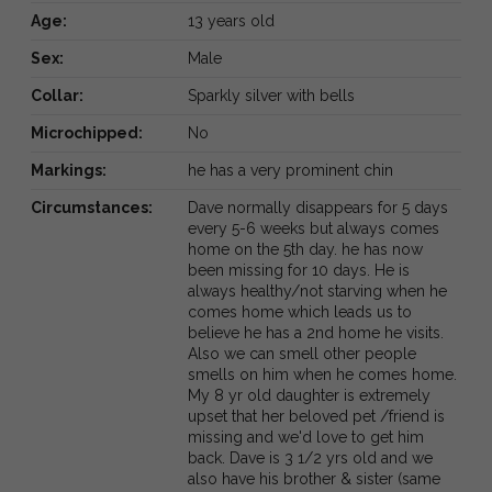
Age:
13 years old
Sex:
Male
Collar:
Sparkly silver with bells
Microchipped:
No
Markings:
he has a very prominent chin
Circumstances:
Dave normally disappears for 5 days
every 5-6 weeks but always comes
home on the 5th day. he has now
been missing for 10 days. He is
always healthy/not starving when he
comes home which leads us to
believe he has a 2nd home he visits.
Also we can smell other people
smells on him when he comes home.
My 8 yr old daughter is extremely
upset that her beloved pet /friend is
missing and we'd love to get him
back. Dave is 3 1/2 yrs old and we
also have his brother & sister (same