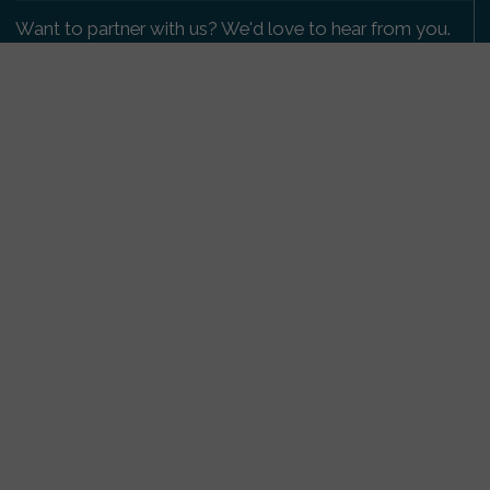
Want to partner with us? We'd love to hear from you.
Please get in touch
.
Copyright 2009-2026 © PetsReunited.com Limited. All
rights reserved.
Get our PetWatch™ Alerts
Enter your email and postcode to receive lost and
found pet alerts for your area:
Go
I agree to the
Privacy Policy
.