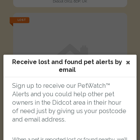
Didcot OX11 6DP, UK
LOST
Receive lost and found pet alerts by
email
Sign up to receive our PetWatch™
Alerts and you could help other pet
owners in the Didcot area in their hour
of need just by giving us your postcode
and email address.
[name withheld]
Black/White Domestic long-haired cat
When a pet is reported lost or found nearby, we'll