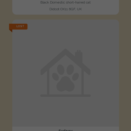
Black Domestic short-haired cat
Didcot OX11 6GF, UK
LOST
Sydney