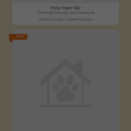
Kissy (tiger lily)
Tortoishell Domestic short-haired cat
Didcot OX11 6GJ, United Kingdom
LOST