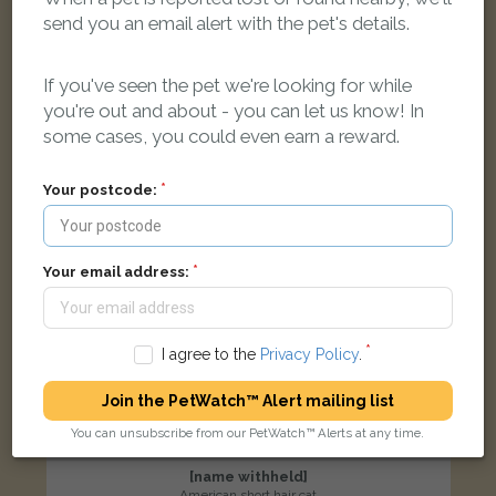
Didcot OX11 6DL, UK
send you an email alert with the pet's details.
If you've seen the pet we're looking for while
LOST
you're out and about - you can let us know! In
some cases, you could even earn a reward.
Your postcode:
Your email address:
I agree to the
Privacy Policy
.
Join the PetWatch™ Alert mailing list
You can unsubscribe from our PetWatch™ Alerts at any time.
[name withheld]
American short hair cat