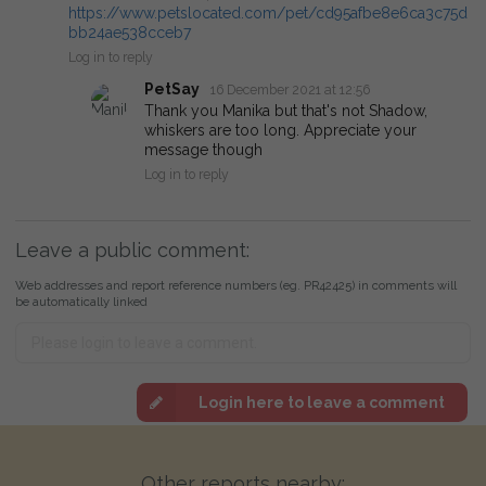
https://www.petslocated.com/pet/cd95afbe8e6ca3c75d
bb24ae538cceb7
Log in to reply
PetSay
16 December 2021 at 12:56
Thank you Manika but that's not Shadow,
whiskers are too long. Appreciate your
message though
Log in to reply
Leave a public comment:
Web addresses and report reference numbers (eg. PR42425) in comments will
be automatically linked
Login here to leave a comment
Other reports nearby: