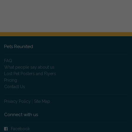
Pets Reunited
FAQ
What people say about us
Lost Pet Posters and Flyers
Pricing
Contact Us
Privacy Policy
|
Site Map
Connect with us
Facebook