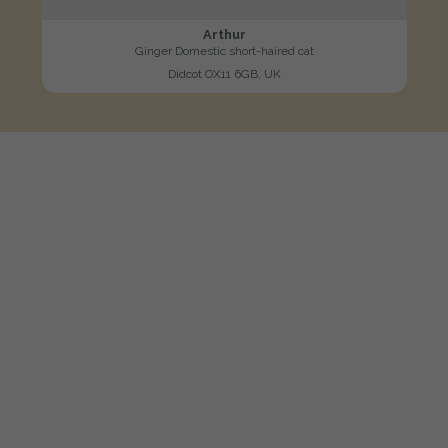
Arthur
Ginger Domestic short-haired cat
Didcot OX11 6GB, UK