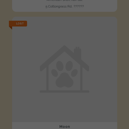
5 Cottongrass Rd, ??????
LOST
Moon