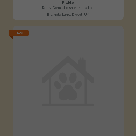
Pickle
Tabby Domestic short-haired cat
Bramble Lane, Didcot, UK
LOST