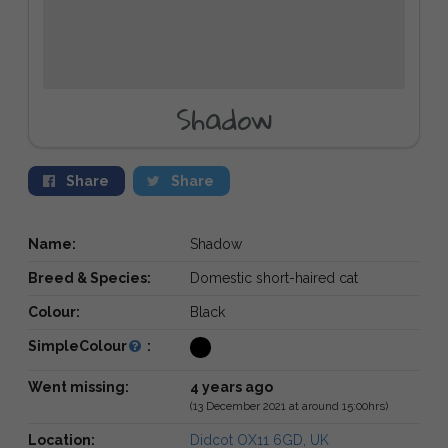
Shadow
Share
Share
Name:
Shadow
Breed & Species:
Domestic short-haired cat
Colour:
Black
SimpleColour
:
Went missing:
4 years ago
(13 December 2021 at around 15:00hrs)
Location:
Didcot OX11 6GD, UK