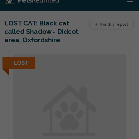
LOST CAT:
Black cat
Pin this report
called Shadow - Didcot
area, Oxfordshire
LOST