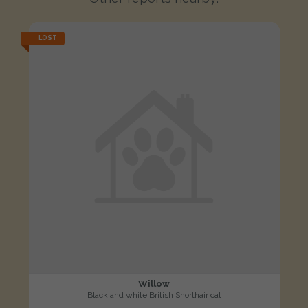
LOST
Willow
Black and white British Shorthair cat