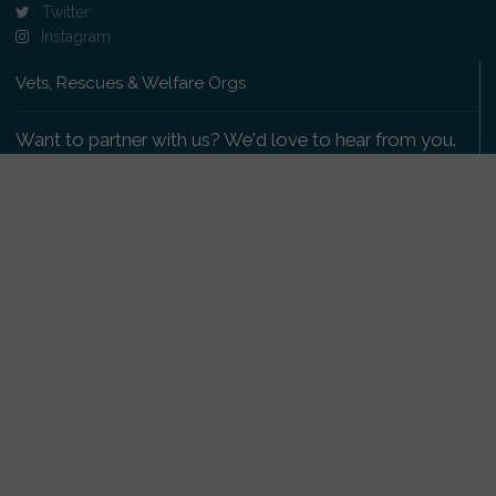
Twitter
Instagram
Vets, Rescues & Welfare Orgs
Want to partner with us? We'd love to hear from you.
Please get in touch
.
Copyright 2009-2026 © PetsReunited.com Limited. All
rights reserved.
Get our PetWatch™ Alerts
Enter your email and postcode to receive lost and
found pet alerts for your area: