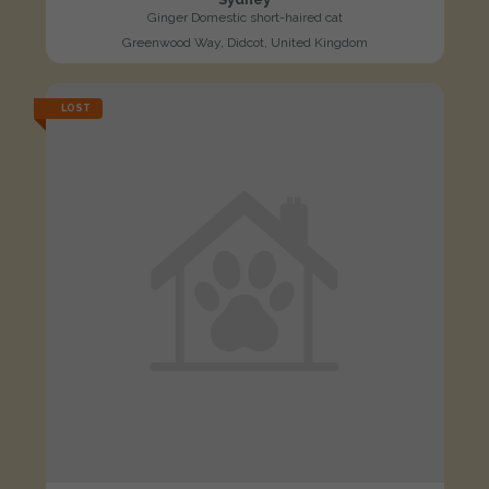
Ginger Domestic short-haired cat
Greenwood Way, Didcot, United Kingdom
LOST