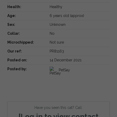
Health:
Healthy
Age:
6 years old (approx)
Sex:
Unknown
Collar:
No
Microchipped:
Not sure
Our ref:
PR81163
Posted on:
14 December 2021
Posted by:
PetSay
Have you seen this cat? Call:
[Log in to view contact