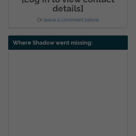
details]
Or
leave a comment below
Where Shadow went missing: