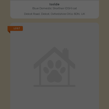
Isolde
Blue Domestic Shorthair (DSH) cat
Didcot Road, Didcot, Oxfordshire OX11 6DN, UK
LOST