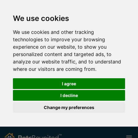
We use cookies
We use cookies and other tracking
technologies to improve your browsing
experience on our website, to show you
personalized content and targeted ads, to
analyze our website traffic, and to understand
where our visitors are coming from.
I agree
I decline
Change my preferences