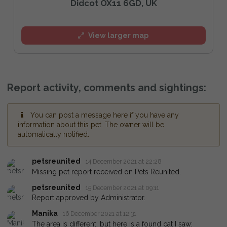
Didcot OX11 6GD, UK
View larger map
Report activity, comments and sightings:
You can post a message here if you have any
information about this pet. The owner will be
automatically notified.
petsreunited
14 December 2021 at 22:28
Missing pet report received on Pets Reunited.
petsreunited
15 December 2021 at 09:11
Report approved by Administrator.
Manika
16 December 2021 at 12:31
The area is different, but here is a found cat I saw: