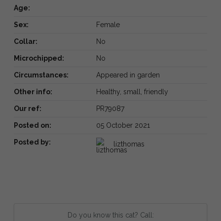
Age:
Sex:
Female
Collar:
No
Microchipped:
No
Circumstances:
Appeared in garden
Other info:
Healthy, small, friendly
Our ref:
PR79087
Posted on:
05 October 2021
Posted by:
lizthomas
Do you know this cat? Call: