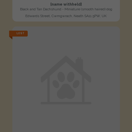
[name withheld]
Black and Tan Dachshund - Miniature (smooth haired) dog
Edwards Street, Cwmgwrach, Neath SA11 5PW, UK
LOST