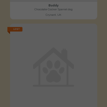
Buddy
Chocolate Cocker Spaniel dog
Crynant, UK
LOST