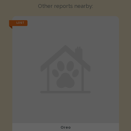
Other reports nearby:
LOST
Oreo