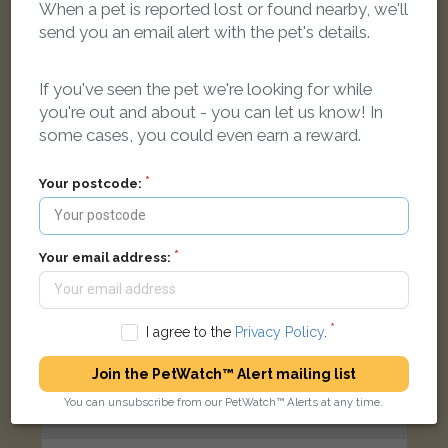
When a pet is reported lost or found nearby, we'll
Black/orange Cross Breed dog
send you an email alert with the pet's details.
Cae Mawr, Seven Sisters, Neath SA10 9AH, UK
If you've seen the pet we're looking for while
LOST
you're out and about - you can let us know! In
some cases, you could even earn a reward.
Your postcode:
Your email address:
I agree to the
Privacy Policy
.
Join the PetWatch™ Alert mailing list
You can unsubscribe from our PetWatch™ Alerts at any time.