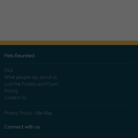
Pets Reunited
FAQ
What people say about us
Lost Pet Posters and Flyers
Pricing
Contact Us
Privacy Policy
|
Site Map
Connect with us