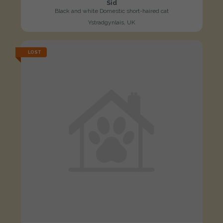
Sid
Black and white Domestic short-haired cat
Ystradgynlais, UK
LOST