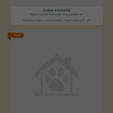
[name withheld]
Black/White Domestic long-haired cat
Glannant Place, Cwmgwrach, Neath SA11 5TE, UK
LOST