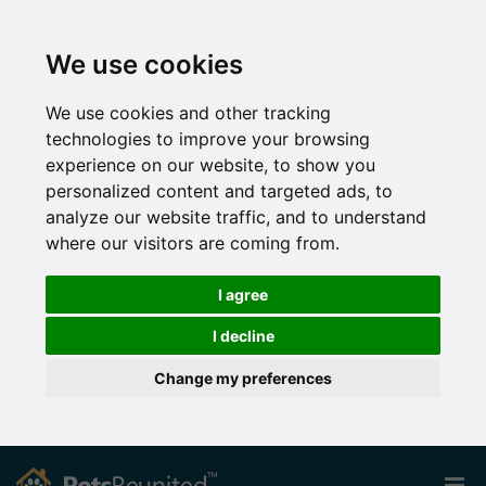
We use cookies
We use cookies and other tracking
technologies to improve your browsing
experience on our website, to show you
personalized content and targeted ads, to
analyze our website traffic, and to understand
where our visitors are coming from.
I agree
I decline
Change my preferences