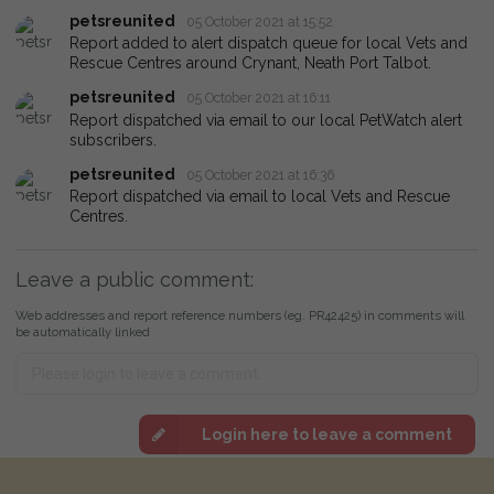
petsreunited
05 October 2021 at 15:52
Report added to alert dispatch queue for local Vets and
Rescue Centres around Crynant, Neath Port Talbot.
petsreunited
05 October 2021 at 16:11
Report dispatched via email to our local PetWatch alert
subscribers.
petsreunited
05 October 2021 at 16:36
Report dispatched via email to local Vets and Rescue
Centres.
Leave a public comment:
Web addresses and report reference numbers (eg. PR42425) in comments will
be automatically linked
Login here to leave a comment