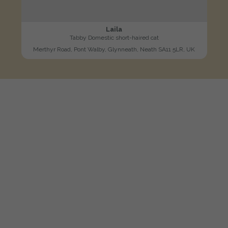
Laila
Tabby Domestic short-haired cat
Merthyr Road, Pont Walby, Glynneath, Neath SA11 5LR, UK