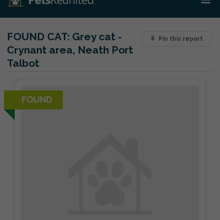
FOUND CAT:
Grey cat -
Pin this report
Crynant area, Neath Port
Talbot
FOUND