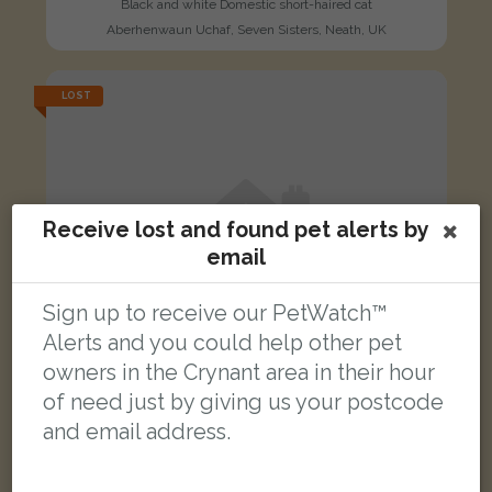
Black and white Domestic short-haired cat
Aberhenwaun Uchaf, Seven Sisters, Neath, UK
LOST
Receive lost and found pet alerts by
email
Sign up to receive our PetWatch™
Alerts and you could help other pet
owners in the Crynant area in their hour
of need just by giving us your postcode
and email address.
Rocky