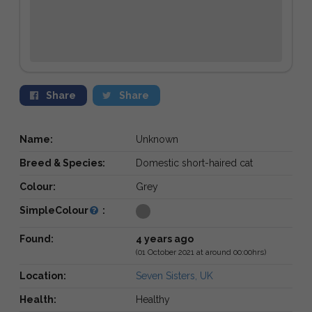
Share
Share
Name:
Unknown
Breed & Species:
Domestic short-haired cat
Colour:
Grey
SimpleColour
:
Found:
4 years ago
(01 October 2021 at around 00:00hrs)
Location:
Seven Sisters, UK
Health:
Healthy