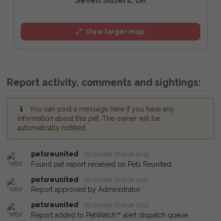
View larger map
Report activity, comments and sightings:
You can post a message here if you have any
information about this pet. The owner will be
automatically notified.
petsreunited
05 October 2021 at 10:52
Found pet report received on Pets Reunited.
petsreunited
05 October 2021 at 15:52
Report approved by Administrator.
petsreunited
05 October 2021 at 15:52
Report added to PetWatch™ alert dispatch queue.