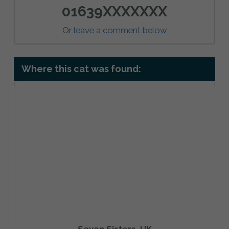
01639XXXXXXX
Or
leave a comment below
Where this cat was found:
Seven Sisters, UK