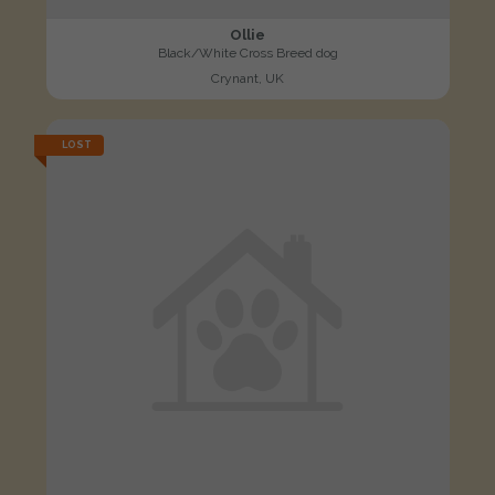
Ollie
Black/White Cross Breed dog
Crynant, UK
LOST