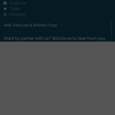
Facebook
Twitter
Instagram
Vets, Rescues & Welfare Orgs
Want to partner with us? We'd love to hear from you.
Please get in touch
.
Copyright 2009-2026 © PetsReunited.com Limited. All
rights reserved.
Get our PetWatch™ Alerts
Enter your email and postcode to receive lost and
found pet alerts for your area: