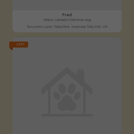
Fred
Yellow Labrador Retriever dog
Tanywern Lane, Ystalyfera, Swansea SA9 2AD, UK
LOST