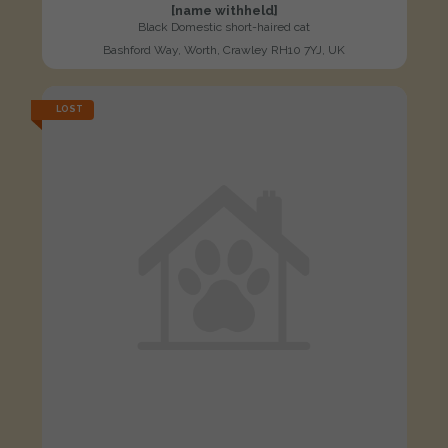
[name withheld]
Black Domestic short-haired cat
Bashford Way, Worth, Crawley RH10 7YJ, UK
LOST