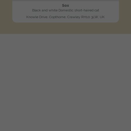
Sox
Black and white Domestic short-haired cat
Knowle Drive, Copthorne, Crawley RH10 3LW, UK