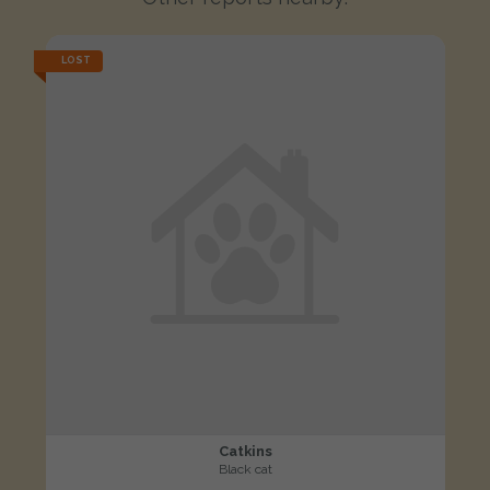
LOST
Catkins
Black cat