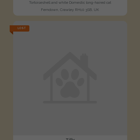
Tortoiseshell and white Domestic long-haired cat
Ferndown, Crawley RH10 3SB, UK
LOST
Tilly