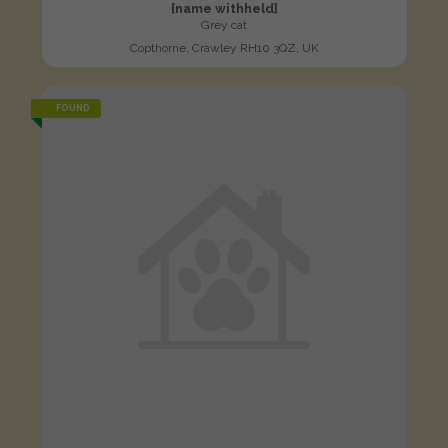
[name withheld]
Grey cat
Copthorne, Crawley RH10 3QZ, UK
FOUND