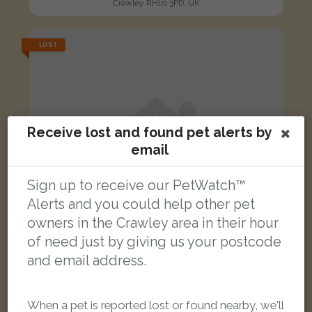
Crawley RH10 3PD, UK
LOST
Receive lost and found pet alerts by
email
Sign up to receive our PetWatch™
Alerts and you could help other pet
owners in the Crawley area in their hour
of need just by giving us your postcode
and email address.
Alpha
When a pet is reported lost or found nearby, we'll
Ginger/White Domestic long-haired cat