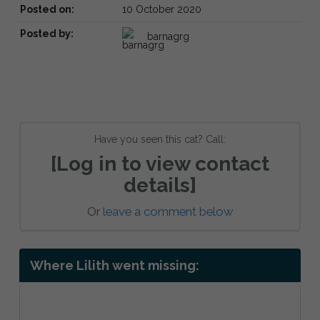
Posted on:
10 October 2020
Posted by:
barnagrg
Have you seen this cat? Call:
[Log in to view contact
details]
Or
leave a comment below
Where Lilith went missing: