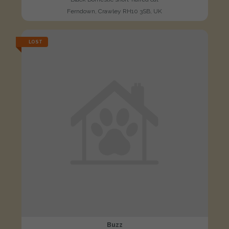
Ferndown, Crawley RH10 3SB, UK
LOST
Buzz