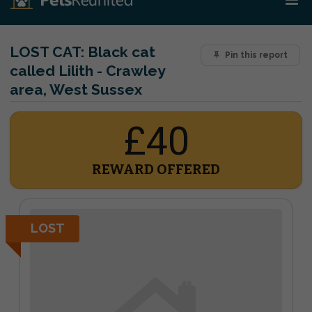
LOST CAT:
Black cat
Pin this report
called Lilith - Crawley
area, West Sussex
£40
REWARD OFFERED
LOST