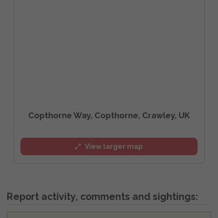
Copthorne Way, Copthorne, Crawley, UK
View larger map
Report activity, comments and sightings: