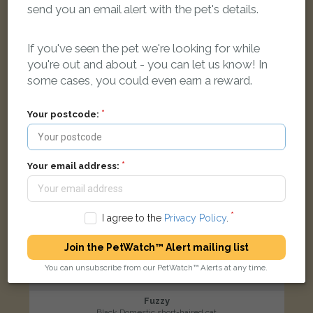
send you an email alert with the pet's details.
Calluna Drive, Copthorne, Crawley RH10 3XE, UK
If you've seen the pet we're looking for while
LOST
you're out and about - you can let us know! In
some cases, you could even earn a reward.
Your postcode:
Your email address:
I agree to the
Privacy Policy
.
Join the PetWatch™ Alert mailing list
You can unsubscribe from our PetWatch™ Alerts at any time.
Fuzzy
Black Domestic short-haired cat