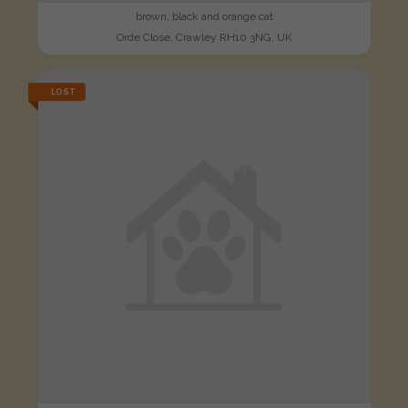
brown, black and orange cat
Orde Close, Crawley RH10 3NG, UK
LOST