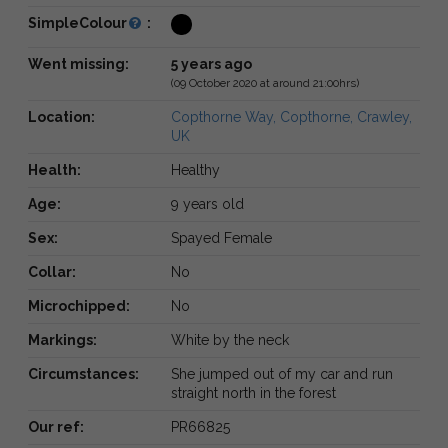
SimpleColour
:
Went missing:
5 years ago
(09 October 2020 at around 21:00hrs)
Location:
Copthorne Way, Copthorne, Crawley,
UK
Health:
Healthy
Age:
9 years old
Sex:
Spayed Female
Collar:
No
Microchipped:
No
Markings:
White by the neck
Circumstances:
She jumped out of my car and run
straight north in the forest
Our ref:
PR66825