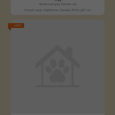
White and grey Persian cat
Church Lane, Copthorne, Crawley RH10 3QF, UK
LOST