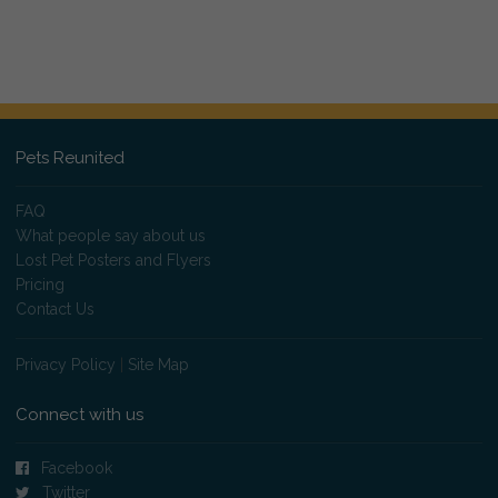
Pets Reunited
FAQ
What people say about us
Lost Pet Posters and Flyers
Pricing
Contact Us
Privacy Policy
|
Site Map
Connect with us
Facebook
Twitter