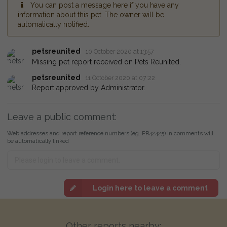
You can post a message here if you have any
information about this pet. The owner will be
automatically notified.
petsreunited
10 October 2020 at 13:57
Missing pet report received on Pets Reunited.
petsreunited
11 October 2020 at 07:22
Report approved by Administrator.
Leave a public comment:
Web addresses and report reference numbers (eg. PR42425) in comments will
be automatically linked
Login here to leave a comment
Other reports nearby: