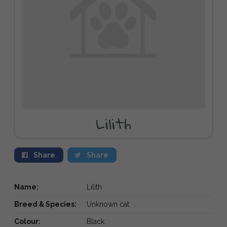
Lilith
Share
Share
Name:
Lilith
Breed & Species:
Unknown cat
Colour:
Black