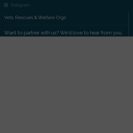
Instagram
Vets, Rescues & Welfare Orgs
Want to partner with us? We'd love to hear from you.
Please get in touch
.
Copyright 2009-2026 © PetsReunited.com Limited. All
rights reserved.
Get our PetWatch™ Alerts
Enter your email and postcode to receive lost and
found pet alerts for your area: