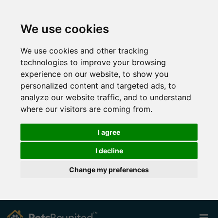
We use cookies
We use cookies and other tracking
technologies to improve your browsing
experience on our website, to show you
personalized content and targeted ads, to
analyze our website traffic, and to understand
where our visitors are coming from.
I agree
I decline
Change my preferences