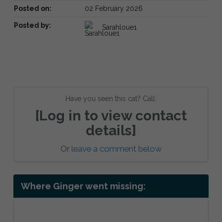
Posted on:
02 February 2026
Posted by:
Sarahloue1
Have you seen this cat? Call:
[Log in to view contact
details]
Or
leave a comment below
Where Ginger went missing: