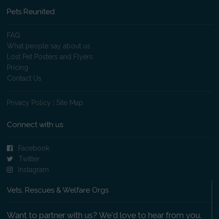
Pets Reunited
FAQ
What people say about us
Lost Pet Posters and Flyers
Pricing
Contact Us
Privacy Policy
|
Site Map
Connect with us
Facebook
Twitter
Instagram
Vets, Rescues & Welfare Orgs
Want to partner with us? We'd love to hear from you.