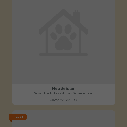
Neo Seidler
Silver, black dots/stripes Savannah cat
Coventry CV1, UK
LOST