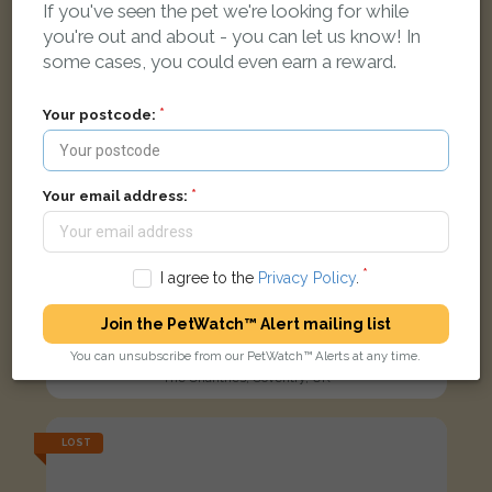
If you've seen the pet we're looking for while
you're out and about - you can let us know! In
some cases, you could even earn a reward.
Your postcode:
Your email address:
I agree to the
Privacy Policy
.
Join the PetWatch™ Alert mailing list
Tommy
Black/White cat
You can unsubscribe from our PetWatch™ Alerts at any time.
The Chantries, Coventry, UK
LOST