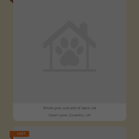
White grey and abit of black cat
Swan Lane, Coventry, UK
LOST