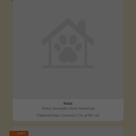
Nala
Tabby Domestic short-haired cat
Foleshill Road, Coventry CV1 4HW, UK
LOST