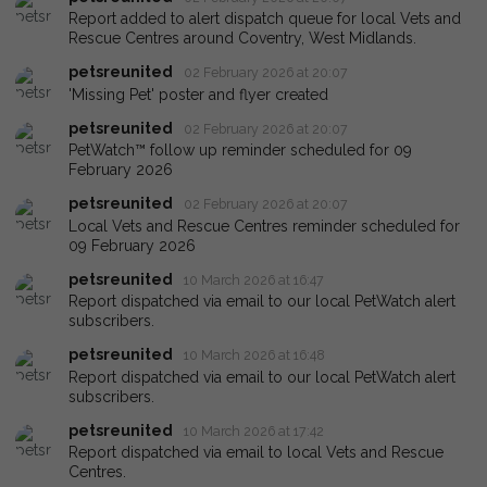
Report added to alert dispatch queue for local Vets and
Rescue Centres around Coventry, West Midlands.
petsreunited
02 February 2026 at 20:07
'Missing Pet' poster and flyer created
petsreunited
02 February 2026 at 20:07
PetWatch™ follow up reminder scheduled for 09
February 2026
petsreunited
02 February 2026 at 20:07
Local Vets and Rescue Centres reminder scheduled for
09 February 2026
petsreunited
10 March 2026 at 16:47
Report dispatched via email to our local PetWatch alert
subscribers.
petsreunited
10 March 2026 at 16:48
Report dispatched via email to our local PetWatch alert
subscribers.
petsreunited
10 March 2026 at 17:42
Report dispatched via email to local Vets and Rescue
Centres.