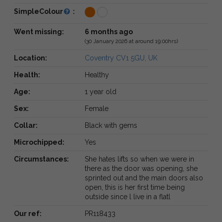
SimpleColour
:
Went missing:
6 months ago
(30 January 2026 at around 19:00hrs)
Location:
Coventry CV1 5GU, UK
Health:
Healthy
Age:
1 year old
Sex:
Female
Collar:
Black with gems
Microchipped:
Yes
Circumstances:
She hates lifts so when we were in
there as the door was opening, she
sprinted out and the main doors also
open, this is her first time being
outside since l live in a flatl
Our ref:
PR118433