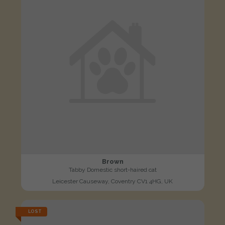
Brown
Tabby Domestic short-haired cat
Leicester Causeway, Coventry CV1 4HG, UK
LOST