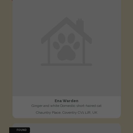
Ena Warden
Ginger and white Domestic short-haired cat
Chauntry Place, Coventry CV1 1JR, UK
FOUND