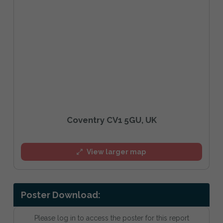
Coventry CV1 5GU, UK
View larger map
Poster Download:
Please log in to access the poster for this report