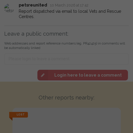
petsreunited
10 March 2026 at 17:42
Report dispatched via email to local Vets and Rescue
Centres.
Leave a public comment:
Web addresses and report reference numbers (eg. PR42425) in comments will
be automatically linked
Login here to leave a comment
Other reports nearby:
LOST