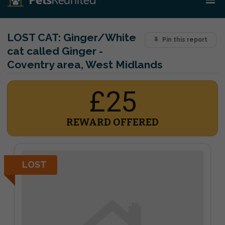
LOST CAT:
Ginger/White
Pin this report
cat called Ginger -
Coventry area, West Midlands
£25
REWARD OFFERED
LOST