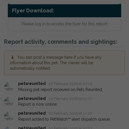
Flyer Download:
Please log in to access the flyer for this report
Report activity, comments and sightings:
You can post a message here if you have any
information about this pet. The owner will be
automatically notified.
petsreunited
02 February 2026 at 20:04
Missing pet report received on Pets Reunited.
petsreunited
02 February 2026 at 20:07
Report is now online.
petsreunited
02 February 2026 at 20:07
Report added to PetWatch™ alert dispatch queue.
petsreunited
02 February 2026 at 20:07