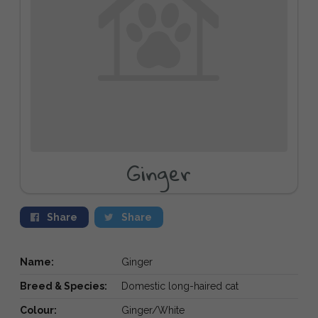
Ginger
Share
Share
Name:
Ginger
Breed & Species:
Domestic long-haired cat
Colour:
Ginger/White