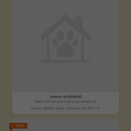
[name withheld]
Black/White Domestic long-haired cat
Stoney Stanton Road, Coventry CV1 4FP, UK
LOST