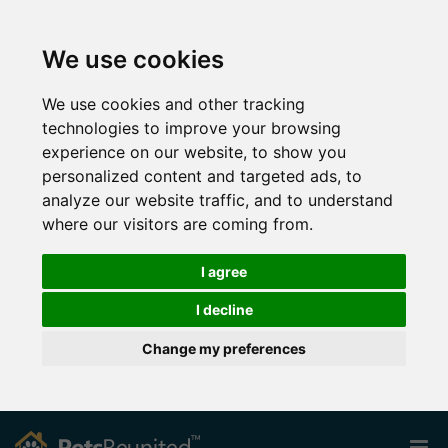
We use cookies
We use cookies and other tracking
technologies to improve your browsing
experience on our website, to show you
personalized content and targeted ads, to
analyze our website traffic, and to understand
where our visitors are coming from.
I agree
I decline
Change my preferences