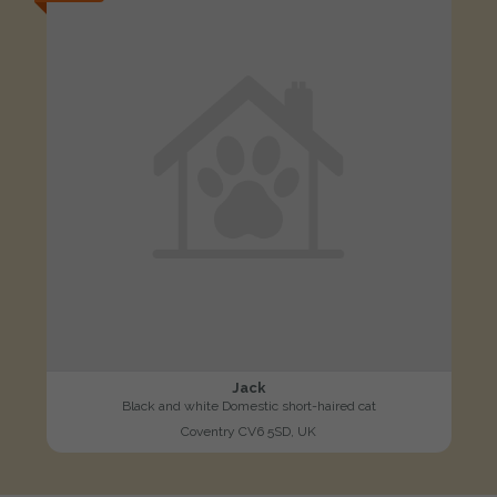
Jack
Black and white Domestic short-haired cat
Coventry CV6 5SD, UK