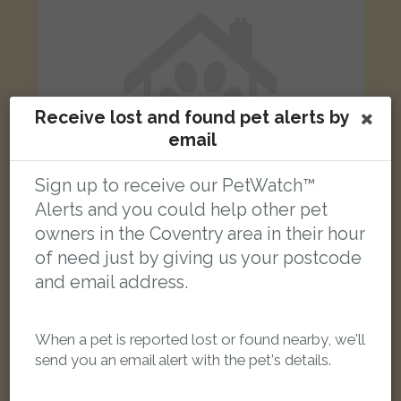
Receive lost and found pet alerts by
email
Sign up to receive our PetWatch™
Alerts and you could help other pet
owners in the Coventry area in their hour
of need just by giving us your postcode
Sandy
and email address.
Biscuit ginger British Longhair cat
Coventry CV1 5EF, UK
When a pet is reported lost or found nearby, we'll
LOST
send you an email alert with the pet's details.