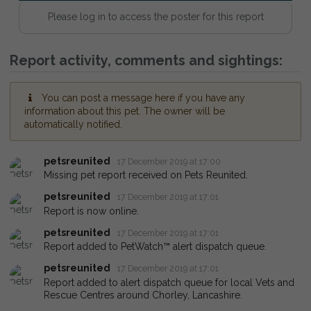
Please log in to access the poster for this report
Report activity, comments and sightings:
You can post a message here if you have any
information about this pet. The owner will be
automatically notified.
petsreunited
17 December 2019 at 17:00
Missing pet report received on Pets Reunited.
petsreunited
17 December 2019 at 17:01
Report is now online.
petsreunited
17 December 2019 at 17:01
Report added to PetWatch™ alert dispatch queue.
petsreunited
17 December 2019 at 17:01
Report added to alert dispatch queue for local Vets and
Rescue Centres around Chorley, Lancashire.