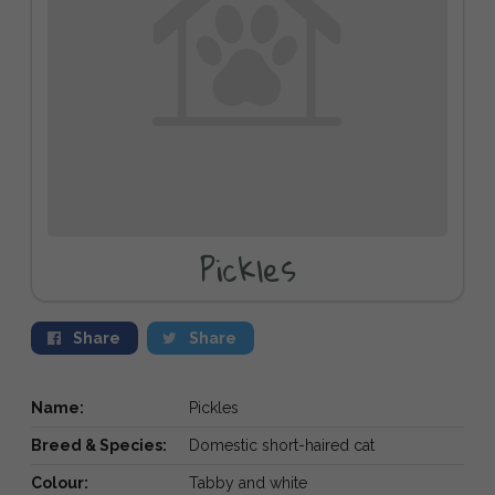
Pickles
Share
Share
Name:
Pickles
Breed & Species:
Domestic short-haired cat
Colour:
Tabby and white