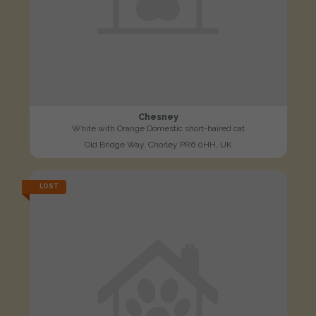
Chesney
White with Orange Domestic short-haired cat
Old Bridge Way, Chorley PR6 0HH, UK
LOST