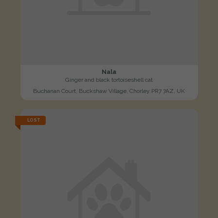
Nala
Ginger and black tortoiseshell cat
Buchanan Court, Buckshaw Village, Chorley PR7 7AZ, UK
LOST