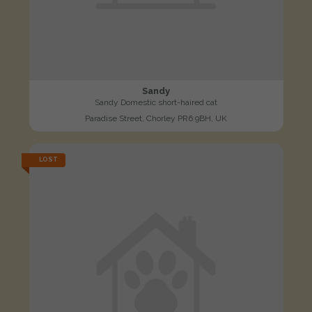
Sandy
Sandy Domestic short-haired cat
Paradise Street, Chorley PR6 9BH, UK
LOST