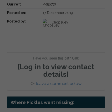
Our ref:
PR56775
Posted on:
17 December 2019
Posted by:
Chopsuey
Have you seen this cat? Call:
[Log in to view contact
details]
Or
leave a comment below
Where Pickles went missing: