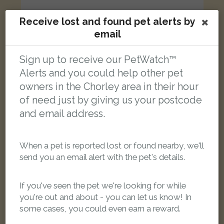
Receive lost and found pet alerts by
email
Mango
Sign up to receive our PetWatch™
Green, orange, grey Senegal parrot
Alerts and you could help other pet
Hillside Crescent, Whittle-le-Woods, Chorley PR6 7LT, UK
owners in the Chorley area in their hour
of need just by giving us your postcode
LOST
and email address.
When a pet is reported lost or found nearby, we'll
send you an email alert with the pet's details.
If you've seen the pet we're looking for while
you're out and about - you can let us know! In
some cases, you could even earn a reward.