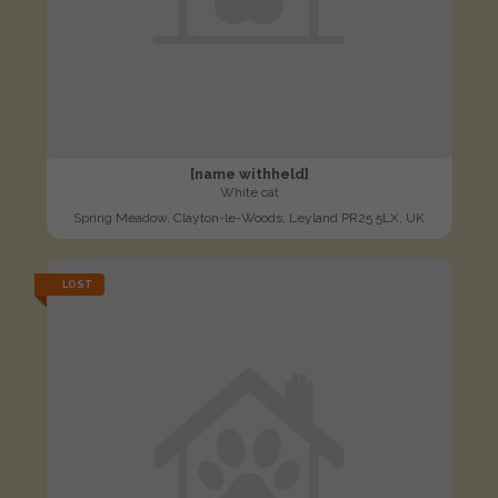
[name withheld]
White cat
Spring Meadow, Clayton-le-Woods, Leyland PR25 5LX, UK
LOST