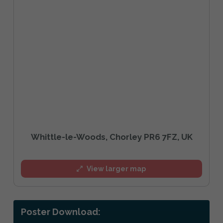
Whittle-le-Woods, Chorley PR6 7FZ, UK
View larger map
Poster Download: