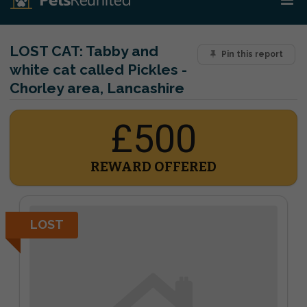
LOST CAT:
Tabby and
Pin this report
white cat called Pickles -
Chorley area, Lancashire
£500
REWARD OFFERED
LOST