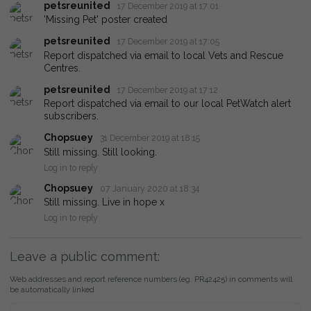
petsreunited
17 December 2019 at 17:01
'Missing Pet' poster created
petsreunited
17 December 2019 at 17:05
Report dispatched via email to local Vets and Rescue
Centres.
petsreunited
17 December 2019 at 17:12
Report dispatched via email to our local PetWatch alert
subscribers.
Chopsuey
31 December 2019 at 18:15
Still missing. Still looking.
Log in to reply
Chopsuey
07 January 2020 at 18:34
Still missing. Live in hope x
Log in to reply
Leave a public comment:
Web addresses and report reference numbers (eg. PR42425) in comments will
be automatically linked