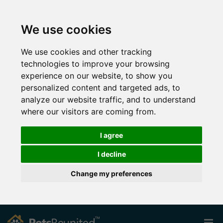
We use cookies
We use cookies and other tracking
technologies to improve your browsing
experience on our website, to show you
personalized content and targeted ads, to
analyze our website traffic, and to understand
where our visitors are coming from.
I agree
I decline
Change my preferences