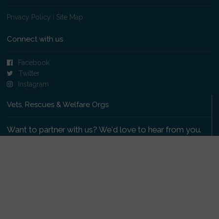
Privacy Policy
|
Site Map
Connect with us
Facebook
Twitter
Instagram
Vets, Rescues & Welfare Orgs
Want to partner with us? We'd love to hear from you.
Please get in touch
.
Copyright 2009-2026 © PetsReunited.com Limited. All
rights reserved.
Get our PetWatch™ Alerts