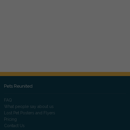
Pets Reunited
FAQ
What people say about us
Lost Pet Posters and Flyers
Pricing
Contact Us