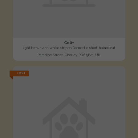
Celi+
light brown and white stripes Domestic short-haired cat
Paradise Street, Chorley PR6 9BH, UK
LOST