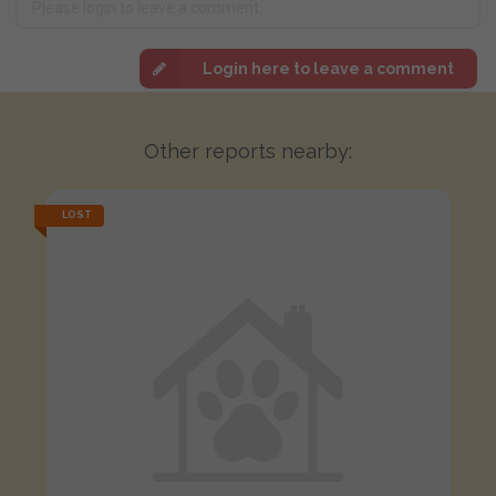
Login here to leave a comment
Other reports nearby:
LOST