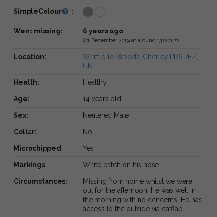
SimpleColour
:
Went missing:
6 years ago
(01 December 2019 at around 13:00hrs)
Location:
Whittle-le-Woods, Chorley PR6 7FZ,
UK
Health:
Healthy
Age:
14 years old
Sex:
Neutered Male
Collar:
No
Microchipped:
Yes
Markings:
White patch on his nose
Circumstances:
Missing from home whilst we were
out for the afternoon. He was well in
the morning with no concerns. He has
access to the outside via catflap.