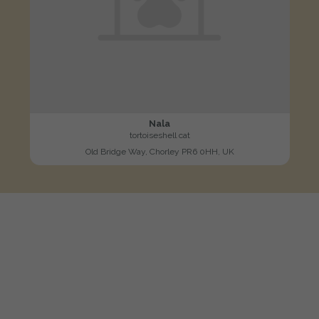
Nala
tortoiseshell cat
Old Bridge Way, Chorley PR6 0HH, UK