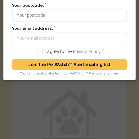
Your postcode:
Your email address:
Simon
Ginger and white Domestic short-haired cat
Dorking Road, Chorley PR6 8TR, UK
I agree to the
Privacy Policy
.
Join the PetWatch™ Alert mailing list
LOST
You can unsubscribe from our PetWatch™ Alerts at any time.