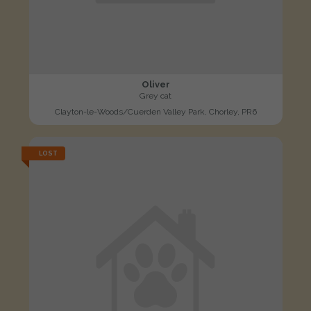
Oliver
Grey cat
Clayton-le-Woods/Cuerden Valley Park, Chorley, PR6
LOST