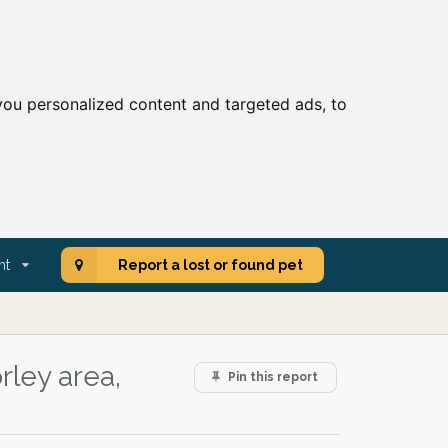
ou personalized content and targeted ads, to
nt
Report a lost or found pet
rley area,
Pin this report