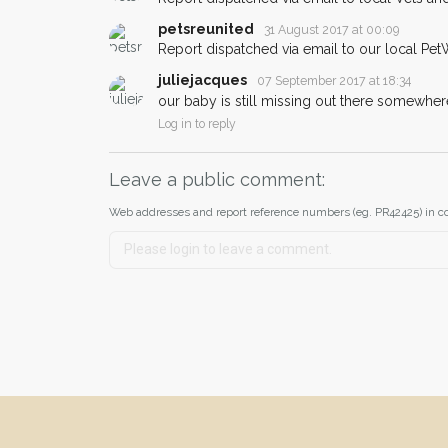
petsreunited
31 August 2017 at 00:09
Report dispatched via email to our local Pet
juliejacques
07 September 2017 at 18:34
our baby is still missing out there somewher
Log in to reply
Leave a public comment:
Web addresses and report reference numbers (eg. PR42425) in c