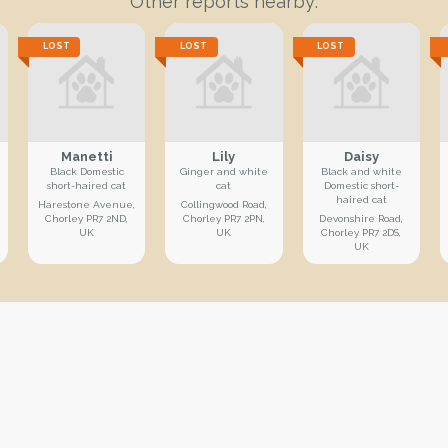
Other reports nearby:
LOST
LOST
LOST
Manetti
Lily
Daisy
Black Domestic
Ginger and white
Black and white
short-haired cat
cat
Domestic short-
haired cat
Harestone Avenue,
Collingwood Road,
Chorley PR7 2ND,
Chorley PR7 2PN,
Devonshire Road,
UK
UK
Chorley PR7 2DS,
UK