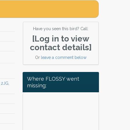
Have you seen this bird? Call:
[Log in to view
contact details]
Or
leave a comment below
Where FLOSSY went
 2JG,
missing: