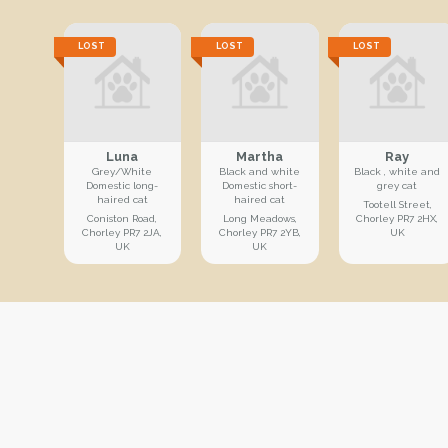
LOST
LOST
LOST
Luna
Martha
Ray
Grey/White
Black and white
Black , white and
Domestic long-
Domestic short-
grey cat
haired cat
haired cat
Tootell Street,
Coniston Road,
Long Meadows,
Chorley PR7 2HX,
Chorley PR7 2JA,
Chorley PR7 2YB,
UK
UK
UK