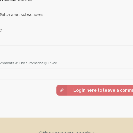
Watch alert subscribers.
e
omments will be automatically linked
Login here to leave a com