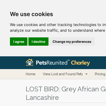
We use cookies
We use cookies and other tracking technologies to i
analyze our website traffic, and to understand where 
I agree
I decline
Change my preferences
Home
View Lost and Found Pets
Pricing
LOST BIRD:
Grey African Gr
Lancashire