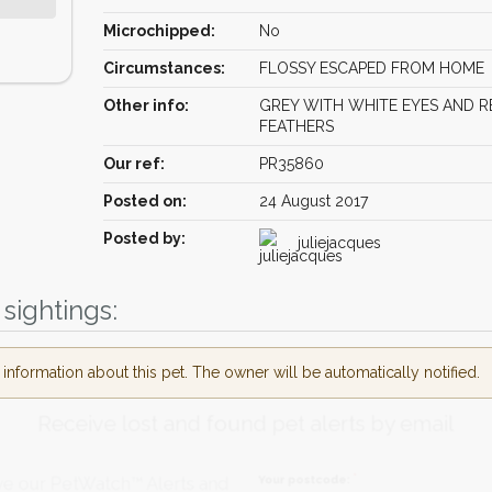
Microchipped:
No
Circumstances:
FLOSSY ESCAPED FROM HOME
Other info:
GREY WITH WHITE EYES AND R
FEATHERS
Our ref:
PR35860
Posted on:
24 August 2017
Posted by:
juliejacques
sightings:
nformation about this pet. The owner will be automatically notified.
Receive lost and found pet alerts by emai
Your postcode:
r PetWatch™ Alerts and