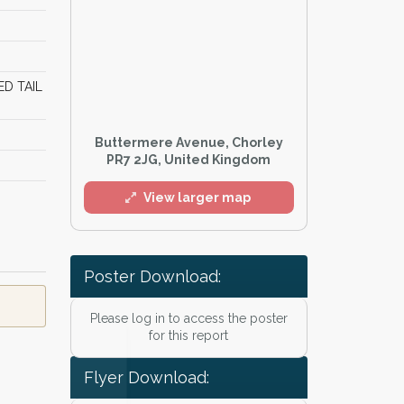
ED TAIL
Buttermere Avenue, Chorley
PR7 2JG, United Kingdom
View larger map
Poster Download:
Please log in to access the poster
l
for this report
Flyer Download: