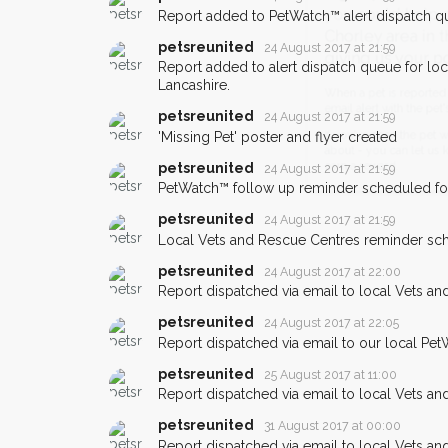
Report added to PetWatch™ alert dispatch q
you could help other 
Chorley area in their h
petsreunited
24 August 2017 at 21:59
Report added to alert dispatch queue for lo
giving us your postco
Lancashire.
petsreunited
24 August 2017 at 21:59
When a pet is reported lost or 
'Missing Pet' poster and flyer created
email alert with the pet's details.
petsreunited
24 August 2017 at 21:59
If you've seen the pet we're loo
PetWatch™ follow up reminder scheduled fo
about - you can let us know! I
earn a reward.
petsreunited
24 August 2017 at 21:59
Local Vets and Rescue Centres reminder sch
petsreunited
24 August 2017 at 22:00
Report dispatched via email to local Vets an
petsreunited
24 August 2017 at 22:05
Report dispatched via email to our local Pet
petsreunited
25 August 2017 at 11:00
Report dispatched via email to local Vets an
petsreunited
31 August 2017 at 00:00
Report dispatched via email to local Vets an