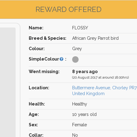
REWARD OFFERED
Name:
FLOSSY
Breed & Species:
African Grey Parrot bird
Colour:
Grey
SimpleColour
:
Went missing:
8 years ago
(20 August 2017 at around 18:00hrs)
Location:
Buttermere Avenue, Chorley PR7
United Kingdom
Health:
Healthy
Age:
10 years old
Sex:
Female
Collar:
No