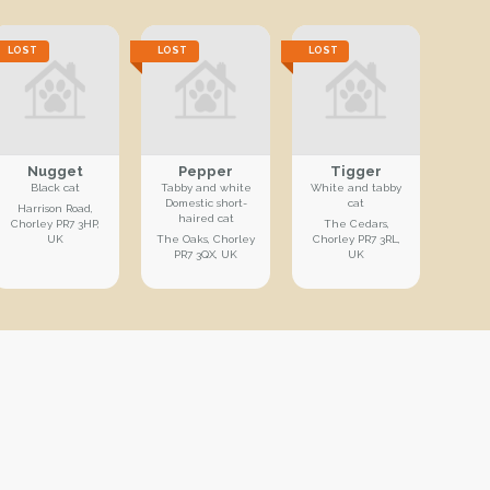
LOST
LOST
LOST
Nugget
Pepper
Tigger
Black cat
Tabby and white
White and tabby
Domestic short-
cat
Harrison Road,
haired cat
Chorley PR7 3HP,
The Cedars,
UK
The Oaks, Chorley
Chorley PR7 3RL,
PR7 3QX, UK
UK