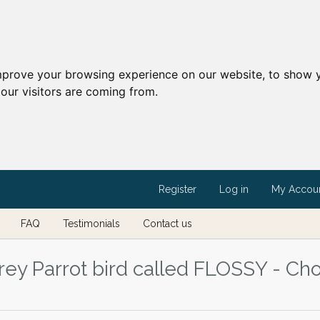
mprove your browsing experience on our website, to show y
our visitors are coming from.
Register
Log in
My Accou
FAQ
Testimonials
Contact us
ey Parrot bird called FLOSSY - Cho