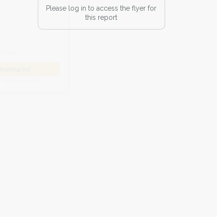
Please log in to access the flyer for
this report
he
Privacy Policy
.
 Alert mailing list
PetWatch™ Alerts at any time.