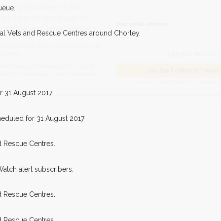
ueue.
pet owners in the
our of need just by
Your email address:
cal Vets and Rescue Centres around Chorley,
de and email address.
found nearby, we'll send you an
I agree to t
king for while you're out and
Join the PetWatch™
r 31 August 2017
n some cases, you could even
You can unsubscribe from our 
eduled for 31 August 2017
d Rescue Centres.
Watch alert subscribers.
d Rescue Centres.
d Rescue Centres.