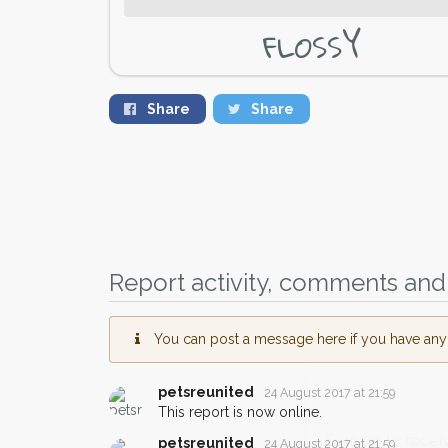
FLOSSY
Share
Share
Report activity, comments and 
You can post a message here if you have any i
petsreunited
24 August 2017 at 21:59
This report is now online.
Sign up to receive ou
petsreunited
24 August 2017 at 21:59