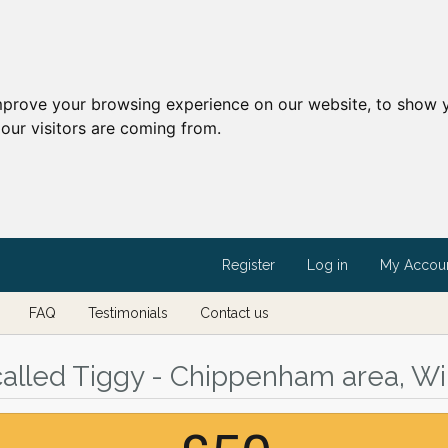
mprove your browsing experience on our website, to show y
our visitors are coming from.
Register
Log in
My Accou
FAQ
Testimonials
Contact us
 called Tiggy - Chippenham area, Wil