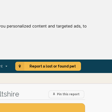
ou personalized content and targeted ads, to
nt
Report a lost or found pet
tshire
Pin this report