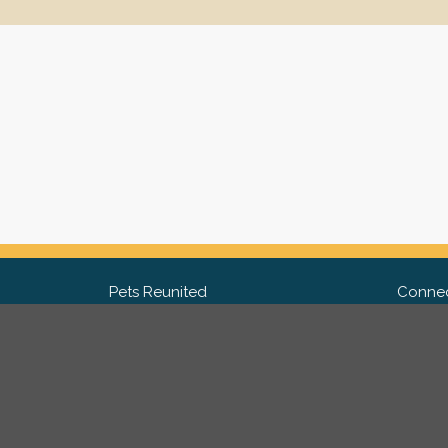
Pets Reunited
Connec
FAQ
Fac
What people say about us
Twit
Lost Pet Posters and Flyers
Ins
Pricing
Contact Us