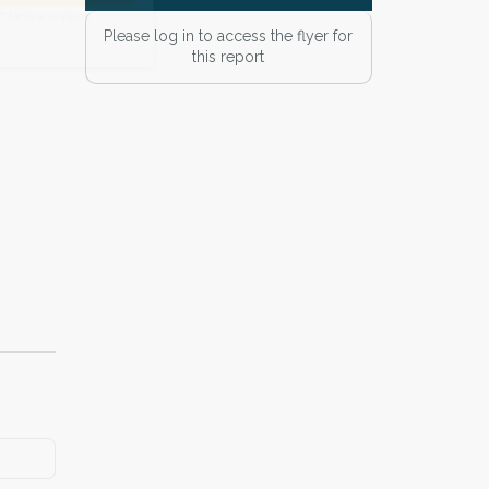
 Alert mailing list
Please log in to access the flyer for
this report
PetWatch™ Alerts at any time.