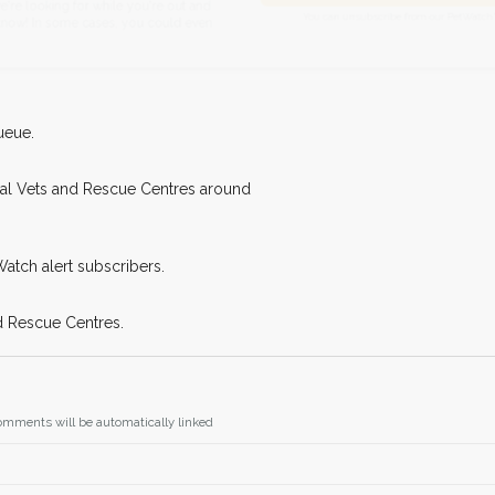
Join the PetWatch™
king for while you're out and
You can unsubscribe from our 
n some cases, you could even
ueue.
cal Vets and Rescue Centres around
Watch alert subscribers.
d Rescue Centres.
omments will be automatically linked