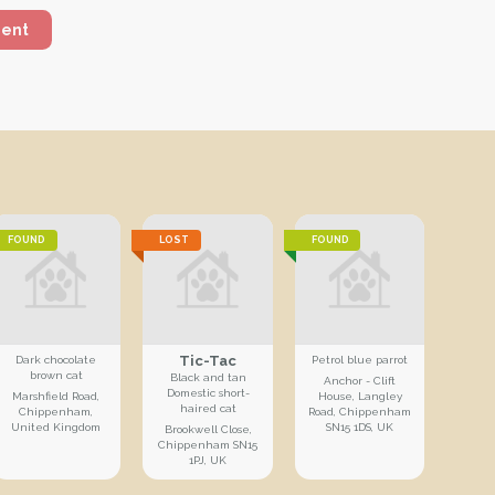
ment
FOUND
LOST
FOUND
Tic-Tac
Dark chocolate
Petrol blue parrot
brown cat
Black and tan
Anchor - Clift
Domestic short-
Marshfield Road,
House, Langley
haired cat
Chippenham,
Road, Chippenham
United Kingdom
SN15 1DS, UK
Brookwell Close,
Chippenham SN15
1PJ, UK