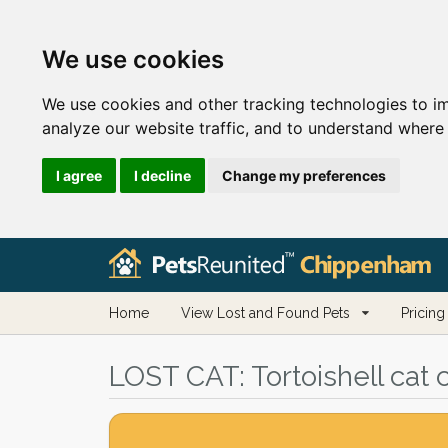
We use cookies
We use cookies and other tracking technologies to i
analyze our website traffic, and to understand where 
I agree
I decline
Change my preferences
Home
View Lost and Found Pets
Pricing
LOST CAT:
Tortoishell cat