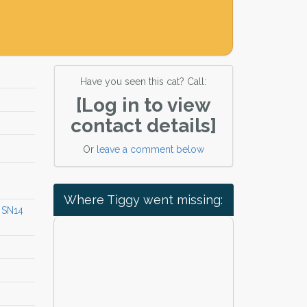
Have you seen this cat? Call:
[Log in to view
contact details]
Or
leave a comment below
Where Tiggy went missing:
 SN14