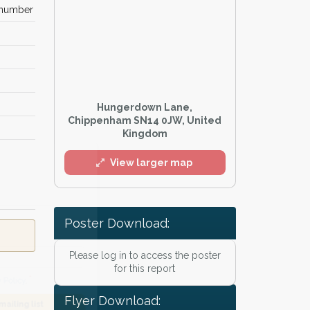
 number
Hungerdown Lane,
Chippenham SN14 0JW, United
Kingdom
l
View larger map
Poster Download:
Please log in to access the poster
for this report
Flyer Download:
he
Privacy Policy
.