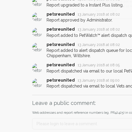
email alert with the pet's details.
Report upgraded to a Instant Plus listing.
If you've seen the pet we're loo
petsreunited
13 January 2018 at 08:02
about - you can let us know! I
Report approved by Administrator.
earn a reward.
petsreunited
13 January 2018 at 08:02
Report added to PetWatch™ alert dispatch q
petsreunited
13 January 2018 at 08:02
Report added to alert dispatch queue for lo
Chippenham, Wiltshire.
petsreunited
13 January 2018 at 08:05
Report dispatched via email to our local Pet
petsreunited
13 January 2018 at 09:00
Report dispatched via email to local Vets an
Leave a public comment:
Web addresses and report reference numbers (eg. PR42425) in c