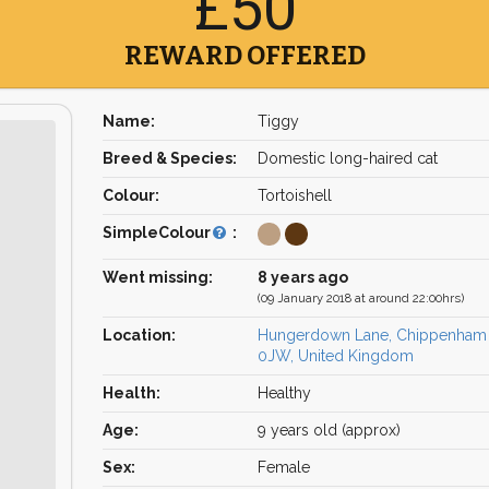
£50
REWARD OFFERED
Name:
Tiggy
Breed & Species:
Domestic long-haired cat
Colour:
Tortoishell
SimpleColour
:
Went missing:
8 years ago
(09 January 2018 at around 22:00hrs)
Location:
Hungerdown Lane, Chippenham
0JW, United Kingdom
Health:
Healthy
Age:
9 years old (approx)
Sex:
Female