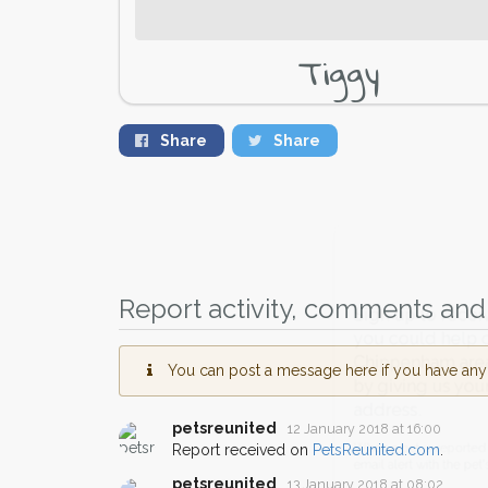
Tiggy
Share
Share
Report activity, comments and 
Sign up to receive ou
you could help other 
You can post a message here if you have any i
Chippenham area in the
by giving us your pos
petsreunited
12 January 2018 at 16:00
address.
Report received on
PetsReunited.com
.
When a pet is reported lost or 
petsreunited
13 January 2018 at 08:02