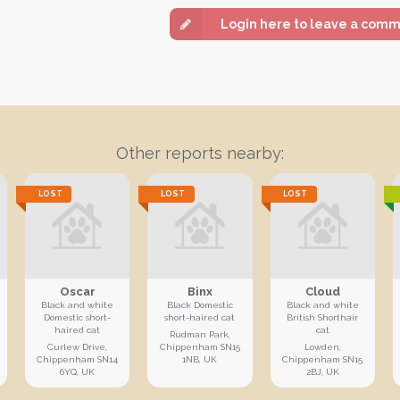
Login here to leave a com
Other reports nearby:
LOST
LOST
LOST
Oscar
Binx
Cloud
Black and white
Black Domestic
Black and white
Domestic short-
short-haired cat
British Shorthair
haired cat
cat
Rudman Park,
Curlew Drive,
Chippenham SN15
Lowden,
Chippenham SN14
1NB, UK
Chippenham SN15
6YQ, UK
2BJ, UK