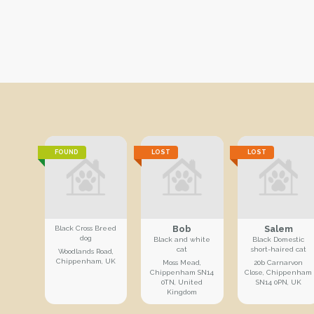
FOUND
LOST
LOST
Bob
Salem
Black Cross Breed
dog
Black and white
Black Domestic
cat
short-haired cat
Woodlands Road,
Chippenham, UK
Moss Mead,
20b Carnarvon
Chippenham SN14
Close, Chippenham
0TN, United
SN14 0PN, UK
Kingdom