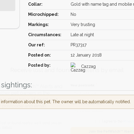
Collar:
Gold with name tag and mobile
Microchipped:
No
Markings:
Very trusting
Circumstances:
Late at night
Our ref:
PR37317
Posted on:
12 January 2018
Receive lost and found pet alerts by emai
Posted by:
Cazzag
sightings:
Your postcode:
r PetWatch™ Alerts and
pet owners in the
nformation about this pet. The owner will be automatically notified.
ir hour of need just
Your email address:
tcode and email
I agree to t
found nearby, we'll send you an