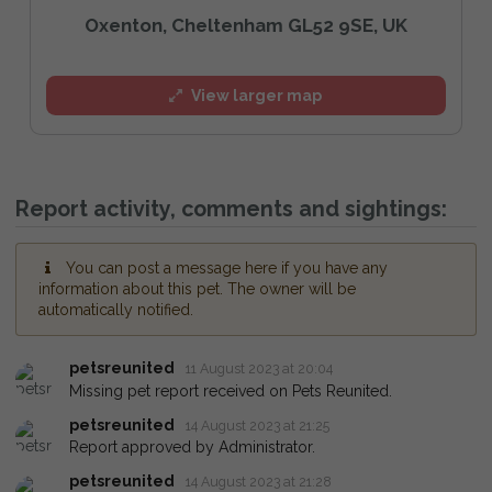
Oxenton, Cheltenham GL52 9SE, UK
View larger map
Report activity, comments and sightings:
You can post a message here if you have any
information about this pet. The owner will be
automatically notified.
petsreunited
11 August 2023 at 20:04
Missing pet report received on Pets Reunited.
petsreunited
14 August 2023 at 21:25
Report approved by Administrator.
petsreunited
14 August 2023 at 21:28