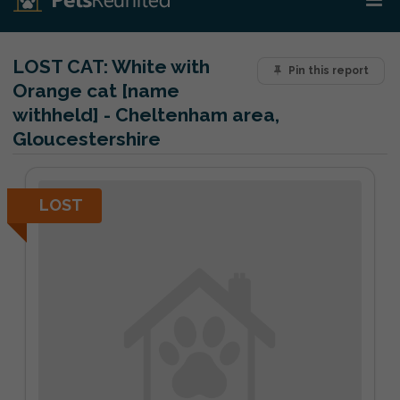
LOST CAT:
White with
Pin this report
Orange cat [name
withheld] - Cheltenham area,
Gloucestershire
LOST