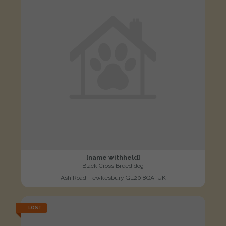
[name withheld]
Black Cross Breed dog
Ash Road, Tewkesbury GL20 8QA, UK
LOST