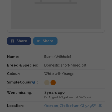
Share
Share
Name:
[Name Withheld]
Breed & Species:
Domestic short-haired cat
Colour:
White with Orange
SimpleColour
:
Went missing:
3 years ago
(01 August 2023 at around 00:00hrs)
Location:
Oxenton, Cheltenham GL52 9SE, UK