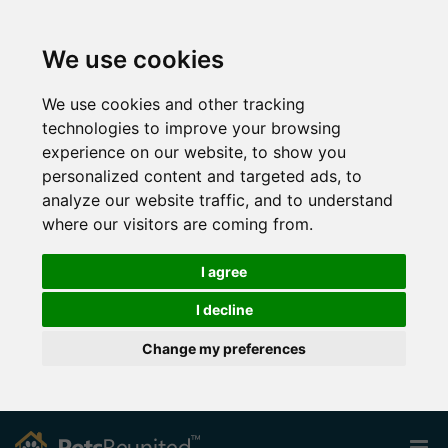
We use cookies
We use cookies and other tracking
technologies to improve your browsing
experience on our website, to show you
personalized content and targeted ads, to
analyze our website traffic, and to understand
where our visitors are coming from.
I agree
I decline
Change my preferences