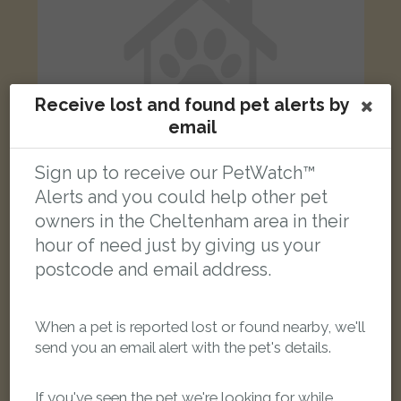
Receive lost and found pet alerts by
email
Sign up to receive our PetWatch™
Alerts and you could help other pet
owners in the Cheltenham area in their
Dobby
hour of need just by giving us your
Grey/White Domestic short-haired cat
postcode and email address.
Bishops Cleeve, Cheltenham, UK
FOUND
When a pet is reported lost or found nearby, we'll
send you an email alert with the pet's details.
If you've seen the pet we're looking for while