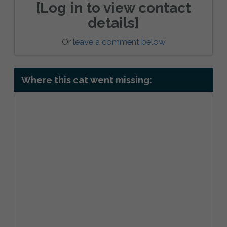
[Log in to view contact
details]
Or
leave a comment below
Where this cat went missing: