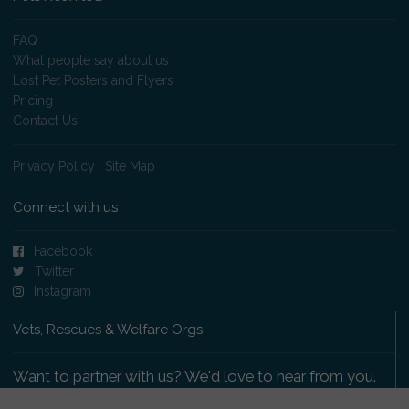
FAQ
What people say about us
Lost Pet Posters and Flyers
Pricing
Contact Us
Privacy Policy
|
Site Map
Connect with us
Facebook
Twitter
Instagram
Vets, Rescues & Welfare Orgs
Want to partner with us? We'd love to hear from you.
Please get in touch
.