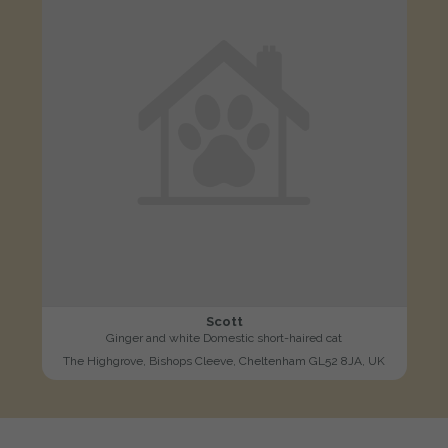
Scott
Ginger and white Domestic short-haired cat
The Highgrove, Bishops Cleeve, Cheltenham GL52 8JA, UK