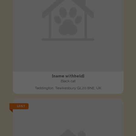
[name withheld]
Black cat
Teddington, Tewkesbury GL20 8NE, UK
LOST