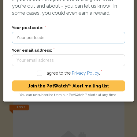
you're out and about - you can let us know! In
some cases, you could even earn a reward.
Your postcode:
Your email address:
I agree to the
Privacy Policy
.
Black cat
Join the PetWatch™ Alert mailing list
Bishops Cleeve, Cheltenham GL52 8EP, UK
You can unsubscribe from our PetWatch™ Alerts at any time.
LOST