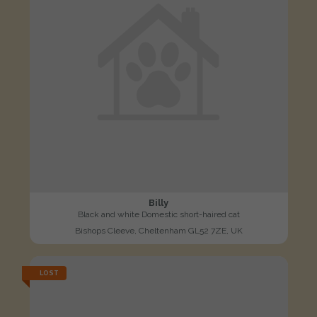
Billy
Black and white Domestic short-haired cat
Bishops Cleeve, Cheltenham GL52 7ZE, UK
LOST