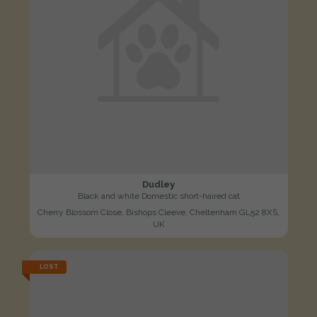
Dudley
Black and white Domestic short-haired cat
Cherry Blossom Close, Bishops Cleeve, Cheltenham GL52 8XS,
UK
LOST