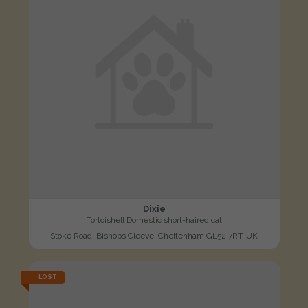
Dixie
Tortoishell Domestic short-haired cat
Stoke Road, Bishops Cleeve, Cheltenham GL52 7RT, UK
LOST