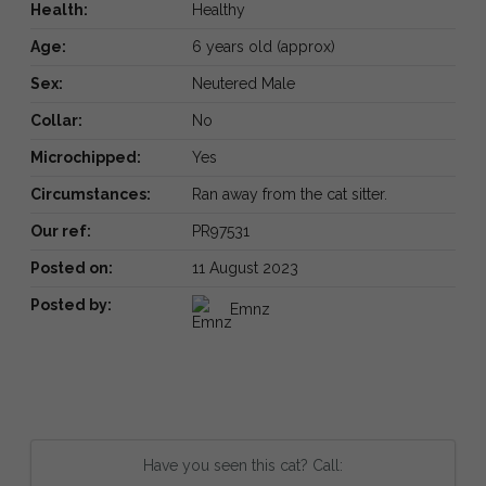
Health:
Healthy
Age:
6 years old (approx)
Sex:
Neutered Male
Collar:
No
Microchipped:
Yes
Circumstances:
Ran away from the cat sitter.
Our ref:
PR97531
Posted on:
11 August 2023
Posted by:
Emnz
Have you seen this cat? Call: