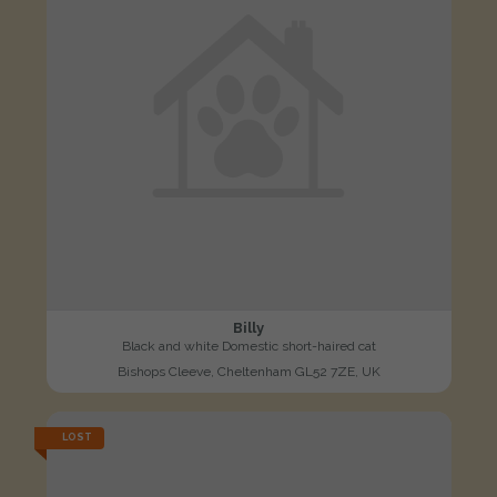
Billy
Black and white Domestic short-haired cat
Bishops Cleeve, Cheltenham GL52 7ZE, UK
LOST