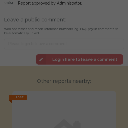
Report approved by Administrator.
Leave a public comment:
Web addresses and report reference numbers (eg. PR42425) in comments will
be automatically linked
Login here to leave a comment
Other reports nearby:
LOST