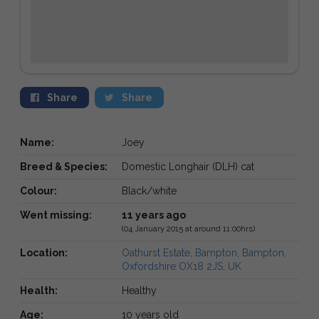
Share
Share
Name:
Joey
Breed & Species:
Domestic Longhair (DLH) cat
Colour:
Black/white
Went missing:
11 years ago
(04 January 2015 at around 11:00hrs)
Location:
Oathurst Estate, Bampton, Bampton,
Oxfordshire OX18 2JS, UK
Health:
Healthy
Age:
10 years old