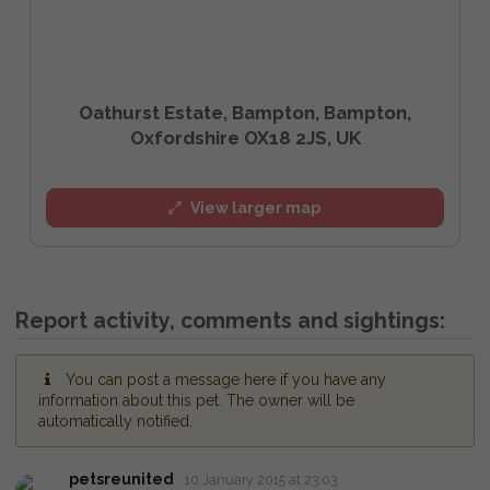
Oathurst Estate, Bampton, Bampton,
Oxfordshire OX18 2JS, UK
View larger map
Report activity, comments and sightings:
You can post a message here if you have any
information about this pet. The owner will be
automatically notified.
petsreunited
10 January 2015 at 23:03