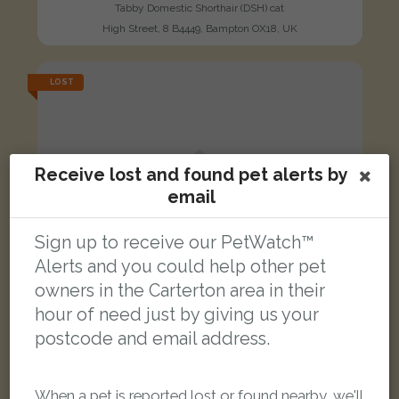
Tabby Domestic Shorthair (DSH) cat
High Street, 8 B4449, Bampton OX18, UK
LOST
Receive lost and found pet alerts by
email
Sign up to receive our PetWatch™
Alerts and you could help other pet
owners in the Carterton area in their
hour of need just by giving us your
postcode and email address.
When a pet is reported lost or found nearby, we'll