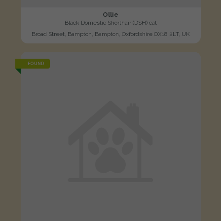
Ollie
Black Domestic Shorthair (DSH) cat
Broad Street, Bampton, Bampton, Oxfordshire OX18 2LT, UK
FOUND