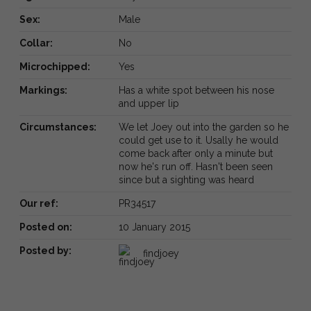
Sex:
Male
Collar:
No
Microchipped:
Yes
Markings:
Has a white spot between his nose
and upper lip
Circumstances:
We let Joey out into the garden so he
could get use to it. Usally he would
come back after only a minute but
now he's run off. Hasn't been seen
since but a sighting was heard
Our ref:
PR34517
Posted on:
10 January 2015
Posted by:
findjoey