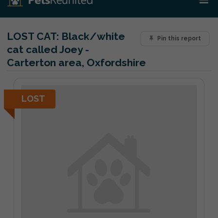
LOST CAT:
Black/white
Pin this report
cat called Joey -
Carterton area, Oxfordshire
LOST