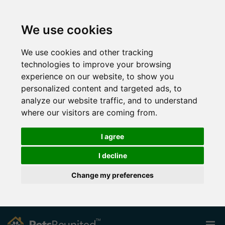
We use cookies
We use cookies and other tracking
technologies to improve your browsing
experience on our website, to show you
personalized content and targeted ads, to
analyze our website traffic, and to understand
where our visitors are coming from.
I agree
I decline
Change my preferences