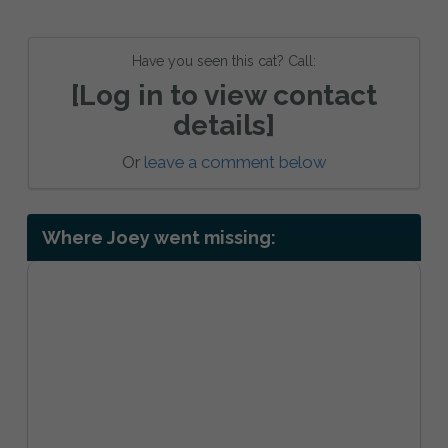
Have you seen this cat? Call:
[Log in to view contact
details]
Or
leave a comment below
Where Joey went missing: