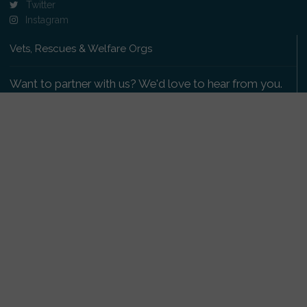
Twitter
Instagram
Vets, Rescues & Welfare Orgs
Want to partner with us? We'd love to hear from you.
Please get in touch
.
Copyright 2009-2026 © PetsReunited.com Limited. All
rights reserved.
Get our PetWatch™ Alerts
Enter your email and postcode to receive lost and
found pet alerts for your area: