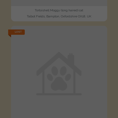
Tortoishell Moggy (long haired) cat
Talbot Fields, Bampton, Oxfordshire OX18, UK
LOST