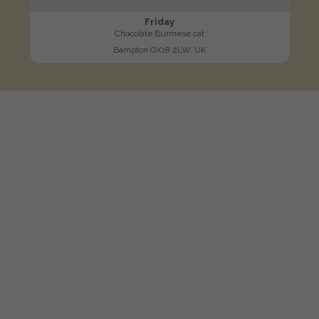
Friday
Chocolate Burmese cat
Bampton OX18 2LW, UK