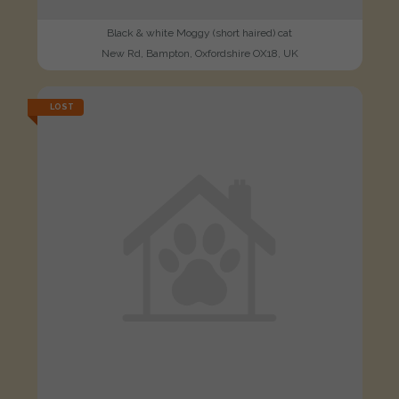
Black & white Moggy (short haired) cat
New Rd, Bampton, Oxfordshire OX18, UK
LOST