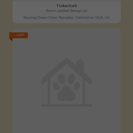
Tinkerbell
Brown spotted Bengal cat
Bowling Green Close, Bampton, Oxfordshire OX18, UK
LOST