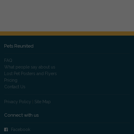
Pets Reunited
FAQ
What people say about us
Lost Pet Posters and Flyers
Pricing
Contact Us
Privacy Policy
|
Site Map
Connect with us
Facebook