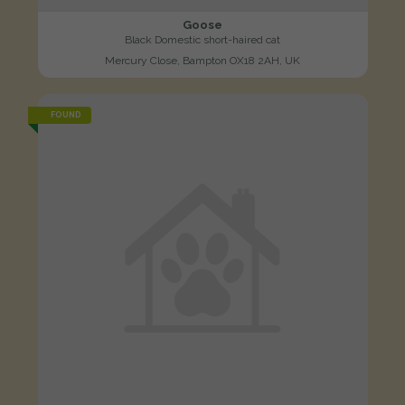
Goose
Black Domestic short-haired cat
Mercury Close, Bampton OX18 2AH, UK
FOUND