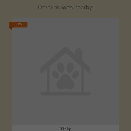
Other reports nearby:
LOST
Tinky