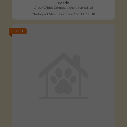
Perrin
Grey/White Domestic short-haired cat
Chetwynd Mead, Bampton OX18 2BJ, UK
LOST