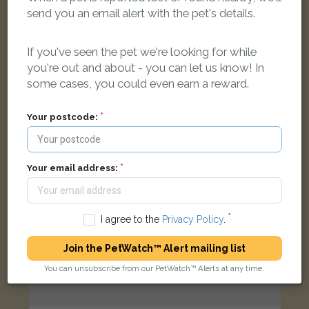
Bobcat
send you an email alert with the pet's details.
Ginger Domestic short-haired cat
Queen Street, Bampton OX18 2LP, UK
If you've seen the pet we're looking for while
you're out and about - you can let us know! In
LOST
some cases, you could even earn a reward.
Your postcode:
Your email address:
I agree to the
Privacy Policy
.
Join the PetWatch™ Alert mailing list
You can unsubscribe from our PetWatch™ Alerts at any time.