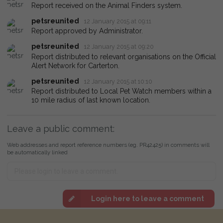
Report received on the Animal Finders system.
petsreunited
12 January 2015 at 09:11
Report approved by Administrator.
petsreunited
12 January 2015 at 09:20
Report distributed to relevant organisations on the Official
Alert Network for Carterton.
petsreunited
12 January 2015 at 10:10
Report distributed to Local Pet Watch members within a
10 mile radius of last known location.
Leave a public comment:
Web addresses and report reference numbers (eg. PR42425) in comments will
be automatically linked
Login here to leave a comment