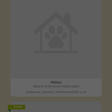
Skippy
Black & white Dutch Rabbit rabbit
Arkell Ave, Carterton, Oxfordshire OX18 3, UK
FOUND