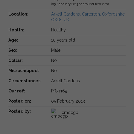
(05 February 2013 at around 10:00hrs)
Location:
Arkell Gardens, Carterton, Oxfordshire
OX18, UK
Health:
Healthy
Age:
10 years old
Sex:
Male
Collar:
No
Microchipped:
No
Circumstances:
Arkell Gardens
Our ref:
PR31169
Posted on:
05 February 2013
Posted by:
cmocgp