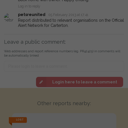
Log in to reply
petsreunited
05 February 2013 at 17:41
Report distributed to relevant organisations on the Official
Alert Network for Carterton.
Leave a public comment:
Web addresses and report reference numbers (eg. PR42425) in comments will
be automatically linked
Login here to leave a comment
Other reports nearby:
LOST