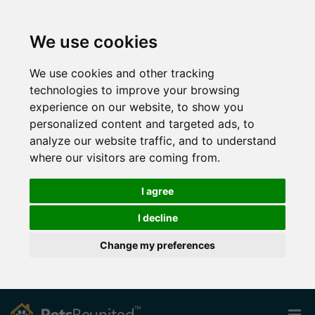
We use cookies
We use cookies and other tracking
technologies to improve your browsing
experience on our website, to show you
personalized content and targeted ads, to
analyze our website traffic, and to understand
where our visitors are coming from.
I agree
I decline
Change my preferences