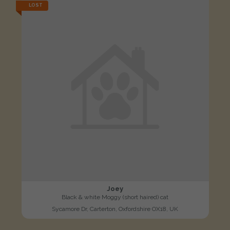
LOST
Joey
Black & white Moggy (short haired) cat
Sycamore Dr, Carterton, Oxfordshire OX18, UK