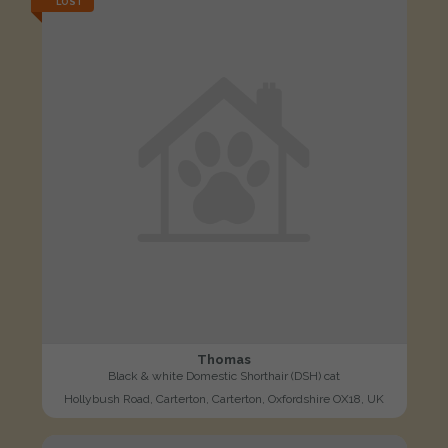
LOST
Thomas
Black & white Domestic Shorthair (DSH) cat
Hollybush Road, Carterton, Carterton, Oxfordshire OX18, UK