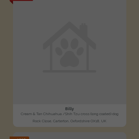
Billy
Cream & Tan Chihuahua /Shih Tzu cross (long coated) dog
Rock Close, Carterton, Oxfordshire OX18, UK