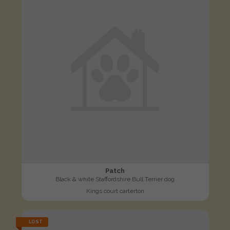
Patch
Black & white Staffordshire Bull Terrier dog
Kings court carterton
LOST