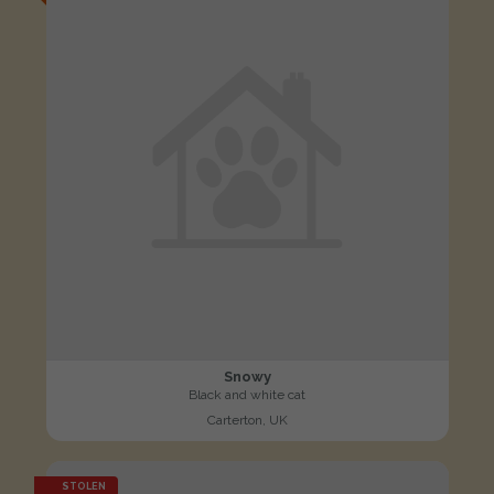
Snowy
Black and white cat
Carterton, UK
STOLEN