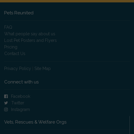
Pets Reunited
FAQ
What people say about us
Lost Pet Posters and Flyers
Pricing
Contact Us
Privacy Policy
|
Site Map
Connect with us
Facebook
Twitter
Instagram
Vets, Rescues & Welfare Orgs