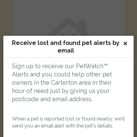
Receive lost and found pet alerts by
email
Sign up to receive our PetWatch™
Alerts and you could help other pet
owners in the Carterton area in their
hour of need just by giving us your
postcode and email address.
Black & white Moggy (short haired) cat
Black Bourton Road CarPark behind Factory Shop
When a pet is reported lost or found nearby, we'll
send you an email alert with the pet's details.
FOUND