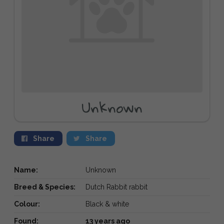
Unknown
Share
Share
Name:
Unknown
Breed & Species:
Dutch Rabbit rabbit
Colour:
Black & white
Found:
13 years ago