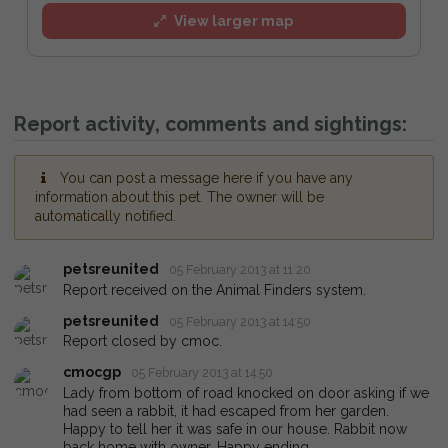
View larger map
Report activity, comments and sightings:
You can post a message here if you have any
information about this pet. The owner will be
automatically notified.
petsreunited
05 February 2013 at 11:20
Report received on the Animal Finders system.
petsreunited
05 February 2013 at 14:50
Report closed by cmoc.
cmocgp
05 February 2013 at 14:50
Lady from bottom of road knocked on door asking if we
had seen a rabbit, it had escaped from her garden.
Happy to tell her it was safe in our house. Rabbit now
back home with owner. Happy ending.