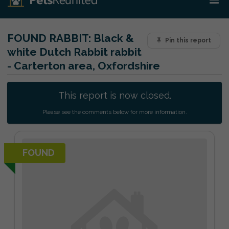
FOUND RABBIT:
Black &
Pin this report
white Dutch Rabbit rabbit
- Carterton area, Oxfordshire
This report is now closed.
Please see the comments below for more information.
FOUND