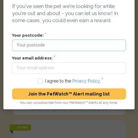
If you've seen the pet we're looking for while
you're out and about - you can let us know! In
some cases, you could even earn a reward.
Your postcode:
Your email address:
I agree to the
Privacy Policy
.
Join the PetWatch™ Alert mailing list
Cream German Shepherd Dog (Alsatian) dog
You can unsubscribe from our PetWatch™ Alerts at any time.
Burford Rd, Carterton, Oxfordshire OX18 3, UK
FOUND