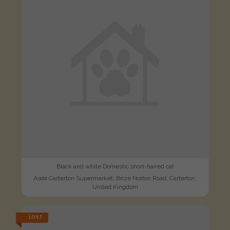
Black and white Domestic short-haired cat
Asda Carterton Supermarket, Brize Norton Road, Carterton,
United Kingdom
LOST