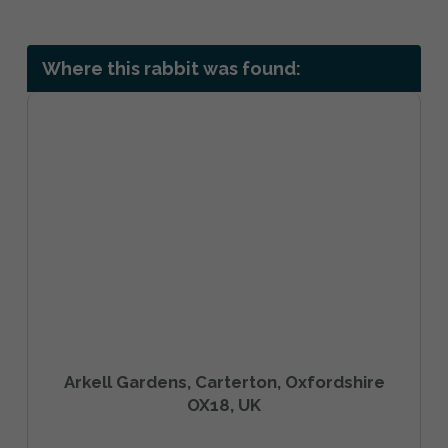
Where this rabbit was found:
Arkell Gardens, Carterton, Oxfordshire
OX18, UK