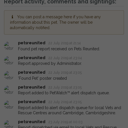
Report activity, comments and sightings:
You can post a message here if you have any
information about this pet. The owner will be
automatically notified.
petsreunited
22 July 2019 at 21:14
Found pet report received on Pets Reunited.
petsreunited
22 July 2019 at 23:04
Report approved by Administrator.
petsreunited
22 July 2019 at 23:05
'Found Pet' poster created
petsreunited
22 July 2019 at 23:05
Report added to PetWatch™ alert dispatch queue.
petsreunited
22 July 2019 at 23:05
Report added to alert dispatch queue for local Vets and
Rescue Centres around Cambridge, Cambridgeshire.
petsreunited
23 July 2019 at 00:03
Report dispatched via email to local Vets and Rescue