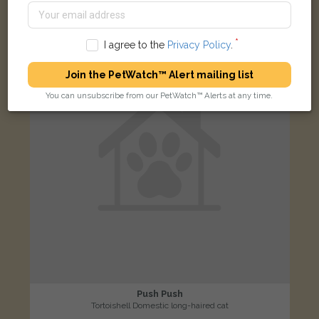
LOST
I agree to the
Privacy Policy
.
Join the PetWatch™ Alert mailing list
You can unsubscribe from our PetWatch™ Alerts at any time.
Push Push
Tortoishell Domestic long-haired cat