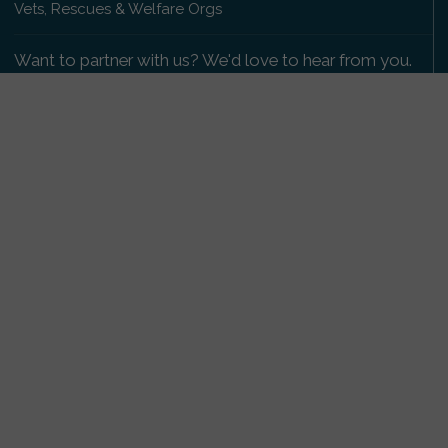
Vets, Rescues & Welfare Orgs
Want to partner with us? We'd love to hear from you.
Please get in touch
.
Copyright 2009-2026 © PetsReunited.com Limited. All
rights reserved.
Get our PetWatch™ Alerts
Enter your email and postcode to receive lost and
found pet alerts for your area:
Go
I agree to the
Privacy Policy
.