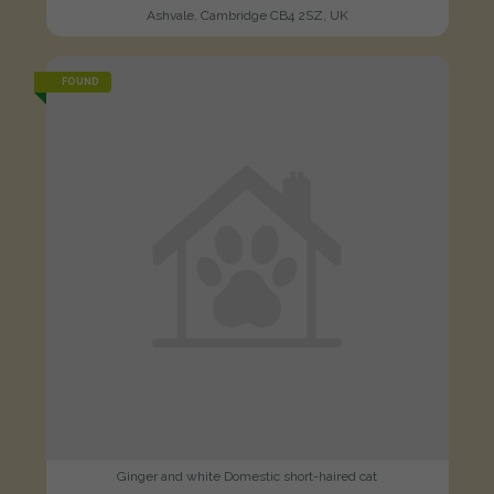
Ashvale, Cambridge CB4 2SZ, UK
FOUND
Ginger and white Domestic short-haired cat