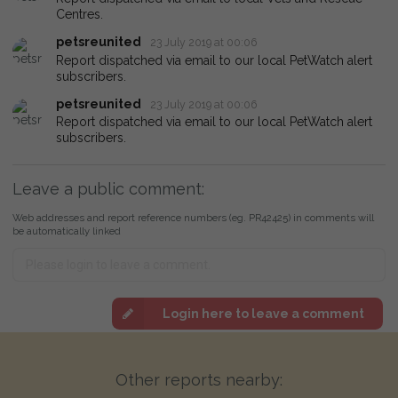
Centres.
petsreunited
23 July 2019 at 00:06
Report dispatched via email to our local PetWatch alert
subscribers.
petsreunited
23 July 2019 at 00:06
Report dispatched via email to our local PetWatch alert
subscribers.
Leave a public comment:
Web addresses and report reference numbers (eg. PR42425) in comments will
be automatically linked
Login here to leave a comment
Other reports nearby: