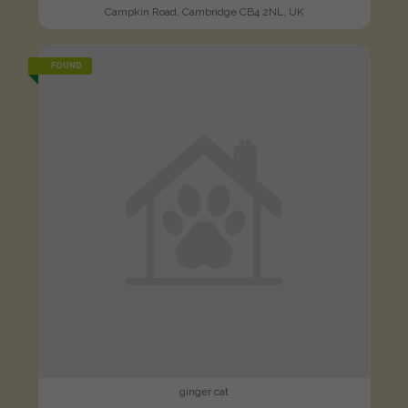
Campkin Road, Cambridge CB4 2NL, UK
FOUND
ginger cat