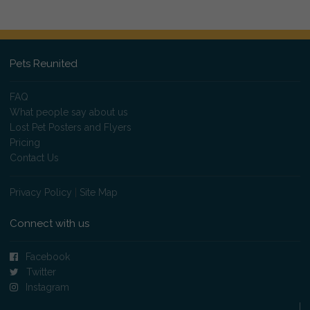
Pets Reunited
FAQ
What people say about us
Lost Pet Posters and Flyers
Pricing
Contact Us
Privacy Policy
|
Site Map
Connect with us
Facebook
Twitter
Instagram