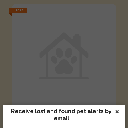
LOST
Receive lost and found pet alerts by
Jade
email
Brown Horsefieldii tortoise
Hawkins Road, Cambridge CB4 2RD, UK