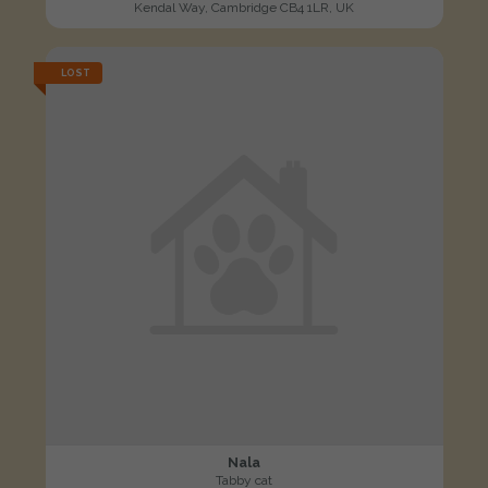
Kendal Way, Cambridge CB4 1LR, UK
LOST
Nala
Tabby cat