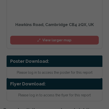
Hawkins Road, Cambridge CB4 2QX, UK
View larger map
Poster Download:
Please log in to access the poster for this report
Flyer Download:
Please log in to access the flyer for this report