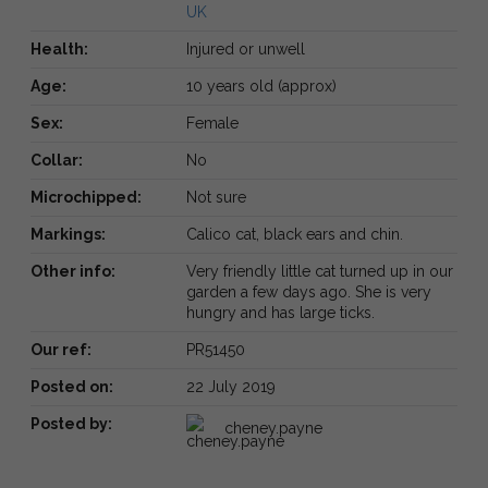
UK
Health:
Injured or unwell
Age:
10 years old (approx)
Sex:
Female
Collar:
No
Microchipped:
Not sure
Markings:
Calico cat, black ears and chin.
Other info:
Very friendly little cat turned up in our
garden a few days ago. She is very
hungry and has large ticks.
Our ref:
PR51450
Posted on:
22 July 2019
Posted by:
cheney.payne