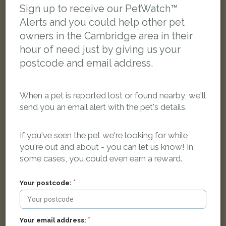
Sign up to receive our PetWatch™
Alerts and you could help other pet
LOST
owners in the Cambridge area in their
hour of need just by giving us your
postcode and email address.
When a pet is reported lost or found nearby, we'll
send you an email alert with the pet's details.
If you've seen the pet we're looking for while
you're out and about - you can let us know! In
some cases, you could even earn a reward.
Your postcode:
Upton
Black Domestic long-haired cat
Your email address:
Campkin Road, Cambridge CB4 2LH, UK