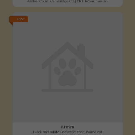
Walker Court, Cambridge CB4 2RT, Royaume-Uni
LOST
Krowa
Black and white Domestic short-haired cat