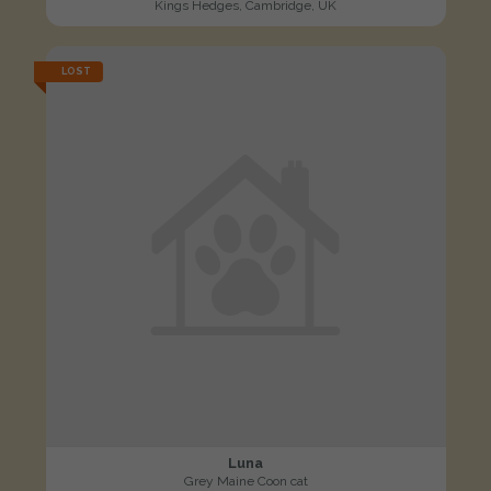
Kings Hedges, Cambridge, UK
LOST
Luna
Grey Maine Coon cat