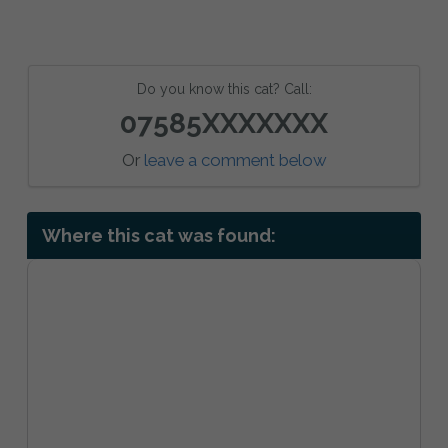
Do you know this cat? Call:
07585XXXXXXX
Or
leave a comment below
Where this cat was found: