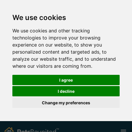
We use cookies
We use cookies and other tracking
technologies to improve your browsing
experience on our website, to show you
personalized content and targeted ads, to
analyze our website traffic, and to understand
where our visitors are coming from.
I agree
I decline
Change my preferences