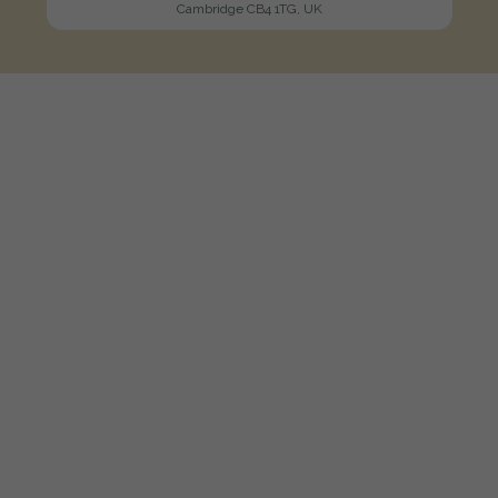
Cambridge CB4 1TG, UK