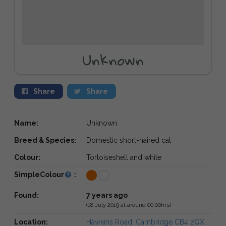
Unknown
Share
Share
Name:
Unknown
Breed & Species:
Domestic short-haired cat
Colour:
Tortoiseshell and white
SimpleColour
:
Found:
7 years ago
(18 July 2019 at around 00:00hrs)
Location:
Hawkins Road, Cambridge CB4 2QX,