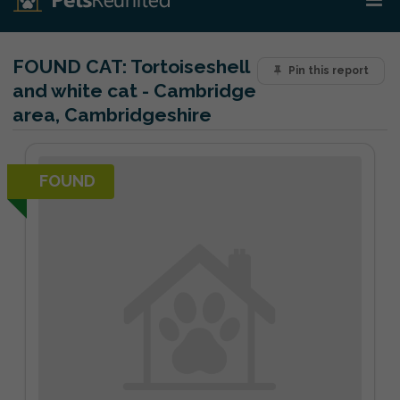
FOUND CAT:
Tortoiseshell
Pin this report
and white cat - Cambridge
area, Cambridgeshire
FOUND