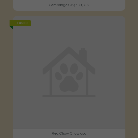
Cambridge CB4 1DJ, UK
FOUND
Red Chow Chow dog