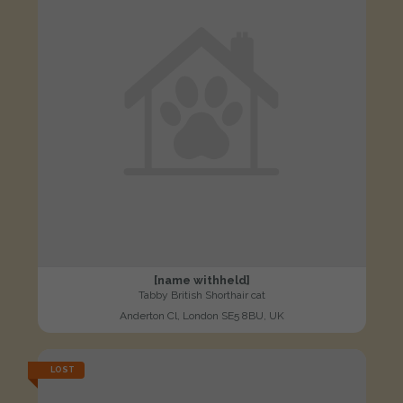
[name withheld]
Tabby British Shorthair cat
Anderton Cl, London SE5 8BU, UK
LOST