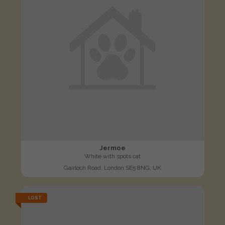
Jermoe
White with spots cat
Gairloch Road, London SE5 8NG, UK
LOST