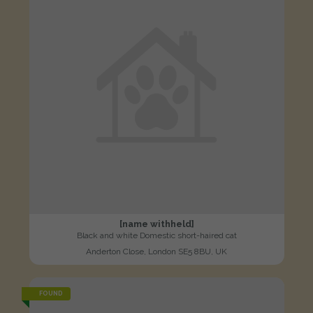
[name withheld]
Black and white Domestic short-haired cat
Anderton Close, London SE5 8BU, UK
FOUND