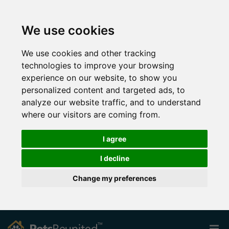
We use cookies
We use cookies and other tracking
technologies to improve your browsing
experience on our website, to show you
personalized content and targeted ads, to
analyze our website traffic, and to understand
where our visitors are coming from.
I agree
I decline
Change my preferences