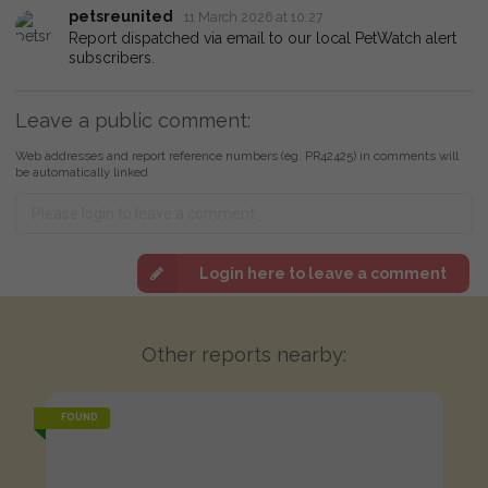
petsreunited
11 March 2026 at 10:27
Report dispatched via email to our local PetWatch alert
subscribers.
Leave a public comment:
Web addresses and report reference numbers (eg. PR42425) in comments will
be automatically linked
Login here to leave a comment
Other reports nearby:
FOUND