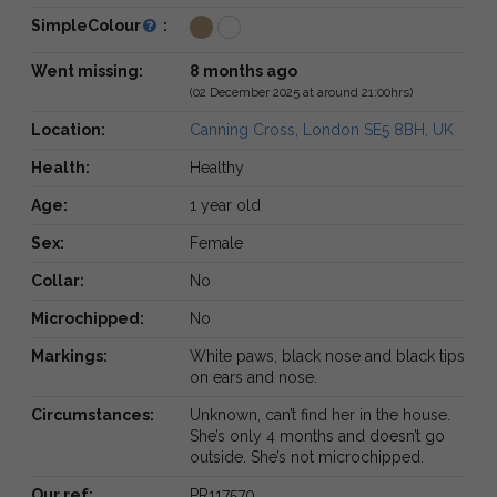
SimpleColour
:
Went missing:
8 months ago
(02 December 2025 at around 21:00hrs)
Location:
Canning Cross, London SE5 8BH, UK
Health:
Healthy
Age:
1 year old
Sex:
Female
Collar:
No
Microchipped:
No
Markings:
White paws, black nose and black tips
on ears and nose.
Circumstances:
Unknown, can’t find her in the house.
She’s only 4 months and doesn’t go
outside. She’s not microchipped.
Our ref:
PR117570