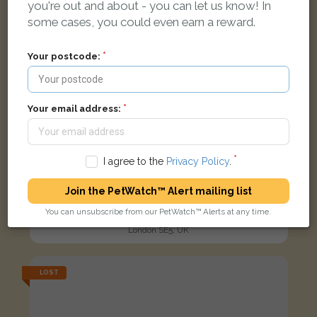
you're out and about - you can let us know! In
some cases, you could even earn a reward.
Your postcode:
Your email address:
I agree to the
Privacy Policy
.
Join the PetWatch™ Alert mailing list
Luffy
You can unsubscribe from our PetWatch™ Alerts at any time.
Tabby and white Domestic short-haired cat
London SE5, UK
LOST