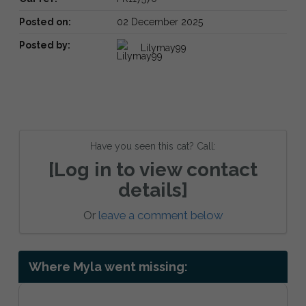
Posted on:
02 December 2025
Posted by:
Lilymay99
Have you seen this cat? Call:
[Log in to view contact
details]
Or
leave a comment below
Where Myla went missing: