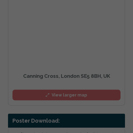
Canning Cross, London SE5 8BH, UK
View larger map
Poster Download: