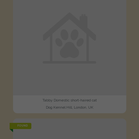
Tabby Domestic short-haired cat
Dog Kennel Hill, London, UK
FOUND