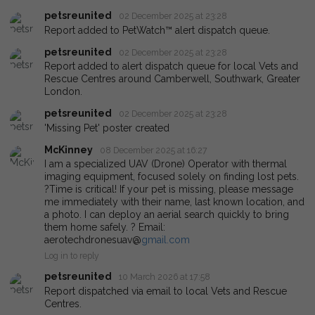
petsreunited
02 December 2025 at 23:28
Report added to PetWatch™ alert dispatch queue.
petsreunited
02 December 2025 at 23:28
Report added to alert dispatch queue for local Vets and
Rescue Centres around Camberwell, Southwark, Greater
London.
petsreunited
02 December 2025 at 23:28
'Missing Pet' poster created
McKinney
08 December 2025 at 16:27
I am a specialized UAV (Drone) Operator with thermal
imaging equipment, focused solely on finding lost pets.
?Time is critical! If your pet is missing, please message
me immediately with their name, last known location, and
a photo. I can deploy an aerial search quickly to bring
them home safely. ? Email:
aerotechdronesuav@
gmail.com
Log in to reply
petsreunited
10 March 2026 at 17:58
Report dispatched via email to local Vets and Rescue
Centres.