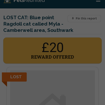
LOST CAT:
Blue point
Pin this report
Ragdoll cat called Myla -
Camberwell area, Southwark
£20
REWARD OFFERED
LOST