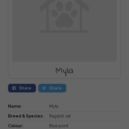
Myla
Share
Share
Name:
Myla
Breed & Species:
Ragdoll cat
Colour:
Blue point