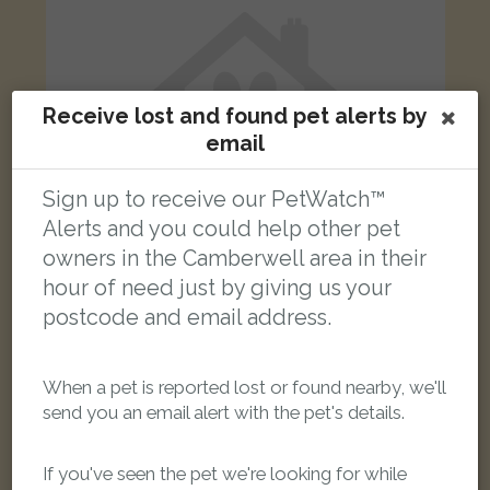
Receive lost and found pet alerts by
email
Sign up to receive our PetWatch™
Alerts and you could help other pet
owners in the Camberwell area in their
hour of need just by giving us your
postcode and email address.
Black and White British Shorthair cat
London SE5 8PN, UK
When a pet is reported lost or found nearby, we'll
send you an email alert with the pet's details.
LOST
If you've seen the pet we're looking for while