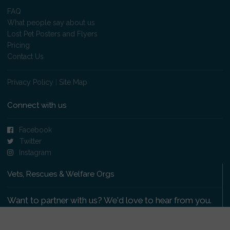
FAQ
What people say about us
Lost Pet Posters and Flyers
Pricing
Contact Us
Privacy Policy
|
Site Map
Connect with us
Facebook
Twitter
Instagram
Vets, Rescues & Welfare Orgs
Want to partner with us? We'd love to hear from you.
Please get in touch
.