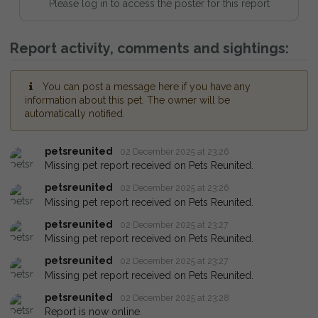
Please log in to access the poster for this report
Report activity, comments and sightings:
You can post a message here if you have any
information about this pet. The owner will be
automatically notified.
petsreunited
02 December 2025 at 23:26
Missing pet report received on Pets Reunited.
petsreunited
02 December 2025 at 23:26
Missing pet report received on Pets Reunited.
petsreunited
02 December 2025 at 23:27
Missing pet report received on Pets Reunited.
petsreunited
02 December 2025 at 23:27
Missing pet report received on Pets Reunited.
petsreunited
02 December 2025 at 23:28
Report is now online.