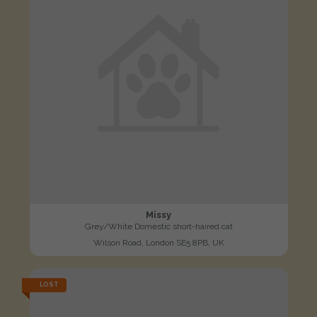
Missy
Grey/White Domestic short-haired cat
Wilson Road, London SE5 8PB, UK
LOST