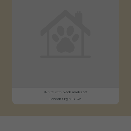
White with black marks cat
London SE5 8JD, UK