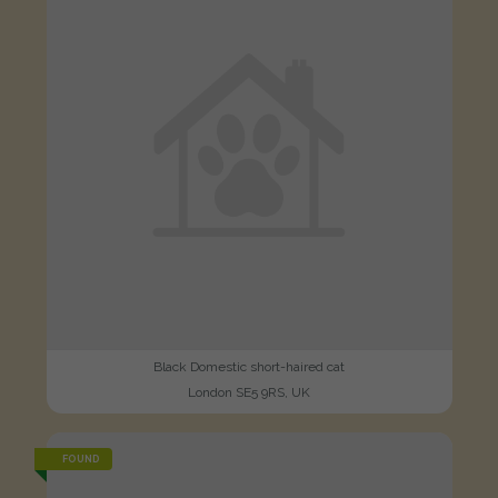
Black Domestic short-haired cat
London SE5 9RS, UK
FOUND