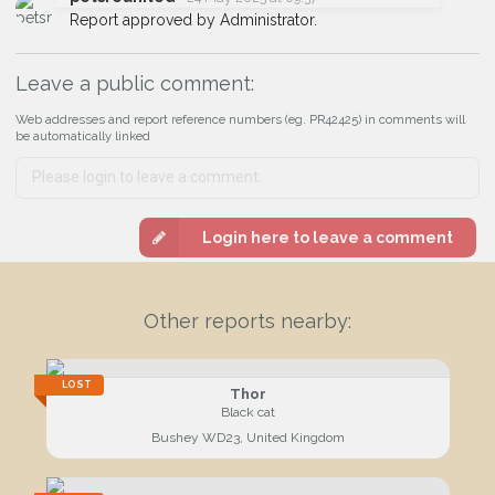
I agree to the
Privacy Policy
.
Report approved by Administrator.
Join the PetWatch™ Alert mailing list
Leave a public comment:
You can unsubscribe from our PetWatch™ Alerts at any time.
Web addresses and report reference numbers (eg. PR42425) in comments will
be automatically linked
Login here to leave a comment
Other reports nearby:
LOST
Thor
Black cat
Bushey WD23, United Kingdom