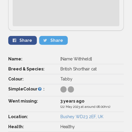
Share
Share
Name:
[Name Withheld]
Breed & Species:
British Shorthair cat
Colour:
Tabby
SimpleColour
:
Went missing:
3 years ago
(22 May 2023 at around 08:00hrs)
Location:
Bushey WD23 2EF, UK
Health:
Healthy