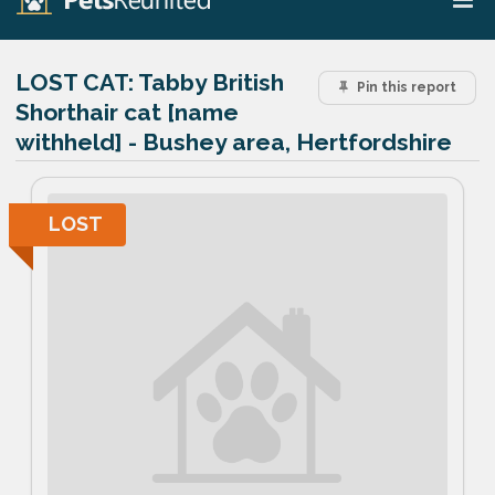
LOST CAT:
Tabby British
Pin this report
Shorthair cat [name
withheld] - Bushey area, Hertfordshire
LOST