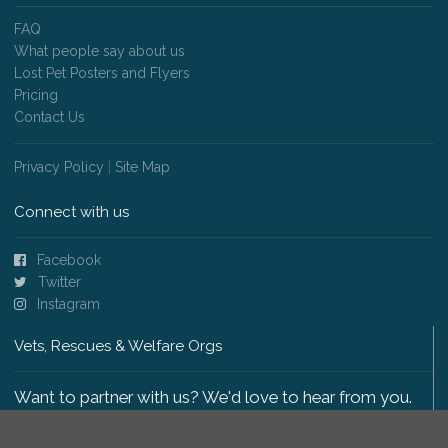
FAQ
What people say about us
Lost Pet Posters and Flyers
Pricing
Contact Us
Privacy Policy
|
Site Map
Connect with us
Facebook
Twitter
Instagram
Vets, Rescues & Welfare Orgs
Want to partner with us? We'd love to hear from you.
Please get in touch
.