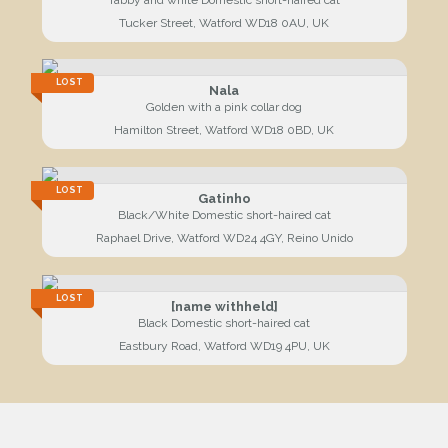
Tucker Street, Watford WD18 0AU, UK
LOST
Nala
Golden with a pink collar dog
Hamilton Street, Watford WD18 0BD, UK
LOST
Gatinho
Black/White Domestic short-haired cat
Raphael Drive, Watford WD24 4GY, Reino Unido
LOST
[name withheld]
Black Domestic short-haired cat
Eastbury Road, Watford WD19 4PU, UK