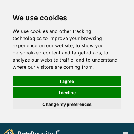
We use cookies
We use cookies and other tracking
technologies to improve your browsing
experience on our website, to show you
personalized content and targeted ads, to
analyze our website traffic, and to understand
where our visitors are coming from.
I agree
I decline
Change my preferences