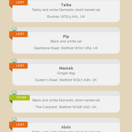
LOST
Taika
Tabby and white Domestic short-haired cat
Bushey WD23 2HL, UK
LOST
Pip
Black and white cat
Gladstone Road, Watford WD17 2RA, UK
LOST
Maniek
Ginger dog
Queen's Road, Watford WD17 2QN, UK
FOUND
Black and white Domestic short-haired cat
The Crescent, Watford WD18 0AD, UK
LOST
Alvin
Tabby and white Domestic short-haired cat