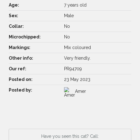
Age:
7 years old
Sex:
Male
Collar:
No
Microchipped:
No
Markings:
Mix coloured
Other info:
Very friendly.
Our ref:
PR94709
Posted on:
23 May 2023
Posted by:
Amer
Have you seen this cat? Call: