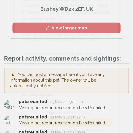
owners in the Bushey area in their hour
Bushey WD23 2EF, UK
of need just by giving us your postcode
and email address.
View larger map
When a pet is reported lost or found nearby, we'll
send you an email alert with the pet's details.
Report activity, comments and sightings:
If you've seen the pet we're looking for while
you're out and about - you can let us know! In
You can post a message here if you have any
some cases, you could even earn a reward.
information about this pet. The owner will be
automatically notified.
Your postcode:
petsreunited
23 May 2023 at 22:42
Missing pet report received on Pets Reunited.
Your email address:
petsreunited
23 May 2023 at 22:43
Missing pet report received on Pets Reunited.
petsreunited
24 May 2023 at 09:37