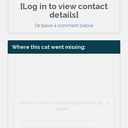
[Log in to view contact
details]
Or
leave a comment below
Where this cat went missing:
Receive lost and found pet alerts by
email
Sign up to receive our PetWatch™
Alerts and you could help other pet