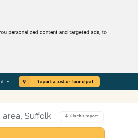
ou personalized content and targeted ads, to
nt
Report a lost or found pet
area, Suffolk
Pin this report