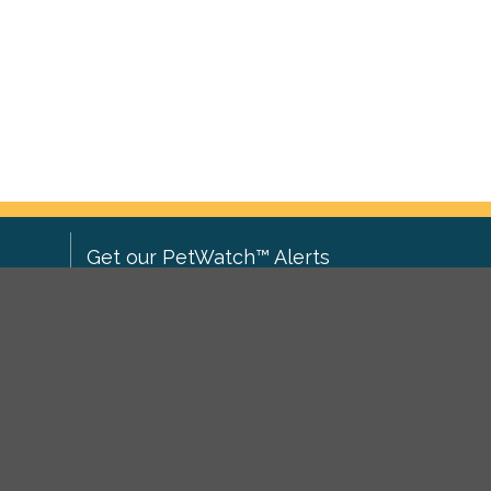
Get our PetWatch™ Alerts
Enter your email and postcode to
ove to
receive lost and found pet alerts for
ch
.
your area:
ghts
Go
I agree to the
Privacy Policy
.