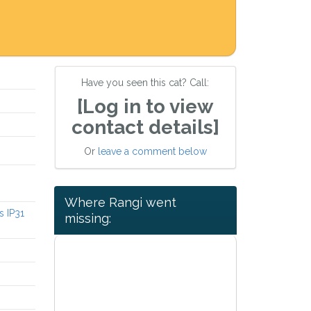
Have you seen this cat? Call:
[Log in to view
contact details]
Or
leave a comment below
Where Rangi went
s IP31
missing: