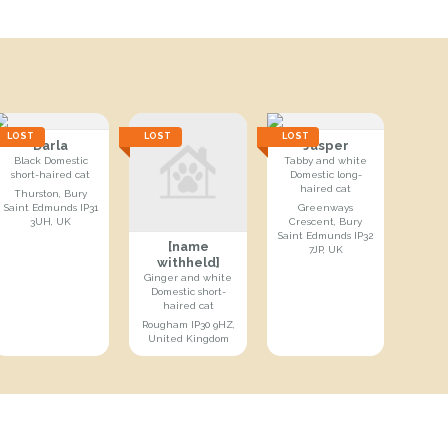
LOST
LOST
LOST
Darla
Jasper
Black Domestic
Tabby and white
short-haired cat
Domestic long-
haired cat
Thurston, Bury
Saint Edmunds IP31
Greenways
3UH, UK
Crescent, Bury
Saint Edmunds IP32
[name
7JP, UK
withheld]
Ginger and white
Domestic short-
haired cat
Rougham IP30 9HZ,
United Kingdom