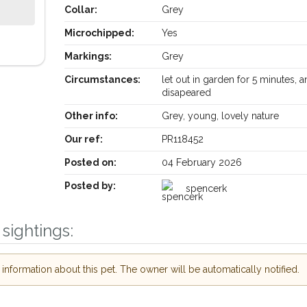
Collar:
Grey
Microchipped:
Yes
Markings:
Grey
Circumstances:
let out in garden for 5 minutes, 
disapeared
Other info:
Grey, young, lovely nature
Our ref:
PR118452
Receive lost and found pet alerts by email
Posted on:
04 February 2026
Your postcode:
our PetWatch™ Alerts and
Posted by:
spencerk
r pet owners in the Bury
heir hour of need just by
sightings:
Your email address:
code and email address.
or found nearby, we'll send you an
nformation about this pet. The owner will be automatically notified.
ils.
I agree to the
P
looking for while you're out and
Join the PetWatch™ Al