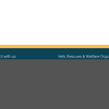
t with us
Vets, Rescues & Welfare Orgs
ebook
Want to partner with us? We'd l
hear from you.
Please get in tou
ter
tagram
Copyright 2009-2026 ©
PetsReunited.com Limited. All ri
reserved.