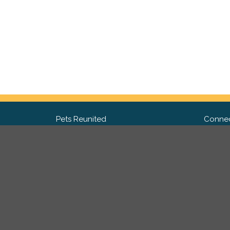
Pets Reunited
Connec
FAQ
Fac
What people say about us
Twit
Lost Pet Posters and Flyers
Ins
Pricing
Contact Us
Privacy Policy
|
Site Map