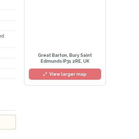
and
Great Barton, Bury Saint
Edmunds IP31 2RE, UK
View larger map
rivacy Policy
.
ert mailing list