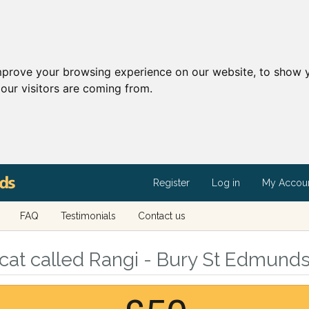
mprove your browsing experience on our website, to show y
our visitors are coming from.
Register
Log in
My Accou
FAQ
Testimonials
Contact us
t called Rangi - Bury St Edmunds 