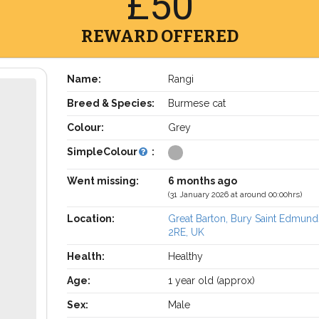
£50
REWARD OFFERED
Name:
Rangi
Breed & Species:
Burmese cat
Colour:
Grey
SimpleColour
:
Went missing:
6 months ago
(31 January 2026 at around 00:00hrs)
Location:
Great Barton, Bury Saint Edmund
2RE, UK
Health:
Healthy
Age:
1 year old (approx)
Sex:
Male