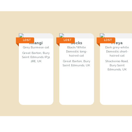
LOST
LOST
LOST
Rhangi
Socks
Freya
Grey Burmese cat
Black/White
Dark grey-white
Domestic long-
Domestic short-
Great Barton, Bury
haired cat
haired cat
Saint Edmunds IP31
2RE, UK
Great Barton, Bury
Shackeroo Road,
Saint Edmunds, UK
Bury Saint
Edmunds, UK