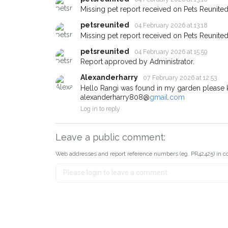
about - you can let us know
Missing pet report received on Pets Reunited
earn a reward.
petsreunited
04 February 2026 at 13:18
Missing pet report received on Pets Reunited
petsreunited
04 February 2026 at 15:59
Report approved by Administrator.
Alexanderharry
07 February 2026 at 12:53
Hello Rangi was found in my garden please 
alexanderharry808@
gmail.com
Log in to reply
Leave a public comment:
Web addresses and report reference numbers (eg. PR42425) in c