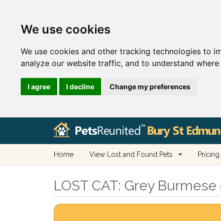
We use cookies
We use cookies and other tracking technologies to i
analyze our website traffic, and to understand where 
I agree
I decline
Change my preferences
Home
View Lost and Found Pets
Pricing
LOST CAT:
Grey Burmese ca