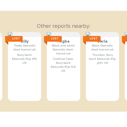
Other reports nearby:
LOST
LOST
LOST
Billy
Pogba
Darla
Tabby Domestic
Black and white
Black Domestic
short-haired cat
Domestic short-
short-haired cat
haired cat
Bury Saint
Thurston, Bury
Edmunds IP32 7PX,
Cardinal Close,
Saint Edmunds IP31
UK
Bury Saint
3UH, UK
Edmunds IP32 7LR,
UK