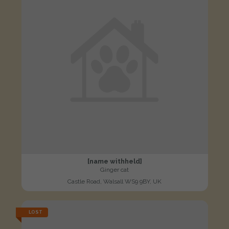
[name withheld]
Ginger cat
Castle Road, Walsall WS9 9BY, UK
LOST