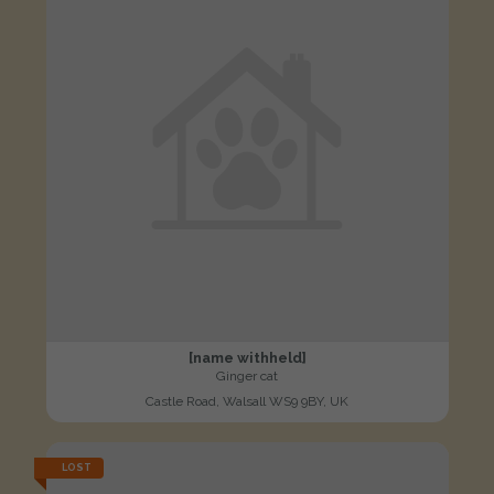
[name withheld]
Ginger cat
Castle Road, Walsall WS9 9BY, UK
LOST