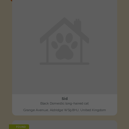
Sid
Black Domestic long-haired cat
Grange Avenue, Aldridge WS9 8HJ, United Kingdom
FOUND