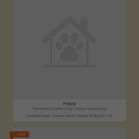
Poppy
Blenheim Cavalier King Charles Spaniel dog
Lichfield Road, Walsall Wood, Walsall WS9 9NU, UK
LOST