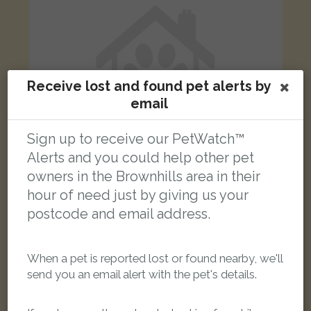
Receive lost and found pet alerts by
email
Sign up to receive our PetWatch™
Alerts and you could help other pet
owners in the Brownhills area in their
hour of need just by giving us your
Lola
postcode and email address.
Black Domestic short-haired cat
Main Street, Stonnall, Walsall WS9 9DY, UK
When a pet is reported lost or found nearby, we'll
LOST
send you an email alert with the pet's details.