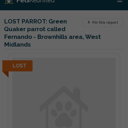
LOST PARROT:
Green
Pin this report
Quaker parrot called
Fernando - Brownhills area, West
Midlands
LOST