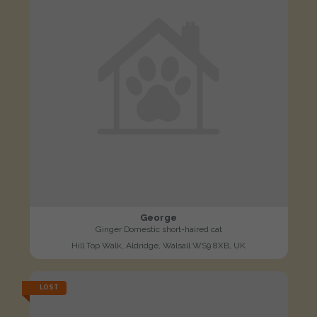
George
Ginger Domestic short-haired cat
Hill Top Walk, Aldridge, Walsall WS9 8XB, UK
LOST