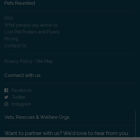
Pets Reunited
FAQ
What people say about us
Lost Pet Posters and Flyers
Pricing
Contact Us
Privacy Policy
|
Site Map
Connect with us
Facebook
Twitter
Instagram
Vets, Rescues & Welfare Orgs
Want to partner with us? We'd love to hear from you.