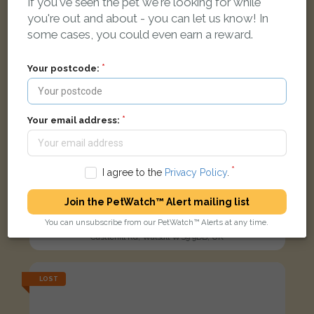
If you've seen the pet we're looking for while
you're out and about - you can let us know! In
some cases, you could even earn a reward.
Your postcode:
Your email address:
I agree to the
Privacy Policy
.
Join the PetWatch™ Alert mailing list
Nyra
Green body with grey head Green-cheeked Conure parrot
You can unsubscribe from our PetWatch™ Alerts at any time.
Castlehill Rd, Walsall WS9 9DB, UK
LOST