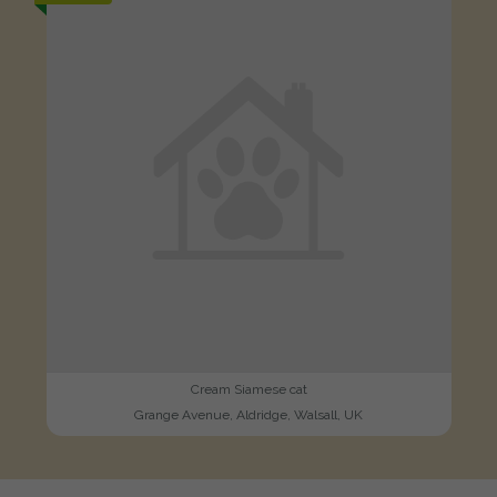
Cream Siamese cat
Grange Avenue, Aldridge, Walsall, UK