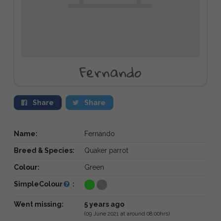
Fernando
Share
Share
Name:
Fernando
Breed & Species:
Quaker parrot
Colour:
Green
SimpleColour
:
Went missing:
5 years ago
(09 June 2021 at around 08:00hrs)