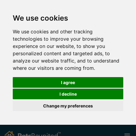
We use cookies
We use cookies and other tracking
technologies to improve your browsing
experience on our website, to show you
personalized content and targeted ads, to
analyze our website traffic, and to understand
where our visitors are coming from.
I agree
I decline
Change my preferences