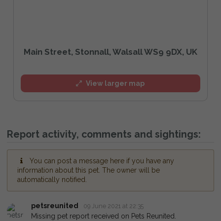
Main Street, Stonnall, Walsall WS9 9DX, UK
View larger map
Report activity, comments and sightings:
You can post a message here if you have any
information about this pet. The owner will be
automatically notified.
petsreunited
09 June 2021 at 22:35
Missing pet report received on Pets Reunited.