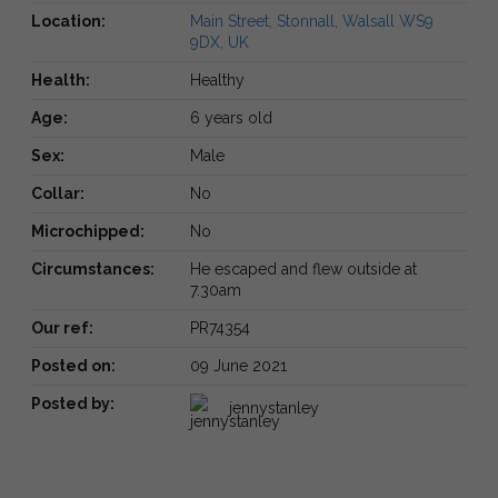
Location:
Main Street, Stonnall, Walsall WS9
9DX, UK
Health:
Healthy
Age:
6 years old
Sex:
Male
Collar:
No
Microchipped:
No
Circumstances:
He escaped and flew outside at
7.30am
Our ref:
PR74354
Posted on:
09 June 2021
Posted by:
jennystanley