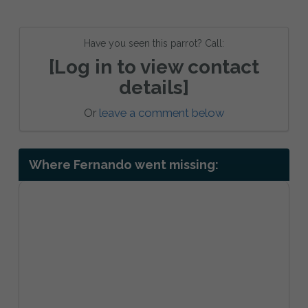
Have you seen this parrot? Call:
[Log in to view contact
details]
Or
leave a comment below
Where Fernando went missing: