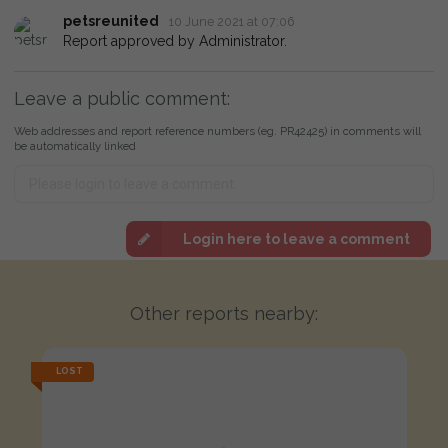
petsreunited
10 June 2021 at 07:06
Report approved by Administrator.
Leave a public comment:
Web addresses and report reference numbers (eg. PR42425) in comments will
be automatically linked
Login here to leave a comment
Other reports nearby:
LOST