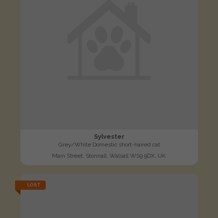
Sylvester
Grey/White Domestic short-haired cat
Main Street, Stonnall, Walsall WS9 9DX, UK
LOST