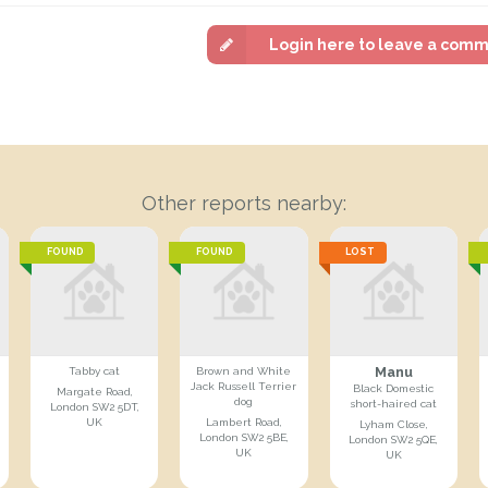
Login here to leave a com
Other reports nearby:
FOUND
FOUND
LOST
Manu
Tabby cat
Brown and White
Jack Russell Terrier
Black Domestic
Margate Road,
dog
short-haired cat
London SW2 5DT,
UK
Lambert Road,
Lyham Close,
London SW2 5BE,
London SW2 5QE,
UK
UK