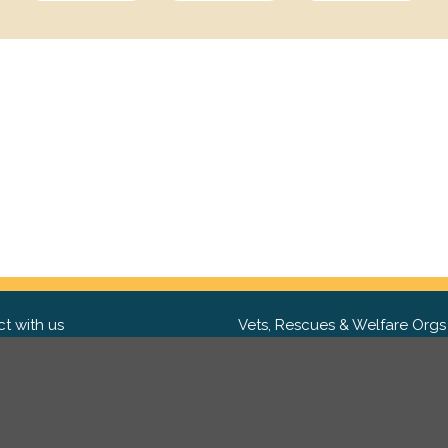
t with us
Vets, Rescues & Welfare Orgs
ebook
Want to partner with us? We'd l
hear from you.
Please get in tou
ter
tagram
Copyright 2009-2026 ©