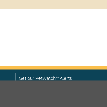
Get our PetWatch™ Alerts
Enter your email and postcode to
ove to
receive lost and found pet alerts for
ch
.
your area: