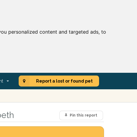
ou personalized content and targeted ads, to
nt
Report a lost or found pet
beth
Pin this report