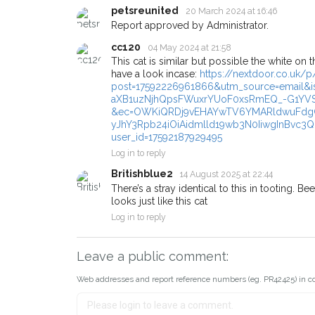
email alert with the pet's detail
petsreunited
20 March 2024 at 16:46
Report approved by Administrator.
If you've seen the pet we're lo
about - you can let us know! 
cc120
04 May 2024 at 21:58
earn a reward.
This cat is similar but possible the white on 
have a look incase:
https://nextdoor.co.uk
post=17592226961866&utm_source=email&is
aXB1uzNjhQpsFWuxrYUoF0xsRmEQ_-G1YVS
&ec=OWKiQRDj9vEHAYwTV6YMARldwuFdgGk
yJhY3Rpb24iOiAidmlld19wb3N0IiwgInBvc3Q
user_id=17592187929495
Log in to reply
Britishblue2
14 August 2025 at 22:44
There’s a stray identical to this in tooting. B
looks just like this cat
Log in to reply
Leave a public comment:
Web addresses and report reference numbers (eg. PR42425) in c