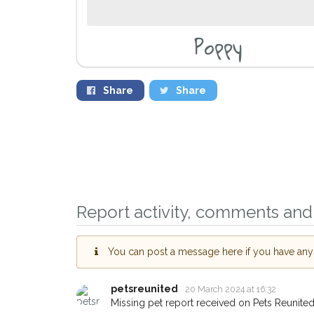
Poppy
Share
Share
Report activity, comments and 
Sign up to receive o
you could help other 
You can post a message here if you have any i
Brixton area in their 
giving us your postc
petsreunited
20 March 2024 at 16:32
Missing pet report received on Pets Reunited
When a pet is reported lost or