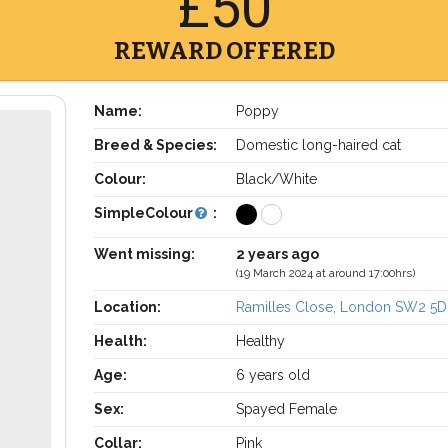
£50
REWARD OFFERED
Name:
Poppy
Breed & Species:
Domestic long-haired cat
Colour:
Black/White
SimpleColour
:
Went missing:
2 years ago
(19 March 2024 at around 17:00hrs)
Location:
Ramilles Close, London SW2 5D
Health:
Healthy
Age:
6 years old
Sex:
Spayed Female
Collar:
Pink