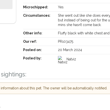
Microchipped:
Yes
Circumstances:
She went out like she does ever
but instead of being out for the 
mins she hasn’t come back.
Other info:
Fluffy black with white chest an
Our ref:
PR103475
Posted on:
20 March 2024
Posted by:
Natviz
Receive lost and found pet alerts by emai
sightings:
Your postcode:
ur PetWatch™ Alerts and
pet owners in the
nformation about this pet. The owner will be automatically notified.
hour of need just by
Your email address:
ode and email address.
.
 found nearby, we'll send you an