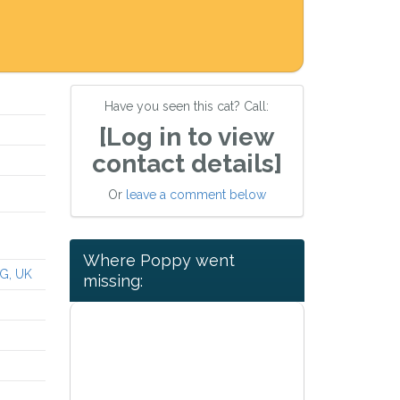
Have you seen this cat? Call:
[Log in to view
contact details]
Or
leave a comment below
Where Poppy went
G, UK
missing: