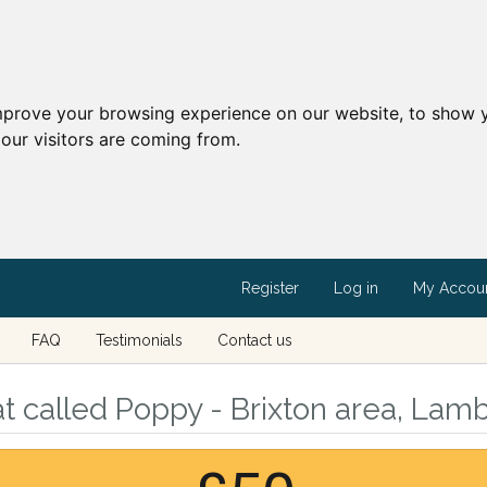
mprove your browsing experience on our website, to show y
our visitors are coming from.
Register
Log in
My Accou
FAQ
Testimonials
Contact us
 called Poppy - Brixton area, Lam