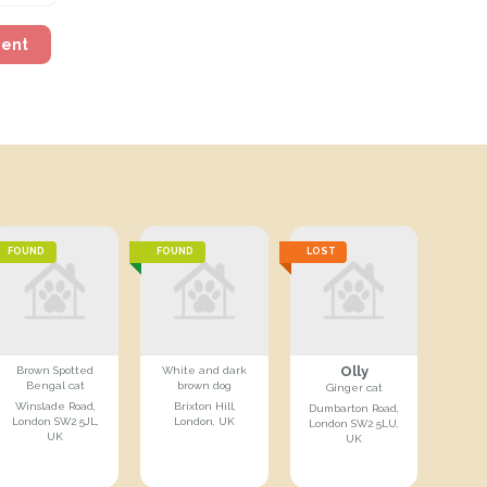
ment
FOUND
FOUND
LOST
Olly
Brown Spotted
White and dark
Bengal cat
brown dog
Ginger cat
Winslade Road,
Brixton Hill,
Dumbarton Road,
London SW2 5JL,
London, UK
London SW2 5LU,
UK
UK