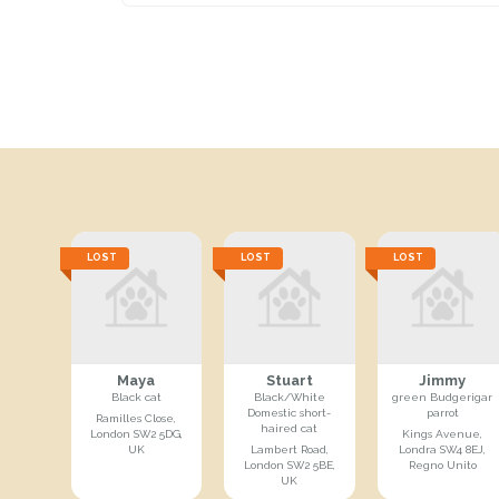
LOST
LOST
LOST
Maya
Stuart
Jimmy
Black cat
Black/White
green Budgerigar
Domestic short-
parrot
Ramilles Close,
haired cat
London SW2 5DG,
Kings Avenue,
UK
Lambert Road,
Londra SW4 8EJ,
London SW2 5BE,
Regno Unito
UK