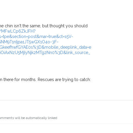
s.
I agree to th
oking for while you're out and
Join the PetWatch™ 
In some cases, you could even
You can unsubscribe from our P
the chin isn't the same, but thought you should
/p/MFwLCp6ZkJFH?
=tpe&section=post&mar=true&ct=s5V-
NM9T1nIjpa1JT5wGX1O4o-3F-
eefhwfGYAE0s%3D&mobile_deeplink_data=e
iOiAxNzU5MjIyNjk2MTg2Nn0%3D&link_source_
een there for months. Rescues are trying to catch:
omments will be automatically linked