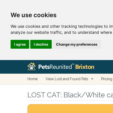
We use cookies
We use cookies and other tracking technologies to i
analyze our website traffic, and to understand where 
I agree
I decline
Change my preferences
Home
View Lost and Found Pets
Pricing
LOST CAT:
Black/White cat