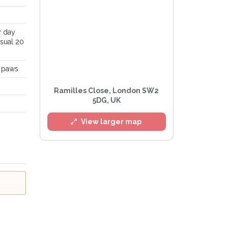
y day
usual 20
d paws
Ramilles Close, London SW2
5DG, UK
View larger map
l