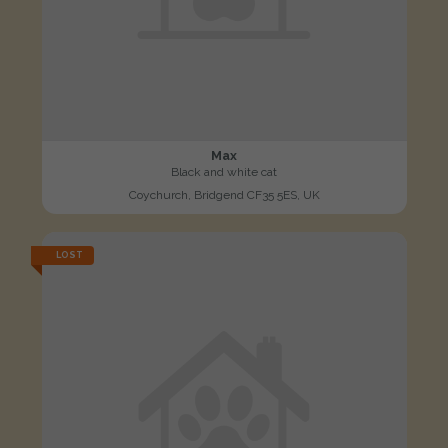
Max
Black and white cat
Coychurch, Bridgend CF35 5ES, UK
LOST