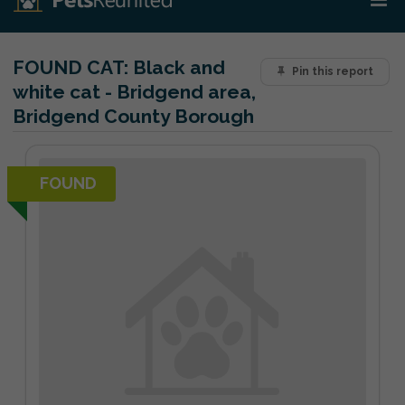
FOUND CAT:
Black and
Pin this report
white cat - Bridgend area,
Bridgend County Borough
FOUND