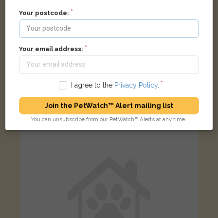
Your postcode:
Your email address:
Max
Black and white cat
I agree to the
Privacy Policy
.
Coychurch, Bridgend, UK
Join the PetWatch™ Alert mailing list
You can unsubscribe from our PetWatch™ Alerts at any time.
LOST