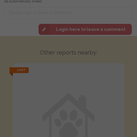
be automatically linked
Login here to leave a comment
Other reports nearby:
LOST