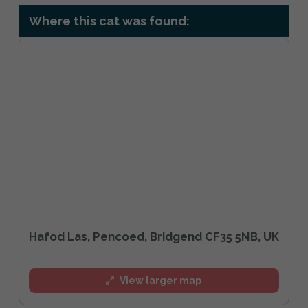
Where this cat was found:
Hafod Las, Pencoed, Bridgend CF35 5NB, UK
View larger map