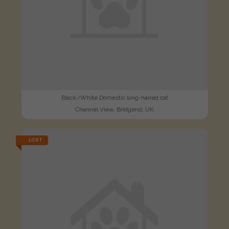
Black/White Domestic long-haired cat
Channel View, Bridgend, UK
LOST