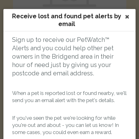
Receive lost and found pet alerts by
email
Sign up to receive our PetWatch™
Jeff D
Alerts and you could help other pet
Black/White Domestic long-haired cat
Bryn Pobydd, Pencoed, Bridgend CF35 6SN, UK
owners in the Bridgend area in their
hour of need just by giving us your
postcode and email address.
LOST
When a pet is reported lost or found nearby, we'll
send you an email alert with the pet's details.
If you've seen the pet we're looking for while
you're out and about - you can let us know! In
some cases, you could even earn a reward.