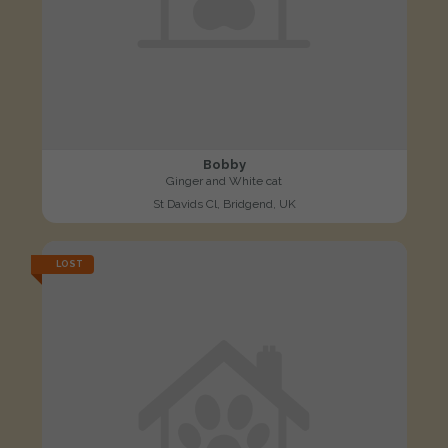
Bobby
Ginger and White cat
St Davids Cl, Bridgend, UK
LOST