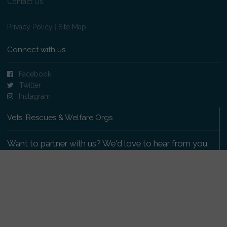
Contact Us
Privacy Policy
|
Site Map
Connect with us
Facebook
Twitter
Instagram
Vets, Rescues & Welfare Orgs
Want to partner with us? We'd love to hear from you.
Please get in touch
.
Copyright 2009-2026 © PetsReunited.com Limited. All
rights reserved.