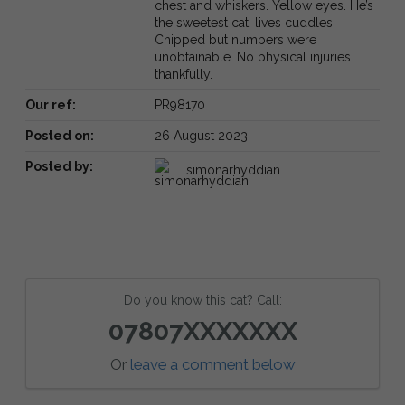
chest and whiskers. Yellow eyes. He’s
the sweetest cat, lives cuddles.
Chipped but numbers were
unobtainable. No physical injuries
thankfully.
Our ref:
PR98170
Posted on:
26 August 2023
Posted by:
simonarhyddian
Do you know this cat? Call:
07807XXXXXXX
Or
leave a comment below