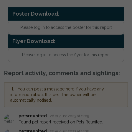
Poster Download:
Please log in to access the poster for this report
Flyer Download:
Please log in to access the flyer for this report
Report activity, comments and sightings:
You can post a message here if you have any
information about this pet. The owner will be
automatically notified.
petsreunited
26 August 2023 at 11:09
Found pet report received on Pets Reunited.
petsreunited
26 August 2023 at 14:38