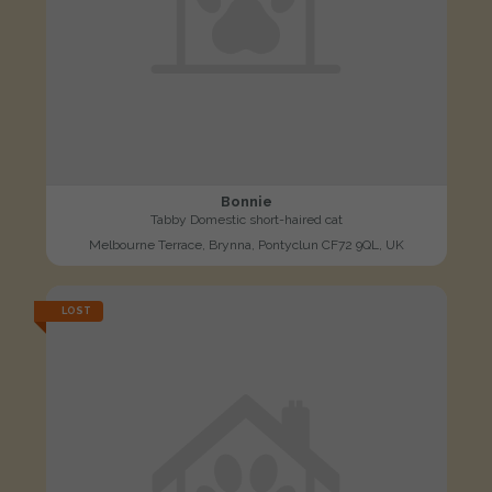
Bonnie
Tabby Domestic short-haired cat
Melbourne Terrace, Brynna, Pontyclun CF72 9QL, UK
LOST