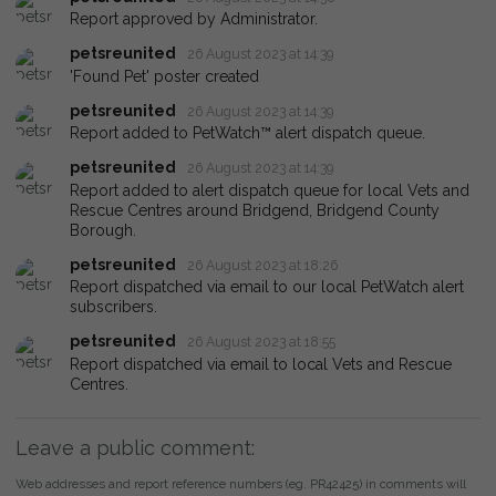
Report approved by Administrator.
petsreunited
26 August 2023 at 14:39
'Found Pet' poster created
petsreunited
26 August 2023 at 14:39
Report added to PetWatch™ alert dispatch queue.
petsreunited
26 August 2023 at 14:39
Report added to alert dispatch queue for local Vets and
Rescue Centres around Bridgend, Bridgend County
Borough.
petsreunited
26 August 2023 at 18:26
Report dispatched via email to our local PetWatch alert
subscribers.
petsreunited
26 August 2023 at 18:55
Report dispatched via email to local Vets and Rescue
Centres.
Leave a public comment:
Web addresses and report reference numbers (eg. PR42425) in comments will