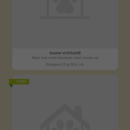
[name withheld]
Black and white Domestic short-haired cat
Bridgend CF35 6GA, UK
FOUND