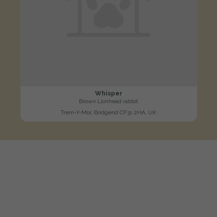
Whisper
Brown Lionhead rabbit
Trem-Y-Mor, Bridgend CF31 2HA, UK