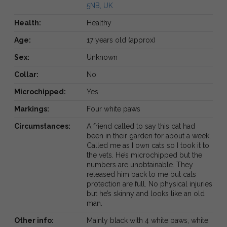
5NB, UK
Health:
Healthy
Age:
17 years old (approx)
Sex:
Unknown
Collar:
No
Microchipped:
Yes
Markings:
Four white paws
Circumstances:
A friend called to say this cat had
been in their garden for about a week.
Called me as I own cats so I took it to
the vets. He’s microchipped but the
numbers are unobtainable. They
released him back to me but cats
protection are full. No physical injuries
but he’s skinny and looks like an old
man.
Other info:
Mainly black with 4 white paws, white