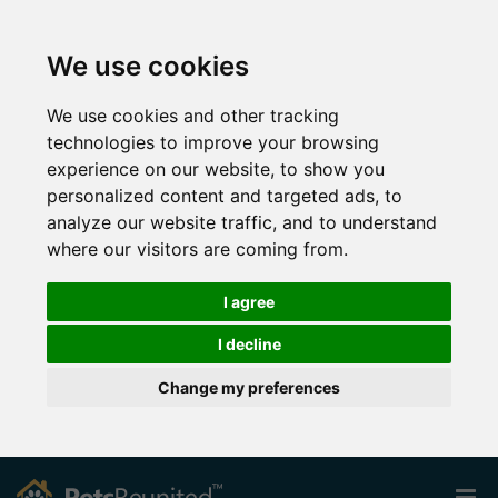
We use cookies
We use cookies and other tracking
technologies to improve your browsing
experience on our website, to show you
personalized content and targeted ads, to
analyze our website traffic, and to understand
where our visitors are coming from.
I agree
I decline
Change my preferences