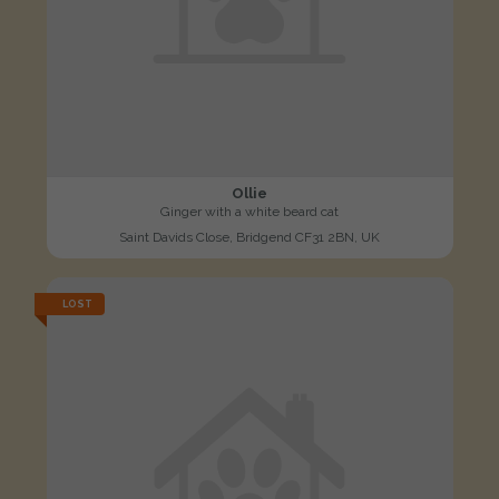
Ollie
Ginger with a white beard cat
Saint Davids Close, Bridgend CF31 2BN, UK
LOST