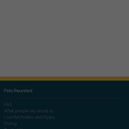
Pets Reunited
FAQ
What people say about us
Lost Pet Posters and Flyers
Pricing