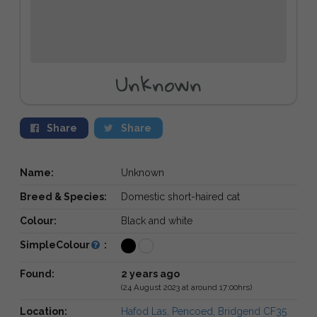
Unknown
Share
Share
Name:
Unknown
Breed & Species:
Domestic short-haired cat
Colour:
Black and white
SimpleColour
:
Found:
2 years ago
(24 August 2023 at around 17:00hrs)
Location:
Hafod Las, Pencoed, Bridgend CF35