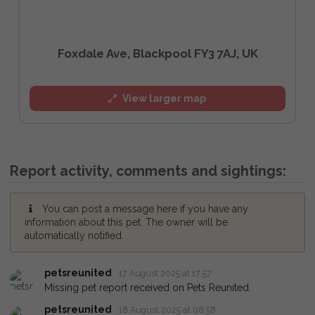
Foxdale Ave, Blackpool FY3 7AJ, UK
View larger map
Report activity, comments and sightings:
You can post a message here if you have any
information about this pet. The owner will be
automatically notified.
petsreunited
17 August 2025 at 17:57
Missing pet report received on Pets Reunited.
petsreunited
18 August 2025 at 08:58