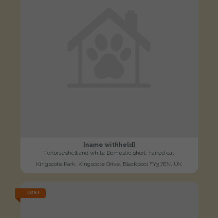
[name withheld]
Tortoiseshell and white Domestic short-haired cat
Kingscote Park, Kingscote Drive, Blackpool FY3 7EN, UK
LOST