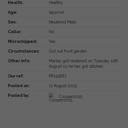
Health:
Healthy
Age:
(approx)
Sex:
Neutered Male
Collar:
No
Microchipped:
Yes
Circumstances:
Got out front garden
Other info:
Marley got neutered on Tuesday 12th
August so he has got stitches
Our ref:
PR115887
Posted on:
17 August 2025
Posted by:
Cooper2025