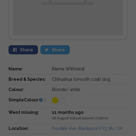
Share
Share
Name:
[Name Withheld]
Breed & Species:
Chihuahua (smooth coat) dog
Colour:
Blonde/ white
SimpleColour
:
Went missing:
11 months ago
(16 August 2025 at around 17:00hrs)
Location:
Foxdale Ave, Blackpool FY3 7AJ, UK