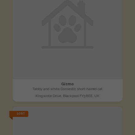
Gizmo
Tabby and white Domestic short-haired cat
Kingscote Drive, Blackpool FY3 8EE, UK
LOST