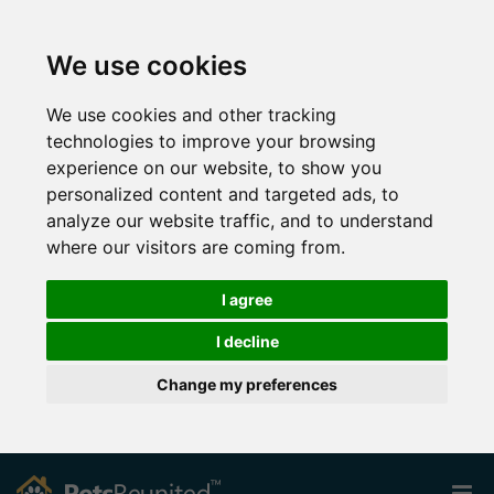
We use cookies
We use cookies and other tracking
technologies to improve your browsing
experience on our website, to show you
personalized content and targeted ads, to
analyze our website traffic, and to understand
where our visitors are coming from.
I agree
I decline
Change my preferences