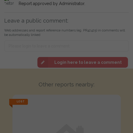
Report approved by Administrator.
Leave a public comment:
Web addresses and report reference numbers (eg. PR42425) in comments will
be automatically linked
Login here to leave a comment
Other reports nearby:
LOST