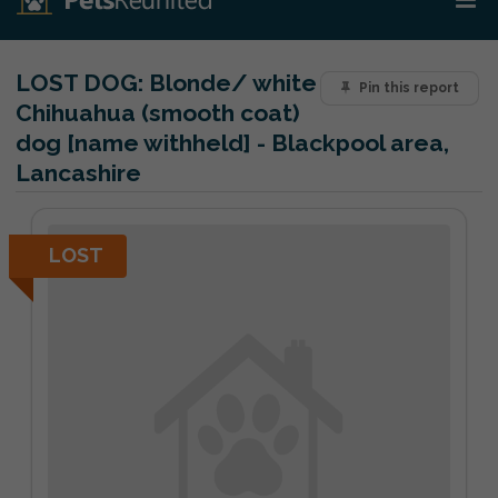
LOST DOG:
Blonde/ white
Pin this report
Chihuahua (smooth coat)
dog [name withheld] - Blackpool area,
Lancashire
LOST