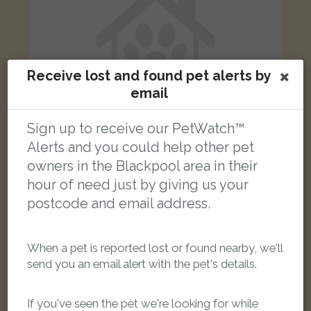
Receive lost and found pet alerts by
email
Sign up to receive our PetWatch™
Alerts and you could help other pet
owners in the Blackpool area in their
Jonesy
hour of need just by giving us your
Red Maine Coon cat
postcode and email address.
Swarbrick Close, Blackpool FY1 3RZ, UK
When a pet is reported lost or found nearby, we'll
LOST
send you an email alert with the pet's details.
If you've seen the pet we're looking for while