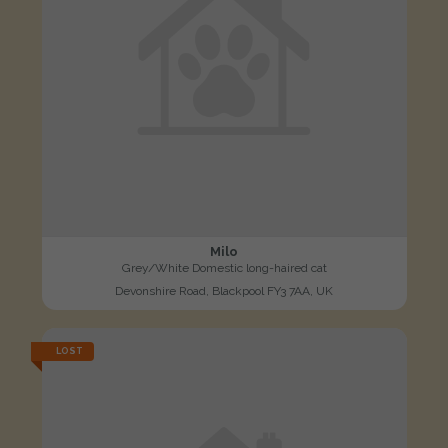
Milo
Grey/White Domestic long-haired cat
Devonshire Road, Blackpool FY3 7AA, UK
LOST