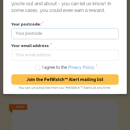
you're out and about - you can let us know! In
some cases, you could even earn a reward.
Your postcode:
Your email address:
I agree to the
Privacy Policy
.
Cleo
Join the PetWatch™ Alert mailing list
Grey and white cat
You can unsubscribe from our PetWatch™ Alerts at any time.
Coopers Way, Blackpool FY1 3RJ, UK
LOST