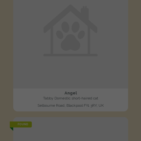
Angel
Tabby Domestic short-haired cat
Selbourne Road, Blackpool FY1 3RY, UK
FOUND