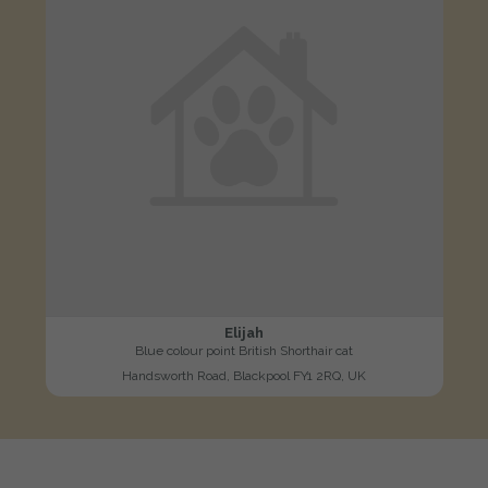
Elijah
Blue colour point British Shorthair cat
Handsworth Road, Blackpool FY1 2RQ, UK