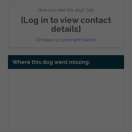
Have you seen this dog? Call:
[Log in to view contact
details]
Or
leave a comment below
Where this dog went missing: