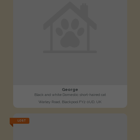
George
Black and white Domestic short-haired cat
Warley Road, Blackpool FY2 0UD, UK
LOST