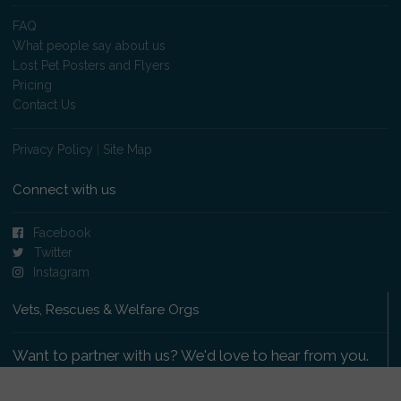
FAQ
What people say about us
Lost Pet Posters and Flyers
Pricing
Contact Us
Privacy Policy
|
Site Map
Connect with us
Facebook
Twitter
Instagram
Vets, Rescues & Welfare Orgs
Want to partner with us? We'd love to hear from you.
Please get in touch
.