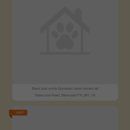
Black and white Domestic short-haired cat
Selbourne Road, Blackpool FY1 3RY, UK
LOST