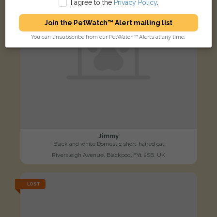
I agree to the
Privacy Policy
.
Join the PetWatch™ Alert mailing list
You can unsubscribe from our PetWatch™ Alerts at any time.
Jimmy
Black and white Domestic short-haired cat
Riversleigh Avenue, Blackpool FY1 2SB, UK
LOST