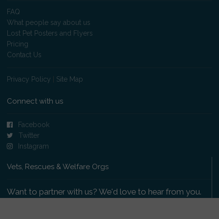
FAQ
What people say about us
Lost Pet Posters and Flyers
Pricing
Contact Us
Privacy Policy
|
Site Map
Connect with us
Facebook
Twitter
Instagram
Vets, Rescues & Welfare Orgs
Want to partner with us? We'd love to hear from you.
Please get in touch
.