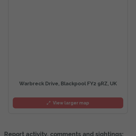
Warbreck Drive, Blackpool FY2 9RZ, UK
View larger map
Report activity, comments and sightings: