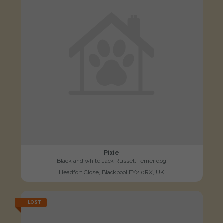
Pixie
Black and white Jack Russell Terrier dog
Headfort Close, Blackpool FY2 0RX, UK
LOST