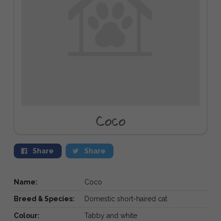
Coco
Share
Share
Name:
Coco
Breed & Species:
Domestic short-haired cat
Colour:
Tabby and white