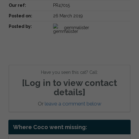
Our ref:
PR47015
Posted on:
26 March 2019
Posted by:
gemmalister
Have you seen this cat? Call:
[Log in to view contact
details]
Or
leave a comment below
Where Coco went missing: