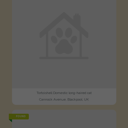
Tortoishell Domestic long-haired cat
Cannock Avenue, Blackpool, UK
FOUND