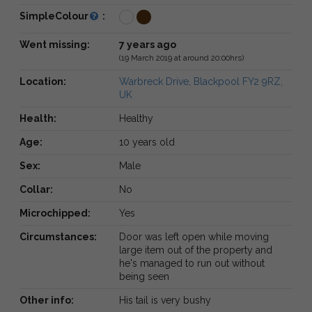
SimpleColour
:
Went missing:
7 years ago
(19 March 2019 at around 20:00hrs)
Location:
Warbreck Drive, Blackpool FY2 9RZ,
UK
Health:
Healthy
Age:
10 years old
Sex:
Male
Collar:
No
Microchipped:
Yes
Circumstances:
Door was left open while moving
large item out of the property and
he's managed to run out without
being seen
Other info:
His tail is very bushy