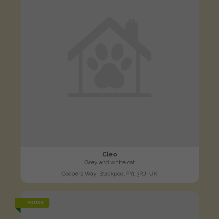
Cleo
Grey and white cat
Coopers Way, Blackpool FY1 3RJ, UK
FOUND