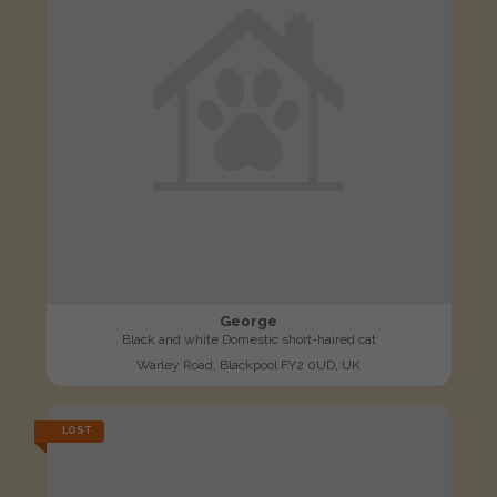
George
Black and white Domestic short-haired cat
Warley Road, Blackpool FY2 0UD, UK
LOST