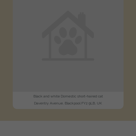
Black and white Domestic short-haired cat
Daventry Avenue, Blackpool FY2 9LB, UK