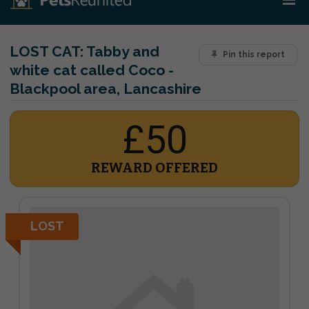
LOST CAT:
Tabby and
Pin this report
white cat called Coco -
Blackpool area, Lancashire
£50
REWARD OFFERED
LOST