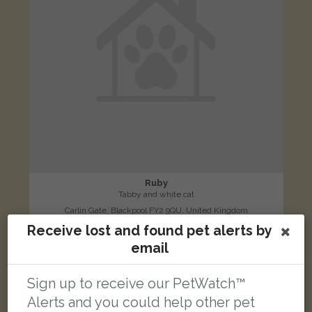
Ruby
Tabby and white cat
Carlin Gate, Blackpool FY2 9QU, United Kingdom
Receive lost and found pet alerts by
email
LOST
Sign up to receive our PetWatch™
Alerts and you could help other pet