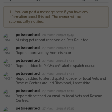
You can post a message here if you have any
information about this pet. The owner will be
automatically notified.
petsreunited
26 March 2019 at 15:49
Missing pet report received on Pets Reunited.
petsreunited
27 March 2019 at 17:43
Report approved by Administrator.
petsreunited
27 March 2019 at 17:43
Report added to PetWatch™ alert dispatch queue.
petsreunited
27 March 2019 at 17:43
Report added to alert dispatch queue for local Vets and
Rescue Centres around Blackpool, Lancashire.
petsreunited
27 March 2019 at 18:10
Report dispatched via email to local Vets and Rescue
Centres.
petsreunited
27 March 2019 at 18:15