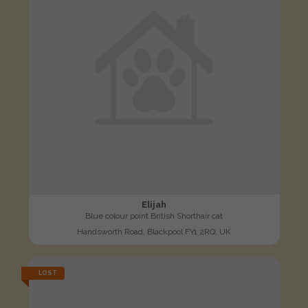
Elijah
Blue colour point British Shorthair cat
Handsworth Road, Blackpool FY1 2RQ, UK
LOST