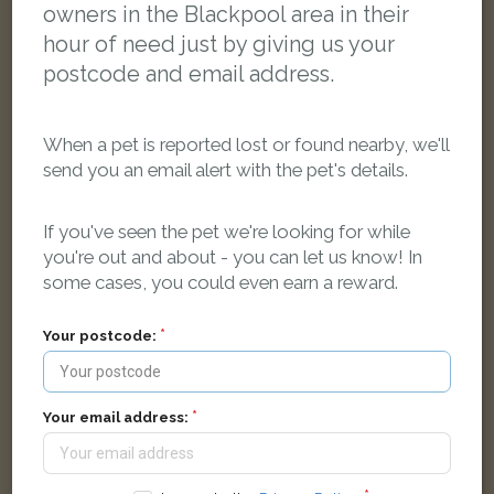
owners in the Blackpool area in their
hour of need just by giving us your
postcode and email address.
When a pet is reported lost or found nearby, we'll
send you an email alert with the pet's details.
If you've seen the pet we're looking for while
you're out and about - you can let us know! In
some cases, you could even earn a reward.
[name withheld]
Black Domestic short-haired cat
Your postcode:
Shaftesbury Avenue, Blackpool FY2 9QQ, UK
LOST
Your email address: