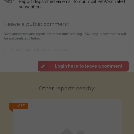
Report dispatched via email to our local PetWatch alert
subscribers.
Leave a public comment:
Web addresses and report reference numbers (eg. PR42425) in comments will
be automatically linked
Login here to leave a comment
Other reports nearby:
LOST