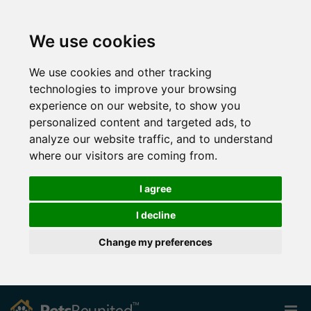
We use cookies
We use cookies and other tracking
technologies to improve your browsing
experience on our website, to show you
personalized content and targeted ads, to
analyze our website traffic, and to understand
where our visitors are coming from.
I agree
I decline
Change my preferences