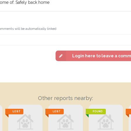
come of: Safely back home
omments will be automatically linked
Login here to leave a com
Other reports nearby:
LOST
LOST
FOUND