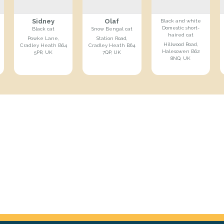
Sidney
Olaf
Black and white
Domestic short-
Black cat
Snow Bengal cat
haired cat
Powke Lane,
Station Road,
Hillwood Road,
Cradley Heath B64
Cradley Heath B64
Halesowen B62
5PR, UK
7QP, UK
8NQ, UK