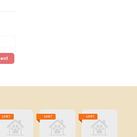
ment
LOST
LOST
LOST