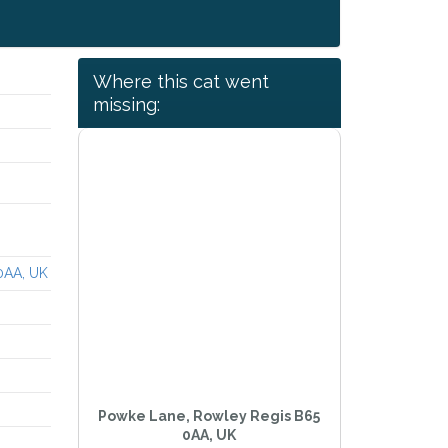
Where this cat went
missing:
0AA, UK
Powke Lane, Rowley Regis B65
0AA, UK