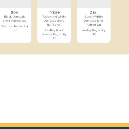
Boo
Trixie
Zari
Black Domestic
Tabby and white
Black/White
short-haired cat
Domestic short-
Domestic long-
haired cat
haired cat
Cradley Heath B64,
UK
Dudley Road,
Rowley Regis B65,
Rowley Regis B65
UK
8JH, UK