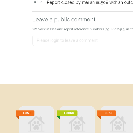
Report closed by marianna1508 with an out
Leave a public comment:
Web addresses and report reference numbers (eg. PR42425) in c
LOST
FOUND
LOST