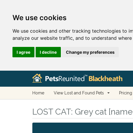
We use cookies
We use cookies and other tracking technologies to i
analyze our website traffic, and to understand where 
I agree
I decline
Change my preferences
Home
View Lost and Found Pets
Pricing
LOST CAT:
Grey cat [name 