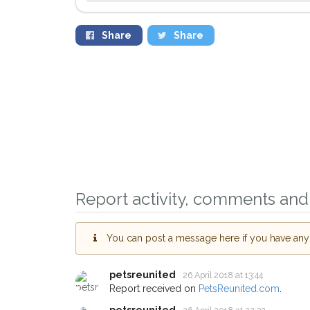
Share
Share
Report activity, comments and 
You can post a message here if you have any i
Sign up to receive ou
petsreunited
26 April 2018 at 13:44
Report received on
PetsReunited.com
.
you could help other 