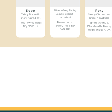
Kobe
Roxy
Silver/Grey Tabby
Domestic short-
Tabby Domestic
Sandy Chihuahua
haired cat
short-haired cat
(smooth coat) dog
Powke Lane,
Ross, Rowley Regis
Spring Avenue,
Rowley Regis B65
B65 8BW, UK
Blackheath, Rowley
0AG, UK
Regis B65 9BH, UK