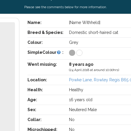
Please see the comments below for more information.
Name:
[Name Withheld]
Breed & Species:
Domestic short-haired cat
Colour:
Grey
SimpleColour
:
Went missing:
8 years ago
(24 April 2018 at around 10:00hrs)
Location:
Powke Lane, Rowley Regis B65 
Health:
Healthy
Age:
16 years old
Sex:
Neutered Male
Collar:
No
Microchipped:
No