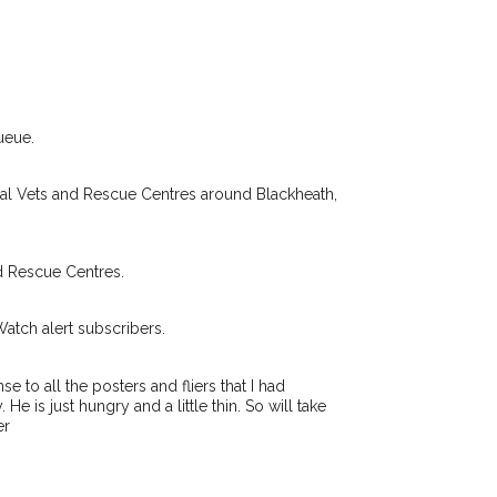
ir hour of need just by
Your email address:
de and email address.
found nearby, we'll send you an
.
I agree to t
king for while you're out and
ueue.
Join the PetWatch™ 
n some cases, you could even
You can unsubscribe from our 
cal Vets and Rescue Centres around Blackheath,
d Rescue Centres.
Watch alert subscribers.
 to all the posters and fliers that I had
e is just hungry and a little thin. So will take
er