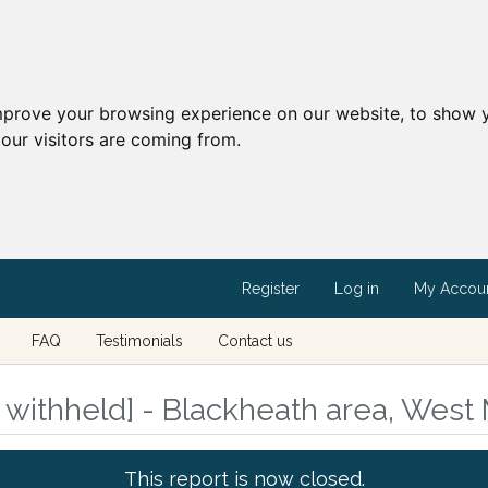
mprove your browsing experience on our website, to show y
our visitors are coming from.
Register
Log in
My Accou
FAQ
Testimonials
Contact us
withheld] - Blackheath area, West
This report is now closed.