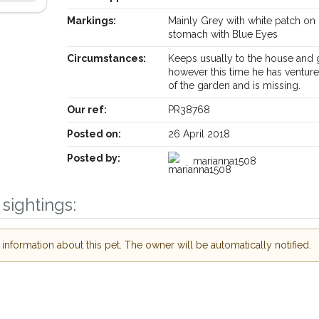
Markings:
Mainly Grey with white patch on 
stomach with Blue Eyes
Circumstances:
Keeps usually to the house and
however this time he has ventur
of the garden and is missing.
Our ref:
PR38768
Posted on:
26 April 2018
Posted by:
marianna1508
sightings:
Receive lost and found pet alerts by emai
nformation about this pet. The owner will be automatically notified.
Your postcode:
r PetWatch™ Alerts and
pet owners in the