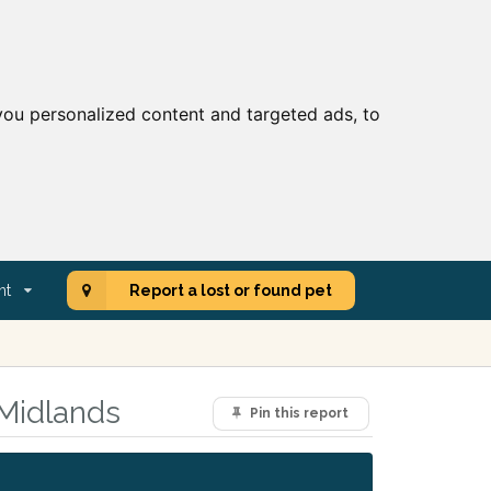
ou personalized content and targeted ads, to
nt
Report a lost or found pet
 Midlands
Pin this report