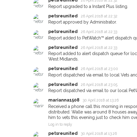
Blackheath area in the
petsreunited
26 April 2018 at 22:32
Report upgraded to a Instant Plus listing.
giving us your postco
petsreunited
26 April 2018 at 22:32
When a pet is reported lost or 
Report approved by Administrator.
email alert with the pet's details
petsreunited
26 April 2018 at 22:33
If you've seen the pet we're loo
Report added to PetWatch™ alert dispatch q
about - you can let us know! I
petsreunited
26 April 2018 at 22:33
earn a reward.
Report added to alert dispatch queue for lo
West Midlands.
petsreunited
26 April 2018 at 23:00
Report dispatched via email to local Vets an
petsreunited
26 April 2018 at 23:05
Report dispatched via email to our local Pet
marianna1508
30 April 2018 at 13:26
Received a phone call this morning in response
distributed. Walle was around 8 houses away. H
him to vets this evening just to check him ov
Log in to reply
petsreunited
30 April 2018 at 13:26