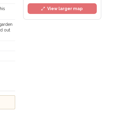
his
View larger map
 garden
ed out
l