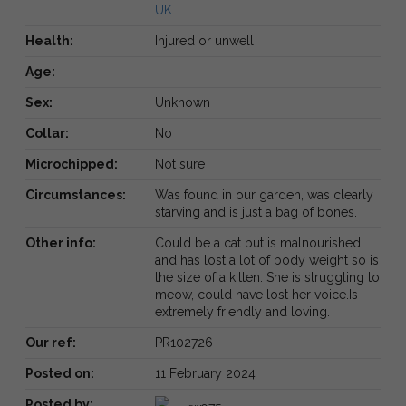
UK
Health:
Injured or unwell
Age:
Sex:
Unknown
Collar:
No
Microchipped:
Not sure
Circumstances:
Was found in our garden, was clearly
starving and is just a bag of bones.
Other info:
Could be a cat but is malnourished
and has lost a lot of body weight so is
the size of a kitten. She is struggling to
meow, could have lost her voice.Is
extremely friendly and loving.
Our ref:
PR102726
Posted on:
11 February 2024
Posted by: