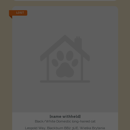
LOST
[name withheld]
Black/White Domestic long-haired cat
Leopold Way, Blackburn BB2 3UE, Wielka Brytania