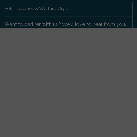
Vets, Rescues & Welfare Orgs
Want to partner with us? We'd love to hear from you.
Please get in touch
.
Copyright 2009-2026 © PetsReunited.com Limited. All
rights reserved.
Get our PetWatch™ Alerts
Enter your email and postcode to receive lost and
found pet alerts for your area:
Go