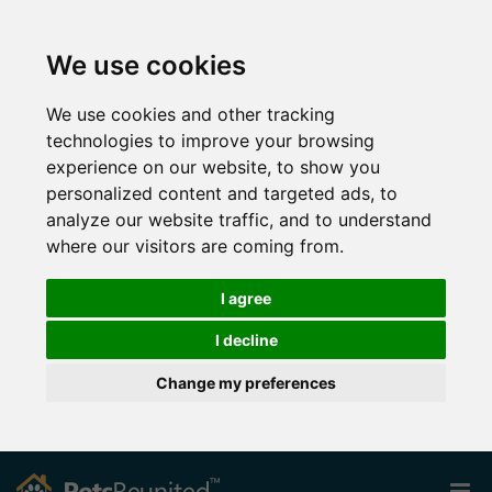
We use cookies
We use cookies and other tracking
technologies to improve your browsing
experience on our website, to show you
personalized content and targeted ads, to
analyze our website traffic, and to understand
where our visitors are coming from.
I agree
I decline
Change my preferences