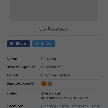
Unknown
Share
Share
Name:
Unknown
Breed & Species:
Unknown cat
Colour:
Brown and orange
SimpleColour
:
Found:
2 years ago
(10 February 2024 at around 19:00hrs)
Location:
Nightingale Close, Blackburn BB1 2RE,