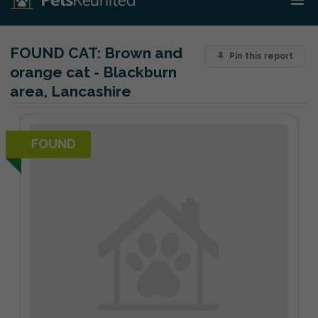
FOUND CAT:
Brown and
Pin this report
orange cat - Blackburn
area, Lancashire
FOUND