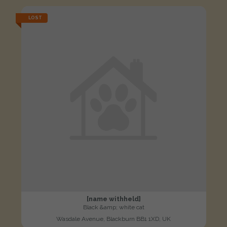
LOST
[name withheld]
Black &amp; white cat
Wasdale Avenue, Blackburn BB1 1XD, UK