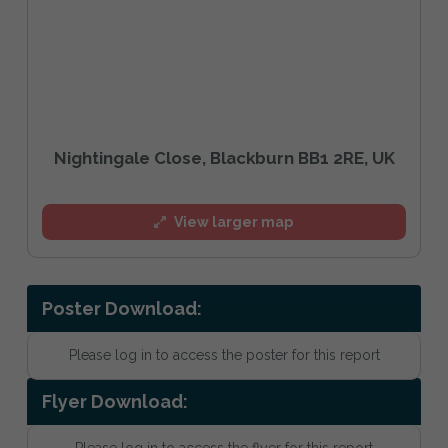
Nightingale Close, Blackburn BB1 2RE, UK
View larger map
Poster Download:
Please log in to access the poster for this report
Flyer Download:
Please log in to access the flyer for this report