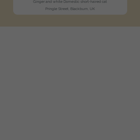
Ginger and white Domestic short-haired cat
Pringle Street, Blackburn, UK