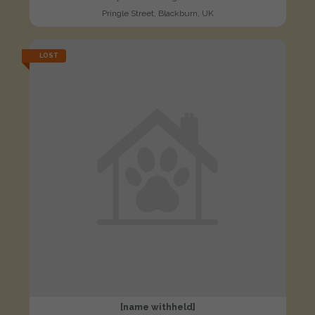
Pringle Street, Blackburn, UK
LOST
[name withheld]