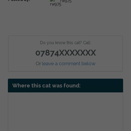
rw975
Do you know this cat? Call:
07874XXXXXXX
Or
leave a comment below
Where this cat was found: