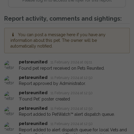
Report activity, comments and sightings:
You can post a message here if you have any
information about this pet. The owner will be
automatically notified.
petsreunited
11 February 2024 at 09:11
Found pet report received on Pets Reunited.
petsreunited
11 February 2024 at 12:50
Report approved by Administrator.
petsreunited
11 February 2024 at 12:50
'Found Pet' poster created
petsreunited
11 February 2024 at 12:50
Report added to PetWatch™ alert dispatch queue.
petsreunited
11 February 2024 at 12:50
Report added to alert dispatch queue for local Vets and