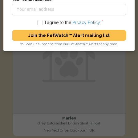
LOST
I agree to the
Privacy Policy
.
Join the PetWatch™ Alert mailing list
You can unsubscribe from our PetWatch™ Alerts at any time.
Marley
Grey tortoiseshell British Shorthair cat
Newfield Drive, Blackburn, UK