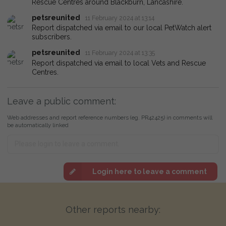
Rescue Centres around Blackburn, Lancashire.
petsreunited
11 February 2024 at 13:14
Report dispatched via email to our local PetWatch alert
subscribers.
petsreunited
11 February 2024 at 13:35
Report dispatched via email to local Vets and Rescue
Centres.
Leave a public comment:
Web addresses and report reference numbers (eg. PR42425) in comments will
be automatically linked
Login here to leave a comment
Other reports nearby: