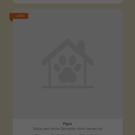
LOST
Pipo
Tabby and white Domestic short-haired cat