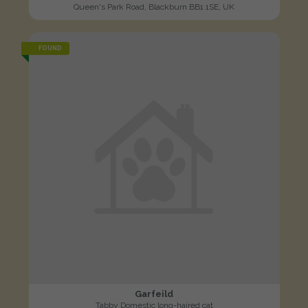
Queen's Park Road, Blackburn BB1 1SE, UK
FOUND
Garfeild
Tabby Domestic long-haired cat