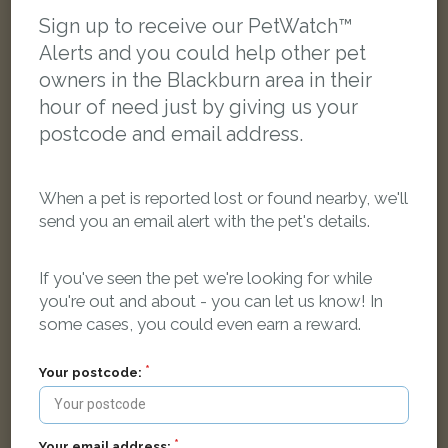
LOST
Sign up to receive our PetWatch™
Alerts and you could help other pet
owners in the Blackburn area in their
hour of need just by giving us your
postcode and email address.
When a pet is reported lost or found nearby, we'll
send you an email alert with the pet's details.
If you've seen the pet we're looking for while
you're out and about - you can let us know! In
some cases, you could even earn a reward.
Your postcode:
Sooty
Black Domestic short-haired cat
Fishmoor Drive, Blackburn BB2 3TJ, UK
Your email address: