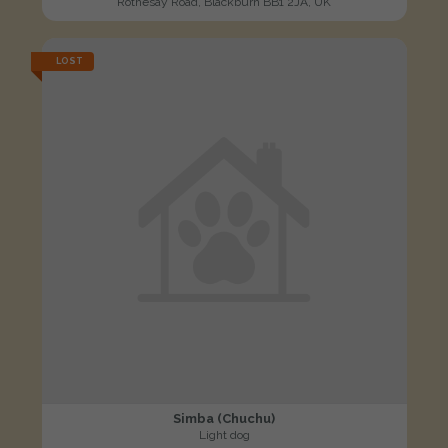
Rothesay Road, Blackburn BB1 2JA, UK
LOST
Simba (Chuchu)
Light dog