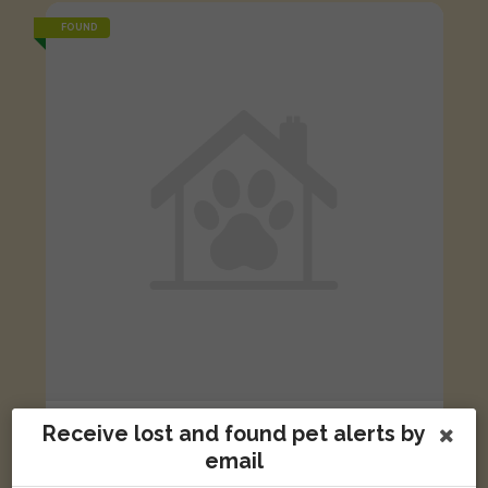
FOUND
Black/White Domestic long-haired cat
Receive lost and found pet alerts by
Nightingale Close, Blackburn BB1 2RE, UK
email