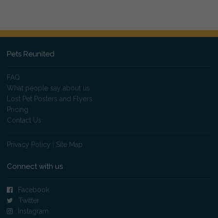
Pets Reunited
FAQ
What people say about us
Lost Pet Posters and Flyers
Pricing
Contact Us
Privacy Policy
|
Site Map
Connect with us
Facebook
Twitter
Instagram