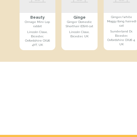
Beauty
Ginge
Ginger/white
Moggy (long haired)
Ornage Mini Lop
Ginger Domestic
cat
rabbit
Shorthair (DSH) cat
Sunderland Dr,
Lincoln Close,
Lincoln Close,
Bicester,
Bicester,
Bicester, UK
Oxfordshire OX26 4,
Oxfordshire OX26
UK
4YF, UK