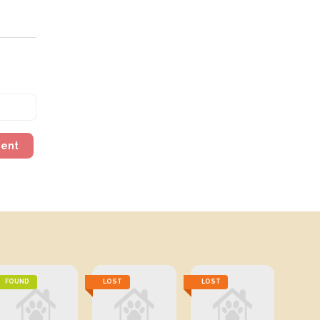
ment
FOUND
LOST
LOST