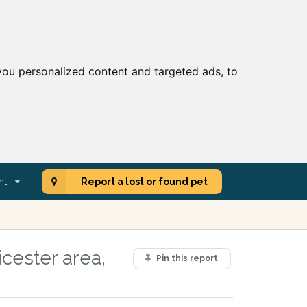
ou personalized content and targeted ads, to
nt
Report a lost or found pet
cester area,
Pin this report