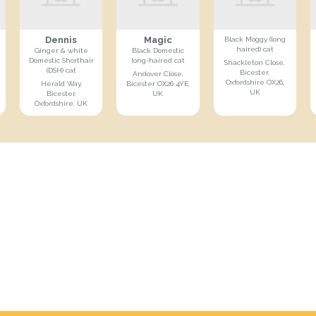
Dennis
Magic
Black Moggy (long
haired) cat
Ginger & white
Black Domestic
Domestic Shorthair
long-haired cat
Shackleton Close,
(DSH) cat
Bicester,
Andover Close,
Oxfordshire OX26,
Herald Way,
Bicester OX26 4YE,
UK
Bicester,
UK
Oxfordshire, UK