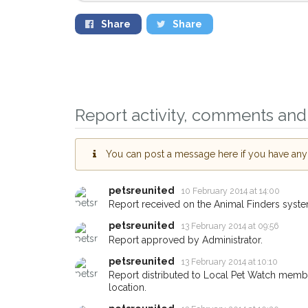
Share
Share
Report activity, comments and 
Sign up to receive ou
you could help other 
You can post a message here if you have any i
Bicester area in their 
giving us your postco
petsreunited
10 February 2014 at 14:00
Report received on the Animal Finders syste
When a pet is reported lost or
email alert with the pet's details
petsreunited
13 February 2014 at 09:56
Report approved by Administrator.
If you've seen the pet we're lo
about - you can let us know! I
petsreunited
13 February 2014 at 10:10
earn a reward.
Report distributed to Local Pet Watch member
location.