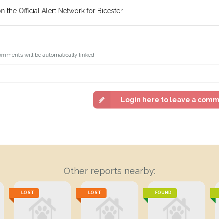
 the Official Alert Network for Bicester.
omments will be automatically linked
Login here to leave a com
Other reports nearby:
LOST
LOST
FOUND