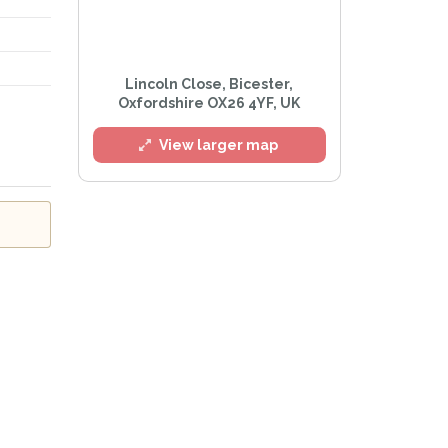
Lincoln Close, Bicester,
Oxfordshire OX26 4YF, UK
l
View larger map
he
Privacy Policy
.
Alert mailing list
PetWatch™ Alerts at any time.