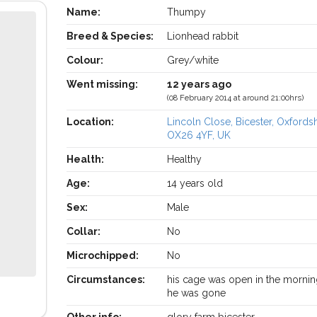
Name:
Thumpy
Breed & Species:
Lionhead rabbit
Colour:
Grey/white
Went missing:
12 years ago
(08 February 2014 at around 21:00hrs)
Location:
Lincoln Close, Bicester, Oxfords
OX26 4YF, UK
Health:
Healthy
Age:
14 years old
Sex:
Male
Collar:
No
Microchipped:
No
Circumstances:
his cage was open in the morni
he was gone