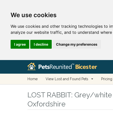
We use cookies
We use cookies and other tracking technologies to i
analyze our website traffic, and to understand where 
I agree
I decline
Change my preferences
Home
View Lost and Found Pets
Pricing
LOST RABBIT:
Grey/white L
Oxfordshire