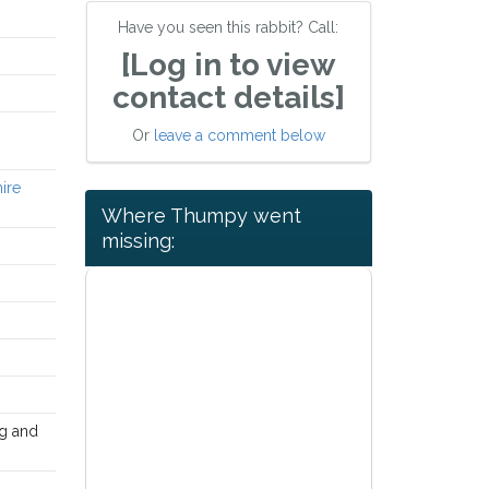
Have you seen this rabbit? Call:
[Log in to view
contact details]
Or
leave a comment below
hire
Where Thumpy went
missing:
ng and