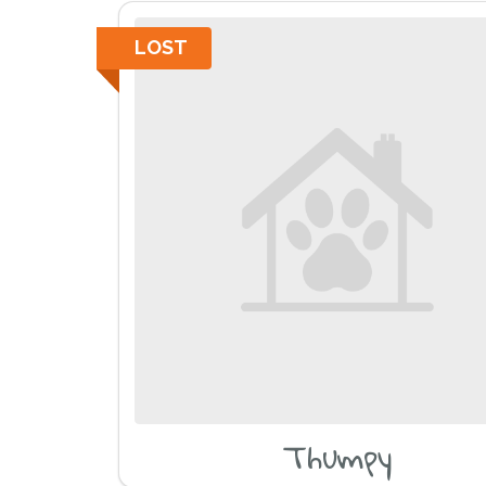
LOST
Thumpy