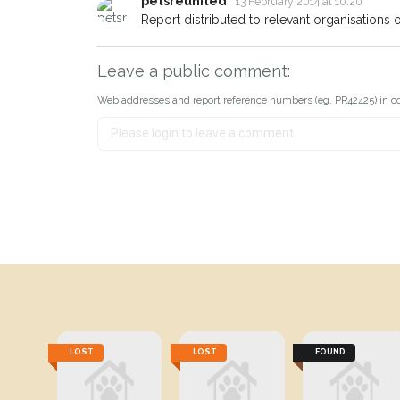
petsreunited
13 February 2014 at 10:20
Report distributed to relevant organisations on
Leave a public comment:
Web addresses and report reference numbers (eg. PR42425) in c
LOST
LOST
FOUND