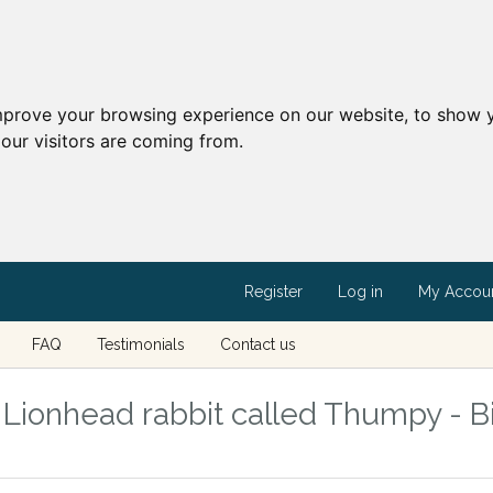
mprove your browsing experience on our website, to show y
our visitors are coming from.
Register
Log in
My Accou
FAQ
Testimonials
Contact us
ionhead rabbit called Thumpy - Bi