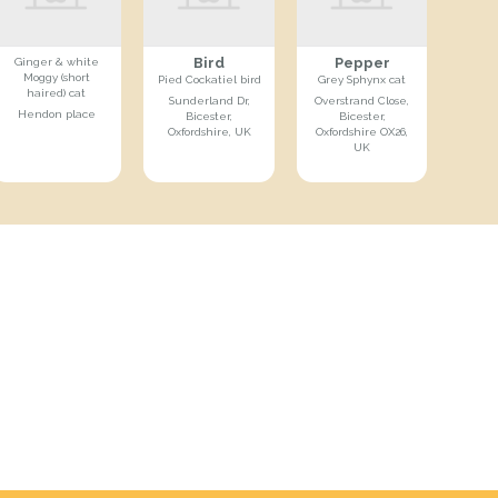
Bird
Pepper
Ginger & white
Moggy (short
Pied Cockatiel bird
Grey Sphynx cat
haired) cat
Sunderland Dr,
Overstrand Close,
Hendon place
Bicester,
Bicester,
Oxfordshire, UK
Oxfordshire OX26,
UK