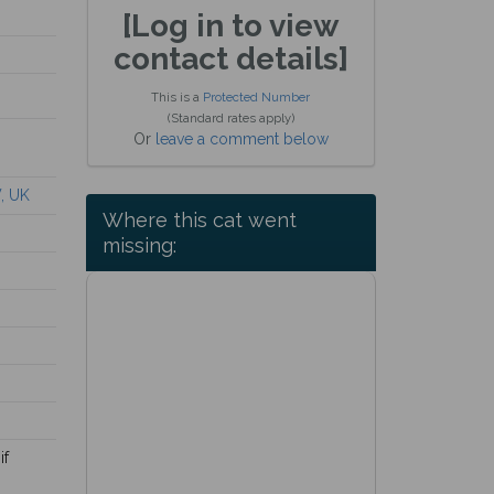
[Log in to view
contact details]
This is a
Protected Number
(Standard rates apply)
Or
leave a comment below
, UK
Where this cat went
missing:
if
.