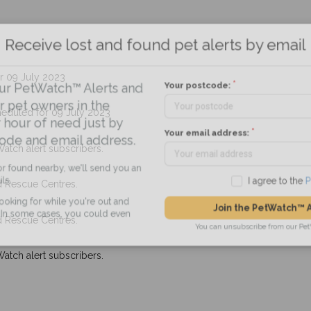
Receive lost and found pet alerts by emai
r 09 July 2023
Your postcode:
r PetWatch™ Alerts and
pet owners in the
eduled for 09 July 2023
hour of need just by
Your email address:
de and email address.
Watch alert subscribers.
found nearby, we'll send you an
d Rescue Centres.
I agree to t
king for while you're out and
Join the PetWatch™
d Rescue Centres.
n some cases, you could even
You can unsubscribe from our 
Watch alert subscribers.