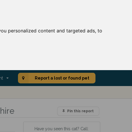
ou personalized content and targeted ads, to
nt
Report a lost or found pet
hire
Pin this report
Have you seen this cat? Call: