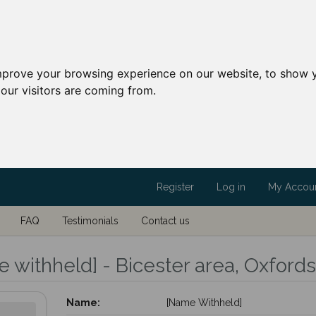
mprove your browsing experience on our website, to show y
our visitors are coming from.
Register
Log in
My Accou
FAQ
Testimonials
Contact us
 withheld] - Bicester area, Oxfords
Name:
[Name Withheld]