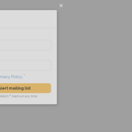
l
he
Privacy Policy
.
 Alert mailing list
PetWatch™ Alerts at any time.