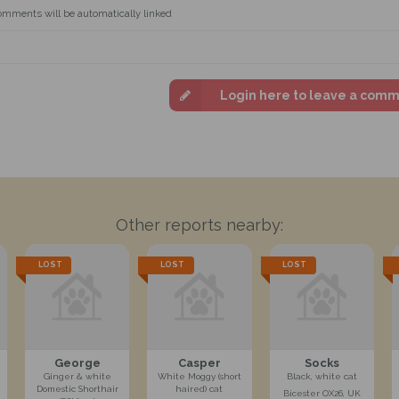
omments will be automatically linked
Login here to leave a com
Other reports nearby:
LOST
LOST
LOST
George
Casper
Socks
Ginger & white
White Moggy (short
Black, white cat
Domestic Shorthair
haired) cat
Bicester OX26, UK