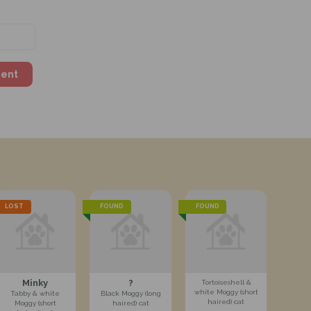
ment
LOST
FOUND
FOUND
Minky
?
Tortoiseshell &
white Moggy (short
Tabby & white
Black Moggy (long
haired) cat
Moggy (short
haired) cat