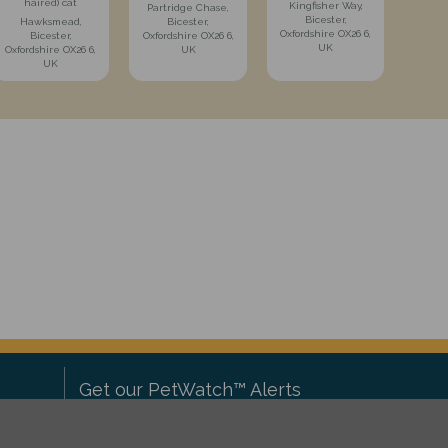
haired) cat
Kingfisher Way,
Partridge Chase,
Bicester,
Hawksmead,
Bicester,
Oxfordshire OX26 6,
Bicester,
Oxfordshire OX26 6,
UK
Oxfordshire OX26 6,
UK
UK
Get our PetWatch™ Alerts
Enter your email and postcode to
ove to
receive lost and found pet alerts for