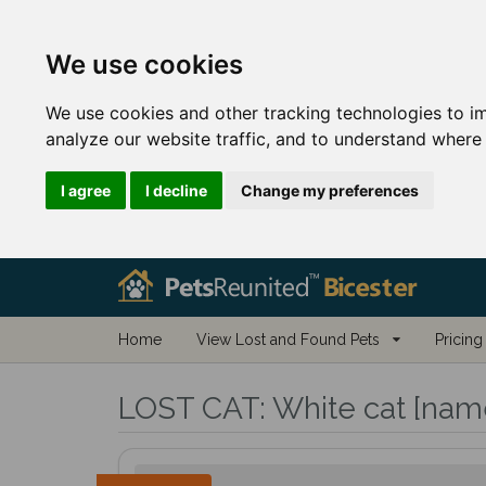
We use cookies
We use cookies and other tracking technologies to i
analyze our website traffic, and to understand where 
I agree
I decline
Change my preferences
Home
View Lost and Found Pets
Pricing
LOST CAT:
White cat [name