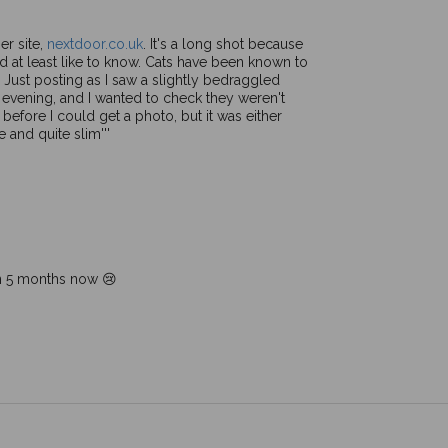
er site,
nextdoor.co.uk
. It's a long shot because
I'd at least like to know. Cats have been known to
! Just posting as I saw a slightly bedraggled
is evening, and I wanted to check they weren't
 before I could get a photo, but it was either
and quite slim'''
en 5 months now 😢