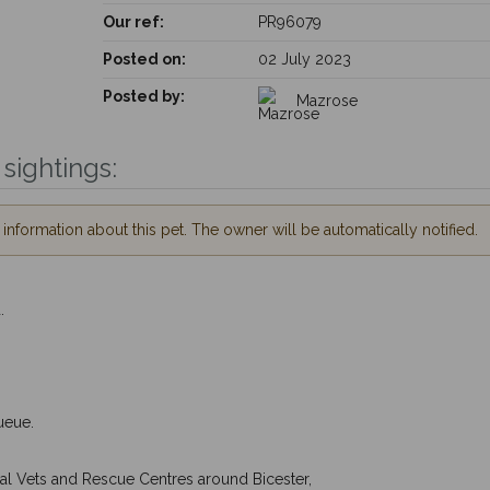
Our ref:
PR96079
Posted on:
02 July 2023
Posted by:
Mazrose
sightings:
nformation about this pet. The owner will be automatically notified.
.
ueue.
cal Vets and Rescue Centres around Bicester,