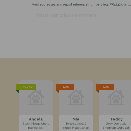
Web addresses and report reference numbers (eg. PR42425) in c
FOUND
LOST
LOST
Angela
Mia
Teddy
Black Moggy (short
Tortoiseshell &
Grey Domestic
haired) cat
white Moggy (short
Shorthair (DSH) cat