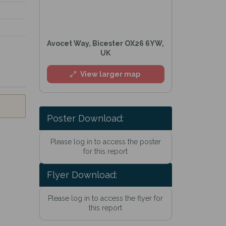
Avocet Way, Bicester OX26 6YW,
UK
View larger map
Poster Download:
Please log in to access the poster
for this report
Flyer Download:
Please log in to access the flyer for
this report