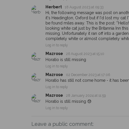
Herbert
18 August 2023 at 09:33
Hi, the following message was post on anoth
it's Headington, Oxford but if I'd lost my cat 
be found miles away. This is the post: ''Hello
looking white cat just by the Britannia Inn th
missing. Unfortunately it ran off into a garden
completely white or almost completely white 
Log in to reply
Mazrose
26 August 2023 at 15:10
Horatio is still missing
Log in to reply
Mazrose
02 December 2023 at 17:06
Horatio has still not come home - it has be
Log in to reply
Mazrose
28 January 2024 at 11:59
Horatio is still missing 😓
Log in to reply
Leave a public comment: