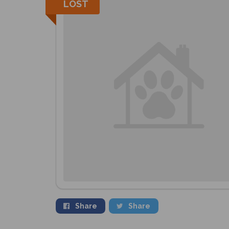
LOST
Share
Share