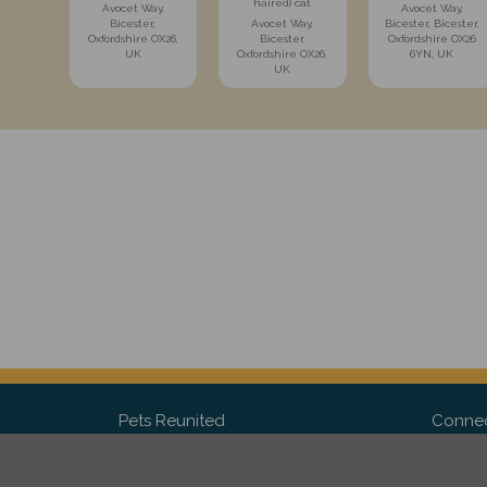
haired) cat
Avocet Way,
Avocet Way,
Bicester,
Avocet Way,
Bicester, Bicester,
Oxfordshire OX26,
Bicester,
Oxfordshire OX26
UK
Oxfordshire OX26,
6YN, UK
UK
Pets Reunited
Connec
FAQ
Fac