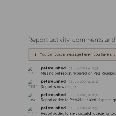
Report activity, comments and 
You can post a message here if you have any i
petsreunited
02 July 2023 at 11:37
Missing pet report received on Pets Reunited
petsreunited
02 July 2023 at 11:38
Report is now online.
petsreunited
02 July 2023 at 11:38
Report added to PetWatch™ alert dispatch q
petsreunited
02 July 2023 at 11:38
Report added to alert dispatch queue for lo