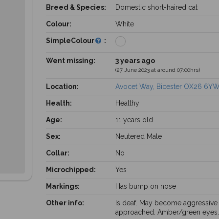
Breed & Species:
Domestic short-haired cat
Colour:
White
SimpleColour
:
Went missing:
3 years ago
(27 June 2023 at around 07:00hrs)
Location:
Avocet Way, Bicester OX26 6YW
Health:
Healthy
Age:
11 years old
Sex:
Neutered Male
Collar:
No
Microchipped:
Yes
Markings:
Has bump on nose
Other info:
Is deaf. May become aggressive 
approached. Amber/green eyes