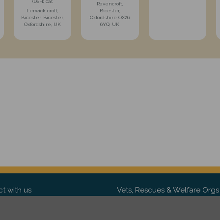
(DSH) cat
Ravencroft,
Lerwick croft,
Bicester,
Bicester, Bicester,
Oxfordshire OX26
Oxfordshire, UK
6YQ, UK
t with us
Vets, Rescues & Welfare Orgs
ebook
Want to partner with us? We'd l