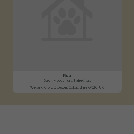
Rob
Black Moggy (long haired) cat
Welland Croft, Bicester, Oxfordshire OX26, UK