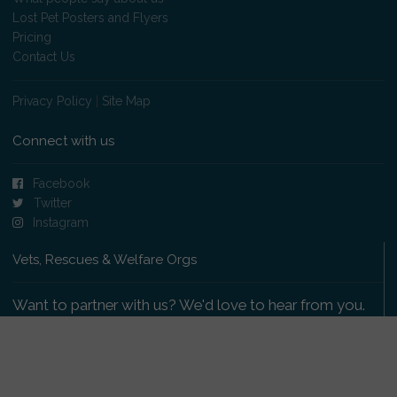
Lost Pet Posters and Flyers
Pricing
Contact Us
Privacy Policy
|
Site Map
Connect with us
Facebook
Twitter
Instagram
Vets, Rescues & Welfare Orgs
Want to partner with us? We'd love to hear from you.
Please get in touch
.
Copyright 2009-2026 © PetsReunited.com Limited. All