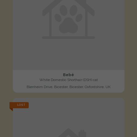
Bebé
White Domestic Shorthair (DSH) cat
Blenheim Drive, Bicester, Bicester, Oxfordshire, UK
LOST