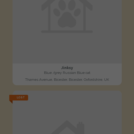
Jinksy
Blue /grey Russian Blue cat
Thames Avenue, Bicester, Bicester, Oxfordshire, UK
LOST