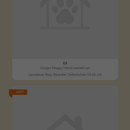
Gt
Ginger Moggy (short haired) cat
Lawrence Way, Bicester, Oxfordshire OX26, UK
LOST