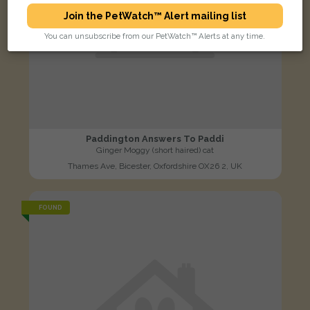
Join the PetWatch™ Alert mailing list
You can unsubscribe from our PetWatch™ Alerts at any time.
Paddington Answers To Paddi
Ginger Moggy (short haired) cat
Thames Ave, Bicester, Oxfordshire OX26 2, UK
FOUND