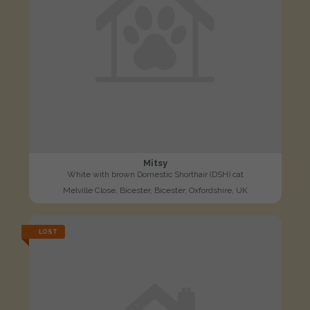
Mitsy
White with brown Domestic Shorthair (DSH) cat
Melville Close, Bicester, Bicester, Oxfordshire, UK
LOST