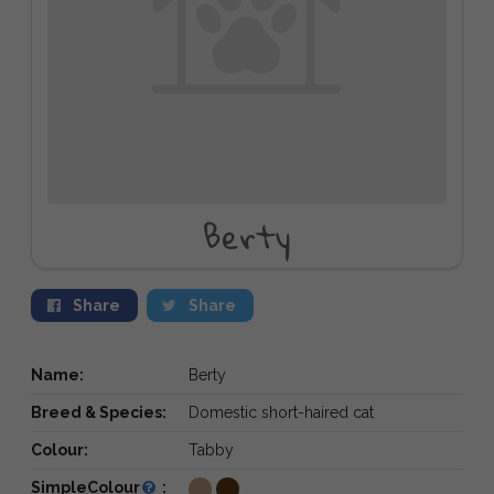
Berty
Share
Share
Name:
Berty
Breed & Species:
Domestic short-haired cat
Colour:
Tabby
SimpleColour
: