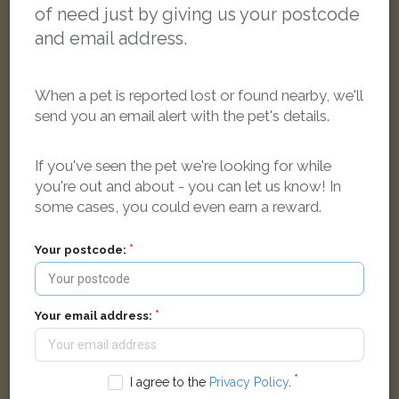
of need just by giving us your postcode
and email address.
When a pet is reported lost or found nearby, we'll
send you an email alert with the pet's details.
If you've seen the pet we're looking for while
Messi
you're out and about - you can let us know! In
Ginger Moggy (short haired) cat
some cases, you could even earn a reward.
Huxley Close, Bicester, UK
Your postcode:
LOST
Your email address:
I agree to the
Privacy Policy
.