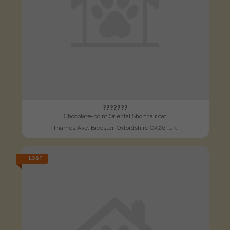
???????
Chocolate-point Oriental Shorthair cat
Thames Ave, Bicester, Oxfordshire OX26, UK
LOST