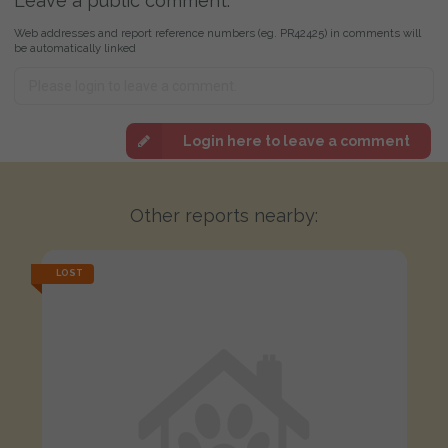
Leave a public comment:
Web addresses and report reference numbers (eg. PR42425) in comments will
be automatically linked
Login here to leave a comment
Other reports nearby:
LOST