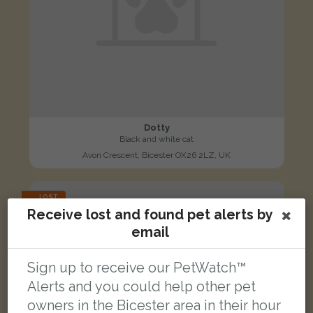
Dotty
Black and white cat
Avon Crescent, Bicester OX26 2LZ, UK
LOST
Receive lost and found pet alerts by
email
Sign up to receive our PetWatch™
Alerts and you could help other pet
owners in the Bicester area in their hour