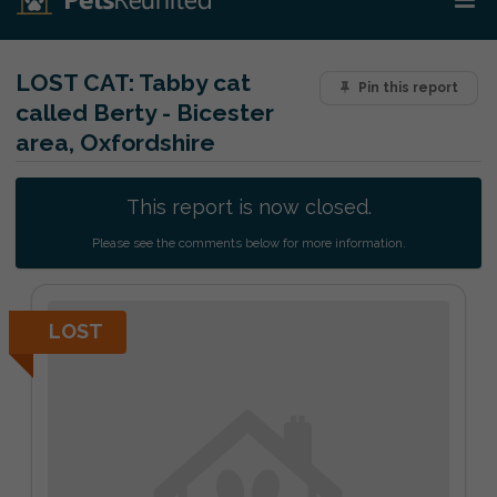
LOST CAT:
Tabby cat
Pin this report
called Berty - Bicester
area, Oxfordshire
This report is now closed.
Please see the comments below for more information.
LOST