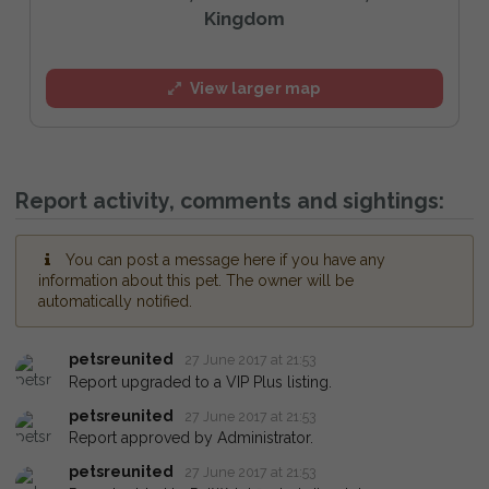
Kingdom
View larger map
Report activity, comments and sightings:
You can post a message here if you have any
information about this pet. The owner will be
automatically notified.
petsreunited
27 June 2017 at 21:53
Report upgraded to a VIP Plus listing.
petsreunited
27 June 2017 at 21:53
Report approved by Administrator.
petsreunited
27 June 2017 at 21:53