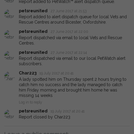
Report added to PetWatch™ alert dispatch queue.
petsreunited
27 June 2017 at 21:53
Report added to alert dispatch queue for local Vets and
Rescue Centres around Bicester, Oxfordshire.
petsreunited
27 June 2017 at 22:00
Report dispatched via email to local Vets and Rescue
Centres.
petsreunited
27 June 2017 at 22:14
Report dispatched via email to our local PetWatch alert
subscribers.
Char223
19 July 2017 at 20:41
A lady spotted him on Thursday spent 2 hours trying to
catch him no success and the lady managed to catch
him Friday morning and brought him home he was
missing 14 weeks
Log in to reply
petsreunited
19 July 2017 at 20:41
Report closed by Char223