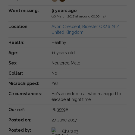
Went missing:
9 years ago
(30 March 2017 at around 00:00hrs)
Location:
Avon Crescent, Bicester OX26 2LZ,
United Kingdom
Health:
Healthy
Age:
11 years old
Sex:
Neutered Male
Collar:
No
Microchipped:
Yes
Circumstances:
He's an indoor cat who managed to
eacape at night time.
Our ref:
PR35598
Posted on:
27 June 2017
Posted by:
Char223