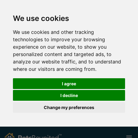
We use cookies
We use cookies and other tracking
technologies to improve your browsing
experience on our website, to show you
personalized content and targeted ads, to
analyze our website traffic, and to understand
where our visitors are coming from.
I agree
I decline
Change my preferences