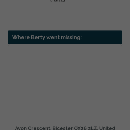
Where Berty went missing:
Avon Crescent, Bicester OX26 2LZ, United