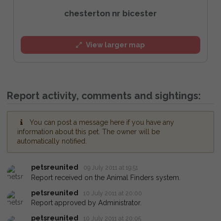
chesterton nr bicester
View larger map
Report activity, comments and sightings:
You can post a message here if you have any
information about this pet. The owner will be
automatically notified.
petsreunited
09 July 2011 at 19:51
Report received on the Animal Finders system.
petsreunited
10 July 2011 at 20:00
Report approved by Administrator.
petsreunited
10 July 2011 at 20:05