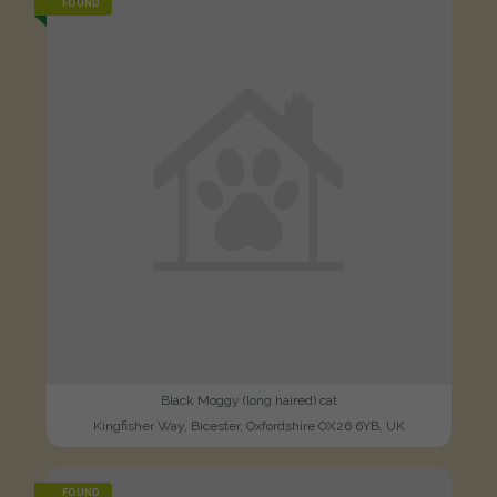
FOUND
Black Moggy (long haired) cat
Kingfisher Way, Bicester, Oxfordshire OX26 6YB, UK
FOUND