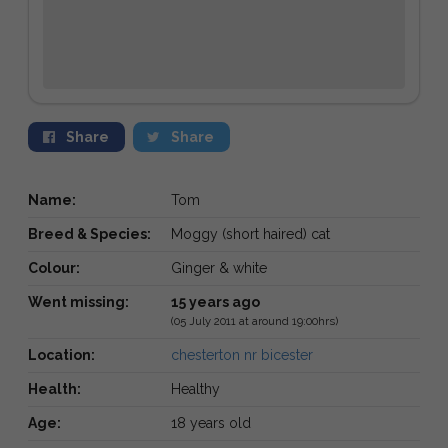
Share
Share
Name:
Tom
Breed & Species:
Moggy (short haired) cat
Colour:
Ginger & white
Went missing:
15 years ago
(05 July 2011 at around 19:00hrs)
Location:
chesterton nr bicester
Health:
Healthy
Age:
18 years old