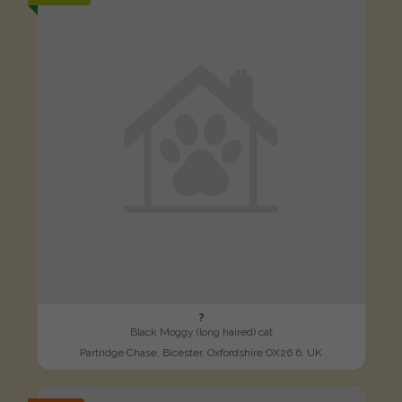
?
Black Moggy (long haired) cat
Partridge Chase, Bicester, Oxfordshire OX26 6, UK