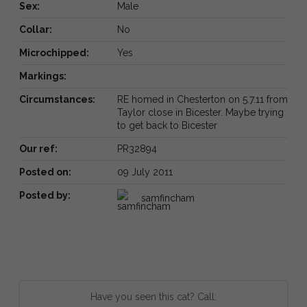
Sex:
Male
Collar:
No
Microchipped:
Yes
Markings:
Circumstances:
RE homed in Chesterton on 5.7.11 from
Taylor close in Bicester. Maybe trying
to get back to Bicester
Our ref:
PR32894
Posted on:
09 July 2011
Posted by:
samfincham
Have you seen this cat? Call: