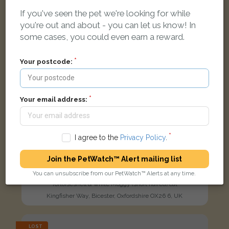
FOUND
If you've seen the pet we're looking for while
you're out and about - you can let us know! In
some cases, you could even earn a reward.
Your postcode:
Your email address:
I agree to the
Privacy Policy
.
Join the PetWatch™ Alert mailing list
You can unsubscribe from our PetWatch™ Alerts at any time.
Tortoiseshell & white Moggy (short haired) cat
Kingfisher Way, Bicester, Oxfordshire OX26 6, UK
LOST