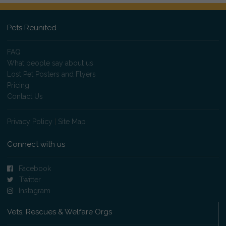
Pets Reunited
FAQ
What people say about us
Lost Pet Posters and Flyers
Pricing
Contact Us
Privacy Policy
|
Site Map
Connect with us
Facebook
Twitter
Instagram
Vets, Rescues & Welfare Orgs