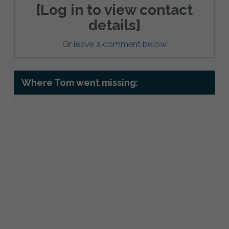
[Log in to view contact
details]
Or
leave a comment below
Where Tom went missing: