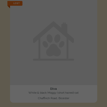
LOST
Diva
White & black Moggy (short haired) cat
Chaffinch Road, Bicester