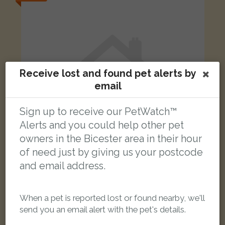
Receive lost and found pet alerts by
email
Sign up to receive our PetWatch™
Alerts and you could help other pet
owners in the Bicester area in their hour
of need just by giving us your postcode
and email address.
Stella
Tortoiseshell & white Domestic Shorthair (DSH) cat
Hawksmead, Bicester, Bicester, Oxfordshire OX26 6ST, UK
When a pet is reported lost or found nearby, we'll
send you an email alert with the pet's details.