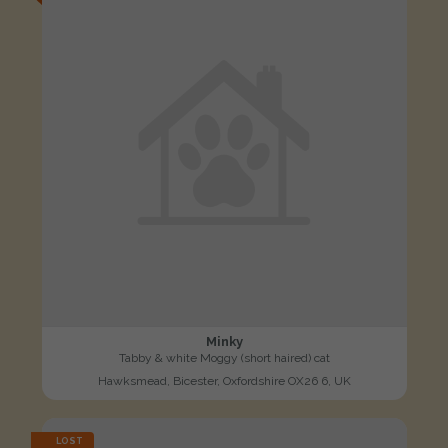
Minky
Tabby & white Moggy (short haired) cat
Hawksmead, Bicester, Oxfordshire OX26 6, UK
LOST