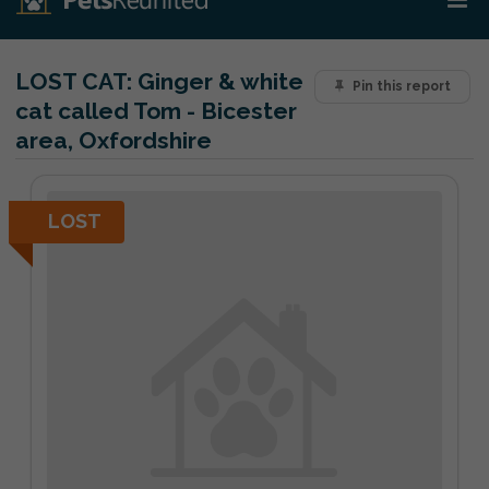
LOST CAT:
Ginger & white
Pin this report
cat called Tom - Bicester
area, Oxfordshire
LOST