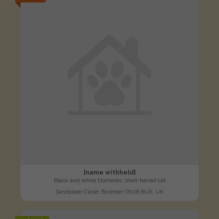
[name withheld]
Black and white Domestic short-haired cat
Sandpiper Close, Bicester OX26 6UX, UK