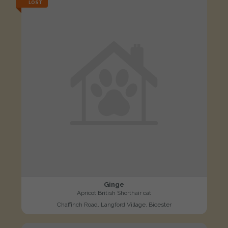
LOST
Ginge
Apricot British Shorthair cat
Chaffinch Road, Langford Village, Bicester