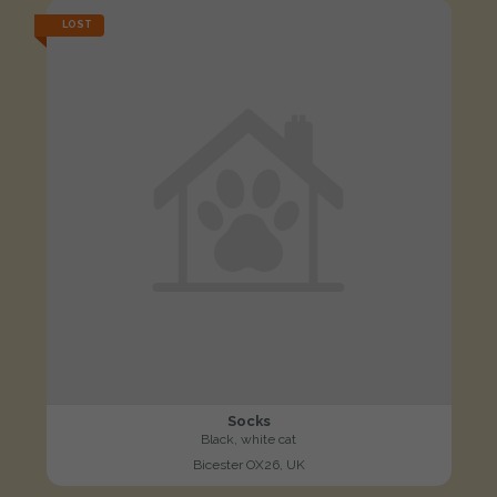
LOST
Socks
Black, white cat
Bicester OX26, UK