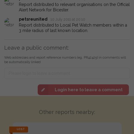
Report distributed to relevant organisations on the Official
Alert Network for Bicester.
petsreunited
10 July 2011 at 20:10
Report distributed to Local Pet Watch members within a
3 mile radius of last known location.
Leave a public comment:
Web addresses and report reference numbers (eg. PR42425) in comments will
be automatically linked
Login here to leave a comment
Other reports nearby:
LOST