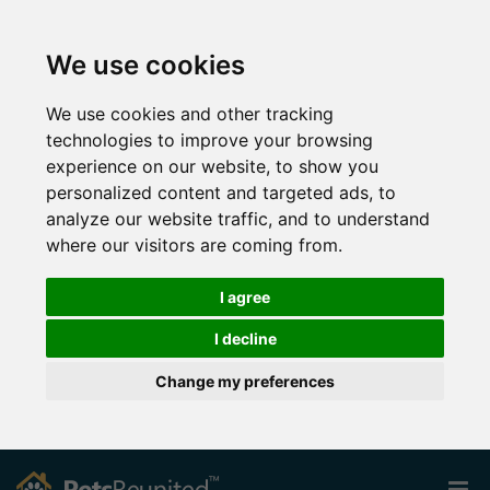
We use cookies
We use cookies and other tracking
technologies to improve your browsing
experience on our website, to show you
personalized content and targeted ads, to
analyze our website traffic, and to understand
where our visitors are coming from.
I agree
I decline
Change my preferences