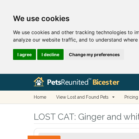
We use cookies
We use cookies and other tracking technologies to i
analyze our website traffic, and to understand where 
I agree
I decline
Change my preferences
Home
View Lost and Found Pets
Pricing
LOST CAT:
Ginger and whit