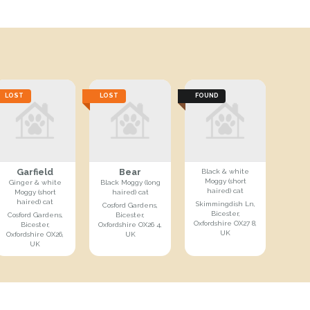
LOST
LOST
FOUND
Garfield
Bear
Black & white
Moggy (short
Ginger & white
Black Moggy (long
haired) cat
Moggy (short
haired) cat
haired) cat
Skimmingdish Ln,
Cosford Gardens,
Bicester,
Cosford Gardens,
Bicester,
Oxfordshire OX27 8,
Bicester,
Oxfordshire OX26 4,
UK
Oxfordshire OX26,
UK
UK