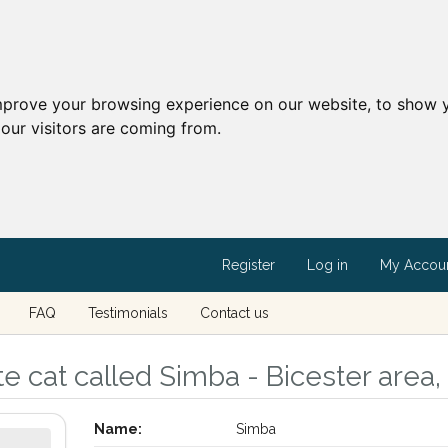
mprove your browsing experience on our website, to show y
our visitors are coming from.
Register
Log in
My Accou
FAQ
Testimonials
Contact us
e cat called Simba - Bicester area,
Name:
Simba