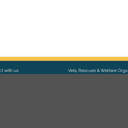
t with us
Vets, Rescues & Welfare Orgs
ebook
Want to partner with us? We'd l
hear from you.
Please get in tou
ter
tagram
Copyright 2009-2026 ©
PetsReunited.com Limited. All ri
reserved.