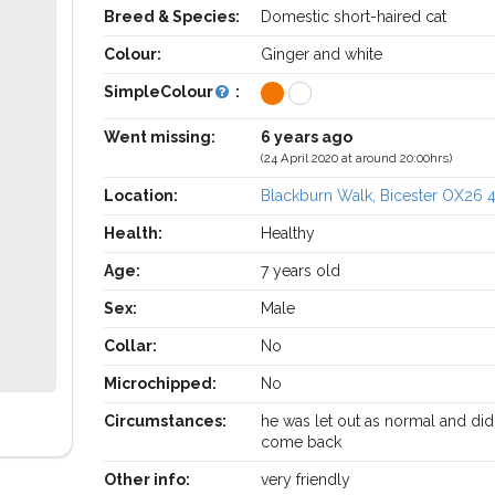
Breed & Species:
Domestic short-haired cat
Colour:
Ginger and white
SimpleColour
:
Went missing:
6 years ago
(24 April 2020 at around 20:00hrs)
Location:
Blackburn Walk, Bicester OX26 
Health:
Healthy
Age:
7 years old
Sex:
Male
Collar:
No
Microchipped:
No
Circumstances:
he was let out as normal and did
come back
Other info:
very friendly