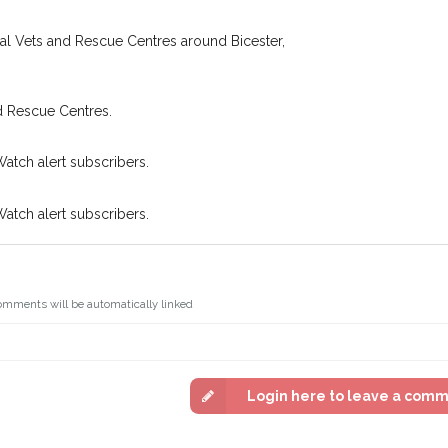
oking for while you're out and
Join the PetWatch™ 
In some cases, you could even
cal Vets and Rescue Centres around Bicester,
You can unsubscribe from our P
d Rescue Centres.
Watch alert subscribers.
Watch alert subscribers.
omments will be automatically linked
Login here to leave a com