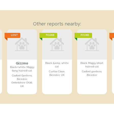
Other reports nearby:
LOST
FOUND
FOUND
Gizzmo
Black &amp; white
Black Moggy (short
cat
haired) cat
Black/white Moggy
(long haired) cat
Curtiss Close,
Cosford gardens,
Bicester, UK
Bicester
Cosford Gardens,
Bicester,
Oxfordshire OX26,
UK