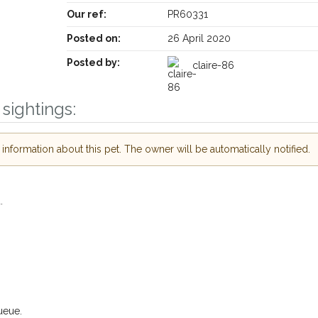
Our ref:
PR60331
Posted on:
26 April 2020
Posted by:
claire-86
sightings:
Receive lost and found pet alerts by emai
nformation about this pet. The owner will be automatically notified.
Your postcode:
ur PetWatch™ Alerts and
.
pet owners in the
 hour of need just by
Your email address:
ode and email address.
 found nearby, we'll send you an
s.
I agree to th
ueue.