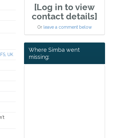
[Log in to view
contact details]
Or
leave a comment below
Where Simba went
4FS, UK
missing:
n't