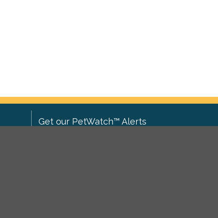
Get our PetWatch™ Alerts
Enter your email and postcode to
ove to
receive lost and found pet alerts for
ch
.
your area:
ghts
Go