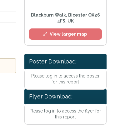
Blackburn Walk, Bicester OX26
4FS, UK
View larger map
Poster Download:
l
Please log in to access the poster
for this report
Flyer Download:
Please log in to access the flyer for
this report
e
Privacy Policy
.