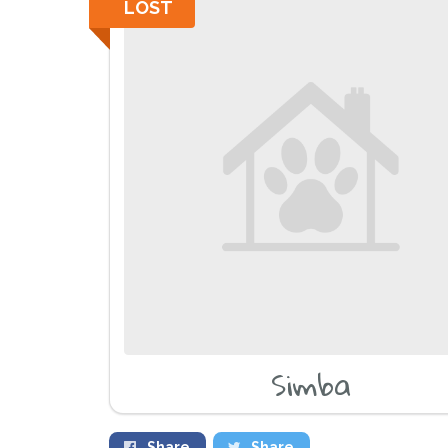
LOST
Simba
Share
Share