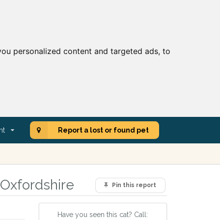
ou personalized content and targeted ads, to
nt
Report a lost or found pet
 Oxfordshire
Pin this report
Have you seen this cat? Call: