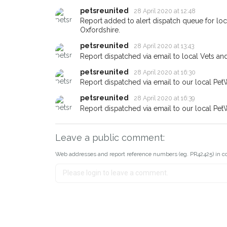
If you've seen the pet we're lo
petsreunited
28 April 2020 at 12:48
about - you can let us know! 
earn a reward.
Report added to alert dispatch queue for lo
Oxfordshire.
petsreunited
28 April 2020 at 13:43
Report dispatched via email to local Vets an
petsreunited
28 April 2020 at 16:30
Report dispatched via email to our local Pet
petsreunited
28 April 2020 at 16:39
Report dispatched via email to our local Pet
Leave a public comment:
Web addresses and report reference numbers (eg. PR42425) in c