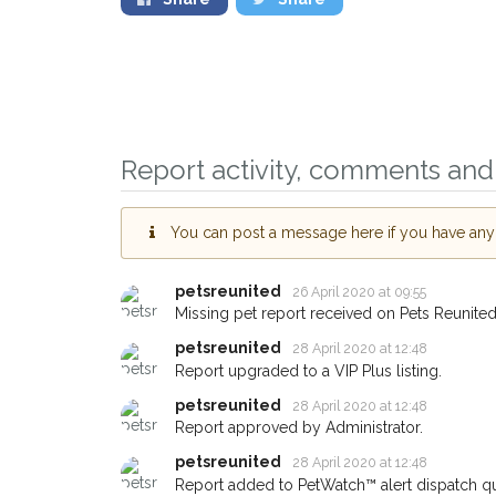
Report activity, comments and 
You can post a message here if you have any i
petsreunited
26 April 2020 at 09:55
Sign up to receive o
Missing pet report received on Pets Reunited
you could help other 
petsreunited
28 April 2020 at 12:48
Bicester area in their
Report upgraded to a VIP Plus listing.
giving us your postc
petsreunited
28 April 2020 at 12:48
Report approved by Administrator.
When a pet is reported lost or
petsreunited
28 April 2020 at 12:48
email alert with the pet's detail
Report added to PetWatch™ alert dispatch q