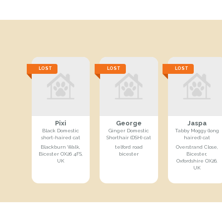
LOST
LOST
LOST
Pixi
George
Jaspa
Black Domestic
Ginger Domestic
Tabby Moggy (long
short-haired cat
Shorthair (DSH) cat
haired) cat
Blackburn Walk,
telford road
Overstrand Close,
Bicester OX26 4FS,
bicester
Bicester,
UK
Oxfordshire OX26,
UK