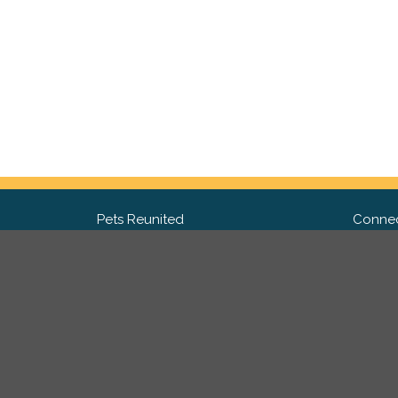
Pets Reunited
Connec
FAQ
Fac
What people say about us
Twit
Lost Pet Posters and Flyers
Ins
Pricing
Contact Us
Privacy Policy
|
Site Map