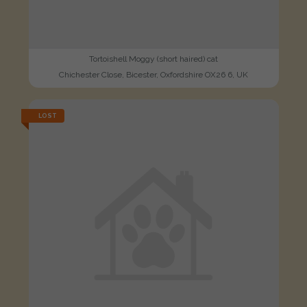
Tortoishell Moggy (short haired) cat
Chichester Close, Bicester, Oxfordshire OX26 6, UK
LOST