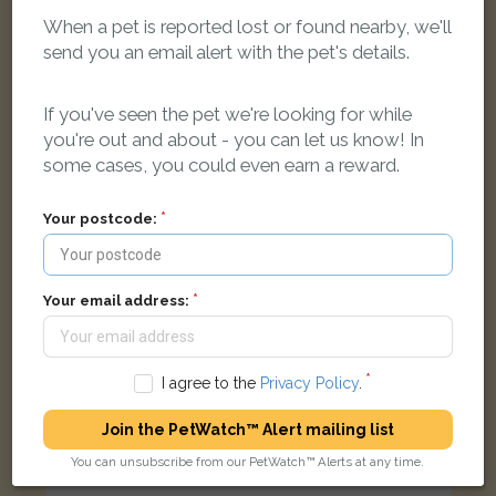
When a pet is reported lost or found nearby, we'll
Lion
send you an email alert with the pet's details.
Ginger & white Moggy (short haired) cat
Tangmere Close, Bicester
If you've seen the pet we're looking for while
you're out and about - you can let us know! In
LOST
some cases, you could even earn a reward.
Your postcode:
Your email address:
I agree to the
Privacy Policy
.
Join the PetWatch™ Alert mailing list
You can unsubscribe from our PetWatch™ Alerts at any time.