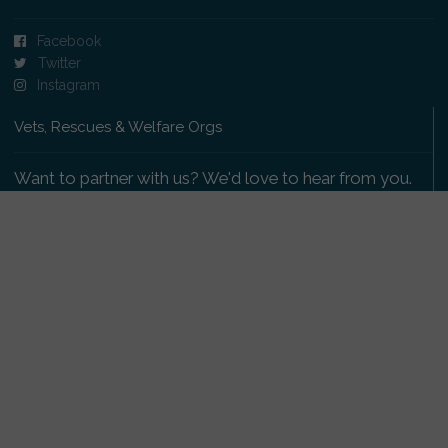
Facebook
Twitter
Instagram
Vets, Rescues & Welfare Orgs
Want to partner with us? We'd love to hear from you.
Please get in touch
.
Copyright 2009-2026 © PetsReunited.com Limited. All
rights reserved.
Get our PetWatch™ Alerts
Enter your email and postcode to receive lost and
found pet alerts for your area: