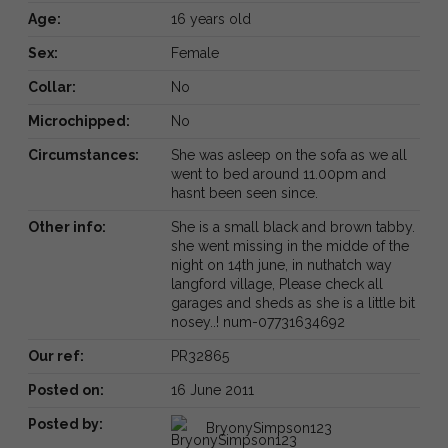
Age:
16 years old
Sex:
Female
Collar:
No
Microchipped:
No
Circumstances:
She was asleep on the sofa as we all
went to bed around 11.00pm and
hasnt been seen since.
Other info:
She is a small black and brown tabby.
she went missing in the midde of the
night on 14th june, in nuthatch way
langford village, Please check all
garages and sheds as she is a little bit
nosey..! num-07731634692
Our ref:
PR32865
Posted on:
16 June 2011
Posted by:
BryonySimpson123