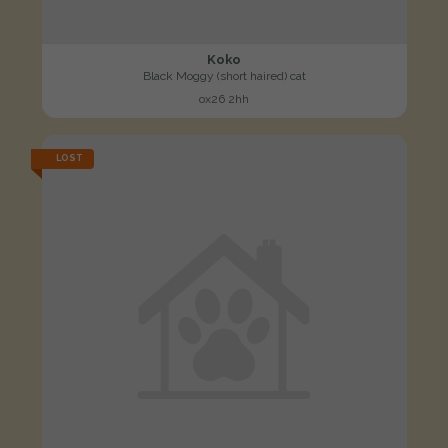
Koko
Black Moggy (short haired) cat
ox26 2hh
LOST