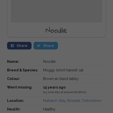
Noodle
Share
Share
Name:
Noodle
Breed & Species:
Moggy (short haired) cat
Colour:
Brown an black tabby
Went missing:
15 years ago
(13 June 2011 at around 00:00hrs)
Location:
Nuthatch Way, Bicester, Oxfordshire
Health:
Healthy