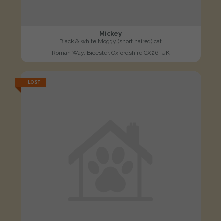
Mickey
Black & white Moggy (short haired) cat
Roman Way, Bicester, Oxfordshire OX26, UK
LOST