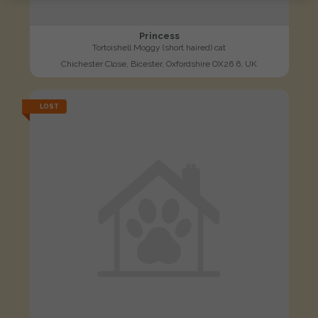
Princess
Tortoishell Moggy (short haired) cat
Chichester Close, Bicester, Oxfordshire OX26 6, UK
LOST