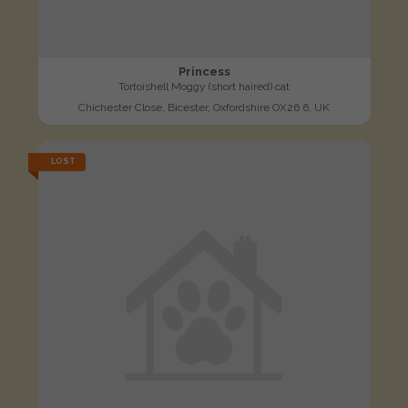
Princess
Tortoishell Moggy (short haired) cat
Chichester Close, Bicester, Oxfordshire OX26 6, UK
LOST