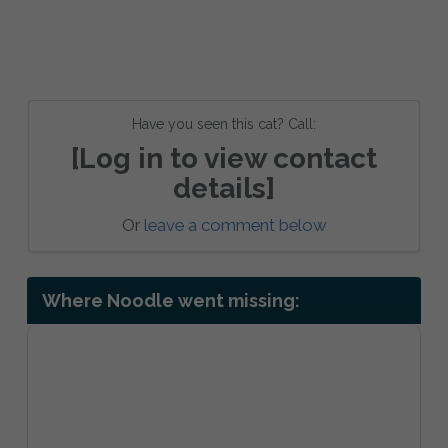
Have you seen this cat? Call:
[Log in to view contact
details]
Or
leave a comment below
Where Noodle went missing: