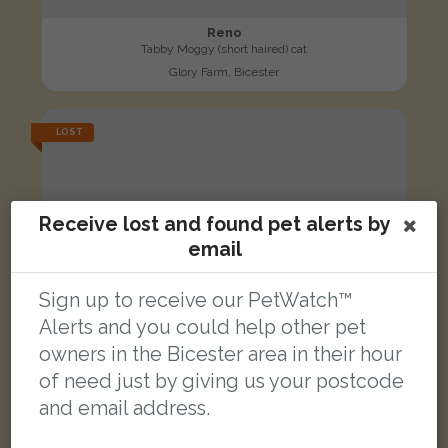
Reno
Tabby Moggy (short haired) cat
Glory Farm, Bicester
LOST
Receive lost and found pet alerts by
email
Sign up to receive our PetWatch™
Alerts and you could help other pet
owners in the Bicester area in their hour
of need just by giving us your postcode
and email address.