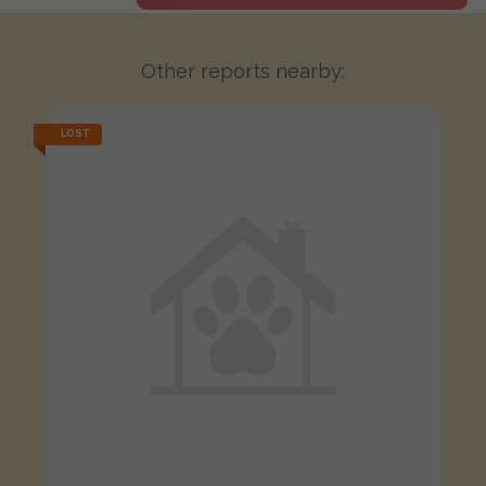
Other reports nearby:
LOST