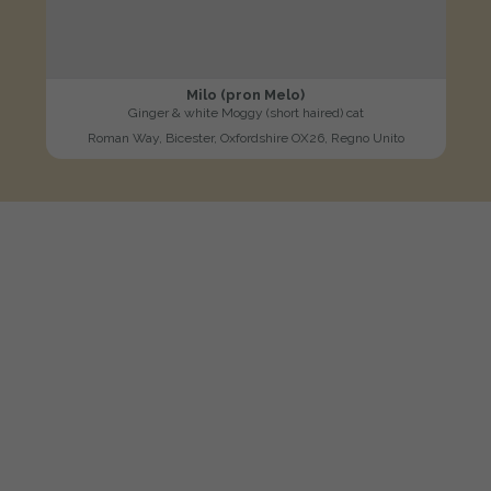
Milo (pron Melo)
Ginger & white Moggy (short haired) cat
Roman Way, Bicester, Oxfordshire OX26, Regno Unito