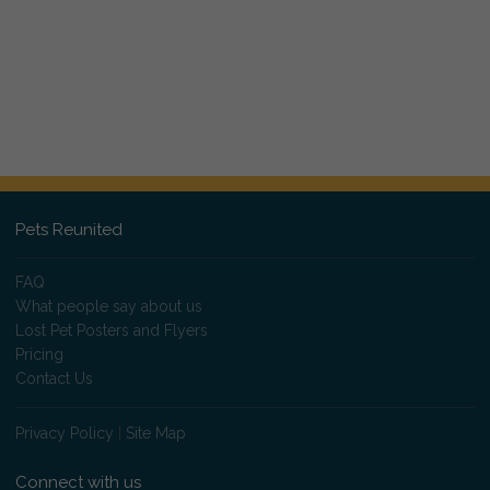
Pets Reunited
FAQ
What people say about us
Lost Pet Posters and Flyers
Pricing
Contact Us
Privacy Policy
|
Site Map
Connect with us