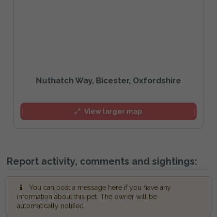
Nuthatch Way, Bicester, Oxfordshire
View larger map
Report activity, comments and sightings:
You can post a message here if you have any
information about this pet. The owner will be
automatically notified.