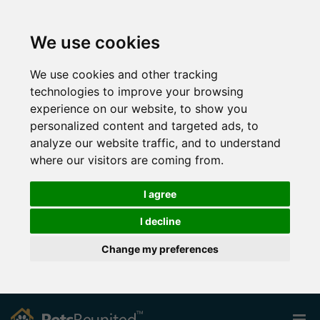
We use cookies
We use cookies and other tracking
technologies to improve your browsing
experience on our website, to show you
personalized content and targeted ads, to
analyze our website traffic, and to understand
where our visitors are coming from.
I agree
I decline
Change my preferences