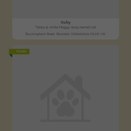
Itchy
Tabby & white Moggy (long haired) cat
Buckingham Road, Bicester, Oxfordshire OX26, UK
FOUND