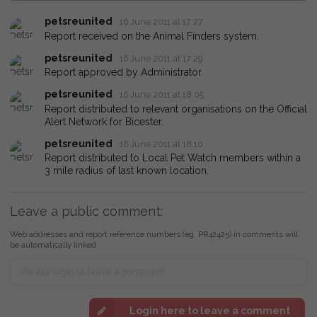
petsreunited
16 June 2011 at 17:27
Report received on the Animal Finders system.
petsreunited
16 June 2011 at 17:29
Report approved by Administrator.
petsreunited
16 June 2011 at 18:05
Report distributed to relevant organisations on the Official
Alert Network for Bicester.
petsreunited
16 June 2011 at 18:10
Report distributed to Local Pet Watch members within a
3 mile radius of last known location.
Leave a public comment:
Web addresses and report reference numbers (eg. PR42425) in comments will
be automatically linked
Login here to leave a comment