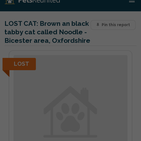
LOST CAT:
Brown an black
Pin this report
tabby cat called Noodle -
Bicester area, Oxfordshire
LOST