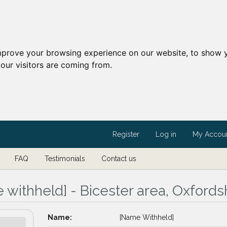
mprove your browsing experience on our website, to show y
our visitors are coming from.
Register
Log in
My Accou
FAQ
Testimonials
Contact us
 withheld] - Bicester area, Oxfords
Name:
[Name Withheld]