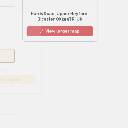
Harris Road, Upper Heyford,
l
Bicester OX25 5TR, UK
View larger map
he
Privacy Policy
.
 Alert mailing list
PetWatch™ Alerts at any time.