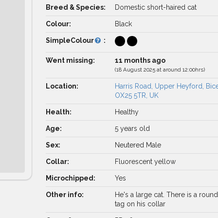
Breed & Species:
Domestic short-haired cat
Colour:
Black
SimpleColour
:
Went missing:
11 months ago
(18 August 2025 at around 12:00hrs)
Location:
Harris Road, Upper Heyford, Bic
OX25 5TR, UK
Health:
Healthy
Age:
5 years old
Sex:
Neutered Male
Collar:
Fluorescent yellow
Microchipped:
Yes
Other info:
He's a large cat. There is a roun
tag on his collar