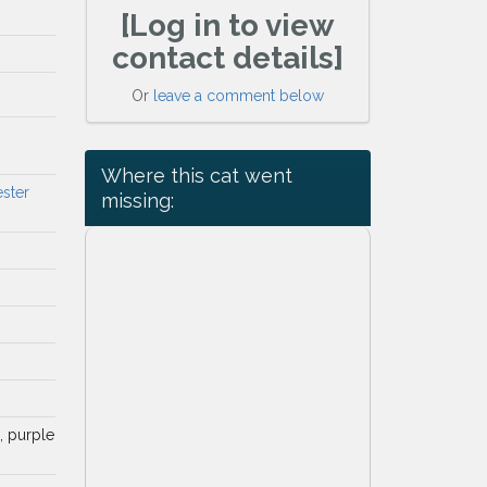
[Log in to view
contact details]
Or
leave a comment below
Where this cat went
ester
missing:
d, purple