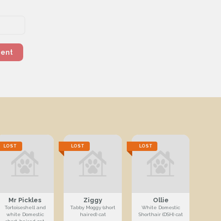
ment
LOST
LOST
LOST
Mr Pickles
Ziggy
Ollie
Tortoiseshell and
Tabby Moggy (short
White Domestic
white Domestic
haired) cat
Shorthair (DSH) cat