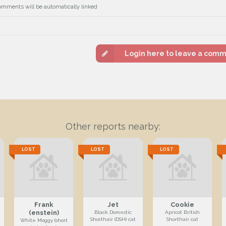
omments will be automatically linked
Login here to leave a com
Other reports nearby:
LOST
LOST
LOST
Frank
Jet
Cookie
(enstein)
Black Domestic
Apricot British
Shorthair (DSH) cat
Shorthair cat
White Moggy (short