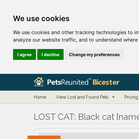
We use cookies
We use cookies and other tracking technologies to i
analyze our website traffic, and to understand where 
I agree
I decline
Change my preferences
Home
View Lost and Found Pets
Pricing
LOST CAT:
Black cat [name