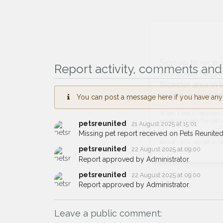
Sign up to receive ou
Report activity, comments and 
you could help other 
Bicester area in their 
You can post a message here if you have any i
giving us your postco
petsreunited
21 August 2025 at 15:01
When a pet is reported lost or 
Missing pet report received on Pets Reunited
email alert with the pet's details.
petsreunited
22 August 2025 at 09:00
If you've seen the pet we're loo
Report approved by Administrator.
about - you can let us know! I
earn a reward.
petsreunited
22 August 2025 at 09:00
Report approved by Administrator.
Leave a public comment: