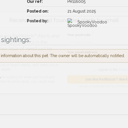
Our ref:
PR116005
Posted on:
21 August 2025
Receive lost and found pet alerts by emai
Posted by:
SpookyVoodoo
Your postcode:
r PetWatch™ Alerts and
sightings:
pet owners in the
hour of need just by
nformation about this pet. The owner will be automatically notified.
Your email address:
de and email address.
found nearby, we'll send you an
.
I agree to t
king for while you're out and
Join the PetWatch™
n some cases, you could even
You can unsubscribe from our 