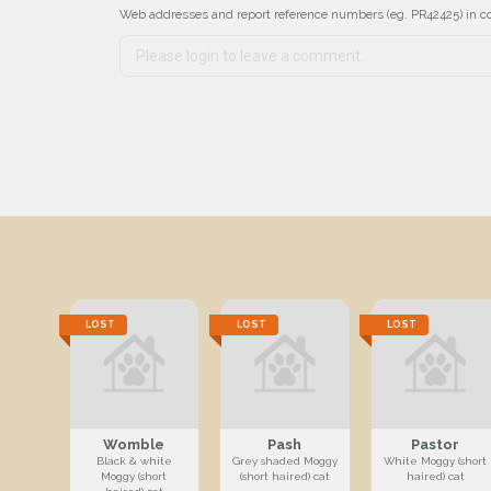
Web addresses and report reference numbers (eg. PR42425) in c
LOST
LOST
LOST
Womble
Pash
Pastor
Black & white
Grey shaded Moggy
White Moggy (short
Moggy (short
(short haired) cat
haired) cat