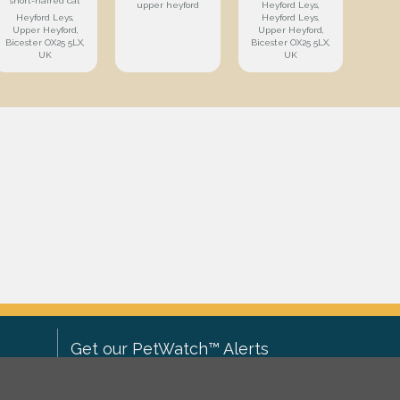
short-haired cat
upper heyford
Heyford Leys,
Heyford Leys,
Heyford Leys,
Upper Heyford,
Upper Heyford,
Bicester OX25 5LX,
Bicester OX25 5LX,
UK
UK
Get our PetWatch™ Alerts
Enter your email and postcode to
ove to
receive lost and found pet alerts for