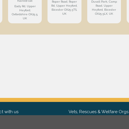
haired) cat
Roper Road, Roper
Duvall Park, Camp
Rd, Upper Heyford,
Road, Upper
Eady Rd, Upper
Bicester OX25 5TS,
Heyford, Bicester
Heyford,
UK
OX25 5LX, UK
Oxfordshire OX25 5,
UK
t with us
Vets, Rescues & Welfare Orgs
ebook
Want to partner with us? We'd l