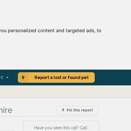
ou personalized content and targeted ads, to
nt
Report a lost or found pet
hire
Pin this report
Have you seen this cat? Call: