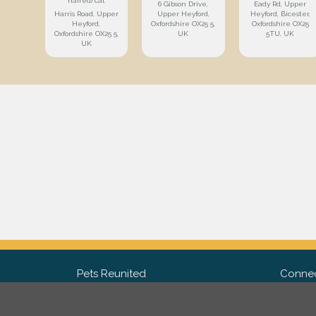
haired) cat
6 Gibson Drive,
Eady Rd, Upper
Harris Road, Upper
Upper Heyford,
Heyford, Bicester,
Heyford,
Oxfordshire OX25 5,
Oxfordshire OX25
Oxfordshire OX25 5,
UK
5TU, UK
UK
Pets Reunited
Connec
FAQ
Fac