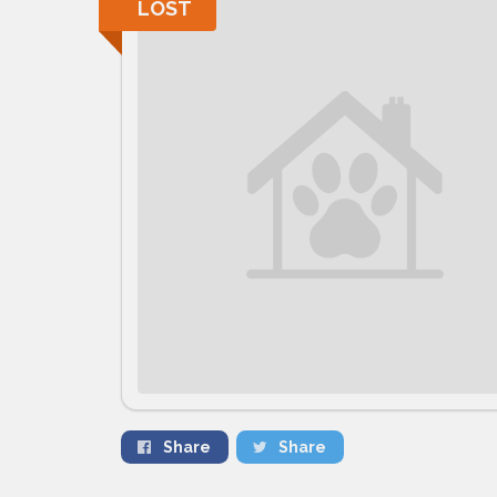
LOST
Share
Share