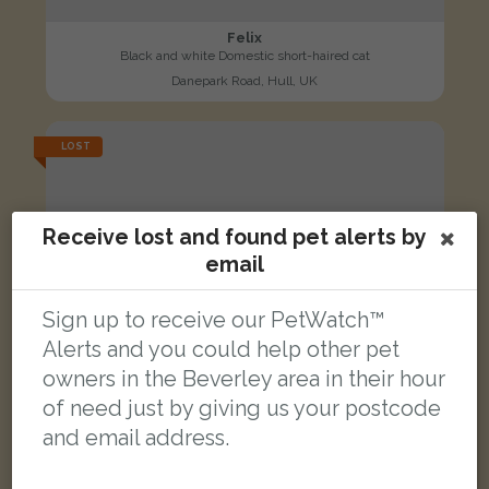
Felix
Black and white Domestic short-haired cat
Danepark Road, Hull, UK
LOST
Receive lost and found pet alerts by
email
Sign up to receive our PetWatch™
Alerts and you could help other pet
owners in the Beverley area in their hour
of need just by giving us your postcode
and email address.