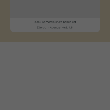
Black Domestic short-haired cat
Ellerburn Avenue, Hull, UK