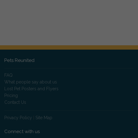
Pets Reunited
FAQ
What people say about us
Lost Pet Posters and Flyers
Pricing
Contact Us
Privacy Policy
|
Site Map
Connect with us