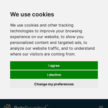
We use cookies
We use cookies and other tracking
technologies to improve your browsing
experience on our website, to show you
personalized content and targeted ads, to
analyze our website traffic, and to understand
where our visitors are coming from.
I agree
I decline
Change my preferences