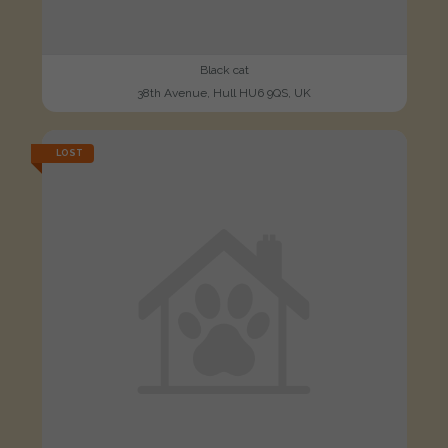
Black cat
38th Avenue, Hull HU6 9QS, UK
LOST