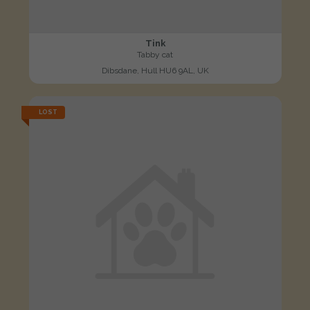
Tink
Tabby cat
Dibsdane, Hull HU6 9AL, UK
LOST