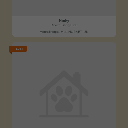
Ninky
Brown Bengal cat
Homethorpe, Hull HU6 9ET, UK
LOST