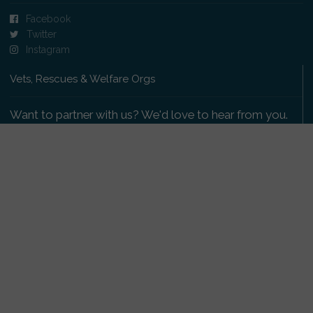
Facebook
Twitter
Instagram
Vets, Rescues & Welfare Orgs
Want to partner with us? We'd love to hear from you.
Please get in touch
.
Copyright 2009-2026 © PetsReunited.com Limited. All
rights reserved.
Get our PetWatch™ Alerts
Enter your email and postcode to receive lost and
found pet alerts for your area: