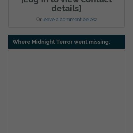
details]
Or
leave a comment below
Where Midnight Terror went missing: