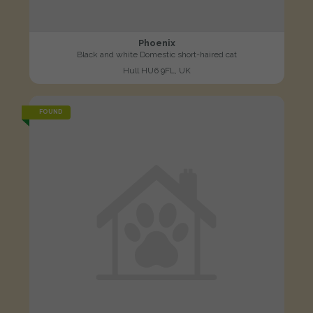
Phoenix
Black and white Domestic short-haired cat
Hull HU6 9FL, UK
FOUND