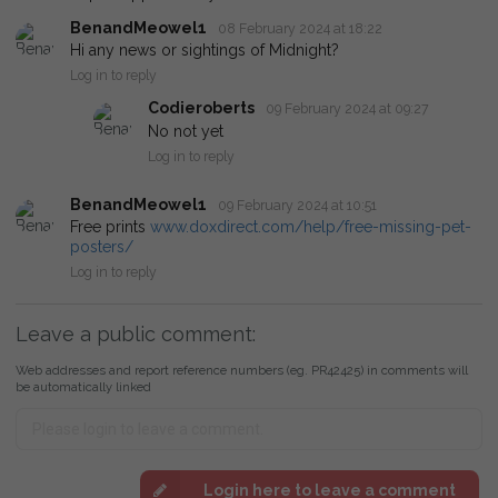
BenandMeowel1
08 February 2024 at 18:22
Hi any news or sightings of Midnight?
Log in to reply
Codieroberts
09 February 2024 at 09:27
No not yet
Log in to reply
BenandMeowel1
09 February 2024 at 10:51
Free prints
www.doxdirect.com/help/free-missing-pet-
posters/
Log in to reply
Leave a public comment:
Web addresses and report reference numbers (eg. PR42425) in comments will
be automatically linked
Login here to leave a comment