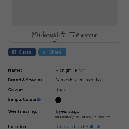
Midnight Terror
Share
Share
Name:
Midnight Terror
Breed & Species:
Domestic short-haired cat
Colour:
Black
SimpleColour
:
Went missing:
2 years ago
(01 February 2024 at around 08:00hrs)
Location:
Danepark Road, Hull, UK