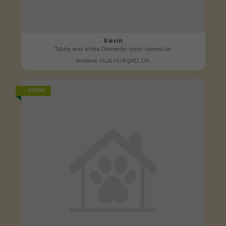
Kevin
Tabby and white Domestic short-haired cat
Axdane, Hull HU6 9AD, UK
FOUND