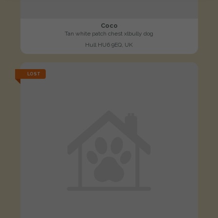
Coco
Tan white patch chest xlbully dog
Hull HU6 9EQ, UK
LOST