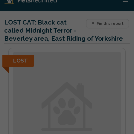
LOST CAT:
Black cat
Pin this report
called Midnight Terror -
Beverley area, East Riding of Yorkshire
LOST