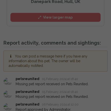
Danepark Road, Hull, UK
View larger map
Report activity, comments and sightings:
You can post a message here if you have any
information about this pet. The owner will be
automatically notified.
petsreunited
05 February 2024 at 18:40
Missing pet report received on Pets Reunited.
petsreunited
05 February 2024 at 18:40
Missing pet report received on Pets Reunited.
petsreunited
06 February 2024 at 12:00
Report approved by Administrator.