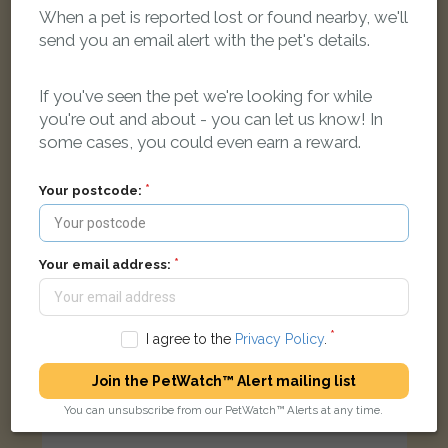
When a pet is reported lost or found nearby, we'll
send you an email alert with the pet's details.
Ivy
White cat
Dringshaw, Hull HU6 9DA, UK
If you've seen the pet we're looking for while
you're out and about - you can let us know! In
some cases, you could even earn a reward.
LOST
Your postcode:
Your email address:
I agree to the
Privacy Policy
.
Join the PetWatch™ Alert mailing list
You can unsubscribe from our PetWatch™ Alerts at any time.