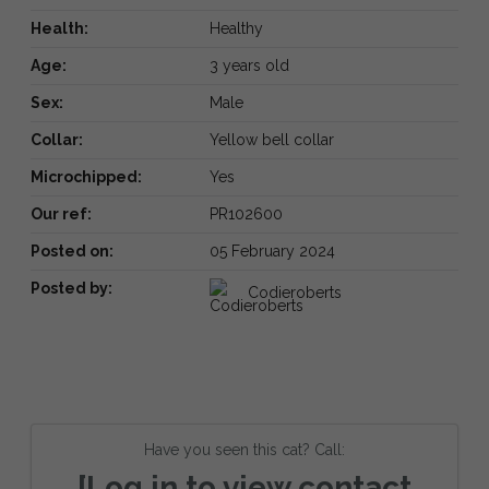
Health:
Healthy
Age:
3 years old
Sex:
Male
Collar:
Yellow bell collar
Microchipped:
Yes
Our ref:
PR102600
Posted on:
05 February 2024
Posted by:
Codieroberts
Have you seen this cat? Call:
[Log in to view contact