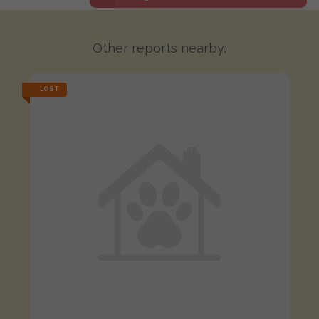
Other reports nearby:
LOST