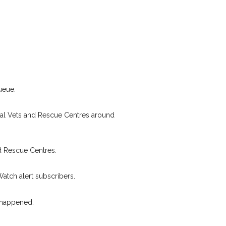
pet owners in the
eir hour of need just
Your email address:
stcode and email
I agree to th
 found nearby, we'll send you an
s.
Join the PetWatch™ 
oking for while you're out and
ueue.
You can unsubscribe from our P
In some cases, you could even
cal Vets and Rescue Centres around
d Rescue Centres.
Watch alert subscribers.
 happened.