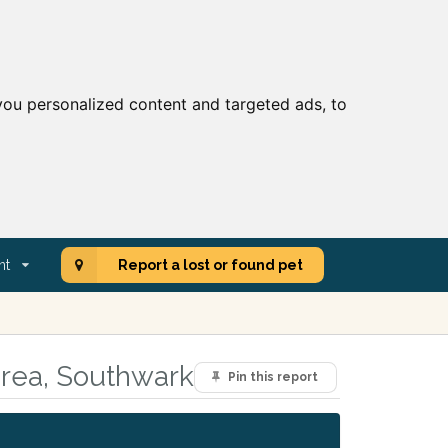
ou personalized content and targeted ads, to
nt
Report a lost or found pet
area, Southwark
Pin this report