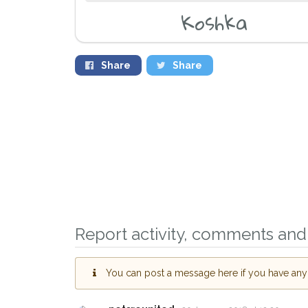
Koshka
Share
Share
Report activity, comments and 
You can post a message here if you have any i
Sign up to receive o