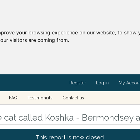
mprove your browsing experience on our website, to show y
our visitors are coming from.
Register
Log in
My Accou
FAQ
Testimonials
Contact us
e cat called Koshka - Bermondsey 
This report is now closed.