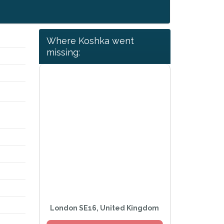
Where Koshka went
missing:
London SE16, United Kingdom