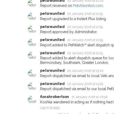
petsreunited
you could help other 
20 January 2018 at 12:20
Report received on
PetsReunited.com
.
Bermondsey area in th
petsreunited
20 January 2018 at 12:55
by giving us your po
Report upgraded to a Instant Plus listing.
address.
petsreunited
20 January 2018 at 12:55
Report approved by Administrator.
When a pet is reported lost or
email alert with the pet's detail
petsreunited
20 January 2018 at 12:55
If you've seen the pet we're lo
Report added to PetWatch™ alert dispatch q
about - you can let us know! 
petsreunited
20 January 2018 at 12:55
earn a reward.
Report added to alert dispatch queue for lo
Bermondsey, Southwark, Greater London.
petsreunited
20 January 2018 at 13:00
Report dispatched via email to local Vets an
petsreunited
20 January 2018 at 13:05
Report dispatched via email to our local Pet
florahrobertson
21 January 2018 at 06:58
Koshka wandered in acting as if nothing had
Log in to reply