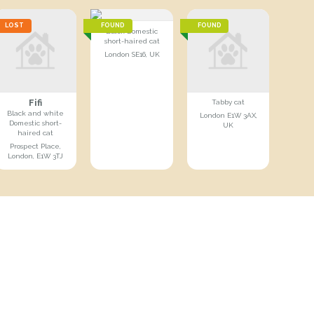
LOST
FOUND
FOUND
Black Domestic
short-haired cat
London SE16, UK
Fifi
Tabby cat
Black and white
London E1W 3AX,
Domestic short-
UK
haired cat
Prospect Place,
London, E1W 3TJ