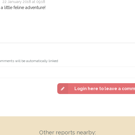
22 January 2018 at 09:18
 little feline adventure!
omments will be automatically linked
Login here to leave a com
Other reports nearby: