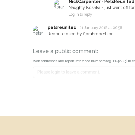
NickCarpenter - PetsReunited
Naughty Koshka - just went off for a
Log in to reply
petsreunited
21 January 2018 at 06:58
Report closed by florahrobertson
Leave a public comment:
Web addresses and report reference numbers (eg. PR42425) in c