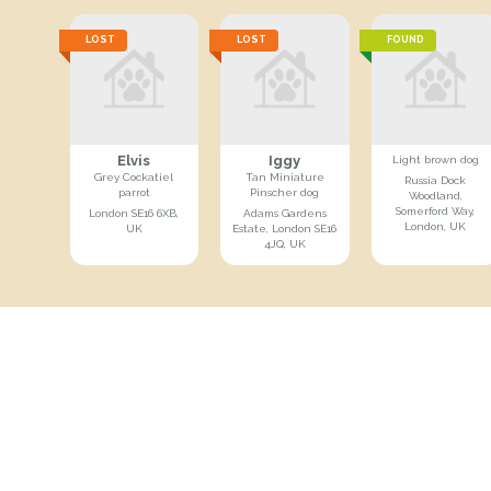
LOST
LOST
FOUND
Elvis
Iggy
Light brown dog
Grey Cockatiel
Tan Miniature
Russia Dock
parrot
Pinscher dog
Woodland,
Somerford Way,
London SE16 6XB,
Adams Gardens
London, UK
UK
Estate, London SE16
4JQ, UK