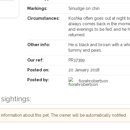
Markings:
Smudge on chin
Circumstances:
Koshka often goes out at night b
always comes back in the morni
and evenings to be fed, and he h
returned.
Other info:
He is black and brown with a whi
tummy and paws.
Our ref:
PR37399
Posted on:
20 January 2018
Posted by:
florahrobertson
sightings:
Receive lost and found pet alerts by emai
nformation about this pet. The owner will be automatically notified.
Your postcode:
ur PetWatch™ Alerts and