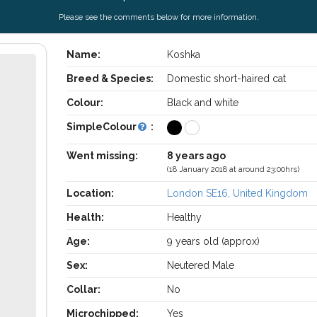
Please see the comments below for more information.
Name:
Koshka
Breed & Species:
Domestic short-haired cat
Colour:
Black and white
SimpleColour
:
Went missing:
8 years ago
(18 January 2018 at around 23:00hrs)
Location:
London SE16, United Kingdom
Health:
Healthy
Age:
9 years old (approx)
Sex:
Neutered Male
Collar:
No
Microchipped:
Yes