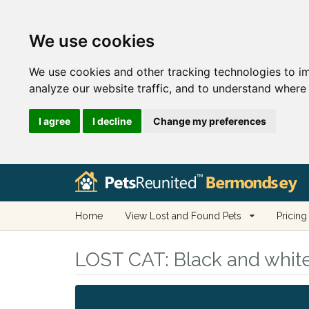
We use cookies
We use cookies and other tracking technologies to i
analyze our website traffic, and to understand where 
I agree
I decline
Change my preferences
Home
View Lost and Found Pets
Pricing
LOST CAT:
Black and whit