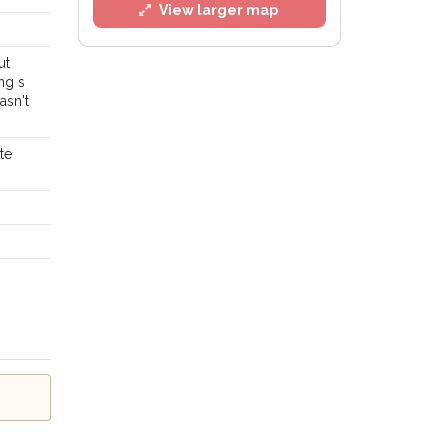
View larger map
ut
ng s
asn't
te
l