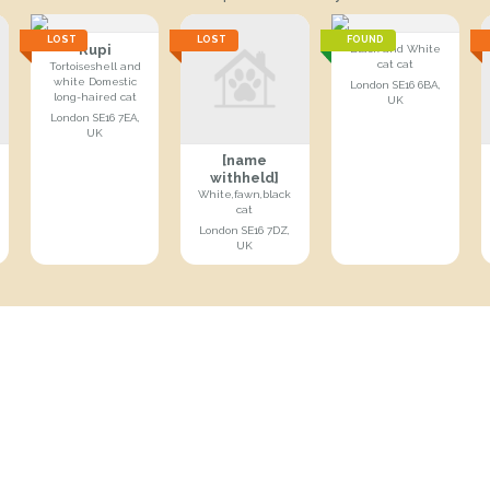
LOST
LOST
FOUND
Rupi
Black and White
cat cat
Tortoiseshell and
white Domestic
London SE16 6BA,
long-haired cat
UK
London SE16 7EA,
UK
[name
withheld]
White,fawn,black
cat
London SE16 7DZ,
UK