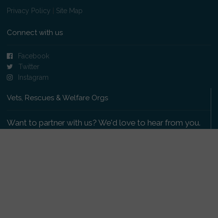
Privacy Policy
|
Site Map
Connect with us
Facebook
Twitter
Instagram
Vets, Rescues & Welfare Orgs
Want to partner with us? We'd love to hear from you.
Please get in touch
.
Copyright 2009-2026 © PetsReunited.com Limited. All
rights reserved.
Get our PetWatch™ Alerts