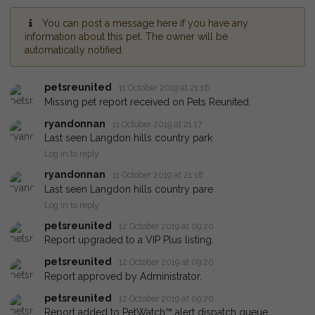
You can post a message here if you have any
information about this pet. The owner will be
automatically notified.
petsreunited
11 October 2019 at 21:16
Missing pet report received on Pets Reunited.
ryandonnan
11 October 2019 at 21:17
Last seen Langdon hills country park
Log in to reply
ryandonnan
11 October 2019 at 21:18
Last seen Langdon hills country pare
Log in to reply
petsreunited
12 October 2019 at 09:20
Report upgraded to a VIP Plus listing.
petsreunited
12 October 2019 at 09:20
Report approved by Administrator.
petsreunited
12 October 2019 at 09:20
Report added to PetWatch™ alert dispatch queue.