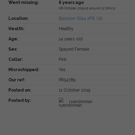
Went missing:
6 years ago
(06 October 2019 at around 12:00hrs)
Location:
Basildon SS14 2FR, UK
Health:
Healthy
Age:
14 years old
Sex:
Spayed Female
Collar:
Pink
Microchipped:
Yes
Our ref:
PR54789
Posted on:
11 October 2019
Posted by:
ryandonnan