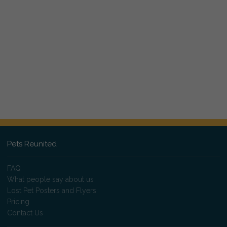
Pets Reunited
FAQ
What people say about us
Lost Pet Posters and Flyers
Pricing
Contact Us