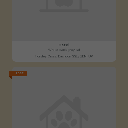
Hazel
White black grey cat
Horsley Cross, Basildon SS14 2EN, UK
LOST