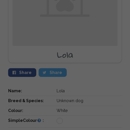
Lola
Share
Share
Name:
Lola
Breed & Species:
Unknown dog
Colour:
White
SimpleColour
: