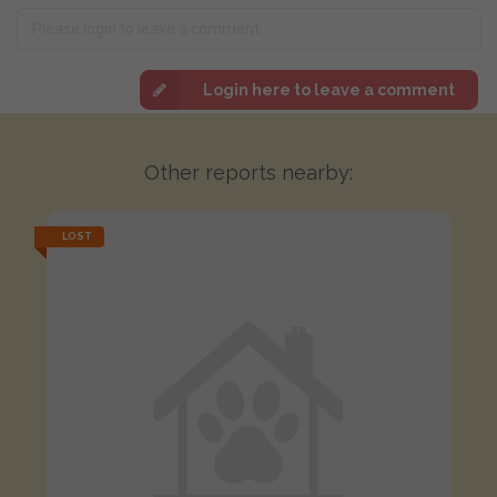
Login here to leave a comment
Other reports nearby:
LOST