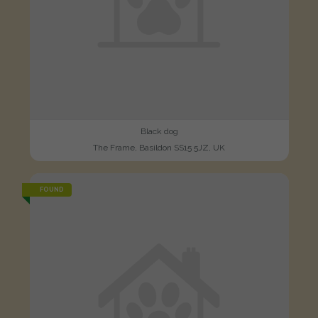
Black dog
The Frame, Basildon SS15 5JZ, UK
FOUND