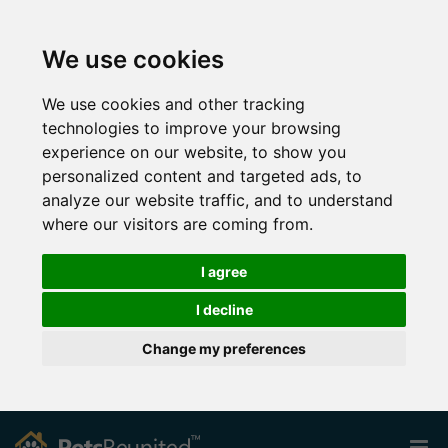
We use cookies
We use cookies and other tracking
technologies to improve your browsing
experience on our website, to show you
personalized content and targeted ads, to
analyze our website traffic, and to understand
where our visitors are coming from.
I agree
I decline
Change my preferences