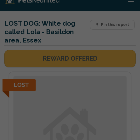
LOST DOG:
White dog
Pin this report
called Lola - Basildon
area, Essex
REWARD OFFERED
LOST