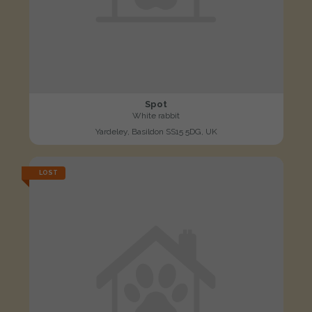
Spot
White rabbit
Yardeley, Basildon SS15 5DG, UK
LOST