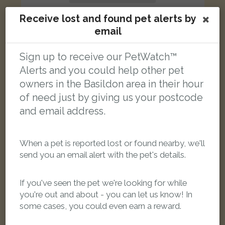
Receive lost and found pet alerts by
email
Sign up to receive our PetWatch™
Raven
Alerts and you could help other pet
Black Domestic long-haired cat
Audley Way, Basildon SS14 2AW, UK
owners in the Basildon area in their hour
of need just by giving us your postcode
and email address.
LOST
When a pet is reported lost or found nearby, we'll
send you an email alert with the pet's details.
If you've seen the pet we're looking for while
you're out and about - you can let us know! In
some cases, you could even earn a reward.