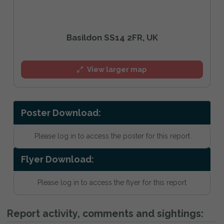
Basildon SS14 2FR, UK
View larger map
Poster Download:
Please log in to access the poster for this report
Flyer Download:
Please log in to access the flyer for this report
Report activity, comments and sightings: