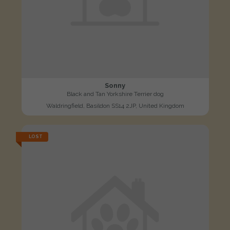
Sonny
Black and Tan Yorkshire Terrier dog
Waldringfield, Basildon SS14 2JP, United Kingdom
LOST