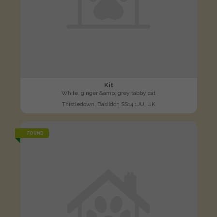
Kit
White, ginger &amp; grey tabby cat
Thistledown, Basildon SS14 1JU, UK
FOUND