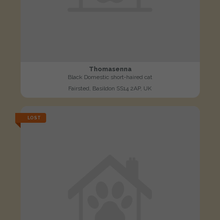
Thomasenna
Black Domestic short-haired cat
Fairsted, Basildon SS14 2AP, UK
LOST