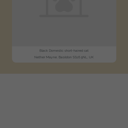
Black Domestic short-haired cat
Nether Mayne, Basildon SS16 5NL, UK