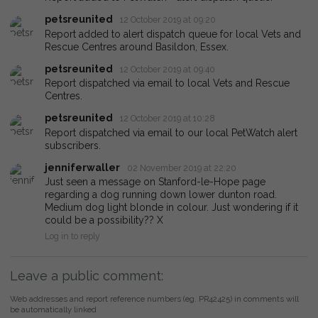
petsreunited
12 October 2019 at 09:20
Report added to alert dispatch queue for local Vets and
Rescue Centres around Basildon, Essex.
petsreunited
12 October 2019 at 09:40
Report dispatched via email to local Vets and Rescue
Centres.
petsreunited
12 October 2019 at 10:28
Report dispatched via email to our local PetWatch alert
subscribers.
jenniferwaller
02 November 2019 at 22:20
Just seen a message on Stanford-le-Hope page
regarding a dog running down lower dunton road.
Medium dog light blonde in colour. Just wondering if it
could be a possibility?? X
Log in to reply
Leave a public comment:
Web addresses and report reference numbers (eg. PR42425) in comments will
be automatically linked