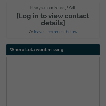
Have you seen this dog? Call:
[Log in to view contact
details]
Or
leave a comment below
Where Lola went missing: