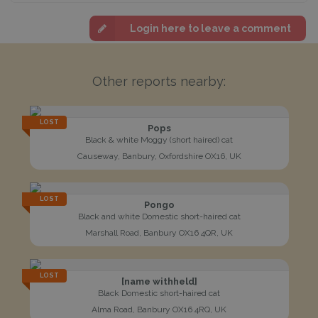
Login here to leave a comment
Other reports nearby:
LOST
Pops
Black & white Moggy (short haired) cat
Causeway, Banbury, Oxfordshire OX16, UK
LOST
Pongo
Black and white Domestic short-haired cat
Marshall Road, Banbury OX16 4QR, UK
LOST
[name withheld]
Black Domestic short-haired cat
Alma Road, Banbury OX16 4RQ, UK