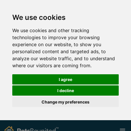
We use cookies
We use cookies and other tracking
technologies to improve your browsing
experience on our website, to show you
personalized content and targeted ads, to
analyze our website traffic, and to understand
where our visitors are coming from.
I agree
I decline
Change my preferences