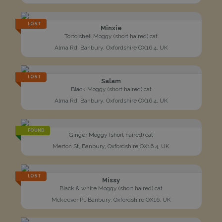
LOST
Minxie
Tortoishell Moggy (short haired) cat
Alma Rd, Banbury, Oxfordshire OX16 4, UK
LOST
Salam
Black Moggy (short haired) cat
Alma Rd, Banbury, Oxfordshire OX16 4, UK
FOUND
Ginger Moggy (short haired) cat
Merton St, Banbury, Oxfordshire OX16 4, UK
LOST
Missy
Black & white Moggy (short haired) cat
Mckeevor Pl, Banbury, Oxfordshire OX16, UK