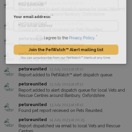
petsreunited
13 July 2023 at 18:10
Report added to alert dispatch queue for local Vets and
Rescue Centres around Banbury, Oxfordshire.
Your email address:
petsreunited
13 July 2023 at 18:10
Found pet report received on Pets Reunited.
petsreunited
13 July 2023 at 18:12
I agree to the
Privacy Policy
.
Report approved by Administrator.
petsreunited
13 July 2023 at 18:12
Join the PetWatch™ Alert mailing list
'Found Pet' poster created
You can unsubscribe from our PetWatch™ Alerts at any time.
petsreunited
13 July 2023 at 18:12
Report added to PetWatch™ alert dispatch queue.
petsreunited
13 July 2023 at 18:12
Report added to alert dispatch queue for local Vets and
Rescue Centres around Banbury, Oxfordshire.
petsreunited
13 July 2023 at 18:12
Found pet report received on Pets Reunited.
petsreunited
14 July 2023 at 00:25
Report dispatched via email to local Vets and Rescue
Centres.