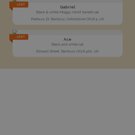
LOST
Gabriel
Black & white Moggy (short haired) cat
Padbury Dr, Banbury, Oxfordshire OX16 4, UK
LOST
Ace
Black and white cat
Edward Street, Banbury OX16 4SA, UK