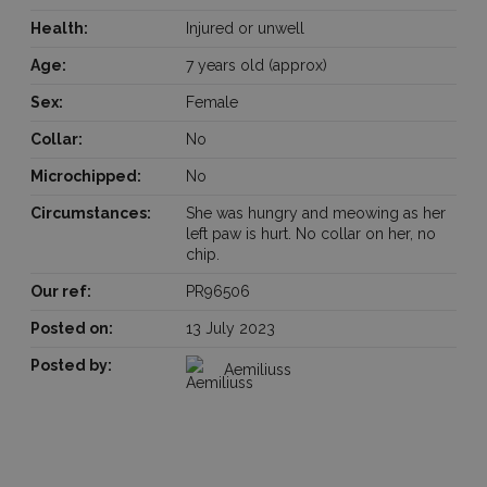
Health:
Injured or unwell
Age:
7 years old (approx)
Sex:
Female
Collar:
No
Microchipped:
No
Circumstances:
She was hungry and meowing as her
left paw is hurt. No collar on her, no
chip.
Our ref:
PR96506
Posted on:
13 July 2023
Posted by:
Aemiliuss