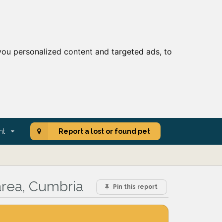
ou personalized content and targeted ads, to
nt
Report a lost or found pet
area, Cumbria
Pin this report