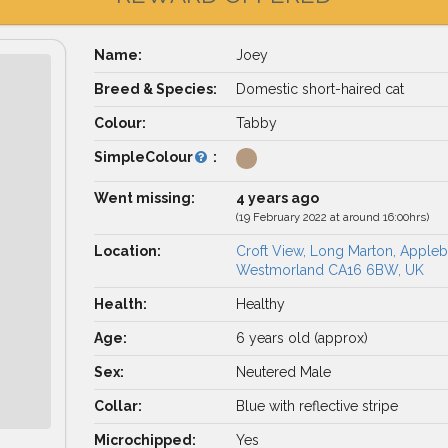
Name:
Joey
Breed & Species:
Domestic short-haired cat
Colour:
Tabby
SimpleColour
:
Went missing:
4 years ago
(19 February 2022 at around 16:00hrs)
Location:
Croft View, Long Marton, Appleb
Westmorland CA16 6BW, UK
Health:
Healthy
Age:
6 years old (approx)
Sex:
Neutered Male
Collar:
Blue with reflective stripe
Microchipped:
Yes