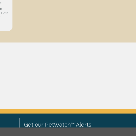
t
in-
 CA16
K
Get our PetWatch™ Alerts
Enter your email and postcode to