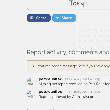
Joey
Share
Share
Sign up to receive ou
you could help other 
Appleby-in-Westmorlan
of need just by givin
Report activity, comments and 
email address.
You can post a message here if you have any i
When a pet is reported lost or 
email alert with the pet's details.
petsreunited
22 February 2022 at 11:55
If you've seen the pet we're loo
Missing pet report received on Pets Reunited
about - you can let us know! I
earn a reward.
petsreunited
22 February 2022 at 16:24
Report approved by Administrator.