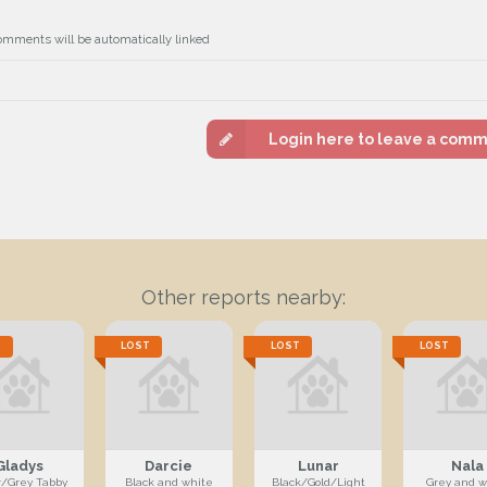
omments will be automatically linked
Login here to leave a com
Other reports nearby:
T
LOST
LOST
LOST
Gladys
Darcie
Lunar
Nala
r/Grey Tabby
Black and white
Black/Gold/Light
Grey and w