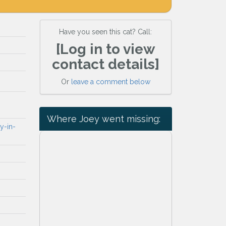
Have you seen this cat? Call:
[Log in to view
contact details]
Or
leave a comment below
Where Joey went missing:
y-in-