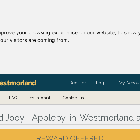
mprove your browsing experience on our website, to show y
our visitors are coming from.
Register
Log in
My Accou
FAQ
Testimonials
Contact us
ed Joey - Appleby-in-Westmorland 
REWARD OFFERED