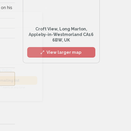
 on his
l
Croft View, Long Marton,
Appleby-in-Westmorland CA16
6BW, UK
View larger map
he
Privacy Policy
.
 Alert mailing list
PetWatch™ Alerts at any time.