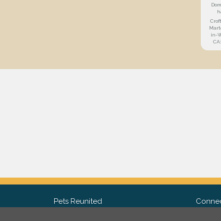
Dom
h
Crof
Mart
in-
CA
Pets Reunited
Connec