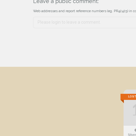
Leave a public comment:
Web addresses and report reference numbers (eg. PR42425) in c
LOS
Silve