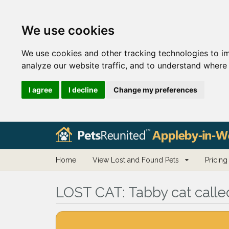
We use cookies
We use cookies and other tracking technologies to i
analyze our website traffic, and to understand where 
I agree
I decline
Change my preferences
Home
View Lost and Found Pets
Pricing
LOST CAT:
Tabby cat call