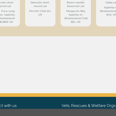
estic short-
Domestic short-
Brown marble
tabby ca
aired cat
haired cat
Savannah cat
Appleby-
t View, Long
Penrith CA10 1XJ,
Margarets Way,
Westmorland
on, Appleby-
UK
Appleby-in-
6LN, U
Westmorland
Westmorland CA16
16 6BW, UK
6SA, UK
t with us
Vets, Rescues & Welfare Orgs