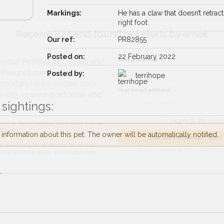
Markings:
He has a claw that doesn’t retract
right foot
Receive lost and found pet alerts by emai
Our ref:
PR82855
Posted on:
22 February 2022
Your postcode:
r PetWatch™ Alerts and
Posted by:
pet owners in the
terrihope
d area in their hour
Your email address:
g us your postcode and
sightings:
I agree to t
nformation about this pet. The owner will be automatically notified.
found nearby, we'll send you an
Join the PetWatch™
king for while you're out and
You can unsubscribe from our 
.
n some cases, you could even