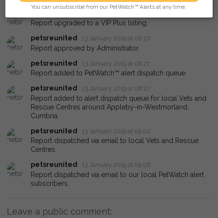
You can unsubscribe from our PetWatch™ Alerts at any time.
petsreunited
13 January 2019 at 08:27
Report upgraded to a VIP Plus listing.
petsreunited
13 January 2019 at 08:27
Report approved by Administrator.
petsreunited
13 January 2019 at 08:27
Report added to PetWatch™ alert dispatch queue.
petsreunited
13 January 2019 at 08:27
Report added to alert dispatch queue for local Vets and
Rescue Centres around Appleby-in-Westmorland,
Cumbria.
petsreunited
13 January 2019 at 09:00
Report dispatched via email to local Vets and Rescue
Centres.
petsreunited
13 January 2019 at 09:08
Report dispatched via email to our local PetWatch alert
subscribers.
Leave a public comment: