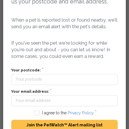
us your postcode and email address.
When a pet is reported lost or found nearby, we'll
Poster Download:
send you an email alert with the pet's details.
Please log in to access the poster for this report
If you've seen the pet we're looking for while
Flyer Download:
you're out and about - you can let us know! In
some cases, you could even earn a reward.
Please log in to access the flyer for this report
Your postcode:
Report activity, comments and sightings:
Your email address:
You can post a message here if you have any
information about this pet. The owner will be
automatically notified.
I agree to the
Privacy Policy
.
petsreunited
12 January 2019 at 20:03
Join the PetWatch™ Alert mailing list
Missing pet report received on Pets Reunited.