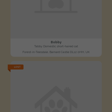
Bobby
Tabby Domestic short-haired cat
Forest-in-Teesdale, Barnard Castle DL12 0HH, UK
LOST