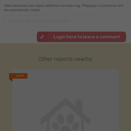
Web addresses and report reference numbers (eg. PR42425) in comments will
be automatically linked
Login here to leave a comment
Other reports nearby:
LOST