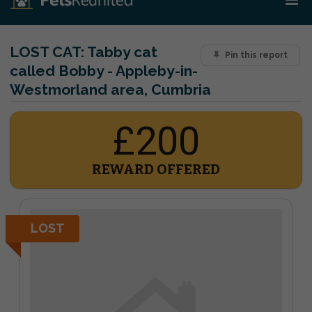
LOST CAT:
Tabby cat
Pin this report
called Bobby - Appleby-in-
Westmorland area, Cumbria
£200
REWARD OFFERED
LOST