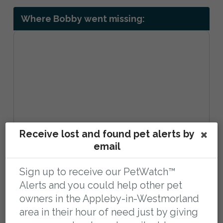
Where Bobby went missing:
Receive lost and found pet alerts by
email
Sign up to receive our PetWatch™
Forest-in-Teesdale, Barnard Castle DL12
Alerts and you could help other pet
0HH, UK
owners in the Appleby-in-Westmorland
area in their hour of need just by giving
View larger map