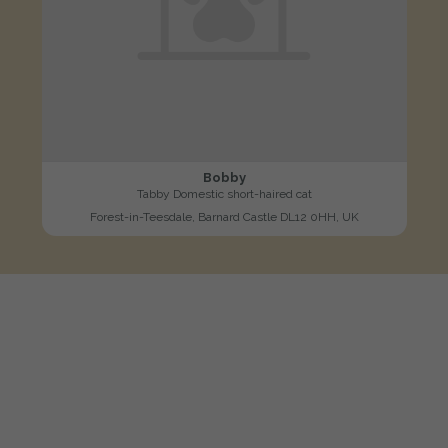
Bobby
Tabby Domestic short-haired cat
Forest-in-Teesdale, Barnard Castle DL12 0HH, UK