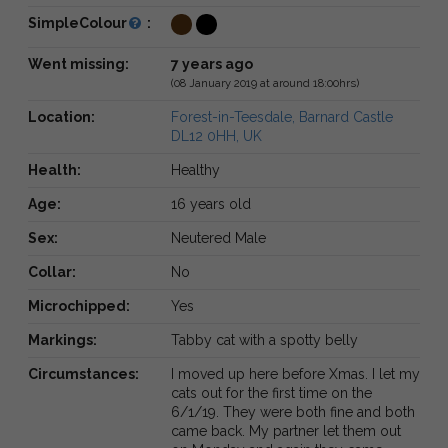
SimpleColour
:
Went missing:
7 years ago
(08 January 2019 at around 18:00hrs)
Location:
Forest-in-Teesdale, Barnard Castle
DL12 0HH, UK
Health:
Healthy
Age:
16 years old
Sex:
Neutered Male
Collar:
No
Microchipped:
Yes
Markings:
Tabby cat with a spotty belly
Circumstances:
I moved up here before Xmas. I let my
cats out for the first time on the
6/1/19. They were both fine and both
came back. My partner let them out