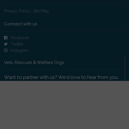
Privacy Policy
|
Site Map
Connect with us
Facebook
Twitter
Instagram
Vets, Rescues & Welfare Orgs
Want to partner with us? We'd love to hear from you.
Please get in touch
.
Copyright 2009-2026 © PetsReunited.com Limited. All
rights reserved.
Get our PetWatch™ Alerts