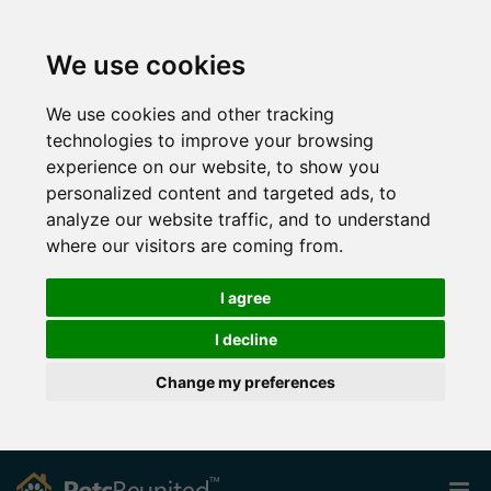
We use cookies
We use cookies and other tracking
technologies to improve your browsing
experience on our website, to show you
personalized content and targeted ads, to
analyze our website traffic, and to understand
where our visitors are coming from.
I agree
I decline
Change my preferences