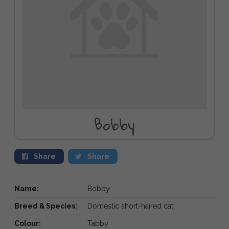
Bobby
Share
Share
Name:
Bobby
Breed & Species:
Domestic short-haired cat
Colour:
Tabby