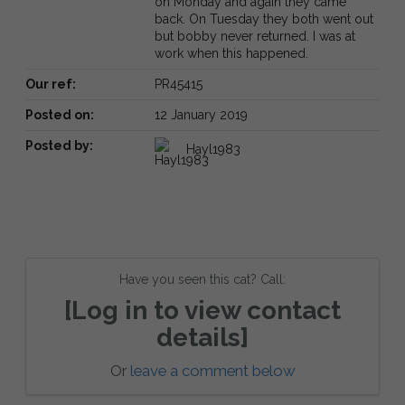
on Monday and again they came
back. On Tuesday they both went out
but bobby never returned. I was at
work when this happened.
Our ref:
PR45415
Posted on:
12 January 2019
Posted by:
Hayl1983
Have you seen this cat? Call:
[Log in to view contact
details]
Or
leave a comment below