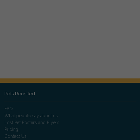
Pets Reunited
FAQ
What people say about us
Lost Pet Posters and Flyers
Pricing
Contact Us