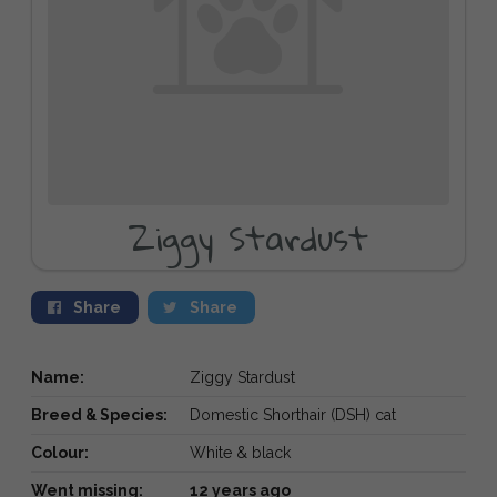
Ziggy Stardust
Share
Share
Name:
Ziggy Stardust
Breed & Species:
Domestic Shorthair (DSH) cat
Colour:
White & black
Went missing:
12 years ago