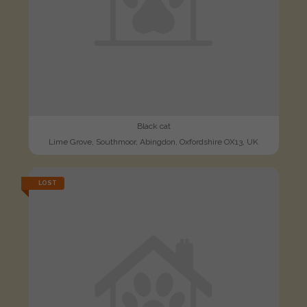
Black cat
Lime Grove, Southmoor, Abingdon, Oxfordshire OX13, UK
LOST