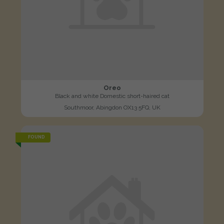
Oreo
Black and white Domestic short-haired cat
Southmoor, Abingdon OX13 5FQ, UK
FOUND