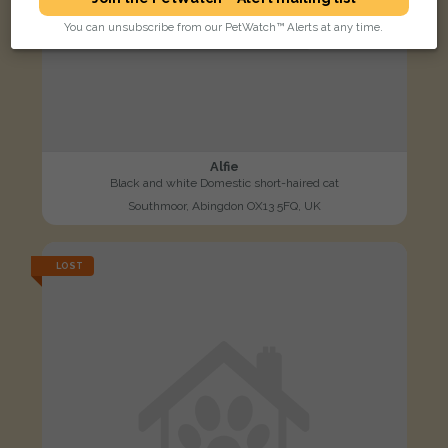
You can unsubscribe from our PetWatch™ Alerts at any time.
Alfie
Black and white Domestic short-haired cat
Southmoor, Abingdon OX13 5FQ, UK
LOST