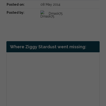
Posted on:
08 May 2014
Posted by:
Dmask75
Where Ziggy Stardust went missing: