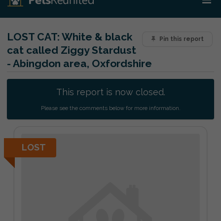
LOST CAT:
White & black
Pin this report
cat called Ziggy Stardust
- Abingdon area, Oxfordshire
This report is now closed.
Please see the comments below for more information.
LOST