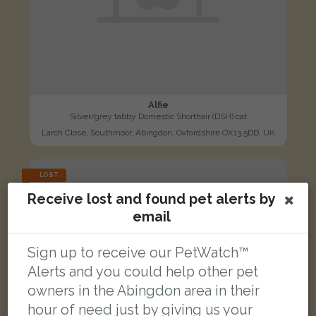
Alfie
Silver/grey tabby Domestic Shorthair (DSH) cat
Larch Close, Southmoor, Abingdon, Oxfordshire OX13 5DD, UK
LOST
Receive lost and found pet alerts by
email
Sign up to receive our PetWatch™
Alerts and you could help other pet
owners in the Abingdon area in their
hour of need just by giving us your