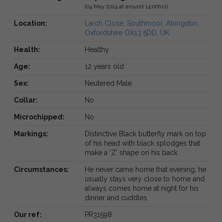
(04 May 2014 at around 14:00hrs)
Location:
Larch Close, Southmoor, Abingdon,
Oxfordshire OX13 5DD, UK
Health:
Healthy
Age:
12 years old
Sex:
Neutered Male
Collar:
No
Microchipped:
No
Markings:
Distinctive Black butterfly mark on top
of his head with black splodges that
make a 'Z' shape on his back
Circumstances:
He never came home that evening, he
usually stays very close to home and
always comes home at night for his
dinner and cuddles
Our ref:
PR31598