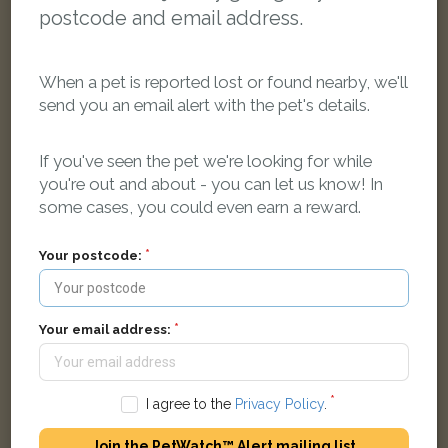
postcode and email address.
When a pet is reported lost or found nearby, we'll
send you an email alert with the pet's details.
Pepper
If you've seen the pet we're looking for while
Tortoiseshell cat
you're out and about - you can let us know! In
Abingdon OX13 5FQ, United Kingdom
some cases, you could even earn a reward.
Your postcode:
LOST
Your email address:
I agree to the
Privacy Policy
.
Join the PetWatch™ Alert mailing list