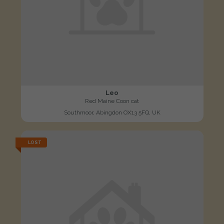
Leo
Red Maine Coon cat
Southmoor, Abingdon OX13 5FQ, UK
LOST