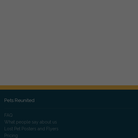
Pets Reunited
FAQ
What people say about us
Lost Pet Posters and Flyers
Pricing