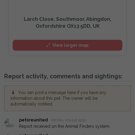
Larch Close, Southmoor, Abingdon,
Oxfordshire OX13 5DD, UK
View larger map
Report activity, comments and sightings:
You can post a message here if you have any
information about this pet. The owner will be
automatically notified.
petsreunited
08 May 2014 at 19:52
Report received on the Animal Finders system.