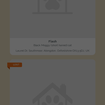
Flash
Black Moggy (short haired) cat
Laurel Dr, Southmoor, Abingdon, Oxfordshire OX13 5DJ, UK
LOST