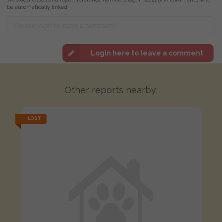
be automatically linked
Login here to leave a comment
Other reports nearby:
LOST