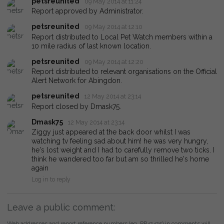
petsreunited
09 May 2014 at 11:24
Report approved by Administrator.
petsreunited
09 May 2014 at 12:10
Report distributed to Local Pet Watch members within a
10 mile radius of last known location.
petsreunited
09 May 2014 at 12:20
Report distributed to relevant organisations on the Official
Alert Network for Abingdon.
petsreunited
12 May 2014 at 23:14
Report closed by Dmask75.
Dmask75
12 May 2014 at 23:14
Ziggy just appeared at the back door whilst I was
watching tv feeling sad about him! he was very hungry,
he's lost weight and I had to carefully remove two ticks. I
think he wandered too far but am so thrilled he's home
again
Log in to reply
Leave a public comment:
Web addresses and report reference numbers (eg. PR42425) in comments will