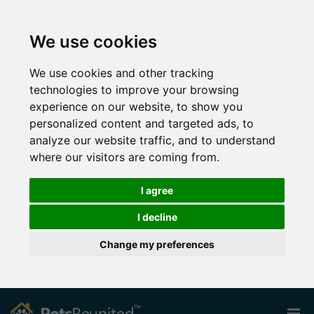
We use cookies
We use cookies and other tracking
technologies to improve your browsing
experience on our website, to show you
personalized content and targeted ads, to
analyze our website traffic, and to understand
where our visitors are coming from.
I agree
I decline
Change my preferences