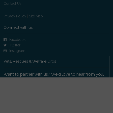
Contact Us
Privacy Policy
|
Site Map
Connect with us
Facebook
Twitter
Instagram
Vets, Rescues & Welfare Orgs
Want to partner with us? We'd love to hear from you.
Please get in touch
.
Copyright 2009-2026 © PetsReunited.com Limited. All
rights reserved.