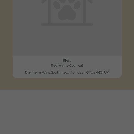
Elvis
Red Maine Coon cat
Blenheim Way, Southmoor, Abingdon OX13 5NQ, UK