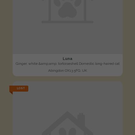
Luna
Ginger, white &amp;amp; tortoiseshell Domestic long-haired cat
Abingdon OX13 5FQ, UK
LOST