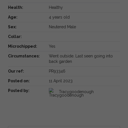
Health:
Healthy
Age:
4 years old
Sex:
Neutered Male
Collar:
Microchipped:
Yes
Circumstances:
Went outside. Last seen going into
back garden
Our ref:
PR93346
Posted on:
11 April 2023
Posted by:
Tracygoodenough