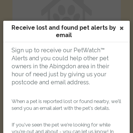
Receive lost and found pet alerts by
email
Sign up to receive our PetWatch™
Alerts and you could help other pet
owners in the Abingdon area in their
Oscar
hour of need just by giving us your
Ginger & white Domestic Shorthair (DSH) cat
postcode and email address.
Kysbie Close, Abingdon OX14, UK
When a pet is reported lost or found nearby, we'll
LOST
send you an email alert with the pet's details.
If you've seen the pet we're looking for while
you're out and about - you can let us know! In