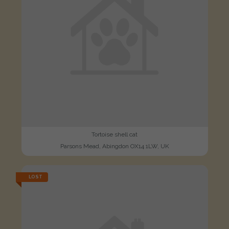
Tortoise shell cat
Parsons Mead, Abingdon OX14 1LW, UK
LOST