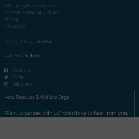
What people say about us
Lost Pet Posters and Flyers
Pricing
Contact Us
Privacy Policy
|
Site Map
Connect with us
Facebook
Twitter
Instagram
Vets, Rescues & Welfare Orgs
Want to partner with us? We'd love to hear from you.
Please get in touch
.