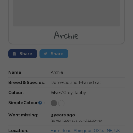
Archie
Share
Share
Name:
Archie
Breed & Species:
Domestic short-haired cat
Colour:
Silver/Grey Tabby
SimpleColour
:
Went missing:
3 years ago
(10 April 2023 at around 22:00hrs)
Location:
Farm Road, Abingdon OX14 1NE, UK