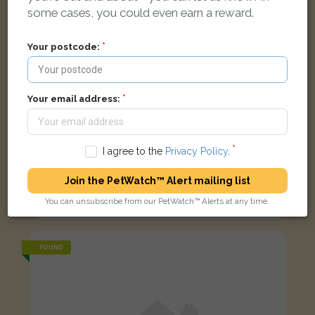
some cases, you could even earn a reward.
Your postcode:
Your email address:
I agree to the
Privacy Policy
.
Prince
Join the PetWatch™ Alert mailing list
Black cat
You can unsubscribe from our PetWatch™ Alerts at any time.
Abingdon OX14 1ZL, UK
FOUND