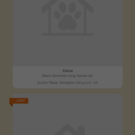
Coco
Black Domestic long-haired cat
Austin Place, Abingdon OX14 1LX, UK
LOST