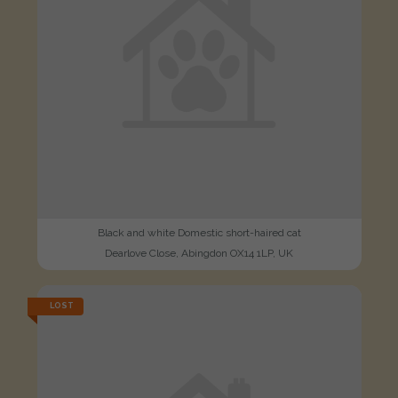
Black and white Domestic short-haired cat
Dearlove Close, Abingdon OX14 1LP, UK
LOST