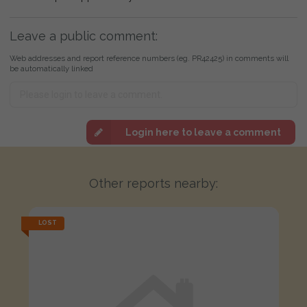
Leave a public comment:
Web addresses and report reference numbers (eg. PR42425) in comments will
be automatically linked
Login here to leave a comment
Other reports nearby:
LOST