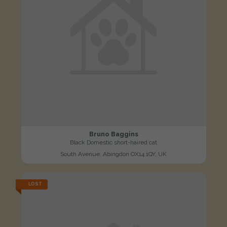
Bruno Baggins
Black Domestic short-haired cat
South Avenue, Abingdon OX14 1QY, UK
LOST