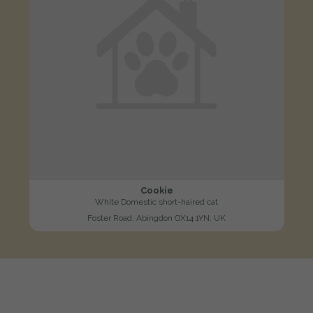
Cookie
White Domestic short-haired cat
Foster Road, Abingdon OX14 1YN, UK