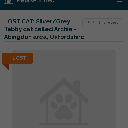
LOST CAT:
Silver/Grey
Pin this report
Tabby cat called Archie -
Abingdon area, Oxfordshire
LOST