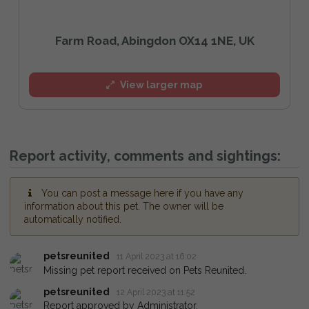
Farm Road, Abingdon OX14 1NE, UK
View larger map
Report activity, comments and sightings:
You can post a message here if you have any
information about this pet. The owner will be
automatically notified.
petsreunited
11 April 2023 at 16:02
Missing pet report received on Pets Reunited.
petsreunited
12 April 2023 at 11:52
Report approved by Administrator.