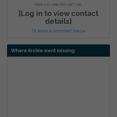
Have you seen this cat? Call:
[Log in to view contact
details]
Or
leave a comment below
Where Archie went missing: