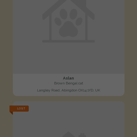
Aslan
Brown Bengal cat
Langley Road, Abingdon OX14 1YD, UK
LOST