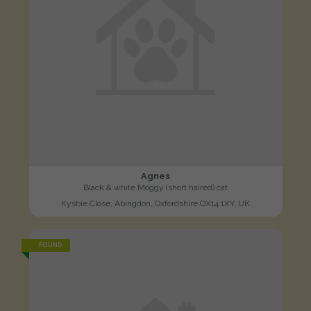
Agnes
Black & white Moggy (short haired) cat
Kysbie Close, Abingdon, Oxfordshire OX14 1XY, UK
FOUND