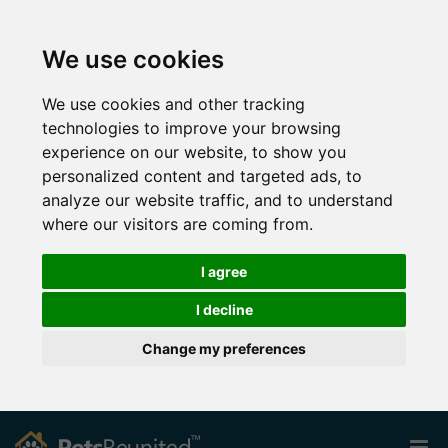
We use cookies
We use cookies and other tracking
technologies to improve your browsing
experience on our website, to show you
personalized content and targeted ads, to
analyze our website traffic, and to understand
where our visitors are coming from.
I agree
I decline
Change my preferences