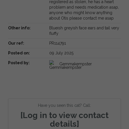
registered as stolen, he has a heart
problem and needs medication asap,
anyone who might know anything
about Otis please contact me asap
Other info:
Blueish greyish face ears and tail very
fluffy
Our ref:
PR114791
Posted on:
09 July 2025
Posted by:
Gemmakempster
Have you seen this cat? Call:
[Log in to view contact
details]