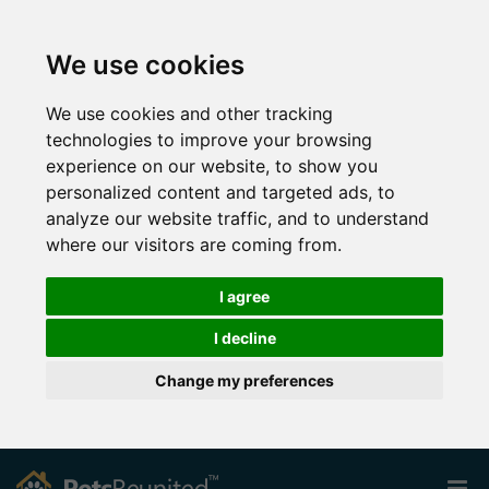
We use cookies
We use cookies and other tracking
technologies to improve your browsing
experience on our website, to show you
personalized content and targeted ads, to
analyze our website traffic, and to understand
where our visitors are coming from.
I agree
I decline
Change my preferences