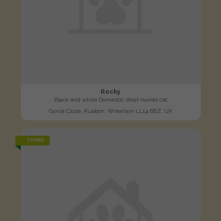
Rocky
Black and white Domestic short-haired cat
Gorse Close, Ruabon, Wrexham LL14 6BZ, UK
FOUND