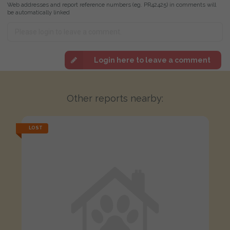
Web addresses and report reference numbers (eg. PR42425) in comments will
be automatically linked
Login here to leave a comment
Other reports nearby:
LOST