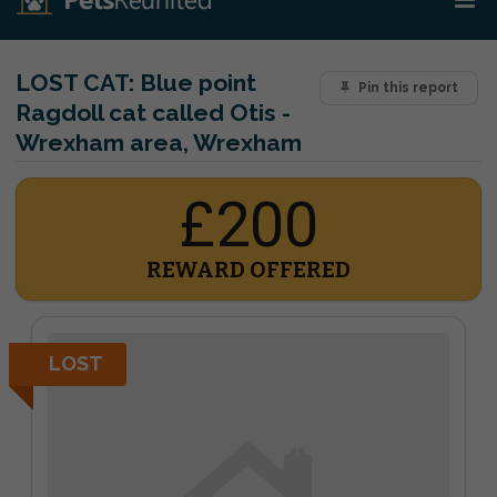
LOST CAT:
Blue point
Pin this report
Ragdoll cat called Otis -
Wrexham area, Wrexham
£200
REWARD OFFERED
LOST