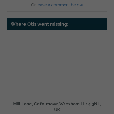
Or
leave a comment below
Where Otis went missing:
Mill Lane, Cefn-mawr, Wrexham LL14 3NL,
UK