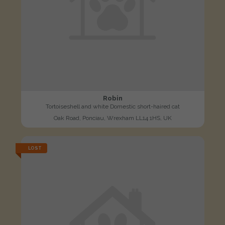
Robin
Tortoiseshell and white Domestic short-haired cat
Oak Road, Ponciau, Wrexham LL14 1HS, UK
LOST