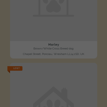
Marley
Brown/White Cross Breed dog
Chapel Street, Ponciau, Wrexham LL14 1SD, UK
LOST