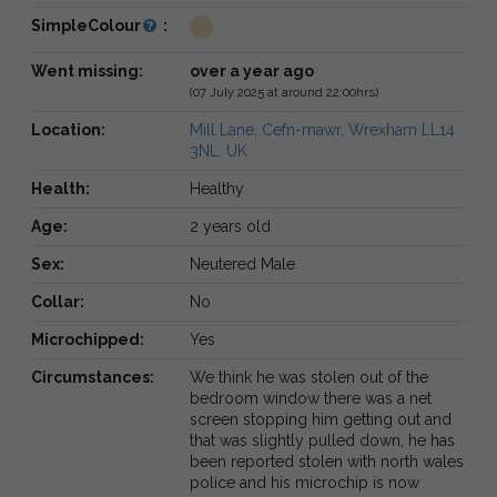
SimpleColour
:
Went missing:
over a year ago
(07 July 2025 at around 22:00hrs)
Location:
Mill Lane, Cefn-mawr, Wrexham LL14
3NL, UK
Health:
Healthy
Age:
2 years old
Sex:
Neutered Male
Collar:
No
Microchipped:
Yes
Circumstances:
We think he was stolen out of the
bedroom window there was a net
screen stopping him getting out and
that was slightly pulled down, he has
been reported stolen with north wales
police and his microchip is now