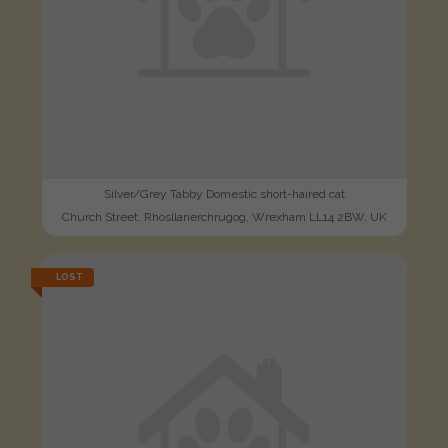
Silver/Grey Tabby Domestic short-haired cat
Church Street, Rhosllanerchrugog, Wrexham LL14 2BW, UK
LOST