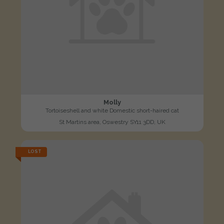
Molly
Tortoiseshell and white Domestic short-haired cat
St Martins area, Oswestry SY11 3DD, UK
LOST