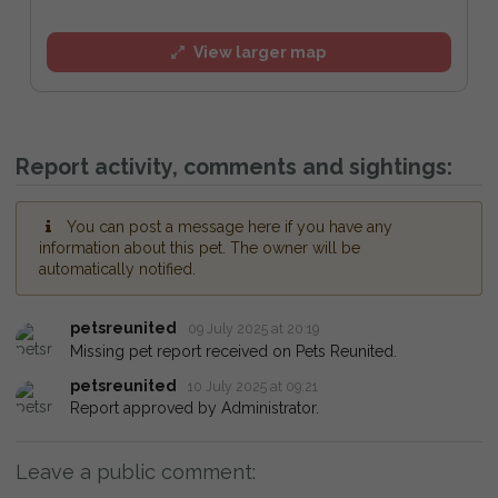
View larger map
Report activity, comments and sightings:
You can post a message here if you have any
information about this pet. The owner will be
automatically notified.
petsreunited
09 July 2025 at 20:19
Missing pet report received on Pets Reunited.
petsreunited
10 July 2025 at 09:21
Report approved by Administrator.
Leave a public comment: