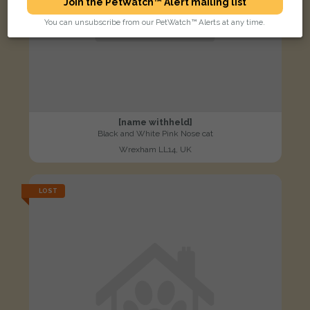
Join the PetWatch™ Alert mailing list
You can unsubscribe from our PetWatch™ Alerts at any time.
[name withheld]
Black and White Pink Nose cat
Wrexham LL14, UK
LOST