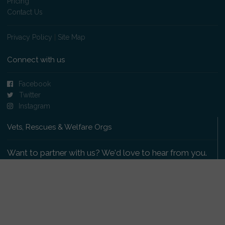
Pricing
Contact Us
Privacy Policy
|
Site Map
Connect with us
Facebook
Twitter
Instagram
Vets, Rescues & Welfare Orgs
Want to partner with us? We'd love to hear from you.
Please get in touch
.
Copyright 2009-2026 © PetsReunited.com Limited. All
rights reserved.