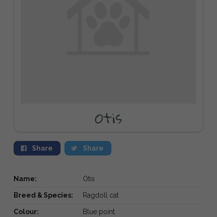
Otis
Share
Share
Name:
Otis
Breed & Species:
Ragdoll cat
Colour:
Blue point