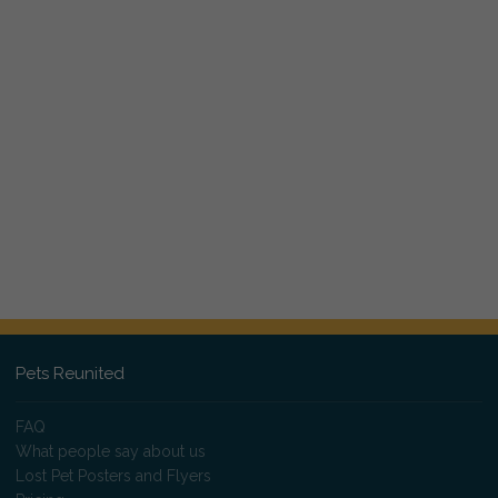
Pets Reunited
FAQ
What people say about us
Lost Pet Posters and Flyers