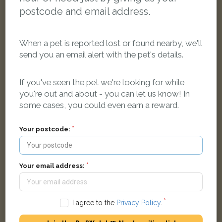
postcode and email address.
When a pet is reported lost or found nearby, we'll
send you an email alert with the pet's details.
If you've seen the pet we're looking for while
Bailey
Black and white Domestic short-haired cat
you're out and about - you can let us know! In
Llangollen LL20 7UR, UK
some cases, you could even earn a reward.
Your postcode:
LOST
Your email address:
I agree to the
Privacy Policy
.