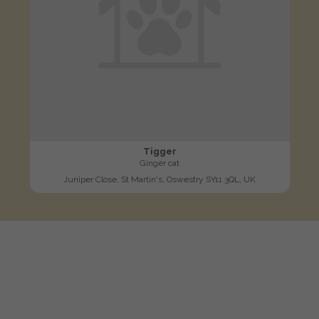
Tigger
Ginger cat
Juniper Close, St Martin's, Oswestry SY11 3QL, UK