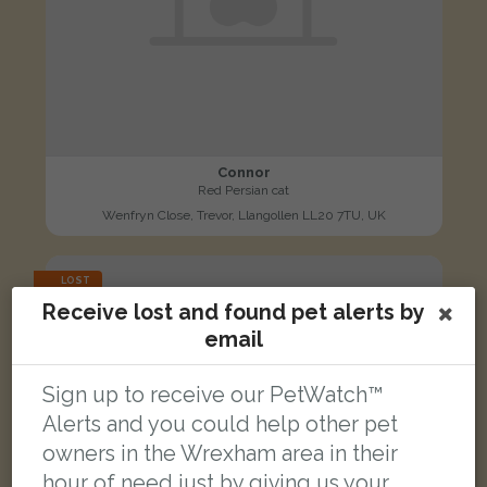
Connor
Red Persian cat
Wenfryn Close, Trevor, Llangollen LL20 7TU, UK
LOST
Receive lost and found pet alerts by
email
Sign up to receive our PetWatch™
Alerts and you could help other pet
owners in the Wrexham area in their
hour of need just by giving us your