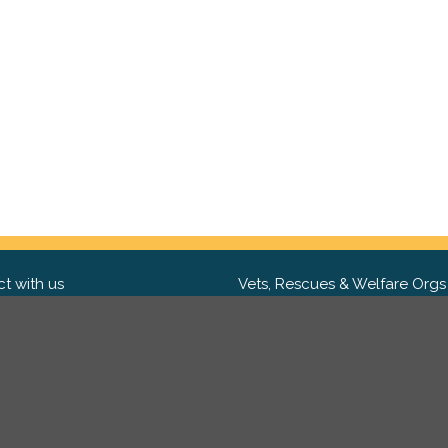
t with us
Vets, Rescues & Welfare Orgs
ebook
Want to partner with us? We'd l
hear from you.
Please get in tou
ter
tagram
Copyright 2009-2026 ©
PetsReunited.com Limited. All ri
reserved.