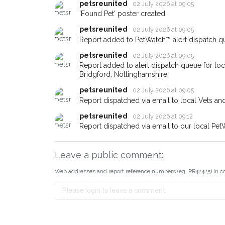
petsreunited
02 July 2026 at 09:05
If you've seen the pet we're 
'Found Pet' poster created
about - you can let us know
earn a reward.
petsreunited
02 July 2026 at 09:05
Report added to PetWatch™ alert dispatch q
petsreunited
02 July 2026 at 09:05
Report added to alert dispatch queue for l
Bridgford, Nottinghamshire.
petsreunited
02 July 2026 at 09:05
Report dispatched via email to local Vets an
petsreunited
02 July 2026 at 09:12
Report dispatched via email to our local Pet
Leave a public comment:
Web addresses and report reference numbers (eg. PR42425) in c