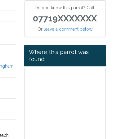
Do you know this parrot? Call:
07719XXXXXXX
Or
leave a comment below
Where this parrot was
found:
tingham
 each