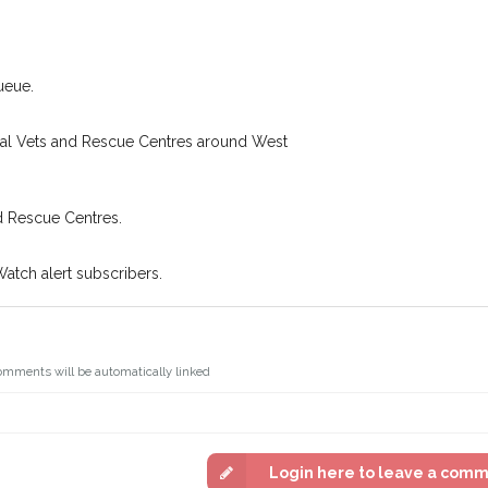
looking for while you're out and
Join the PetWatch™ Al
! In some cases, you could even
You can unsubscribe from our Pet
ueue.
ocal Vets and Rescue Centres around West
d Rescue Centres.
Watch alert subscribers.
omments will be automatically linked
Login here to leave a com