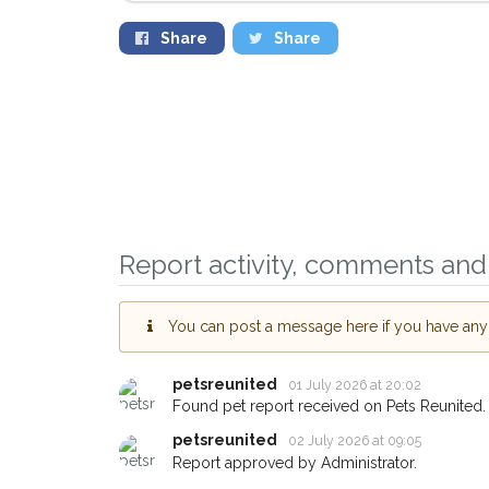
Share
Share
Report activity, comments and 
Sign up to receive 
You can post a message here if you have any i
you could help othe
Bridgford area in th
petsreunited
01 July 2026 at 20:02
giving us your post
Found pet report received on Pets Reunited.
petsreunited
02 July 2026 at 09:05
When a pet is reported lost 
Report approved by Administrator.
email alert with the pet's deta