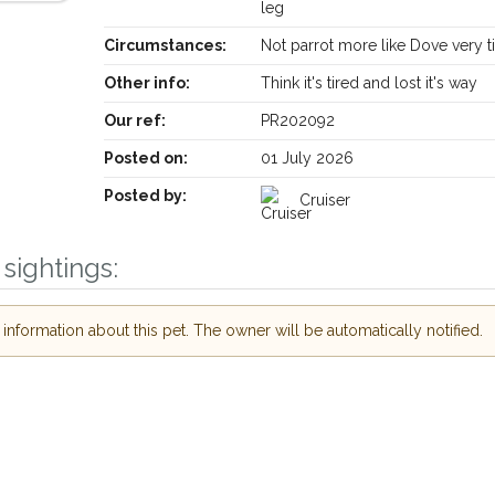
leg
Circumstances:
Not parrot more like Dove very t
Other info:
Think it's tired and lost it's way
Our ref:
PR202092
Posted on:
01 July 2026
Posted by:
Cruiser
Receive lost and found pet alerts by email
sightings:
Your postcode:
our PetWatch™ Alerts and
nformation about this pet. The owner will be automatically notified.
r pet owners in the West
eir hour of need just by
Your email address:
code and email address.
or found nearby, we'll send you an
ils.
I agree to the
P