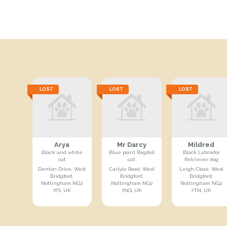
LOST
LOST
LOST
Arya
Mr Darcy
Mildred
Black and white
Blue point Ragdoll
Black Labrador
cat
cat
Retriever dog
Denton Drive, West
Carlyle Road, West
Leigh Close, West
Bridgford,
Bridgford,
Bridgford,
Nottingham NG2
Nottingham NG2
Nottingham NG2
7FS, UK
7NQ, UK
7TN, UK