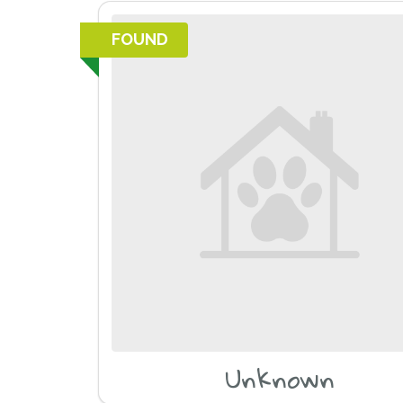
FOUND
Unknown