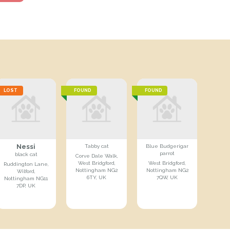
LOST
FOUND
FOUND
Nessi
Tabby cat
Blue Budgerigar
parrot
black cat
Corve Dale Walk,
West Bridgford,
West Bridgford,
Ruddington Lane,
Nottingham NG2
Nottingham NG2
Wilford,
6TY, UK
7QW, UK
Nottingham NG11
7DP, UK