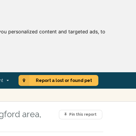
ou personalized content and targeted ads, to
nt
Report a lost or found pet
gford area,
Pin this report