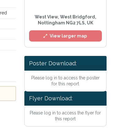
ired
West View, West Bridgford,
Nottingham NG2 7LS, UK
View larger map
Poster Download:
Please log in to access the poster
for this report
Flyer Download:
Please log in to access the flyer for
this report
rivacy Policy
.