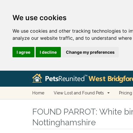
We use cookies
We use cookies and other tracking technologies to i
analyze our website traffic, and to understand where 
I agree
I decline
Change my preferences
Home
View Lost and Found Pets
Pricing
FOUND PARROT:
White bir
Nottinghamshire