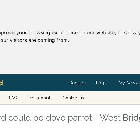
mprove your browsing experience on our website, to show y
our visitors are coming from.
Register
Log in
My Accou
FAQ
Testimonials
Contact us
d could be dove parrot - West Brid