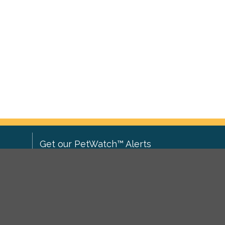
Get our PetWatch™ Alerts
Enter your email and postcode to
ove to
receive lost and found pet alerts for
ch
.
your area:
ghts