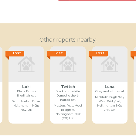
Other reports nearby:
LOST
LOST
LOST
Loki
Twitch
Luna
Black British
Black and white
Grey and white cat
Shorthair cat
Domestic short-
Mickleborough Way,
haired cat
Saint Austell Drive,
West Bridgford,
Nottingham NG11
Musters Road, West
Nottingham NG2
7BQ, UK
Bridgford,
7HF, UK
Nottingham NG2
7DF, UK