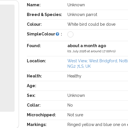
Name:
Unknown
Breed & Species:
Unknown parrot
Colour:
White bird could be dove
SimpleColour
:
Found:
about a month ago
(01 July 2026 at around 17:00hrs)
Location:
West View, West Bridgford, Not
NG2 7LS, UK
Health:
Healthy
Age:
Sex:
Unknown
Collar:
No
Microchipped:
Not sure
Markings:
Ringed yellow and blue one on