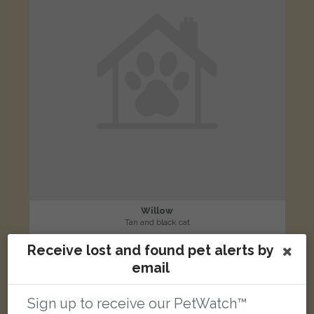
Willow
Tan and black cat
Latchford, Warrington, UK
Receive lost and found pet alerts by
email
LOST
Sign up to receive our PetWatch™