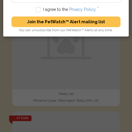
I agree to the
Privacy Policy
.
Join the PetWatch™ Alert mailing list
You can unsubscribe from our PetWatch™ Alerts at any time.
Tabby cat
Minerva Close, Warrington WA4 2XN, UK
STOLEN