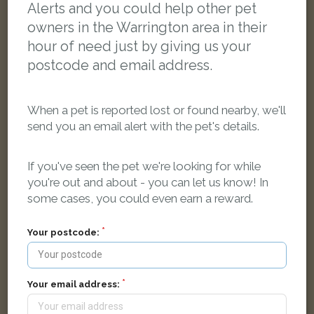
Alerts and you could help other pet
owners in the Warrington area in their
hour of need just by giving us your
postcode and email address.
When a pet is reported lost or found nearby, we'll
send you an email alert with the pet's details.
If you've seen the pet we're looking for while
you're out and about - you can let us know! In
some cases, you could even earn a reward.
Toastie
Grey Domestic short-haired cat
Your postcode:
Warrington WA4 6GA, UK
Your email address:
FOUND