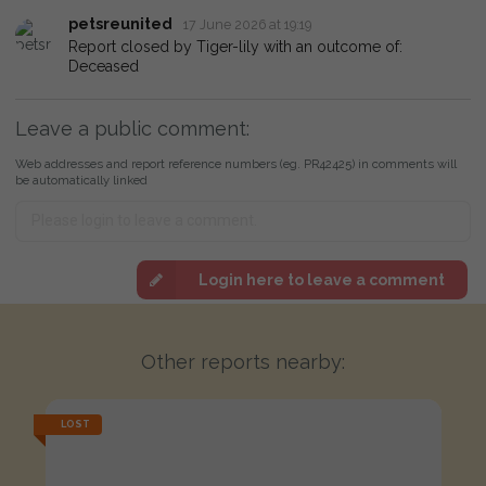
petsreunited
17 June 2026 at 19:19
Report closed by Tiger-lily with an outcome of:
Deceased
Leave a public comment:
Web addresses and report reference numbers (eg. PR42425) in comments will
be automatically linked
Login here to leave a comment
Other reports nearby:
LOST