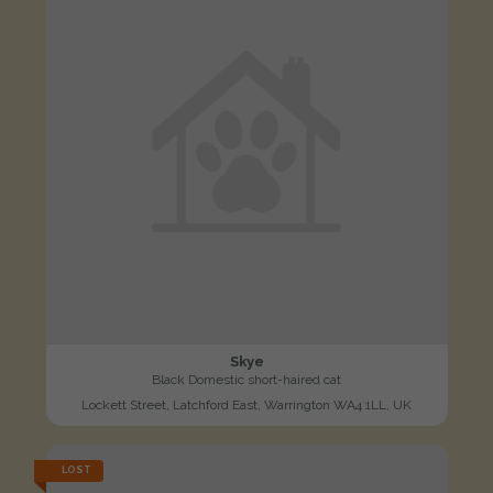
Skye
Black Domestic short-haired cat
Lockett Street, Latchford East, Warrington WA4 1LL, UK
LOST