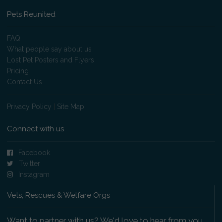
Pets Reunited
FAQ
What people say about us
Lost Pet Posters and Flyers
Pricing
Contact Us
Privacy Policy
|
Site Map
Connect with us
Facebook
Twitter
Instagram
Vets, Rescues & Welfare Orgs
Want to partner with us? We'd love to hear from you.