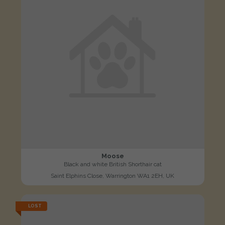
Moose
Black and white British Shorthair cat
Saint Elphins Close, Warrington WA1 2EH, UK
LOST