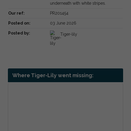
underneath with white stripes.
Our ref:
PR201454
Posted on:
03 June 2026
Posted by:
Tiger-lily
Where Tiger-Lily went missing: