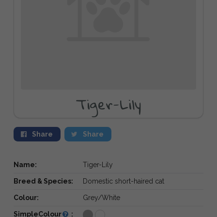
Tiger-Lily
Share
Share
Name:
Tiger-Lily
Breed & Species:
Domestic short-haired cat
Colour:
Grey/White
SimpleColour
: