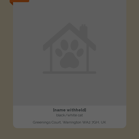
[name withheld]
black/white cat
Greenings Court, Warrington WA2 7GH, UK