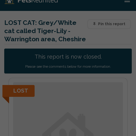
LOST CAT:
Grey/White
Pin this report
cat called Tiger-Lily -
Warrington area, Cheshire
This report is now closed.
Please see the comments below for more information.
LOST