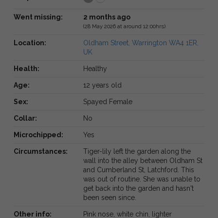
Went missing:
2 months ago
(28 May 2026 at around 12:00hrs)
Location:
Oldham Street, Warrington WA4 1ER,
UK
Health:
Healthy
Age:
12 years old
Sex:
Spayed Female
Collar:
No
Microchipped:
Yes
Circumstances:
Tiger-lily left the garden along the
wall into the alley between Oldham St
and Cumberland St, Latchford. This
was out of routine. She was unable to
get back into the garden and hasn't
been seen since.
Other info:
Pink nose, white chin, lighter