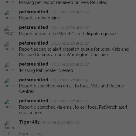
Missing pet report received on Pets Reunited.
petsreunited
03 June 2026 at 21:27
Report is now online.
petsreunited
03 June 2026 at 21:27
Report added to PetWatch™ alert dispatch queue.
petsreunited
03 June 2026 at 21:27
Report added to alert dispatch queue for local Vets and
Rescue Centres around Warrington, Cheshire.
petsreunited
03 June 2026 at 21:27
'Missing Pet' poster created
petsreunited
03 June 2026 at 21:35
Report dispatched via email to local Vets and Rescue
Centres.
petsreunited
03 June 2026 at 21:41
Report dispatched via email to our local PetWatch alert
subscribers.
Tiger-lily
17 June 2026 at 19:19
Log in to reply