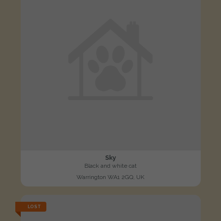
Sky
Black and white cat
Warrington WA1 2GQ, UK
LOST