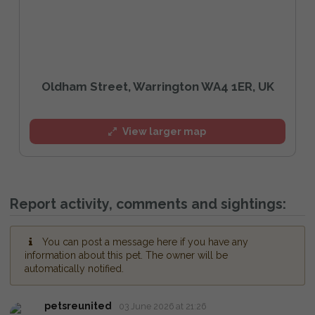
Oldham Street, Warrington WA4 1ER, UK
View larger map
Report activity, comments and sightings:
You can post a message here if you have any
information about this pet. The owner will be
automatically notified.
petsreunited
03 June 2026 at 21:26