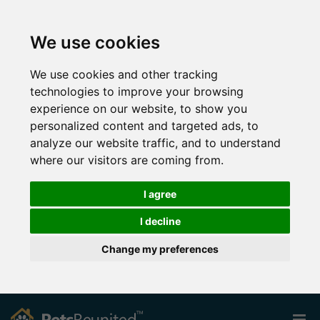
We use cookies
We use cookies and other tracking
technologies to improve your browsing
experience on our website, to show you
personalized content and targeted ads, to
analyze our website traffic, and to understand
where our visitors are coming from.
I agree
I decline
Change my preferences