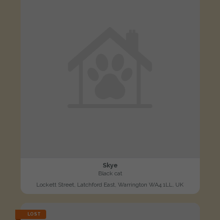
Skye
Black cat
Lockett Street, Latchford East, Warrington WA4 1LL, UK
LOST