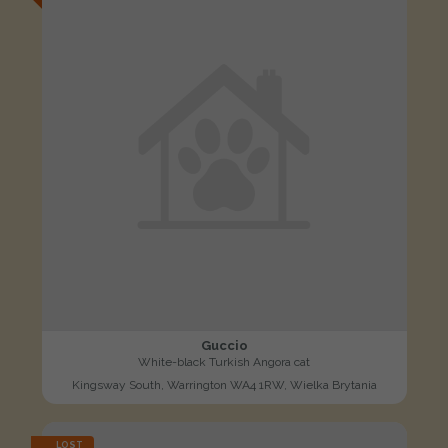
Guccio
White-black Turkish Angora cat
Kingsway South, Warrington WA4 1RW, Wielka Brytania
LOST