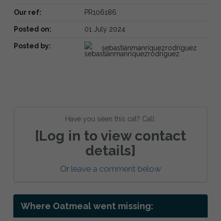
Our ref:
PR106186
Posted on:
01 July 2024
Posted by:
sebastiánmanríquezrodríguez
Have you seen this cat? Call:
[Log in to view contact
details]
Or
leave a comment below
Where Oatmeal went missing: