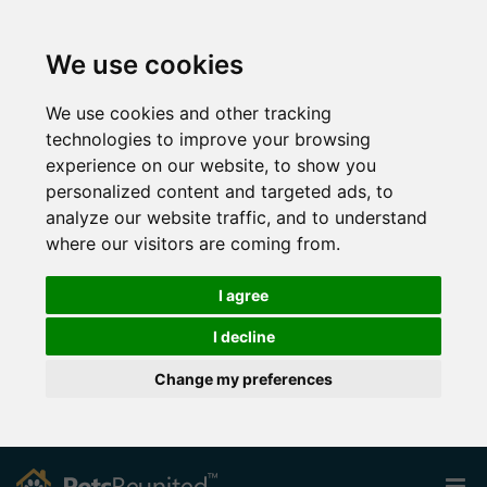
We use cookies
We use cookies and other tracking
technologies to improve your browsing
experience on our website, to show you
personalized content and targeted ads, to
analyze our website traffic, and to understand
where our visitors are coming from.
I agree
I decline
Change my preferences