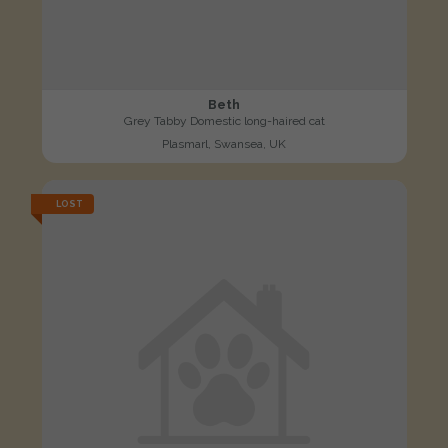
Beth
Grey Tabby Domestic long-haired cat
Plasmarl, Swansea, UK
LOST