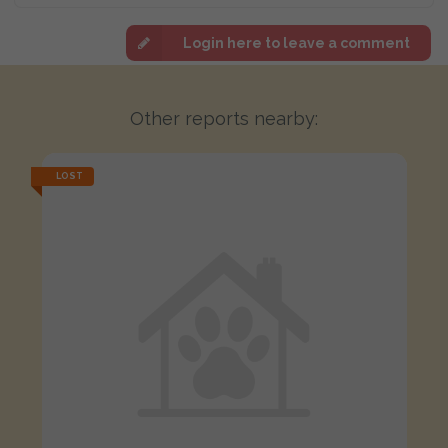
Login here to leave a comment
Other reports nearby:
LOST