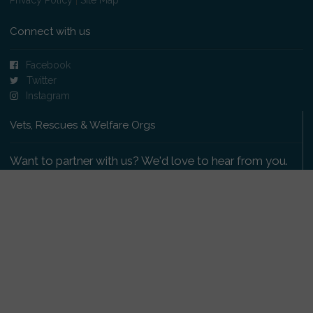
Connect with us
Facebook
Twitter
Instagram
Vets, Rescues & Welfare Orgs
Want to partner with us? We'd love to hear from you.
Please get in touch
.
Copyright 2009-2026 © PetsReunited.com Limited. All
rights reserved.
Get our PetWatch™ Alerts
Enter your email and postcode to receive lost and