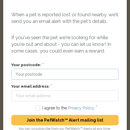
When a pet is reported lost or found nearby, we'll
send you an email alert with the pet's details.
Blue Russian Blue cat
Jersey Road, Bon-y-maen, Swansea SA1 7DL, UK
If you've seen the pet we're looking for while
you're out and about - you can let us know! In
some cases, you could even earn a reward.
LOST
Your postcode:
Your email address:
I agree to the
Privacy Policy
.
Join the PetWatch™ Alert mailing list
You can unsubscribe from our PetWatch™ Alerts at any time.