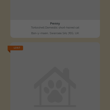
Penny
Tortoishell Domestic short-haired cat
Bon-y-maen, Swansea SA1 7EG, UK
LOST