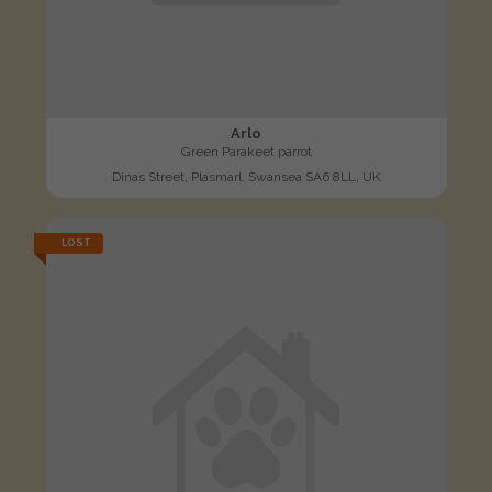
Arlo
Green Parakeet parrot
Dinas Street, Plasmarl, Swansea SA6 8LL, UK
LOST