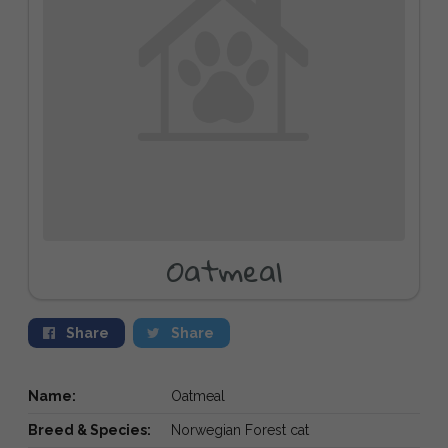
Oatmeal
Share
Share
Name:
Oatmeal
Breed & Species:
Norwegian Forest cat