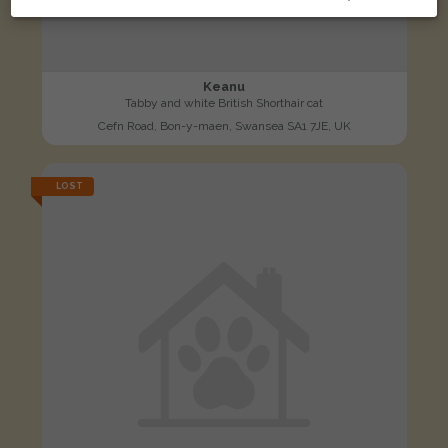
Keanu
Tabby and white British Shorthair cat
Cefn Road, Bon-y-maen, Swansea SA1 7JE, UK
LOST