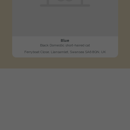
Blue
Black Domestic short-haired cat
Ferryboat Close, Llansamlet, Swansea SA6 8QN, UK