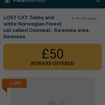
LOST CAT:
Tabby and
Pin this report
white Norwegian Forest
cat called Oatmeal - Swansea area,
Swansea
£50
REWARD OFFERED
LOST