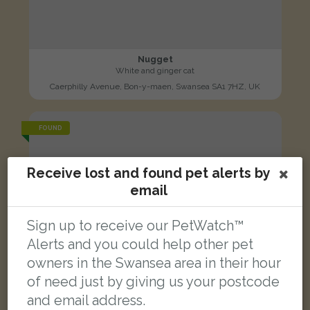
Nugget
White and ginger cat
Caerphilly Avenue, Bon-y-maen, Swansea SA1 7HZ, UK
FOUND
Receive lost and found pet alerts by
email
Sign up to receive our PetWatch™
Alerts and you could help other pet
owners in the Swansea area in their hour
of need just by giving us your postcode
and email address.