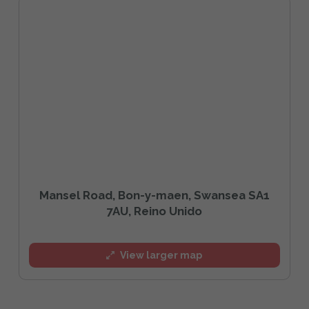
Mansel Road, Bon-y-maen, Swansea SA1
7AU, Reino Unido
View larger map