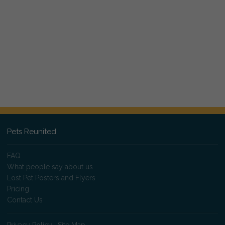
Pets Reunited
FAQ
What people say about us
Lost Pet Posters and Flyers
Pricing
Contact Us
Privacy Policy
|
Site Map