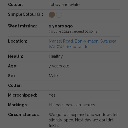
Colour:
Tabby and white
SimpleColour
:
Went missing:
2 years ago
(30 June 2024 at around 00:00hrs)
Location:
Mansel Road, Bon-y-maen, Swansea
SA1 7AU, Reino Unido
Health:
Healthy
Age:
7 years old
Sex:
Male
Collar:
Microchipped:
Yes
Markings:
His back paws are whites
Circumstances:
We go to sleep and one windows left
slightly open. Next day we couldnt
find it.