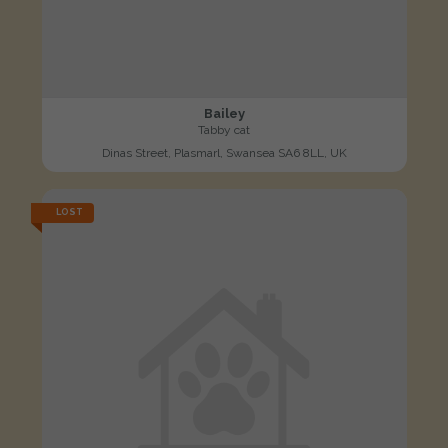
Bailey
Tabby cat
Dinas Street, Plasmarl, Swansea SA6 8LL, UK
LOST