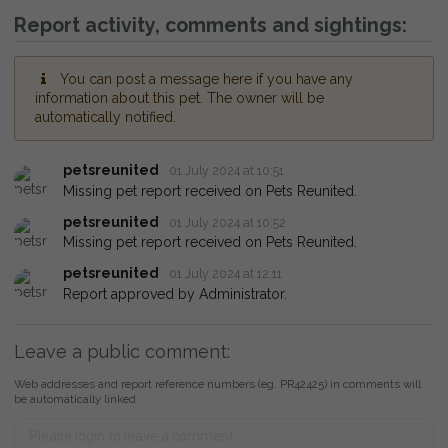
Report activity, comments and sightings:
You can post a message here if you have any
information about this pet. The owner will be
automatically notified.
petsreunited
01 July 2024 at 10:51
Missing pet report received on Pets Reunited.
petsreunited
01 July 2024 at 10:52
Missing pet report received on Pets Reunited.
petsreunited
01 July 2024 at 12:11
Report approved by Administrator.
Leave a public comment:
Web addresses and report reference numbers (eg. PR42425) in comments will
be automatically linked