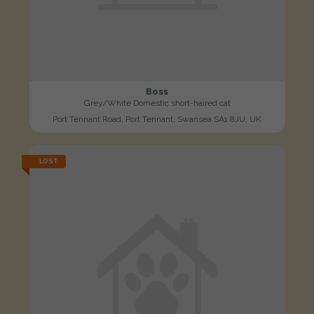
Boss
Grey/White Domestic short-haired cat
Port Tennant Road, Port Tennant, Swansea SA1 8JU, UK
LOST