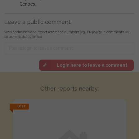
Centres.
Leave a public comment:
Web addresses and report reference numbers (eg. PR42425) in comments will
be automatically linked
Login here to leave a comment
Other reports nearby:
LOST