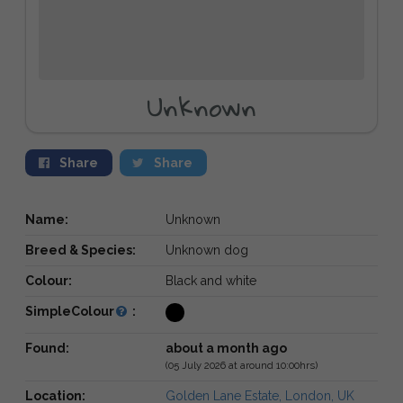
Unknown
Share
Share
Name:
Unknown
Breed & Species:
Unknown dog
Colour:
Black and white
SimpleColour
:
Found:
about a month ago
(05 July 2026 at around 10:00hrs)
Location:
Golden Lane Estate, London, UK