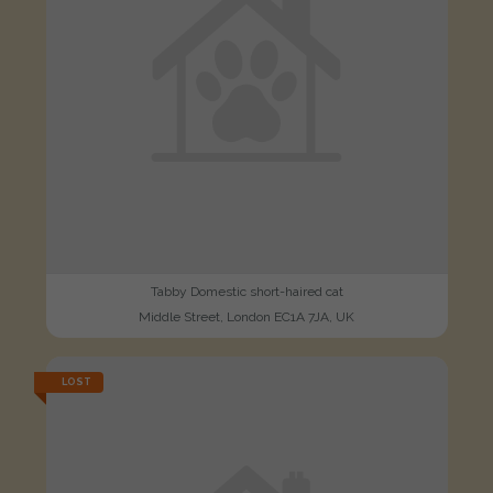
Tabby Domestic short-haired cat
Middle Street, London EC1A 7JA, UK
LOST