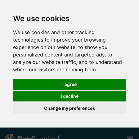
We use cookies
We use cookies and other tracking
technologies to improve your browsing
experience on our website, to show you
personalized content and targeted ads, to
analyze our website traffic, and to understand
where our visitors are coming from.
I agree
I decline
Change my preferences