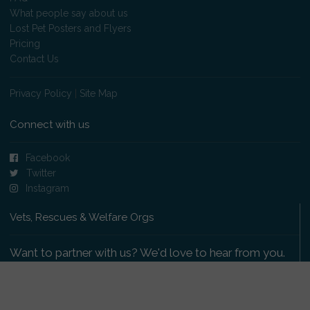
What people say about us
Lost Pet Posters and Flyers
Pricing
Contact Us
Privacy Policy
|
Site Map
Connect with us
Facebook
Twitter
Instagram
Vets, Rescues & Welfare Orgs
Want to partner with us? We'd love to hear from you.
Please get in touch
.