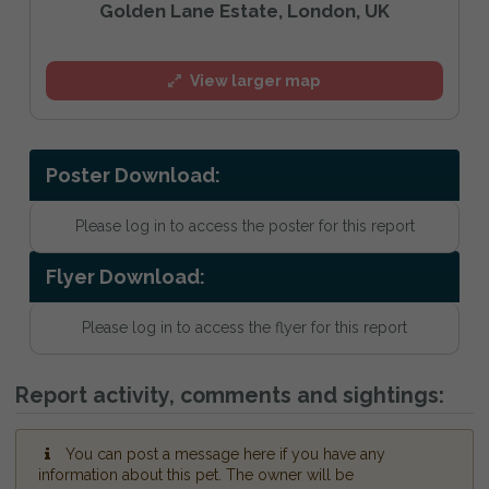
Golden Lane Estate, London, UK
View larger map
Poster Download:
Please log in to access the poster for this report
Flyer Download:
Please log in to access the flyer for this report
Report activity, comments and sightings:
You can post a message here if you have any
information about this pet. The owner will be