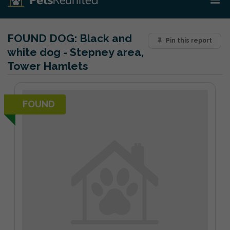
FOUND DOG:
Black and
Pin this report
white dog - Stepney area,
Tower Hamlets
FOUND