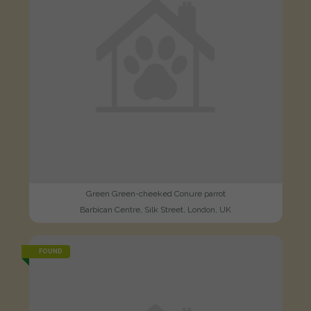
Green Green-cheeked Conure parrot
Barbican Centre, Silk Street, London, UK
FOUND