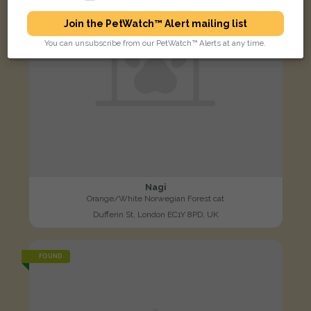
Join the PetWatch™ Alert mailing list
You can unsubscribe from our PetWatch™ Alerts at any time.
Nagi
Orange/White Norwegian Forest cat
Dufferin St, London EC1Y 8PD, UK
FOUND