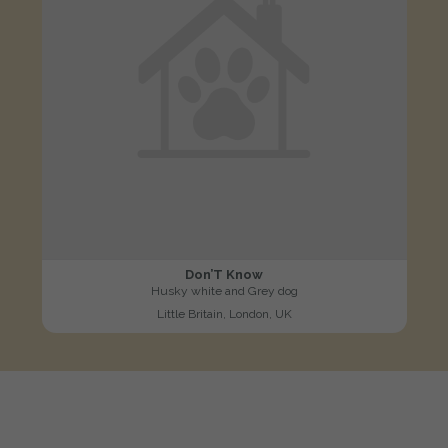
Don’T Know
Husky white and Grey dog
Little Britain, London, UK