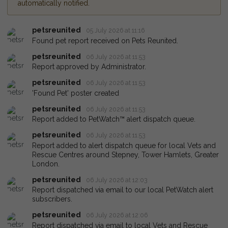
automatically notified.
petsreunited
05 July 2026 at 11:16
Found pet report received on Pets Reunited.
petsreunited
06 July 2026 at 11:53
Report approved by Administrator.
petsreunited
06 July 2026 at 11:53
'Found Pet' poster created
petsreunited
06 July 2026 at 11:53
Report added to PetWatch™ alert dispatch queue.
petsreunited
06 July 2026 at 11:53
Report added to alert dispatch queue for local Vets and
Rescue Centres around Stepney, Tower Hamlets, Greater
London.
petsreunited
06 July 2026 at 12:03
Report dispatched via email to our local PetWatch alert
subscribers.
petsreunited
06 July 2026 at 12:06
Report dispatched via email to local Vets and Rescue