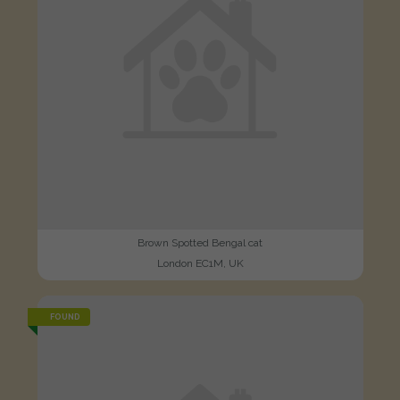
Brown Spotted Bengal cat
London EC1M, UK
FOUND