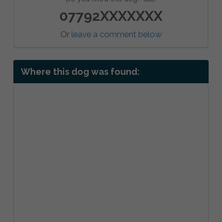
07792XXXXXXX
Or
leave a comment below
Where this dog was found: