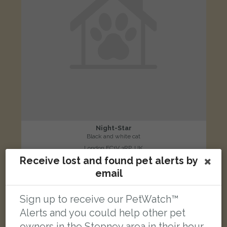
Night-Star
Black and white cat
London EC1V 3RP, UK
Receive lost and found pet alerts by
email
LOST
Sign up to receive our PetWatch™
Alerts and you could help other pet
owners in the Stepney area in their hour