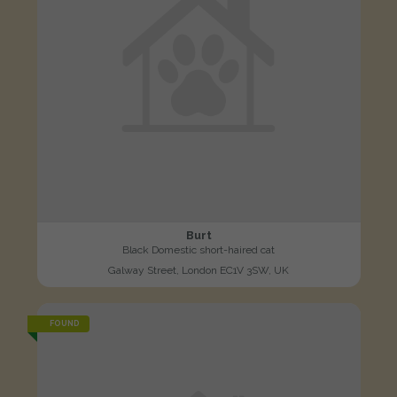
Burt
Black Domestic short-haired cat
Galway Street, London EC1V 3SW, UK
FOUND