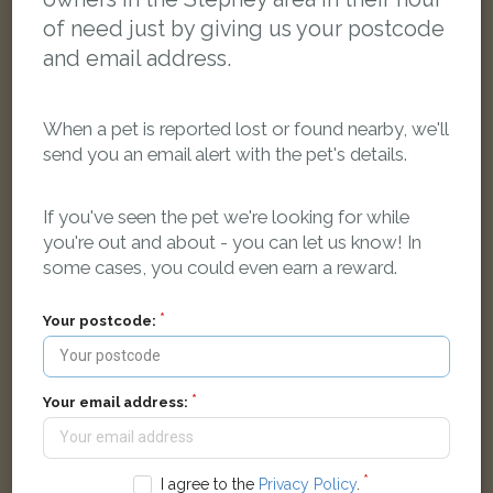
of need just by giving us your postcode
and email address.
When a pet is reported lost or found nearby, we'll
send you an email alert with the pet's details.
If you've seen the pet we're looking for while
you're out and about - you can let us know! In
some cases, you could even earn a reward.
Phil
White cat
Your postcode:
London EC1V 8AA, UK
LOST
Your email address:
I agree to the
Privacy Policy
.