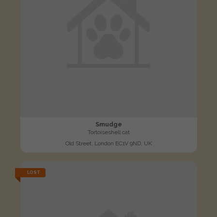
Smudge
Tortoiseshell cat
Old Street, London EC1V 9ND, UK
LOST