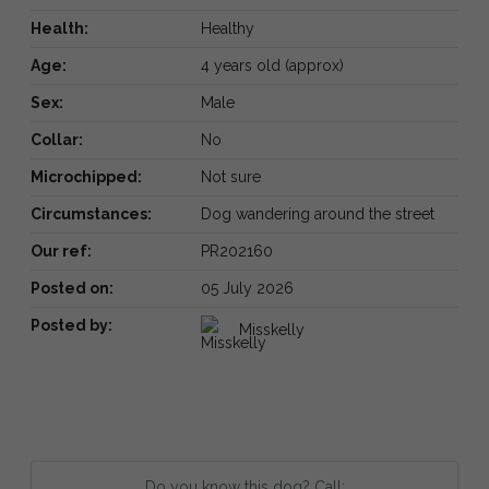
Health:
Healthy
Age:
4 years old (approx)
Sex:
Male
Collar:
No
Microchipped:
Not sure
Circumstances:
Dog wandering around the street
Our ref:
PR202160
Posted on:
05 July 2026
Posted by:
Misskelly
Do you know this dog? Call: