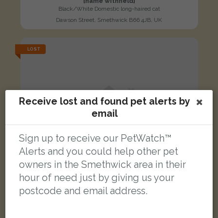
[name withheld]
Black/White Domestic long-haired cat
Dawson Street, Smethwick B66 4JB, UK
LOST
Receive lost and found pet alerts by
email
Sign up to receive our PetWatch™
Alerts and you could help other pet
owners in the Smethwick area in their
hour of need just by giving us your
postcode and email address.