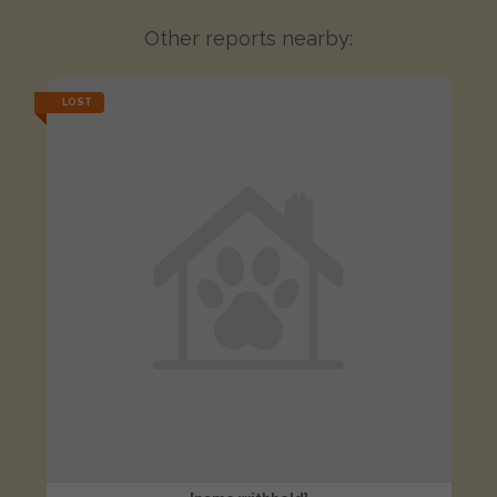
Other reports nearby:
LOST