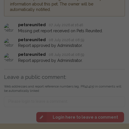
information about this pet. The owner will be
automatically notified.
petsreunited
07 July 2026 at 16:46
Missing pet report received on Pets Reunited.
petsreunited
08 July 2026 at 08:59
Report approved by Administrator.
petsreunited
08 July 2026 at 08:59
Report approved by Administrator.
Leave a public comment:
Web addresses and report reference numbers (eg. PR42425) in comments will
be automatically linked
Login here to leave a comment