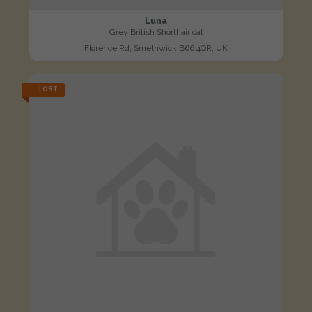
Luna
Grey British Shorthair cat
Florence Rd, Smethwick B66 4QR, UK
LOST