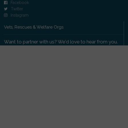
Facebook
Twitter
Instagram
Vets, Rescues & Welfare Orgs
Want to partner with us? We'd love to hear from you.
Please get in touch
.
Copyright 2009-2026 © PetsReunited.com Limited. All
rights reserved.
Get our PetWatch™ Alerts
Enter your email and postcode to receive lost and
found pet alerts for your area: