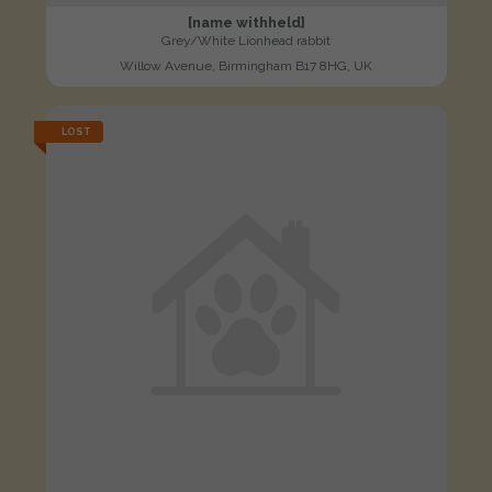
[name withheld]
Grey/White Lionhead rabbit
Willow Avenue, Birmingham B17 8HG, UK
LOST