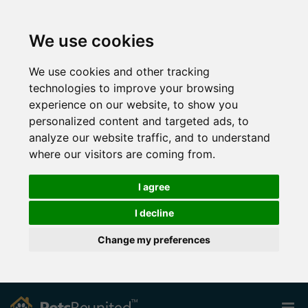
We use cookies
We use cookies and other tracking
technologies to improve your browsing
experience on our website, to show you
personalized content and targeted ads, to
analyze our website traffic, and to understand
where our visitors are coming from.
I agree
I decline
Change my preferences