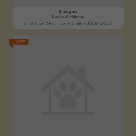
Snuugles
Black and white cat
Lime Grove, Windmill Lane, Smethwick B66 3ER, UK
LOST