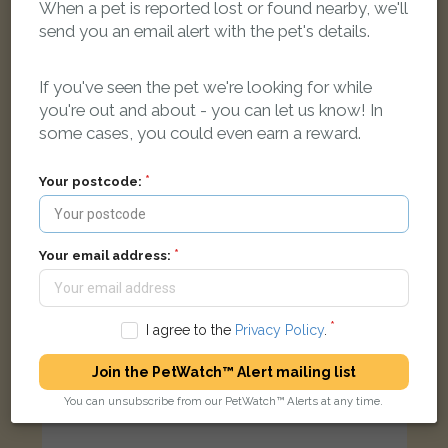
When a pet is reported lost or found nearby, we'll
[name withheld]
Tabby Domestic short-haired cat
send you an email alert with the pet's details.
Salisbury Road, Smethwick B66 3RU, UK
If you've seen the pet we're looking for while
you're out and about - you can let us know! In
STOLEN
some cases, you could even earn a reward.
Your postcode:
Your email address:
I agree to the
Privacy Policy
.
Join the PetWatch™ Alert mailing list
You can unsubscribe from our PetWatch™ Alerts at any time.