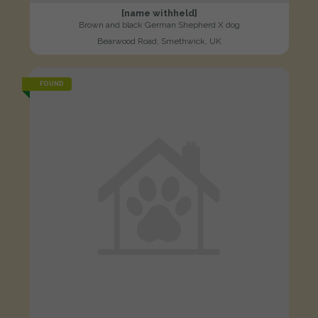
[name withheld]
Brown and black German Shepherd X dog
Bearwood Road, Smethwick, UK
FOUND