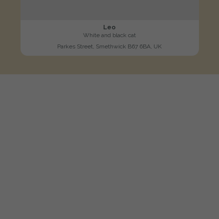
Leo
White and black cat
Parkes Street, Smethwick B67 6BA, UK