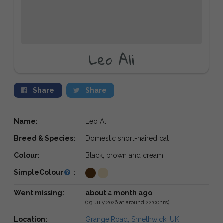
Leo Ali
Share
Share
Name:
Leo Ali
Breed & Species:
Domestic short-haired cat
Colour:
Black, brown and cream
SimpleColour
:
Went missing:
about a month ago
(03 July 2026 at around 22:00hrs)
Location:
Grange Road, Smethwick, UK