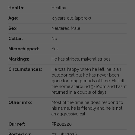
Health:
Healthy
Age:
3 years old (approx)
Sex:
Neutered Male
Collar:
No
Microchipped:
Yes
Markings:
He has stripes, makeral stripes
Circumstances:
He was happy when he left, he is an
outdoor cat but he has never been
gone for long periods of time. He left
the home at around 9-10pm and hasn’t
returned in a couple of days
Other info:
Most of the time he does respond to
his name, he is friendly and he is not
an aggressive cat
Our ref:
PR202220
Posted on:
07 July 2026