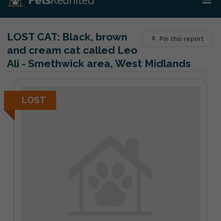
LOST CAT:
Black, brown
Pin this report
and cream cat called Leo
Ali - Smethwick area, West Midlands
LOST