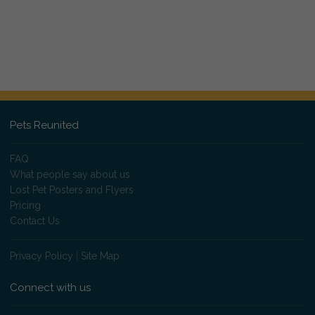
Pets Reunited
FAQ
What people say about us
Lost Pet Posters and Flyers
Pricing
Contact Us
Privacy Policy
|
Site Map
Connect with us