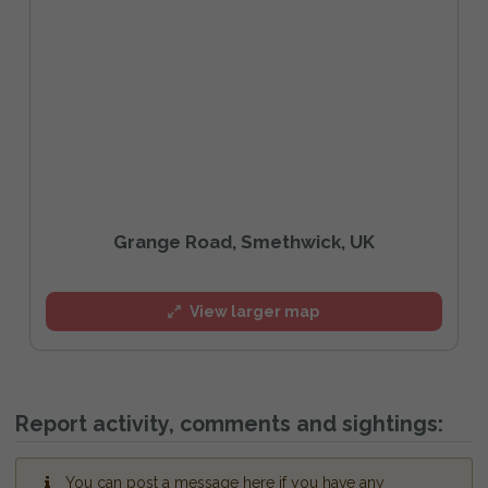
Grange Road, Smethwick, UK
View larger map
Report activity, comments and sightings:
You can post a message here if you have any