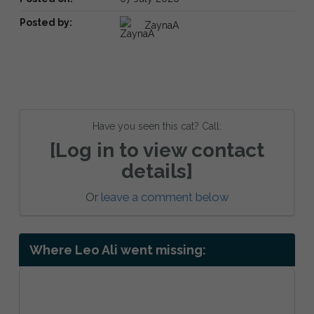
Posted by:
ZaynaA
Have you seen this cat? Call:
[Log in to view contact
details]
Or
leave a comment below
Where Leo Ali went missing: