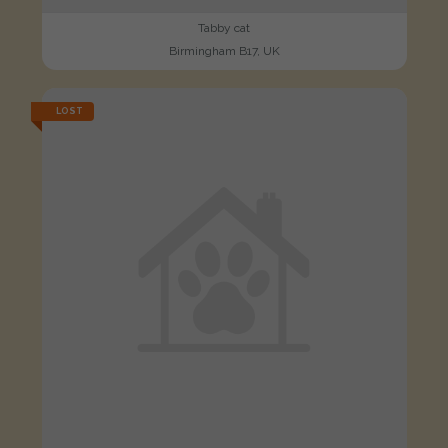
Tabby cat
Birmingham B17, UK
LOST