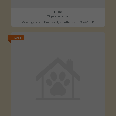
Ollie
Tiger colour cat
Rawlings Road, Bearwood, Smethwick B67 5AA, UK
LOST