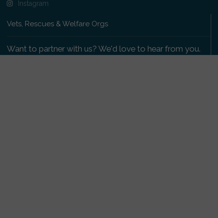
Instagram
Vets, Rescues & Welfare Orgs
Want to partner with us? We'd love to hear from you.
Please get in touch
.
Copyright 2009-2026 © PetsReunited.com Limited. All
rights reserved.
Get our PetWatch™ Alerts
Enter your email and postcode to receive lost and
found pet alerts for your area:
Go