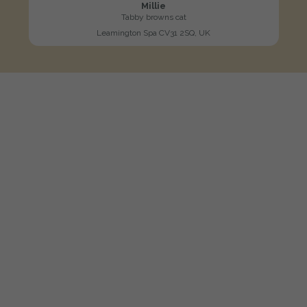
Millie
Tabby browns cat
Leamington Spa CV31 2SQ, UK