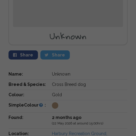
Unknown
Share
Share
Name:
Unknown
Breed & Species:
Cross Breed dog
Colour:
Gold
SimpleColour
:
Found:
2 months ago
(22 May 2026 at around 15:00hrs)
Location:
Harbury Recreation Ground,