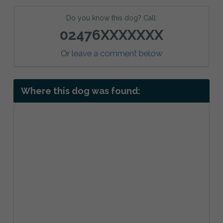
Do you know this dog? Call:
02476XXXXXXX
Or
leave a comment below
Where this dog was found: