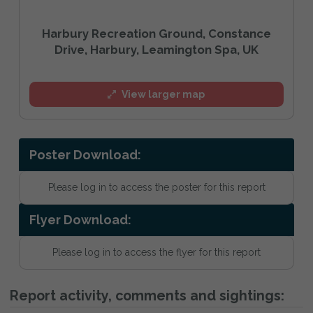
Harbury Recreation Ground, Constance
Drive, Harbury, Leamington Spa, UK
View larger map
Poster Download:
Please log in to access the poster for this report
Flyer Download:
Please log in to access the flyer for this report
Report activity, comments and sightings: