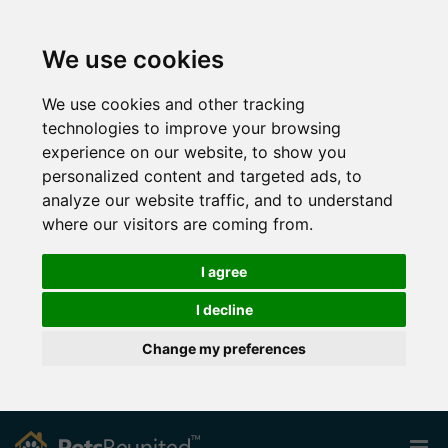
We use cookies
We use cookies and other tracking
technologies to improve your browsing
experience on our website, to show you
personalized content and targeted ads, to
analyze our website traffic, and to understand
where our visitors are coming from.
I agree
I decline
Change my preferences