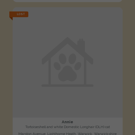
LOST
Annie
Tortoiseshell and white Domestic Longhair (DLH) cat
Marston Avenue, Lighthorne Heath, Warwick, Warwickshire