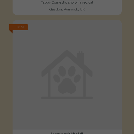
Tabby Domestic short-haired cat
Gaydon, Warwick, UK
LOST