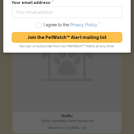
Your email address:
LOST
I agree to the
Privacy Policy
.
Join the PetWatch™ Alert mailing list
You can unsubscribe from our PetWatch™ Alerts at any time.
Muffin
Tabby Domestic short-haired cat
Warwick CV33 8AG, UK