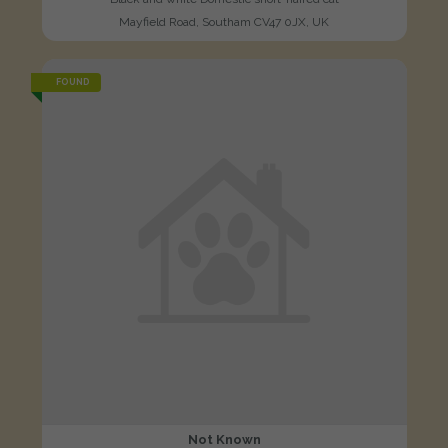
Mayfield Road, Southam CV47 0JX, UK
FOUND
Not Known