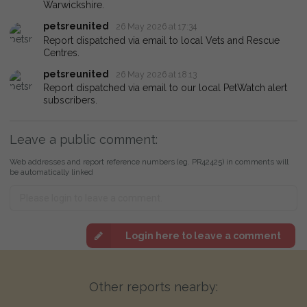
Warwickshire.
petsreunited
26 May 2026 at 17:34
Report dispatched via email to local Vets and Rescue
Centres.
petsreunited
26 May 2026 at 18:13
Report dispatched via email to our local PetWatch alert
subscribers.
Leave a public comment:
Web addresses and report reference numbers (eg. PR42425) in comments will
be automatically linked
Login here to leave a comment
Other reports nearby: