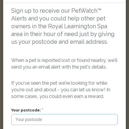
LOST
Sign up to receive our PetWatch™
Alerts and you could help other pet
owners in the Royal Leamington Spa
area in their hour of need just by giving
us your postcode and email address.
When a pet is reported lost or found nearby, we'll
send you an email alert with the pet's details.
If you've seen the pet we're looking for while
you're out and about - you can let us know! In
some cases, you could even earn a reward.
Frankie
Your postcode:
Black and white Domestic short-haired cat
Warwick CV33 8AF, UK