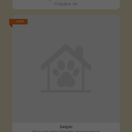
CV33 9UA, UK
LOST
Delphi
Black and white Domestic short-haired cat