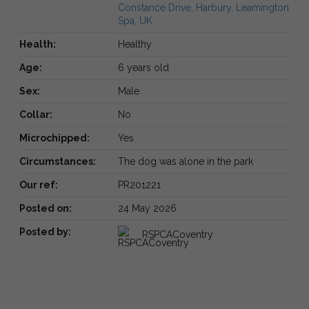
Constance Drive, Harbury, Leamington
Spa, UK
Health:
Healthy
Age:
6 years old
Sex:
Male
Collar:
No
Microchipped:
Yes
Circumstances:
The dog was alone in the park
Our ref:
PR201221
Posted on:
24 May 2026
Posted by:
RSPCACoventry