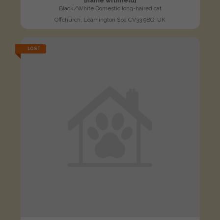
[name withheld]
Black/White Domestic long-haired cat
Offchurch, Leamington Spa CV33 9BQ, UK
LOST