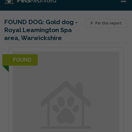
FOUND DOG:
Gold dog -
Pin this report
Royal Leamington Spa
area, Warwickshire
FOUND