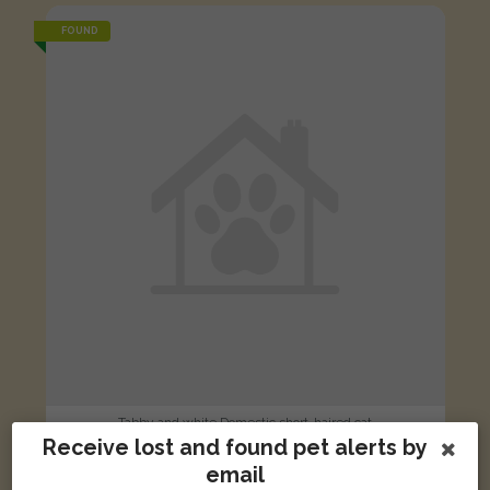
FOUND
Tabby and white Domestic short-haired cat
Receive lost and found pet alerts by
Brewin Road, Warwick, UK
email