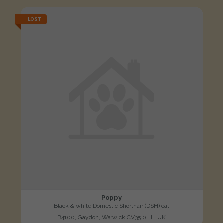
LOST
Poppy
Black & white Domestic Shorthair (DSH) cat
B4100, Gaydon, Warwick CV35 0HL, UK