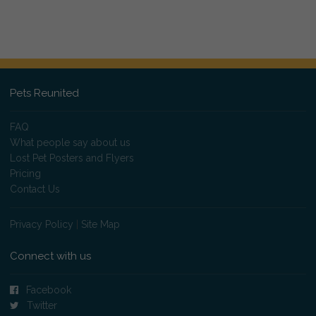
Pets Reunited
FAQ
What people say about us
Lost Pet Posters and Flyers
Pricing
Contact Us
Privacy Policy
|
Site Map
Connect with us
Facebook
Twitter