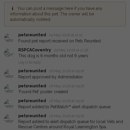
You can post a message here if you have any
information about this pet. The owner will be
automatically notified.
petsreunited
24 May 2026 at 11:01
Found pet report received on Pets Reunited.
RSPCACoventry
24 May 2026 at 12:36
This dog is 6 months old not 6 years
Log in to reply
petsreunited
26 May 2026 at 09:18
Report approved by Administrator.
petsreunited
26 May 2026 at 09:18
'Found Pet' poster created
petsreunited
26 May 2026 at 09:18
Report added to PetWatch™ alert dispatch queue.
petsreunited
26 May 2026 at 09:18
Report added to alert dispatch queue for local Vets and
Rescue Centres around Royal Leamington Spa,