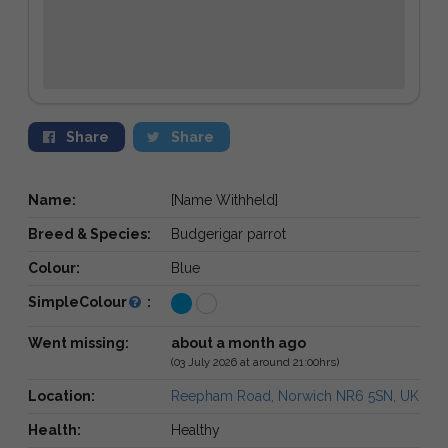
Share
Share
Name:
[Name Withheld]
Breed & Species:
Budgerigar parrot
Colour:
Blue
SimpleColour
:
Went missing:
about a month ago
(03 July 2026 at around 21:00hrs)
Location:
Reepham Road, Norwich NR6 5SN, UK
Health:
Healthy