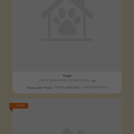
Tom
?????-??????????,??????-?????. cat
Marauder Road, ?????? NR6 6HD, ??????????????
LOST