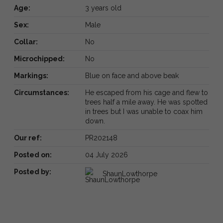
Age:
3 years old
Sex:
Male
Collar:
No
Microchipped:
No
Markings:
Blue on face and above beak
Circumstances:
He escaped from his cage and flew to
trees half a mile away. He was spotted
in trees but I was unable to coax him
down.
Our ref:
PR202148
Posted on:
04 July 2026
Posted by:
ShaunLowthorpe