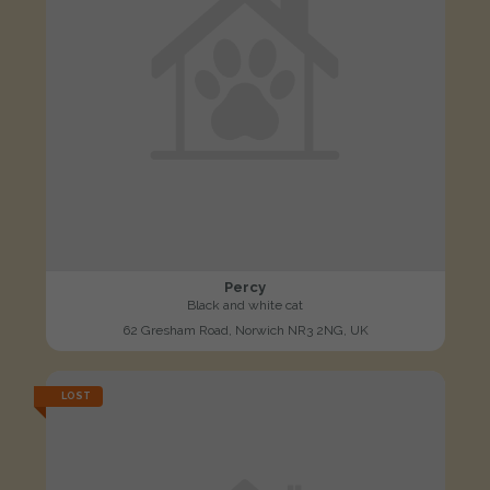
Percy
Black and white cat
62 Gresham Road, Norwich NR3 2NG, UK
LOST