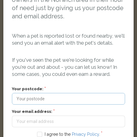
of need just by giving us your postcode
and email address.
When a pet is reported lost or found nearby, we'll
send you an email alert with the pet's details.
If you've seen the pet we're looking for while
you're out and about - you can let us know! In
Tigga
some cases, you could even earn a reward.
Ginger Domestic short-haired cat
Woodland Road, Norwich NR6 5RN, UK
Your postcode:
LOST
Your email address:
I agree to the
Privacy Policy
.