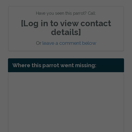
Have you seen this parrot? Call:
[Log in to view contact
details]
Or
leave a comment below
Where this parrot went missing: