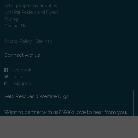
What people say about us
Lost Pet Posters and Flyers
Pricing
Contact Us
Privacy Policy
|
Site Map
Connect with us
Facebook
Twitter
Instagram
Vets, Rescues & Welfare Orgs
Want to partner with us? We'd love to hear from you.
Please get in touch
.