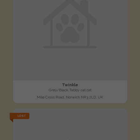
Twinkle
Grey/Black Tabby cat cat
Mile Cross Road, Norwich NR3 2LD, UK
LOST