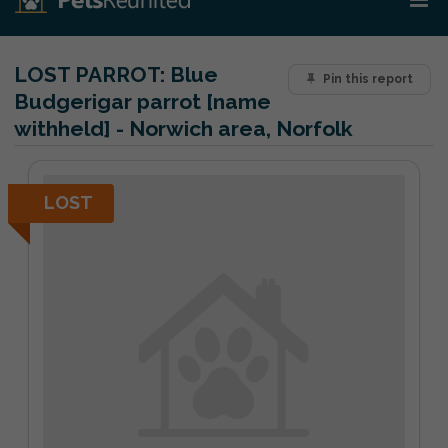
LOST PARROT:
Blue
Pin this report
Budgerigar parrot [name
withheld] - Norwich area, Norfolk
LOST