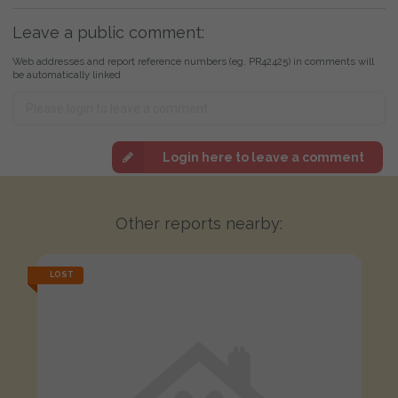
Leave a public comment:
Web addresses and report reference numbers (eg. PR42425) in comments will
be automatically linked
Login here to leave a comment
Other reports nearby:
LOST