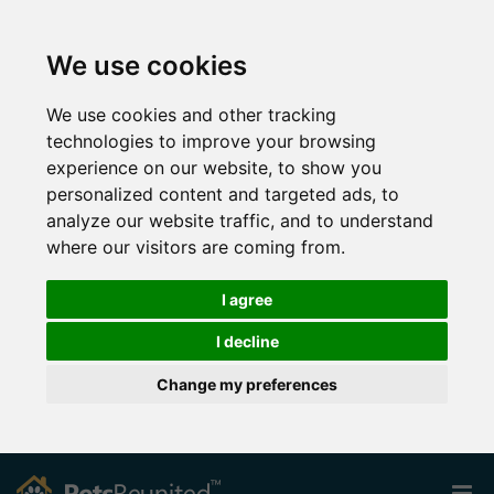
We use cookies
We use cookies and other tracking
technologies to improve your browsing
experience on our website, to show you
personalized content and targeted ads, to
analyze our website traffic, and to understand
where our visitors are coming from.
I agree
I decline
Change my preferences