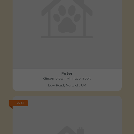
Peter
Ginger brown Mini Lop rabbit
Low Road, Norwich, UK
LOST