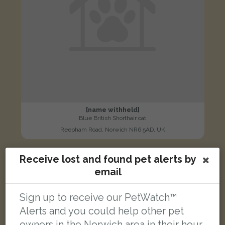
[name withheld]
Blue British Shorthair cat
Reepham Road, Norwich NR6 5AD, UK
Receive lost and found pet alerts by
LOST
email
Sign up to receive our PetWatch™
Alerts and you could help other pet
owners in the Norwich area in their hour