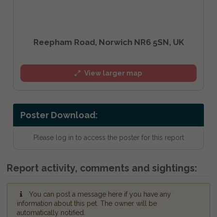
Reepham Road, Norwich NR6 5SN, UK
View larger map
Poster Download:
Please log in to access the poster for this report
Report activity, comments and sightings:
You can post a message here if you have any
information about this pet. The owner will be
automatically notified.