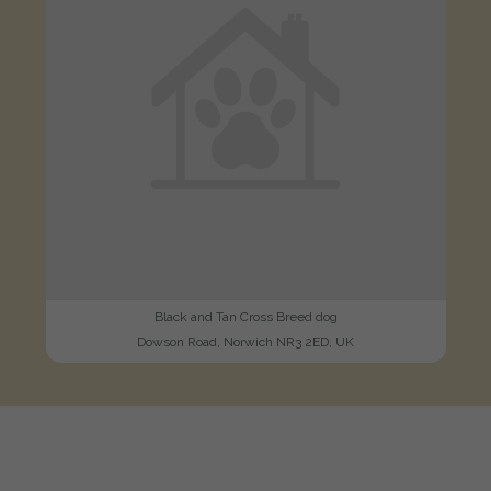
Black and Tan Cross Breed dog
Dowson Road, Norwich NR3 2ED, UK