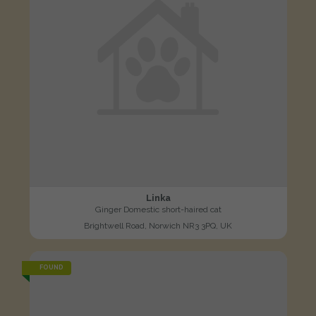
Linka
Ginger Domestic short-haired cat
Brightwell Road, Norwich NR3 3PQ, UK
FOUND