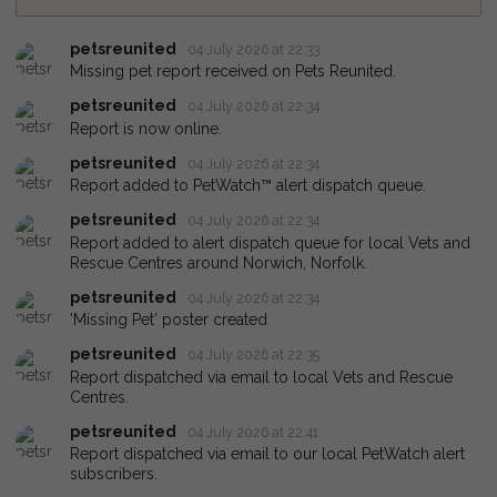
petsreunited
04 July 2026 at 22:33
Missing pet report received on Pets Reunited.
petsreunited
04 July 2026 at 22:34
Report is now online.
petsreunited
04 July 2026 at 22:34
Report added to PetWatch™ alert dispatch queue.
petsreunited
04 July 2026 at 22:34
Report added to alert dispatch queue for local Vets and
Rescue Centres around Norwich, Norfolk.
petsreunited
04 July 2026 at 22:34
'Missing Pet' poster created
petsreunited
04 July 2026 at 22:35
Report dispatched via email to local Vets and Rescue
Centres.
petsreunited
04 July 2026 at 22:41
Report dispatched via email to our local PetWatch alert
subscribers.