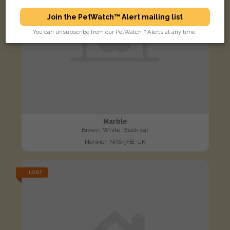
Join the PetWatch™ Alert mailing list
You can unsubscribe from our PetWatch™ Alerts at any time.
Marble
Brown, White, Black cat
Norwich NR6 5FB, UK
LOST