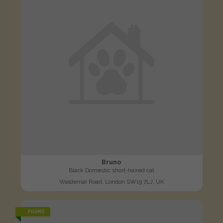
Bruno
Black Domestic short-haired cat
Waldemar Road, London SW19 7LJ, UK
FOUND