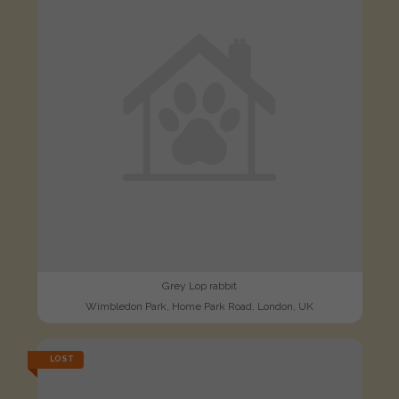
Grey Lop rabbit
Wimbledon Park, Home Park Road, London, UK
LOST