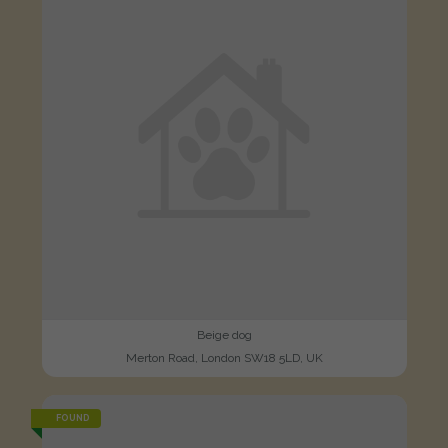
Beige dog
Merton Road, London SW18 5LD, UK
FOUND