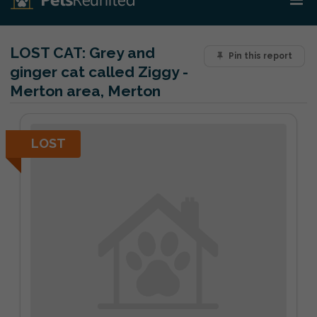
LOST CAT:
Grey and
Pin this report
ginger cat called Ziggy -
Merton area, Merton
LOST