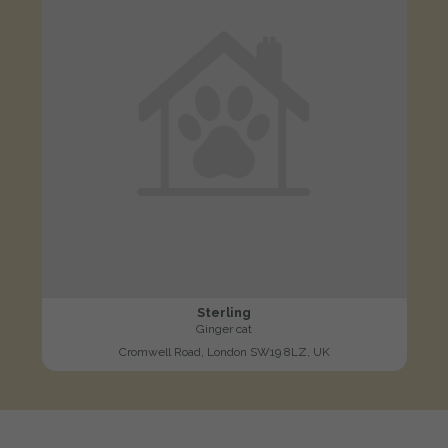
Sterling
Ginger cat
Cromwell Road, London SW19 8LZ, UK