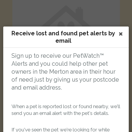
Receive lost and found pet alerts by
email
Sign up to receive our PetWatch™
Alerts and you could help other pet
owners in the Merton area in their hour
of need just by giving us your postcode
and email address.
[name withheld]
tabby cat
Garratt Lane, London SW17 0NY, UK
When a pet is reported lost or found nearby, we'll
send you an email alert with the pet's details.
LOST
If you've seen the pet we're looking for while