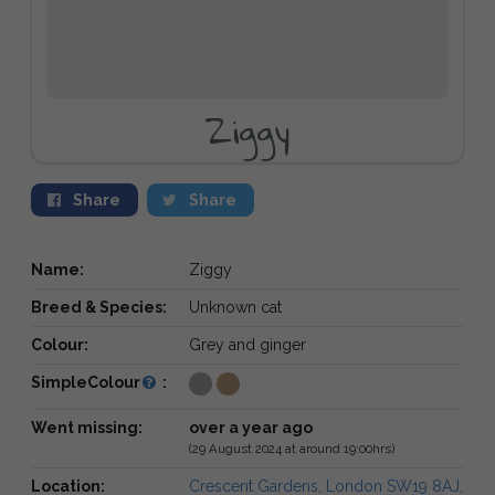
Ziggy
Share
Share
Name:
Ziggy
Breed & Species:
Unknown cat
Colour:
Grey and ginger
SimpleColour
:
Went missing:
over a year ago
(29 August 2024 at around 19:00hrs)
Location:
Crescent Gardens, London SW19 8AJ,