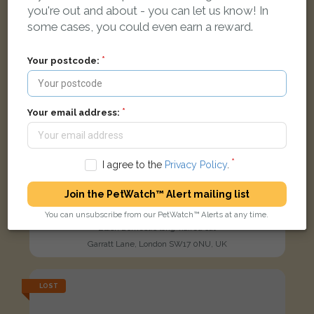
you're out and about - you can let us know! In
some cases, you could even earn a reward.
Your postcode:
Your email address:
I agree to the
Privacy Policy
.
Join the PetWatch™ Alert mailing list
You can unsubscribe from our PetWatch™ Alerts at any time.
Kicia
Black Domestic long-haired cat
Garratt Lane, London SW17 0NU, UK
LOST