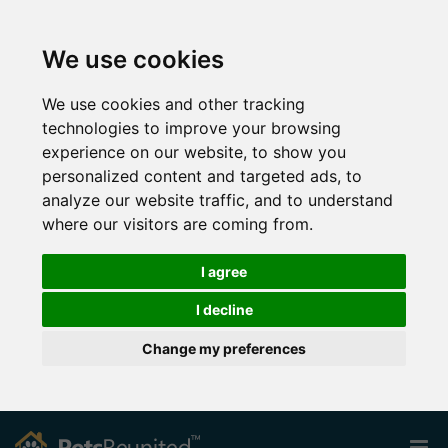
We use cookies
We use cookies and other tracking
technologies to improve your browsing
experience on our website, to show you
personalized content and targeted ads, to
analyze our website traffic, and to understand
where our visitors are coming from.
I agree
I decline
Change my preferences