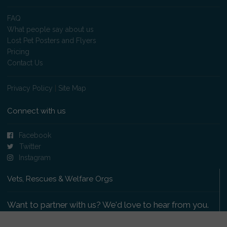
FAQ
What people say about us
Lost Pet Posters and Flyers
Pricing
Contact Us
Privacy Policy
|
Site Map
Connect with us
Facebook
Twitter
Instagram
Vets, Rescues & Welfare Orgs
Want to partner with us? We'd love to hear from you.
Please get in touch
.