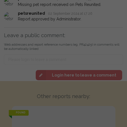
Missing pet report received on Pets Reunited.
petsreunited
02 September 2024 at 17:26
Report approved by Administrator.
Leave a public comment:
Web addresses and report reference numbers (eg. PR42425) in comments will
be automatically linked
Login here to leave a comment
Other reports nearby:
FOUND