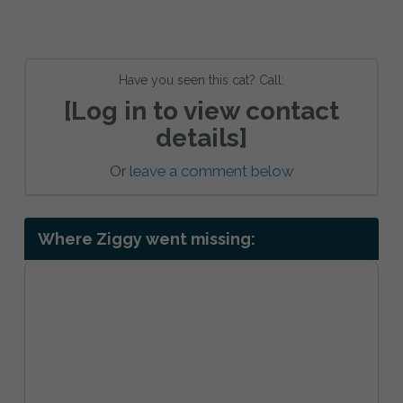
Have you seen this cat? Call:
[Log in to view contact
details]
Or
leave a comment below
Where Ziggy went missing: