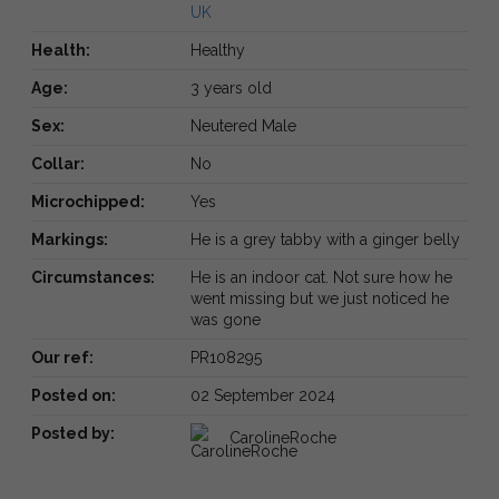
UK
Health:
Healthy
Age:
3 years old
Sex:
Neutered Male
Collar:
No
Microchipped:
Yes
Markings:
He is a grey tabby with a ginger belly
Circumstances:
He is an indoor cat. Not sure how he
went missing but we just noticed he
was gone
Our ref:
PR108295
Posted on:
02 September 2024
Posted by:
CarolineRoche