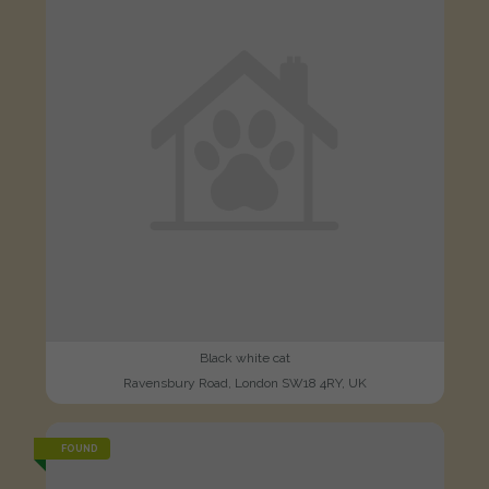
Black white cat
Ravensbury Road, London SW18 4RY, UK
FOUND