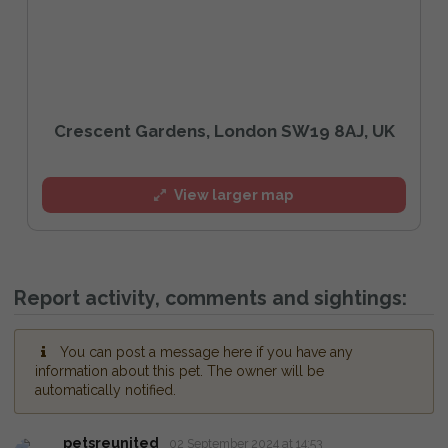
Crescent Gardens, London SW19 8AJ, UK
View larger map
Report activity, comments and sightings:
You can post a message here if you have any
information about this pet. The owner will be
automatically notified.
petsreunited
02 September 2024 at 14:53