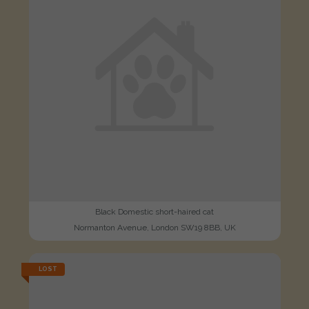
Black Domestic short-haired cat
Normanton Avenue, London SW19 8BB, UK
LOST