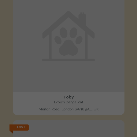
Toby
Brown Bengal cat
Merton Road, London SW18 5AE, UK
LOST